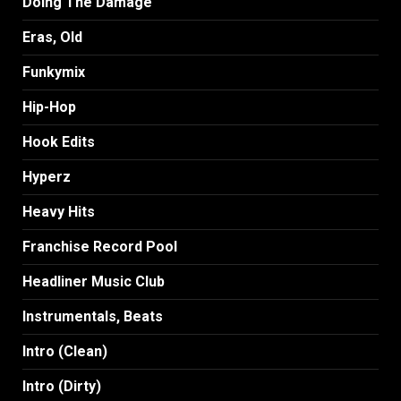
Doing The Damage
Eras, Old
Funkymix
Hip-Hop
Hook Edits
Hyperz
Heavy Hits
Franchise Record Pool
Headliner Music Club
Instrumentals, Beats
Intro (Clean)
Intro (Dirty)