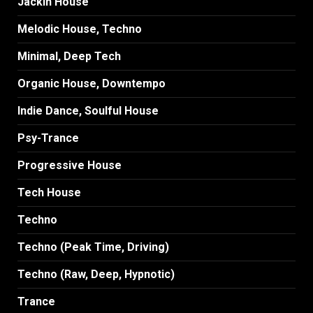
Jackin House
Melodic House, Techno
Minimal, Deep Tech
Organic House, Downtempo
Indie Dance, Soulful House
Psy-Trance
Progressive House
Tech House
Techno
Techno (Peak Time, Driving)
Techno (Raw, Deep, Hypnotic)
Trance