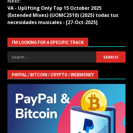
Next:
VA - Uplifting Only Top 15 October 2025
(Extended Mixes) (UOMC2510) (2025) todas tus
necesidades musicales - [27-Oct-2025]
I'M LOOKING FOR A SPECIFIC TRACK
Search
for:
PAYPAL / BITCOIN / CRYPTO / WEBMONEY