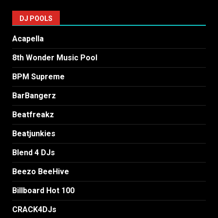
DJ POOLS
Acapella
8th Wonder Music Pool
BPM Supreme
BarBangerz
Beatfreakz
Beatjunkies
Blend 4 DJs
Beezo BeeHive
Billboard Hot 100
CRACK4DJs