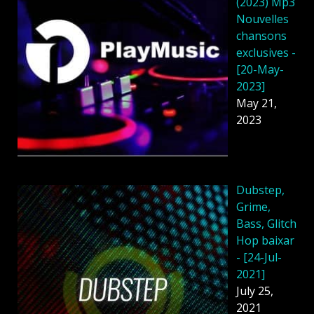
(2023) Mp3
Nouvelles
chansons
exclusives -
[20-May-
2023]
May 21,
2023
Dubstep,
Grime,
Bass, Glitch
Hop baixar
- [24-Jul-
2021]
July 25,
2021