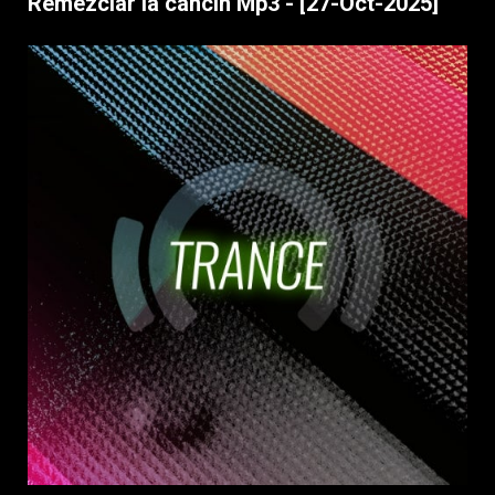
Remezclar la cancin Mp3 - [27-Oct-2025]