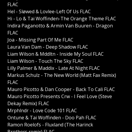
FLAC
Hel - Sløwed & Lovlee-Left Of Us FLAC
Hi - Lo & Tai Woffinden-The Orange Theme FLAC
Indira Paganotto & Armin Van Buuren - Dragon
FLAC
Joa - Missing Part Of Me FLAC
Laura Van Dam - Deep Shadow FLAC
Liam Wilson & Mddltn - Inside My Soul FLAC
Liam Wilson - Touch The Sky FLAC
Lilly Palmer & Maddix - Late At Night FLAC
Markus Schulz - The New World (Matt Fax Remix)
FLAC
Mauro Picotto & Dan Cooper - Back To Cali FLAC
Mauro Picotto Presents Crw - I Feel Love (Steve
Dekay Remix) FLAC
Mrphlndr - Love Code 101 FLAC
Ontune & Tai Woffinden - Doo Pah FLAC
Ramon Roelofs - Fluxland (The Harinck
Brothers remix) FLAC