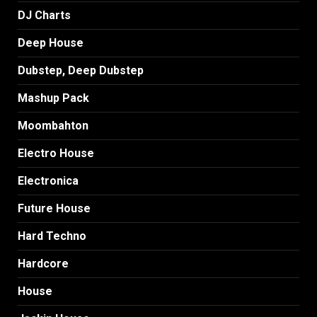
DJ Charts
Deep House
Dubstep, Deep Dubstep
Mashup Pack
Moombahton
Electro House
Electronica
Future House
Hard Techno
Hardcore
House