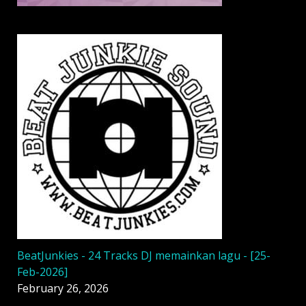
BeatJunkies - 24 Tracks DJ memainkan lagu - [25-
Feb-2026]
February 26, 2026