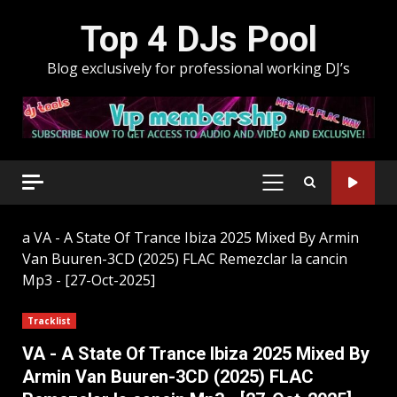
Skip
Top 4 DJs Pool
to
content
Blog exclusively for professional working DJ’s
PRIMARY
MENU
a
VA - A State Of Trance Ibiza 2025 Mixed By Armin
Van Buuren-3CD (2025) FLAC Remezclar la cancin
Mp3 - [27-Oct-2025]
Tracklist
VA - A State Of Trance Ibiza 2025 Mixed By
Armin Van Buuren-3CD (2025) FLAC