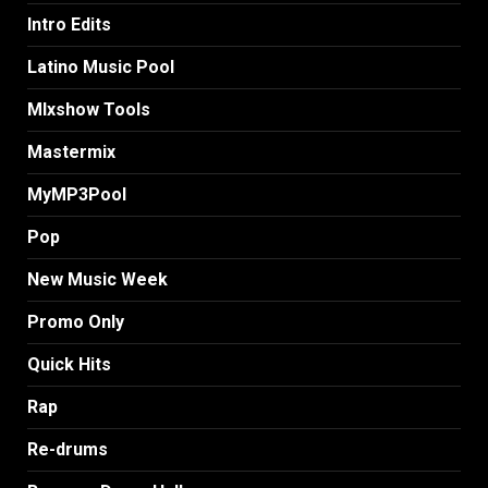
Intro Edits
Latino Music Pool
MIxshow Tools
Mastermix
MyMP3Pool
Pop
New Music Week
Promo Only
Quick Hits
Rap
Re-drums