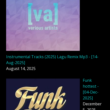
Instrumental Tracks (2025) Lagu Remix Mp3 - [14-
Aug-2025]
August 14, 2025
Funk
hottest -
[04-Dec-
2025]
December
5, 2025