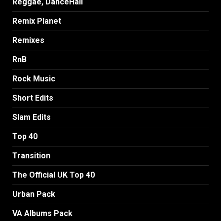
Reggae, DanceHall
Remix Planet
Remixes
RnB
Rock Music
Short Edits
Slam Edits
Top 40
Transition
The Official UK Top 40
Urban Pack
VA Albums Pack