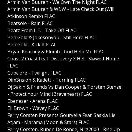
Armin Van Buuren - We Own The Night FLAC
Armin Van Buuren & W&W - Late Check Out (Will
Atkinson Remix) FLAC
Beatsole - Rain FLAC
Beatz From L.E. - Take Off FLAC
Ben Gold & Jokesonyou - Still Here FLAC
Ben Gold - Kick It FLAC
Bryan Kearney & Plumb - God Help Me FLAC
Coast 2 Coast Feat. Discovery X Hel - Sløwed-Home
FLAC
Cubciore - Twilight FLAC
Dim3nsion & Kadett - Turning FLAC
Dj Sakin & Friends Vs Dan Cooper & Torsten Stenzel
- Protect Your Mind (Braveheart) FLAC
Ebenezer - Arena FLAC
Eli Brown - Wavey FLAC
Ferry Corsten Presents Gouryella Feat. Saskia Lie
Atjam - Marama (Moon & Stars) FLAC
Ferry Corsten, Ruben De Ronde, Nrg2000 - Rise Up