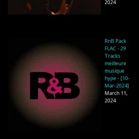
2024
RnB Pack
FLAC - 29
Tracks
meilleure
musique
hype - [10-
Mar-2024]
March 11,
2024