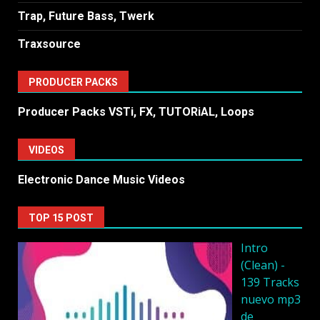
Trap, Future Bass, Twerk
Traxsource
PRODUCER PACKS
Producer Packs VSTi, FX, TUTORiAL, Loops
VIDEOS
Electronic Dance Music Videos
TOP 15 POST
Intro
(Clean) -
139 Tracks
nuevo mp3
de