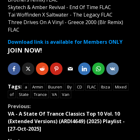
Skytech & Amber Revival - End Of Time FLAC
Tai Woffinden X Saltwater - The Legacy FLAC
Three Drives On A Vinyl - Greece 2000 (Blr Remix)
FLAC
Download link is available for Members ONLY
JOIN NOW!
Tags:
a
Armin
Buuren
By
CD
FLAC
Ibiza
Mixed
of
State
Trance
VA
Van
Continue
Previous:
VA - A State Of Trance Classics Top 10 Vol. 10
Reading
(Extended Versions) (ARDI4649) (2025) Playlist -
[27-Oct-2025]