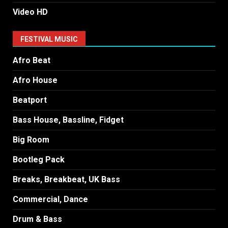
Video HD
FESTIVAL MUSIC
Afro Beat
Afro House
Beatport
Bass House, Bassline, Fidget
Big Room
Bootleg Pack
Breaks, Breakbeat, UK Bass
Commercial, Dance
Drum & Bass