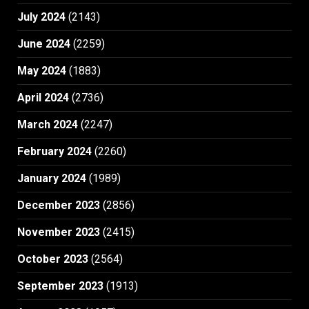
July 2024
(2143)
June 2024
(2259)
May 2024
(1883)
April 2024
(2736)
March 2024
(2247)
February 2024
(2260)
January 2024
(1989)
December 2023
(2856)
November 2023
(2415)
October 2023
(2564)
September 2023
(1913)