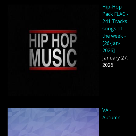
Hip-Hop
Pack FLAC -
241 Tracks
songs of
the week -
[26-Jan-
2026]
January 27,
2026
VA -
Autumn