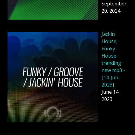
September
20, 2024
Jackin
House,
Funky
House
trending
new mp3 -
[14-Jun-
2023]
June 14,
2023