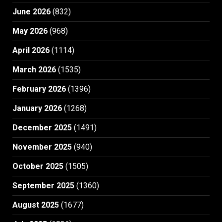
June 2026
(832)
May 2026
(968)
April 2026
(1114)
March 2026
(1535)
February 2026
(1396)
January 2026
(1268)
December 2025
(1491)
November 2025
(940)
October 2025
(1505)
September 2025
(1360)
August 2025
(1677)