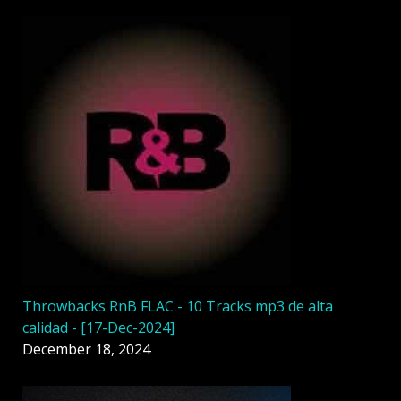
Throwbacks RnB FLAC - 10 Tracks mp3 de alta
calidad - [17-Dec-2024]
December 18, 2024