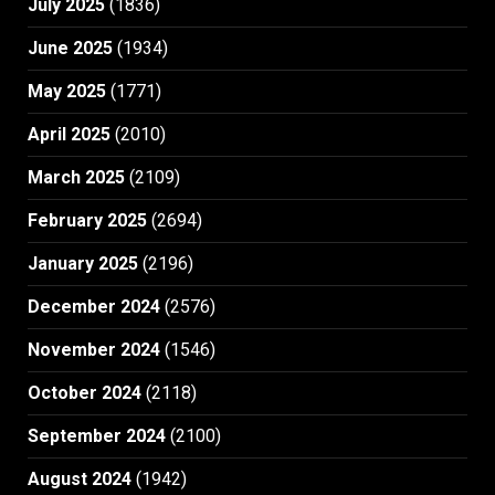
July 2025
(1836)
June 2025
(1934)
May 2025
(1771)
April 2025
(2010)
March 2025
(2109)
February 2025
(2694)
January 2025
(2196)
December 2024
(2576)
November 2024
(1546)
October 2024
(2118)
September 2024
(2100)
August 2024
(1942)