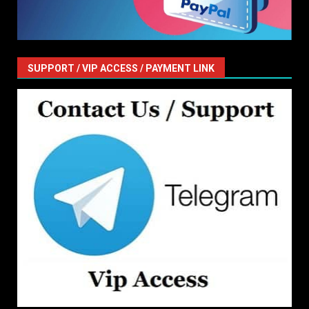
SUPPORT / VIP ACCESS / PAYMENT LINK