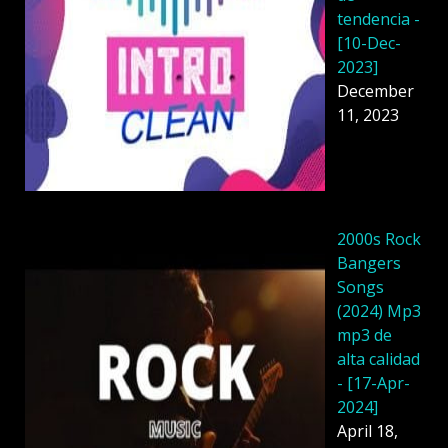
tendencia -
[10-Dec-
2023]
December
11, 2023
2000s Rock
Bangers
Songs
(2024) Mp3
mp3 de
alta calidad
- [17-Apr-
2024]
April 18,