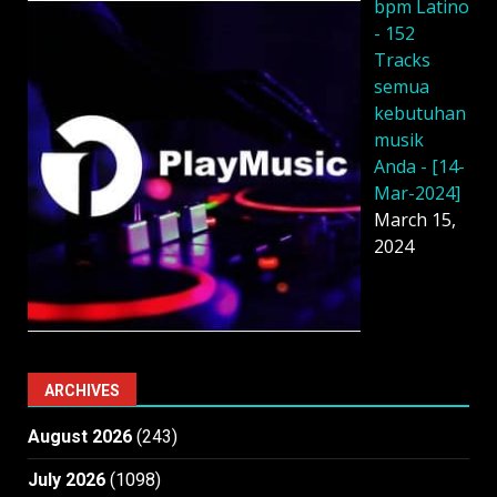
bpm Latino
- 152
Tracks
semua
kebutuhan
musik
Anda - [14-
Mar-2024]
March 15,
2024
ARCHIVES
August 2026
(243)
July 2026
(1098)