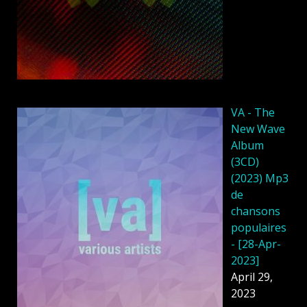
VA - The
New Wave
Album
(3CD)
(2023) Mp3
de
chansons
populaires
- [28-Apr-
2023]
April 29,
2023