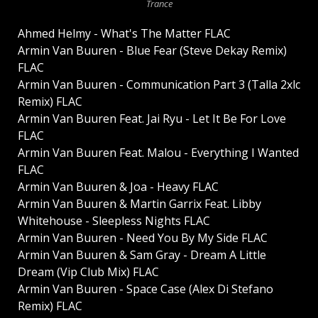
Trance
Ahmed Helmy - What's The Matter FLAC
Armin Van Buuren - Blue Fear (Steve Dekay Remix)
FLAC
Armin Van Buuren - Communication Part 3 (Talla 2xlc
Remix) FLAC
Armin Van Buuren Feat. Jai Ryu - Let It Be For Love
FLAC
Armin Van Buuren Feat. Malou - Everything I Wanted
FLAC
Armin Van Buuren & Joa - Heavy FLAC
Armin Van Buuren & Martin Garrix Feat. Libby
Whitehouse - Sleepless Nights FLAC
Armin Van Buuren - Need You By My Side FLAC
Armin Van Buuren & Sam Gray - Dream A Little
Dream (Vip Club Mix) FLAC
Armin Van Buuren - Space Case (Alex Di Stefano
Remix) FLAC