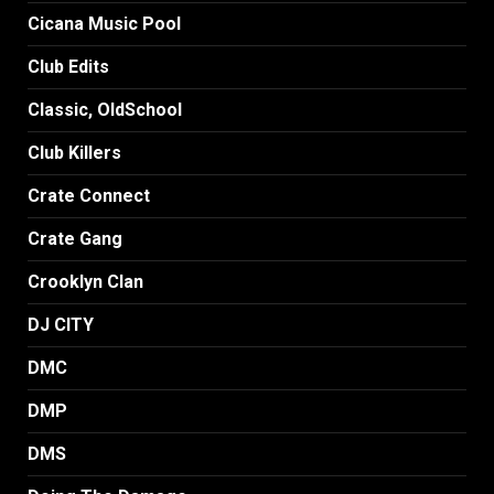
Cicana Music Pool
Club Edits
Classic, OldSchool
Club Killers
Crate Connect
Crate Gang
Crooklyn Clan
DJ CITY
DMC
DMP
DMS