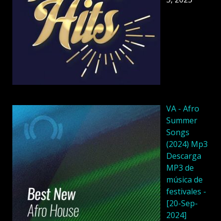
VA - Afro
Summer
Songs
(2024) Mp3
Descarga
MP3 de
música de
festivales -
[20-Sep-
2024]