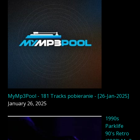
MyMp3Pool - 181 Tracks pobieranie - [26-Jan-2025]
January 26, 2025
1990s
Parklife
90's Retro