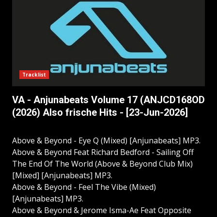
Tracklist
VA - Anjunabeats Volume 17 (ANJCD168OD
(2026) Also frische Hits - [23-Jun-2026]
Above & Beyond - Eye Q (Mixed) [Anjunabeats] MP3.
Above & Beyond Feat Richard Bedford - Sailing Off
The End Of The World (Above & Beyond Club Mix)
[Mixed] [Anjunabeats] MP3.
Above & Beyond - Feel The Vibe (Mixed)
[Anjunabeats] MP3.
Above & Beyond & Jerome Isma-Ae Feat Opposite