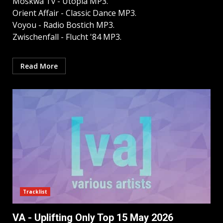
Moskwa Tv - Utopia MP3.
Orient Affair - Classic Dance MP3.
Voyou - Radio Bostich MP3.
Zwischenfall - Flucht '84 MP3.
Read More
Tracklist
VA - Uplifting Only Top 15 May 2026