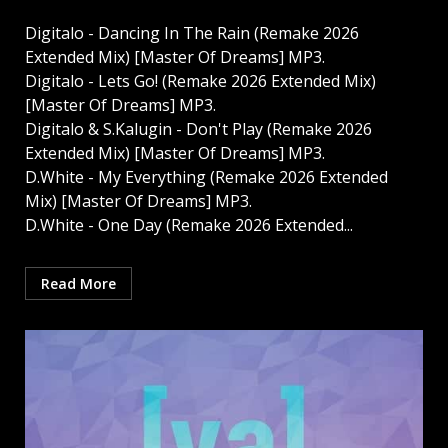
Digitalo - Dancing In The Rain (Remake 2026
Extended Mix) [Master Of Dreams] MP3.
Digitalo - Lets Go! (Remake 2026 Extended Mix)
[Master Of Dreams] MP3.
Digitalo & S.Kalugin - Don't Play (Remake 2026
Extended Mix) [Master Of Dreams] MP3.
D.White - My Everything (Remake 2026 Extended
Mix) [Master Of Dreams] MP3.
D.White - One Day (Remake 2026 Extended...
Read More