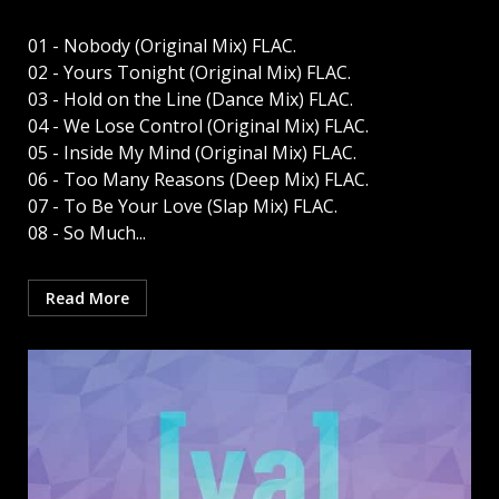
01 - Nobody (Original Mix) FLAC.
02 - Yours Tonight (Original Mix) FLAC.
03 - Hold on the Line (Dance Mix) FLAC.
04 - We Lose Control (Original Mix) FLAC.
05 - Inside My Mind (Original Mix) FLAC.
06 - Too Many Reasons (Deep Mix) FLAC.
07 - To Be Your Love (Slap Mix) FLAC.
08 - So Much...
Read More