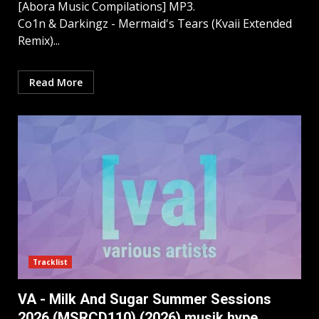
[Abora Music Compilations] MP3.
Co1n & Darkingz - Mermaid's Tears (Kvaii Extended
Remix)...
Read More
Tracklist
VA - Milk And Sugar Summer Sessions
2026 (MSRCD110) (2026) musik hype