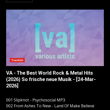
Tracklist
VA - The Best World Rock & Metal Hits
(2026) So frische neue Musik - [24-Mar-
2026]
001 Slipknot - Psychosocial MP3.
002 From Ashes To New - Land Of Make Believe