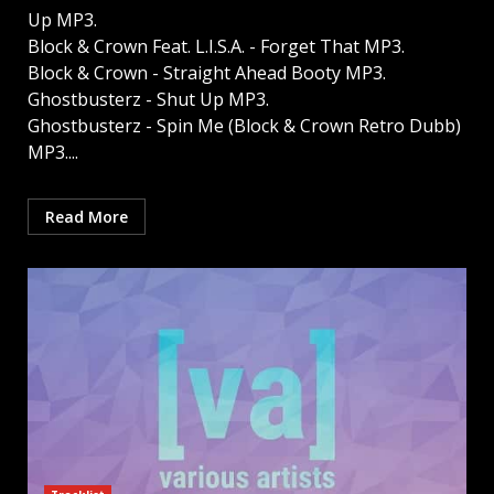
Up MP3.
Block & Crown Feat. L.I.S.A. - Forget That MP3.
Block & Crown - Straight Ahead Booty MP3.
Ghostbusterz - Shut Up MP3.
Ghostbusterz - Spin Me (Block & Crown Retro Dubb)
MP3....
Read More