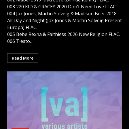
003 220 KID & GRACEY 2020 Don’t Need Love FLAC.
004 Jax Jones, Martin Solveig & Madison Beer 2018
All Day and Night (Jax Jones & Martin Solveig Present
Europa) FLAC.
005 Bebe Rexha & Faithless 2026 New Religion FLAC.
006 Tiësto...
Read More