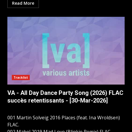
Read More
Tracklist
VA - All Day Dance Party Song (2026) FLAC
succès retentissants - [30-Mar-2026]
001 Martin Solveig 2016 Places (feat. Ina Wroldsen)
FLAC.
002 Mabel 2019 Mad Love (Blinkie Remix) FLAC.