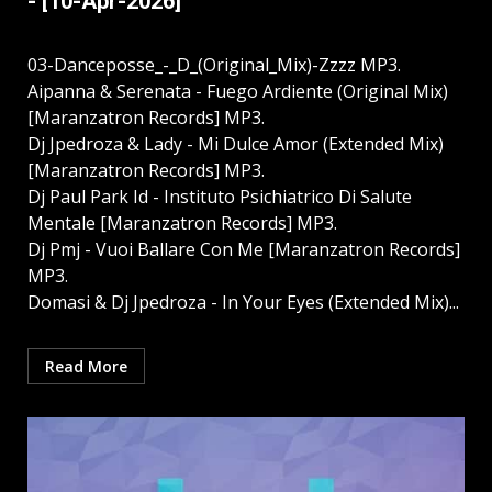
- [10-Apr-2026]
03-Danceposse_-_D_(Original_Mix)-Zzzz MP3.
Aipanna & Serenata - Fuego Ardiente (Original Mix)
[Maranzatron Records] MP3.
Dj Jpedroza & Lady - Mi Dulce Amor (Extended Mix)
[Maranzatron Records] MP3.
Dj Paul Park Id - Instituto Psichiatrico Di Salute
Mentale [Maranzatron Records] MP3.
Dj Pmj - Vuoi Ballare Con Me [Maranzatron Records]
MP3.
Domasi & Dj Jpedroza - In Your Eyes (Extended Mix)...
Read More