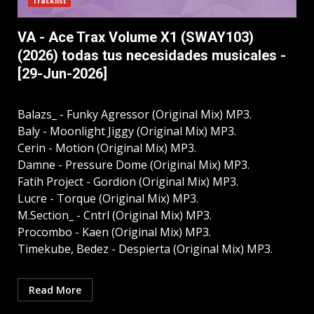
Tracklist
VA - Ace Trax Volume X1 (SWAY103)
(2026) todas tus necesidades musicales -
[29-Jun-2026]
Balazs_ - Funky Agressor (Original Mix) MP3.
Baly - Moonlight Jiggy (Original Mix) MP3.
Cerin - Motion (Original Mix) MP3.
Damne - Pressure Dome (Original Mix) MP3.
Fatih Project - Gordion (Original Mix) MP3.
Lucre - Torque (Original Mix) MP3.
M.Section_ - Cntrl (Original Mix) MP3.
Procombo - Kaen (Original Mix) MP3.
Timekube, Bedez - Despierta (Original Mix) MP3.
Read More