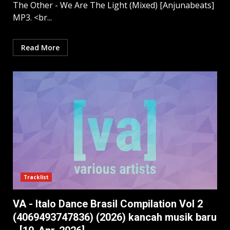
The Other - We Are The Light (Mixed) [Anjunabeats]
MP3. <br...
Read More
Tracklist
VA - Italo Dance Brasil Compilation Vol 2
(4069493747836) (2026) kancah musik baru