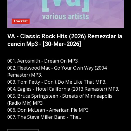
Tracklist
VA - Classic Rock Hits (2026) Remezclar la
cancin Mp3 - [30-Mar-2026]
001. Aerosmith - Dream On MP3.
002. Fleetwood Mac - Go Your Own Way (2004
Remaster) MP3.
003. Tom Petty - Don't Do Me Like That MP3.
004. Eagles - Hotel California (2013 Remaster) MP3.
005. Bruce Springsteen - Streets of Minneapolis
(Radio Mix) MP3.
006. Don McLean - American Pie MP3.
007. The Steve Miller Band - The...