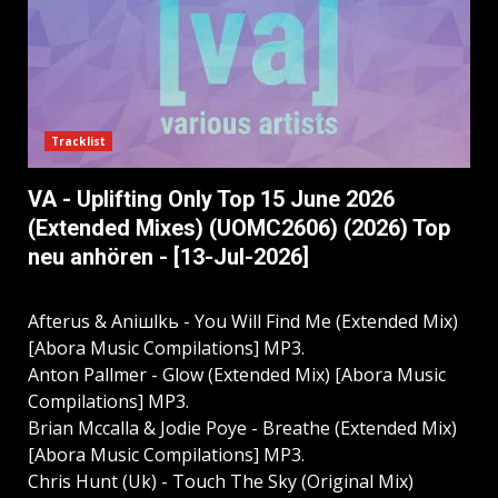
Tracklist
VA - Uplifting Only Top 15 June 2026
(Extended Mixes) (UOMC2606) (2026) Top
neu anhören - [13-Jul-2026]
Afterus & Aniшlkь - You Will Find Me (Extended Mix)
[Abora Music Compilations] MP3.
Anton Pallmer - Glow (Extended Mix) [Abora Music
Compilations] MP3.
Brian Mccalla & Jodie Poye - Breathe (Extended Mix)
[Abora Music Compilations] MP3.
Chris Hunt (Uk) - Touch The Sky (Original Mix)