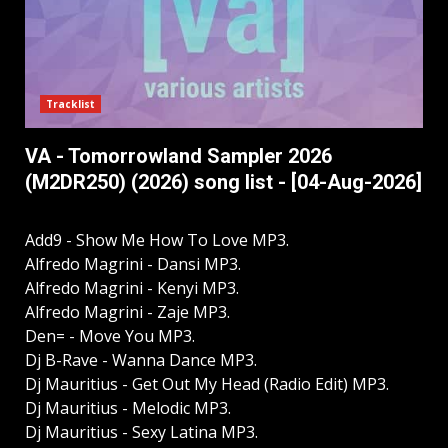
Tracklist
VA - Tomorrowland Sampler 2026
(M2DR250) (2026) song list - [04-Aug-2026]
Add9 - Show Me How To Love MP3.
Alfredo Magrini - Dansi MP3.
Alfredo Magrini - Kenyi MP3.
Alfredo Magrini - Zaje MP3.
Den= - Move You MP3.
Dj B-Rave - Wanna Dance MP3.
Dj Mauritius - Get Out My Head (Radio Edit) MP3.
Dj Mauritius - Melodic MP3.
Dj Mauritius - Sexy Latina MP3.