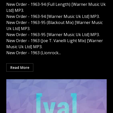
New Order - 1963-94 (Full Length) [Warner Music Uk
Ltd] MP3.
New Order - 1963-94 [Warner Music Uk Ltd] MP3.
New Order - 1963-95 (Blackout Mix) [Warner Music
Uk Ltd] MP3.
New Order - 1963-95 [Warner Music Uk Ltd] MP3.
New Order - 1963 (Joe T. Vanelli Light Mix) [Warner
Music Uk Ltd] MP3.
New Order - 1963 (Lionrock...
Read More