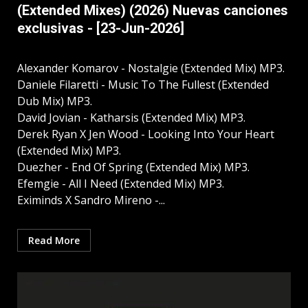
(Extended Mixes) (2026) Nuevas canciones
exclusivas - [23-Jun-2026]
Alexander Komarov - Nostalgie (Extended Mix) MP3.
Daniele Filaretti - Music To The Fullest (Extended
Dub Mix) MP3.
David Jovian - Katharsis (Extended Mix) MP3.
Derek Ryan X Jen Wood - Looking Into Your Heart
(Extended Mix) MP3.
Duezher - End Of Spring (Extended Mix) MP3.
Efemgie - All I Need (Extended Mix) MP3.
Eximinds X Sandro Mireno -...
Read More