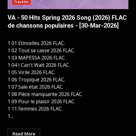
Tracklist
VA - 50 Hits Spring 2026 Song (2026) FLAC
de chansons populaires - [30-Mar-2026]
1 01 Etincelles 2026 FLAC.
1 02 Tout se casse 2026 FLAC.
1 03 MAPESSA 2026 FLAC.
1 04 I Can't Wait 2026 FLAC.
1 05 Virile 2026 FLAC.
1 06 Tropique 2026 FLAC.
1 07 Sale état 2026 FLAC.
1 08 Pièce manquante 2026 FLAC.
1 09 Pour le plaisir 2026 FLAC.
1 11 Femmes 2026 FLAC.
1...
Read More