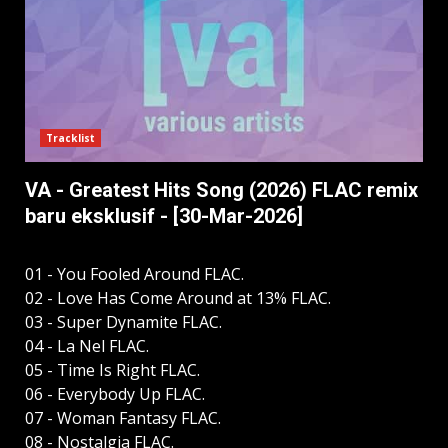
Tracklist
VA - Greatest Hits Song (2026) FLAC remix
baru eksklusif - [30-Mar-2026]
01 - You Fooled Around FLAC.
02 - Love Has Come Around at 13% FLAC.
03 - Super Dynamite FLAC.
04 - La Nel FLAC.
05 - Time Is Right FLAC.
06 - Everybody Up FLAC.
07 - Woman Fantasy FLAC.
08 - Nostalgia FLAC.