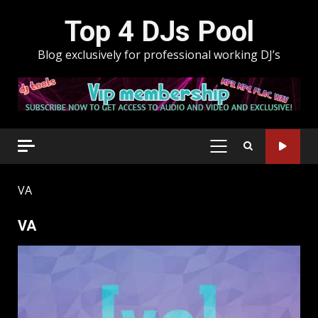
Skip
Top 4 DJs Pool
to
content
Blog exclusively for professional working DJ’s
PRIMARY
MENU
VA
VA