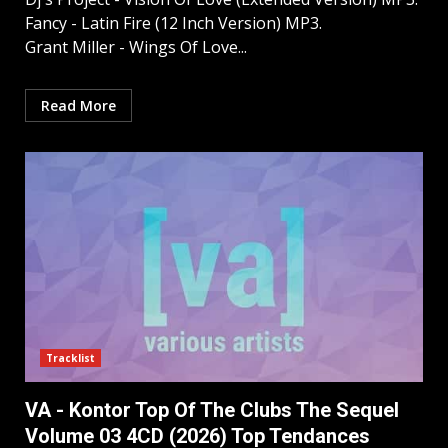
Fancy - Latin Fire (12 Inch Version) MP3.
Grant Miller - Wings Of Love...
Read More
Tracklist
VA - Kontor Top Of The Clubs The Sequel
Volume 03 4CD (2026) Top Tendances