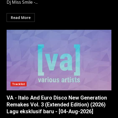
Dj Miss Smile -...
Read More
Tracklist
VA - Italo And Euro Disco New Generation
Remakes Vol. 3 (Extended Edition) (2026)
Lagu eksklusif baru - [04-Aug-2026]