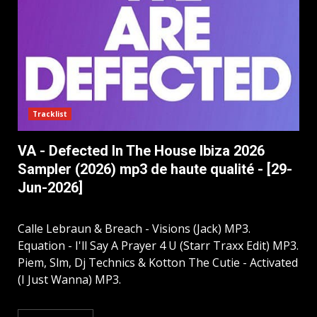
Tracklist
VA - Defected In The House Ibiza 2026
Sampler (2026) mp3 de haute qualité - [29-
Jun-2026]
Calle Lebraun & Breach - Visions (Jack) MP3.
Equation - I'll Say A Prayer 4 U (Starr Traxx Edit) MP3.
Piem, Slm, Dj Technics & Kotton The Cutie - Activated
(I Just Wanna) MP3.