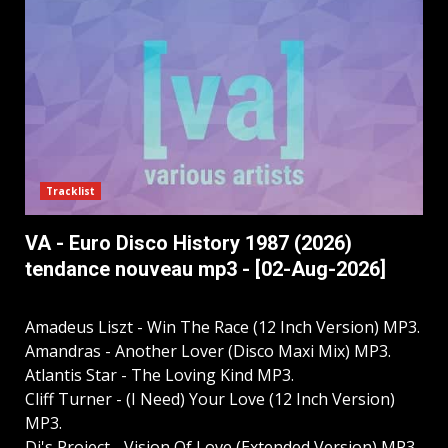
Tracklist
VA - Euro Disco History 1987 (2026)
tendance nouveau mp3 - [02-Aug-2026]
Amadeus Liszt - Win The Race (12 Inch Version) MP3.
Amandras - Another Lover (Disco Maxi Mix) MP3.
Atlantis Star - The Loving Kind MP3.
Cliff Turner - (I Need) Your Love (12 Inch Version)
MP3.
Dj's Project - Vision Of Love (Extended Version) MP3.