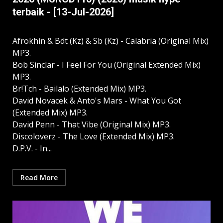
terbaik - [13-Jul-2026]
Afrokhin & Bdt (Kz) & Sb (Kz) - Calabria (Original Mix)
MP3.
Bob Sinclar - I Feel For You (Original Extended Mix)
MP3.
Br!Tch - Bailalo (Extended Mix) MP3.
David Novacek & Anto's Mars - What You Got
(Extended Mix) MP3.
David Penn - That Vibe (Original Mix) MP3.
Discoloverz - The Love (Extended Mix) MP3.
D.P.V. - In...
Read More