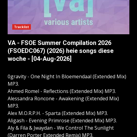
Tracklist
VA - FSOE Summer Compilation 2026
(FSOEDC067) (2026) heie songs diese
woche - [04-Aug-2026]
0gravity - One Night In Bloemendaal (Extended Mix)
MP3.
Ahmed Romel - Reflections (Extended Mix) MP3.
Alessandra Roncone - Awakening (Extended Mix)
MP3.
Alex M.O.R.P.H. - Sparta (Extended Mix) MP3.
Aligash - Evening Primrose (Extended Mix) MP3.
Aly & Fila & Jwaydan - We Control The Sunlight
(Darren Porter Extended Remix) MP3.