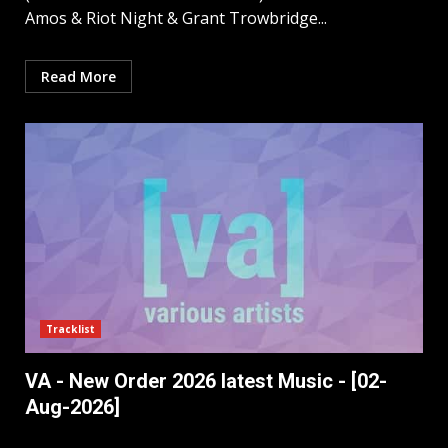
Amos & Riot Night & Grant Trowbridge...
Read More
Tracklist
VA - New Order 2026 latest Music - [02-
Aug-2026]