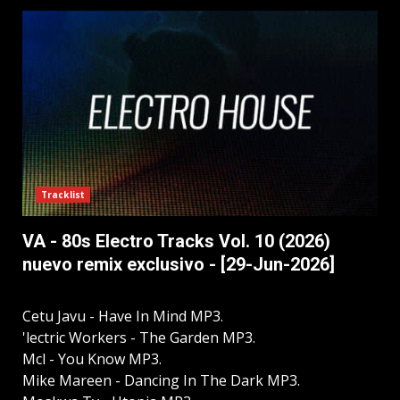
Tracklist
VA - 80s Electro Tracks Vol. 10 (2026)
nuevo remix exclusivo - [29-Jun-2026]
Cetu Javu - Have In Mind MP3.
'lectric Workers - The Garden MP3.
Mcl - You Know MP3.
Mike Mareen - Dancing In The Dark MP3.