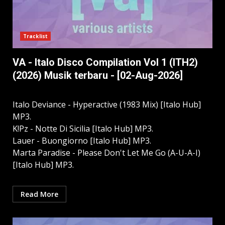
Tracklist
VA - Italo Disco Compilation Vol 1 (ITH2)
(2026) Musik terbaru - [02-Aug-2026]
Italo Deviance - Hyperactive (1983 Mix) [Italo Hub]
MP3.
K!Pz - Notte Di Sicilia [Italo Hub] MP3.
Lauer - Buongiorno [Italo Hub] MP3.
Marta Paradise - Please Don't Let Me Go (A-U-A-I)
[Italo Hub] MP3.
Read More