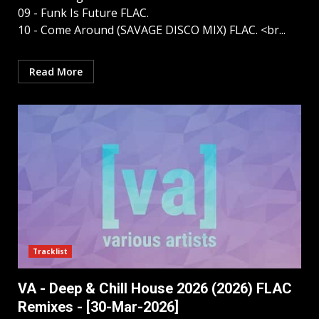
09 - Funk Is Future FLAC.
10 - Come Around (SAVAGE DISCO MIX) FLAC. <br...
Read More
Tracklist
VA - Deep & Chill House 2026 (2026) FLAC
Remixes - [30-Mar-2026]