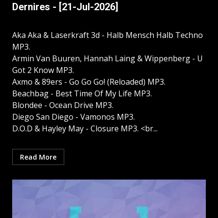
Dernires - [21-Jul-2026]
Aka Aka & Laserkraft 3d - Halb Mensch Halb Techno
MP3.
Armin Van Buuren, Hannah Laing & Wippenberg - U
Got 2 Know MP3.
Axmo & 89ers - Go Go Go! (Reloaded) MP3.
Beachbag - Best Time Of My Life MP3.
Blondee - Ocean Drive MP3.
Diego San Diego - Vamonos MP3.
D.O.D & Hayley May - Closure MP3. <br...
Read More