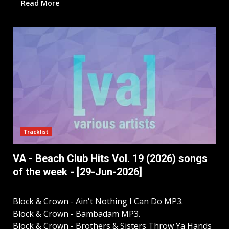
Read More
Tracklist
VA - Beach Club Hits Vol. 19 (2026) songs
of the week - [29-Jun-2026]
Block & Crown - Ain't Nothing I Can Do MP3.
Block & Crown - Bambadam MP3.
Block & Crown - Brothers & Sisters Throw Ya Hands