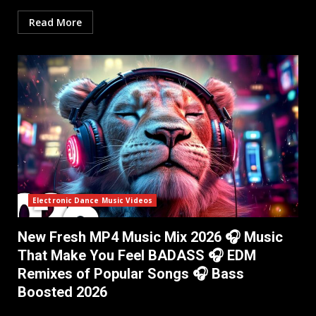
Read More
Electronic Dance Music Videos
New Fresh MP4 Music Mix 2026 🎧 Music
That Make You Feel BADASS 🎧 EDM
Remixes of Popular Songs 🎧 Bass
Boosted 2026