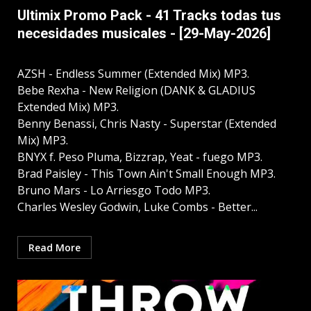
Ultimix Promo Pack - 41 Tracks todas tus
necesidades musicales - [29-May-2026]
AZSH - Endless Summer (Extended Mix) MP3.
Bebe Rexha - New Religion (DANK & GLADIUS
Extended Mix) MP3.
Benny Benassi, Chris Nasty - Superstar (Extended
Mix) MP3.
BNYX f. Peso Pluma, Bizzrap, Yeat - fuego MP3.
Brad Paisley - This Town Ain't Small Enough MP3.
Bruno Mars - Lo Arriesgo Todo MP3.
Charles Wesley Godwin, Luke Combs - Better...
Read More