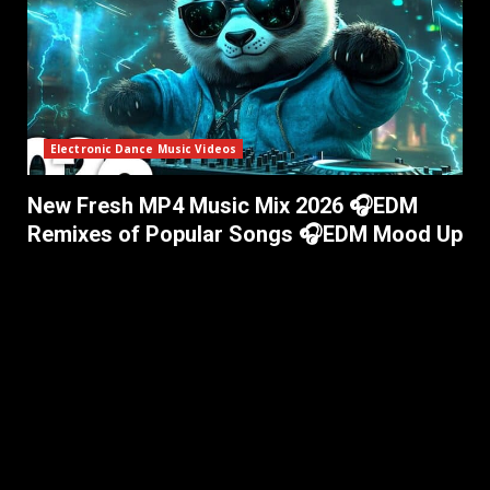
Electronic Dance Music Videos
New Fresh MP4 Music Mix 2026 🎧EDM
Remixes of Popular Songs 🎧EDM Mood Up