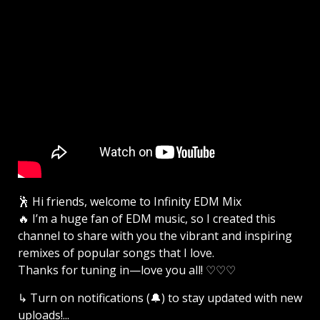
🕺 Hi friends, welcome to Infinity EDM Mix
🔥 I’m a huge fan of EDM music, so I created this
channel to share with you the vibrant and inspiring
remixes of popular songs that I love.
Thanks for tuning in—love you all! ♡♡♡
↳ Turn on notifications (🔔) to stay updated with new
uploads!...