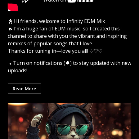
🕺 Hi friends, welcome to Infinity EDM Mix
🔥 I’m a huge fan of EDM music, so I created this
channel to share with you the vibrant and inspiring
remixes of popular songs that I love.
Thanks for tuning in—love you all! ♡♡♡
↳ Turn on notifications (🔔) to stay updated with new
uploads!...
Read More