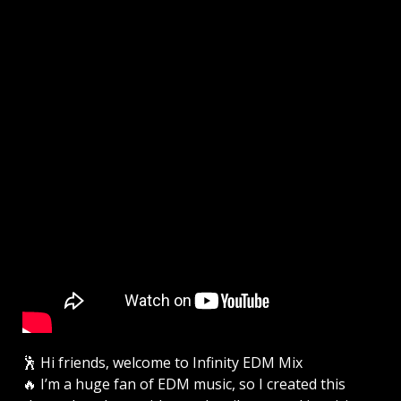
🕺 Hi friends, welcome to Infinity EDM Mix
🔥 I’m a huge fan of EDM music, so I created this