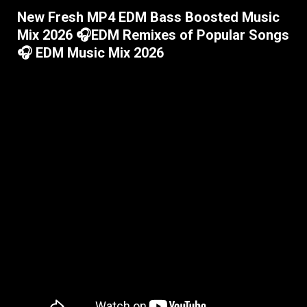
New Fresh MP4 EDM Bass Boosted Music
Mix 2026 🎧EDM Remixes of Popular Songs
🎧 EDM Music Mix 2026