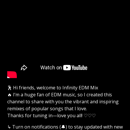
🕺 Hi friends, welcome to Infinity EDM Mix
🔥 I’m a huge fan of EDM music, so I created this
channel to share with you the vibrant and inspiring
remixes of popular songs that I love.
Thanks for tuning in—love you all! ♡♡♡
↳ Turn on notifications (🔔) to stay updated with new