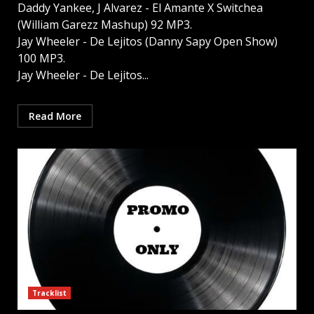
Daddy Yankee, J Alvarez - El Amante X Switchea
(William Garezz Mashup) 92 MP3.
Jay Wheeler - De Lejitos (Danny Sapy Open Show)
100 MP3.
Jay Wheeler - De Lejitos...
Read More
Tracklist