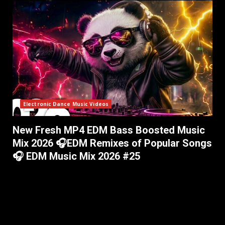
Electronic Dance Music Videos
New Fresh MP4 EDM Bass Boosted Music
Mix 2026 🎧EDM Remixes of Popular Songs
🎧 EDM Music Mix 2026 #25