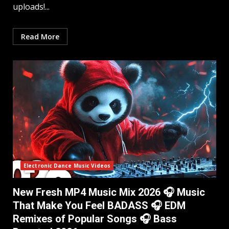
uploads!...
Read More
Electronic Dance Music Videos
New Fresh MP4 Music Mix 2026 🎧 Music
That Make You Feel BADASS 🎧 EDM
Remixes of Popular Songs 🎧 Bass