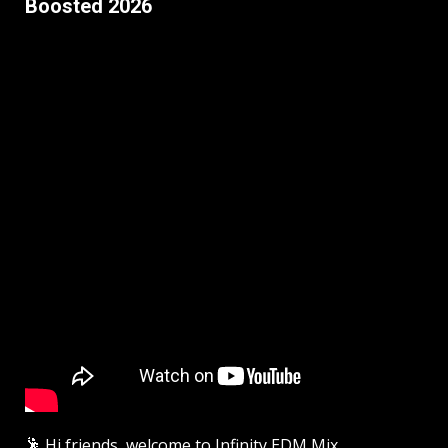
Boosted 2026
🕺 Hi friends, welcome to Infinity EDM Mix