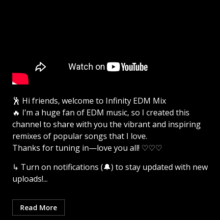
🕺 Hi friends, welcome to Infinity EDM Mix
🔥 I’m a huge fan of EDM music, so I created this
channel to share with you the vibrant and inspiring
remixes of popular songs that I love.
Thanks for tuning in—love you all! ♡♡♡
↳ Turn on notifications (🔔) to stay updated with new
uploads!...
Read More