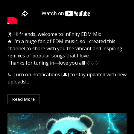
🕺 Hi friends, welcome to Infinity EDM Mix
🔥 I’m a huge fan of EDM music, so I created this
channel to share with you the vibrant and inspiring
remixes of popular songs that I love.
Thanks for tuning in—love you all! ♡♡♡
↳ Turn on notifications (🔔) to stay updated with new
uploads!...
Read More