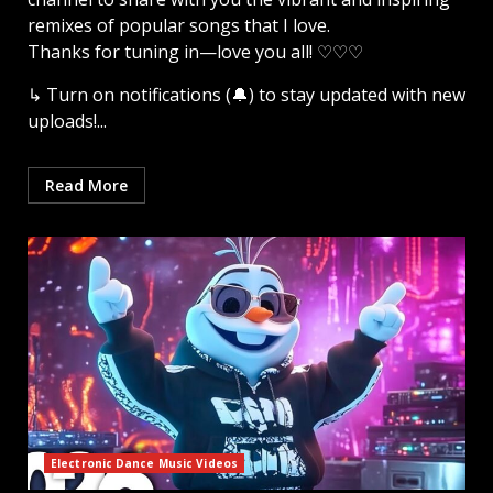
remixes of popular songs that I love.
Thanks for tuning in—love you all! ♡♡♡
↳ Turn on notifications (🔔) to stay updated with new
uploads!...
Read More
Electronic Dance Music Videos