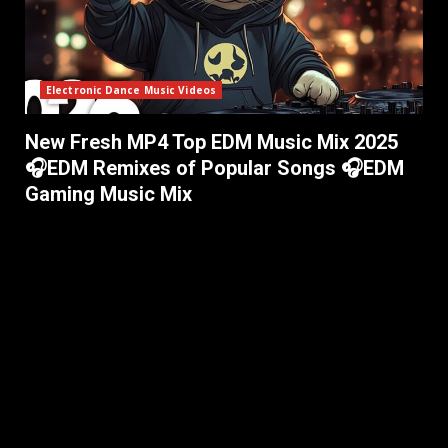
Electronic Dance Music Videos
New Fresh MP4 Top EDM Music Mix 2025
🎧EDM Remixes of Popular Songs 🎧EDM
Gaming Music Mix ​