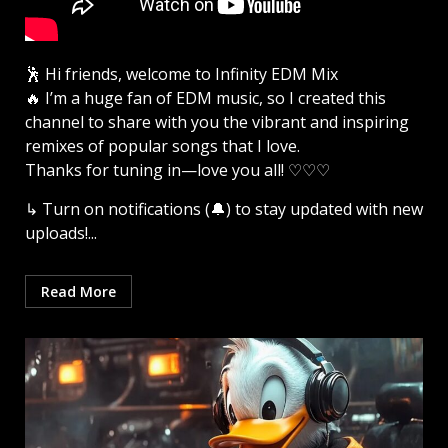
🕺 Hi friends, welcome to Infinity EDM Mix
🔥 I’m a huge fan of EDM music, so I created this
channel to share with you the vibrant and inspiring
remixes of popular songs that I love.
Thanks for tuning in—love you all! ♡♡♡
↳ Turn on notifications (🔔) to stay updated with new
uploads!...
Read More