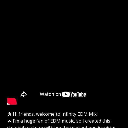
🕺 Hi friends, welcome to Infinity EDM Mix
🔥 I’m a huge fan of EDM music, so I created this
channel to share with you the vibrant and inspiring