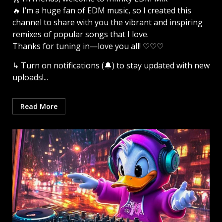
🔥 I’m a huge fan of EDM music, so I created this
channel to share with you the vibrant and inspiring
remixes of popular songs that I love.
Thanks for tuning in—love you all! ♡♡♡
↳ Turn on notifications (🔔) to stay updated with new
uploads!...
Read More