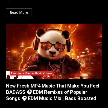
Read More
Electronic Dance Music Videos
New Fresh MP4 Music That Make You Feel
BADASS 🎧 EDM Remixes of Popular
Songs 🎧 EDM Music Mix ​| Bass Boosted