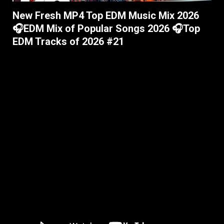
New Fresh MP4 Top EDM Music Mix 2026
🎧EDM Mix of Popular Songs 2026 🎧Top
EDM Tracks of 2026 #21