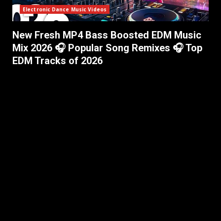
Electronic Dance Music Videos
New Fresh MP4 Bass Boosted EDM Music
Mix 2026 🎧 Popular Song Remixes 🎧 Top
EDM Tracks of 2026