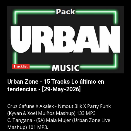
Tracklist
Urban Zone - 15 Tracks Lo último en
tendencias - [29-May-2026]
Cruz Cafune X Akalex - Nmout 3lik X Party Funk
(Kyvan & Xoel Muiños Mashup) 133 MP3.
C. Tangana - (5A) Mala Mujer (Urban Zone Live
Mashup) 101 MP3.