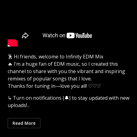
🕺 Hi friends, welcome to Infinity EDM Mix
🔥 I’m a huge fan of EDM music, so I created this
channel to share with you the vibrant and inspiring
remixes of popular songs that I love.
Thanks for tuning in—love you all! ♡♡♡
↳ Turn on notifications (🔔) to stay updated with new
uploads!...
Read More