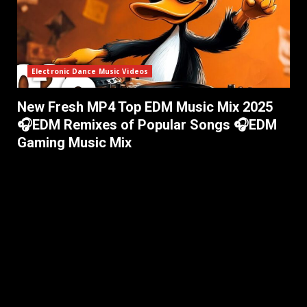
Electronic Dance Music Videos
New Fresh MP4 Top EDM Music Mix 2025
🎧EDM Remixes of Popular Songs 🎧EDM
Gaming Music Mix ​