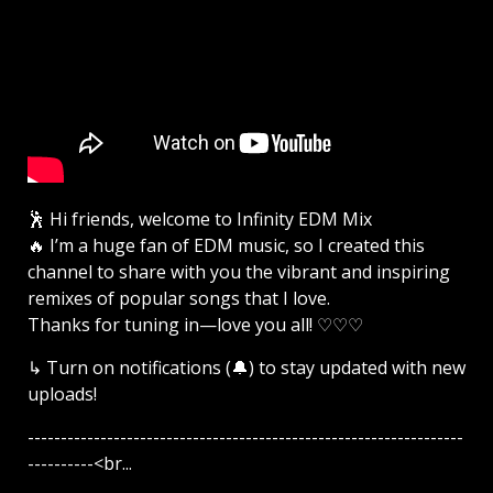
🕺 Hi friends, welcome to Infinity EDM Mix
🔥 I’m a huge fan of EDM music, so I created this
channel to share with you the vibrant and inspiring
remixes of popular songs that I love.
Thanks for tuning in—love you all! ♡♡♡
↳ Turn on notifications (🔔) to stay updated with new
uploads!
------------------------------------------------------------------
----------<br...