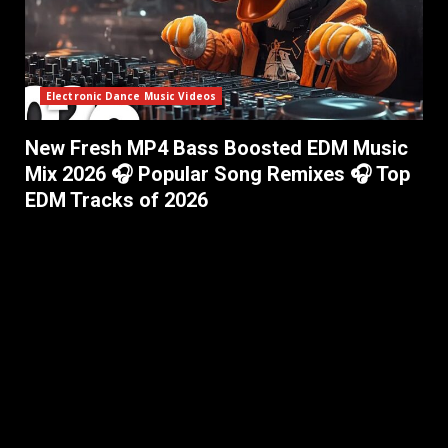
Electronic Dance Music Videos
New Fresh MP4 Bass Boosted EDM Music
Mix 2026 🎧 Popular Song Remixes 🎧 Top
EDM Tracks of 2026