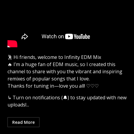
🕺 Hi friends, welcome to Infinity EDM Mix
🔥 I’m a huge fan of EDM music, so I created this
channel to share with you the vibrant and inspiring
remixes of popular songs that I love.
Thanks for tuning in—love you all! ♡♡♡
↳ Turn on notifications (🔔) to stay updated with new
uploads!...
Read More