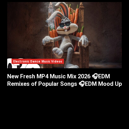
Electronic Dance Music Videos
New Fresh MP4 Music Mix 2026 🎧EDM
Remixes of Popular Songs 🎧EDM Mood Up