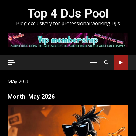
Skip
Top 4 DJs Pool
to
content
Blog exclusively for professional working DJ’s
PRIMARY
MENU
May 2026
Month:
May 2026