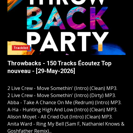
Tracklist
Throwbacks - 150 Tracks Écoutez Top
nouveau - [29-May-2026]
2 Live Crew - Move Somethin' (Intro) (Clean) MP3.
2 Live Crew - Move Somethin' (Intro) (Dirty) MP3.
Abba - Take A Chance On Me (Redrum) (Intro) MP3.
A-Ha - Hunting High And Low (Intro) (Clean) MP3.
Alison Moyet - All Cried Out (Intro) (Clean) MP3.
Anita Ward - Ring My Bell (Sam F, Nathaniel Knows &
Goshfather Remix)...