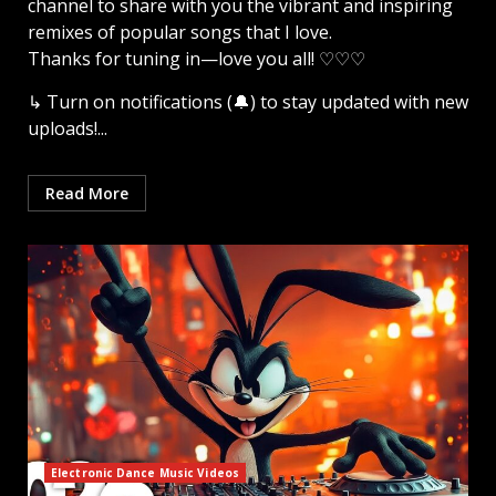
channel to share with you the vibrant and inspiring
remixes of popular songs that I love.
Thanks for tuning in—love you all! ♡♡♡
↳ Turn on notifications (🔔) to stay updated with new
uploads!...
Read More
Electronic Dance Music Videos