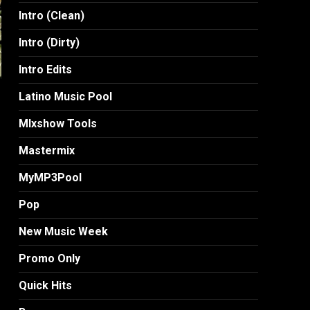
Intro (Clean)
Intro (Dirty)
Intro Edits
Latino Music Pool
MIxshow Tools
Mastermix
MyMP3Pool
Pop
New Music Week
Promo Only
Quick Hits