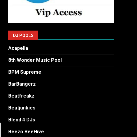
DJ POOLS
Acapella
8th Wonder Music Pool
BPM Supreme
BarBangerz
Beatfreakz
Beatjunkies
Blend 4 DJs
Beezo BeeHive