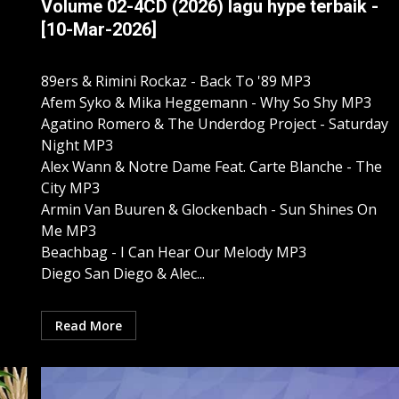
Volume 02-4CD (2026) lagu hype terbaik -
[10-Mar-2026]
89ers & Rimini Rockaz - Back To '89 MP3
Afem Syko & Mika Heggemann - Why So Shy MP3
Agatino Romero & The Underdog Project - Saturday
Night MP3
Alex Wann & Notre Dame Feat. Carte Blanche - The
City MP3
Armin Van Buuren & Glockenbach - Sun Shines On
Me MP3
Beachbag - I Can Hear Our Melody MP3
Diego San Diego & Alec...
Read More