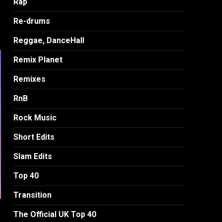
Rap
Re-drums
Reggae, DanceHall
Remix Planet
Remixes
RnB
Rock Music
Short Edits
Slam Edits
Top 40
Transition
The Official UK Top 40