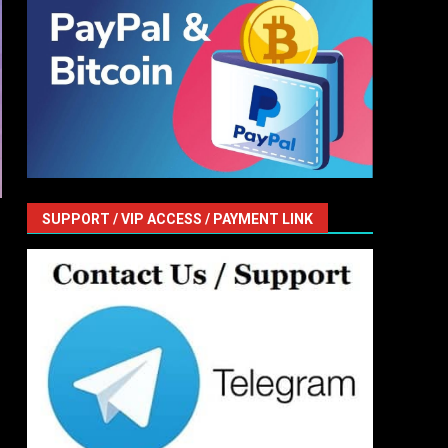
SUPPORT / VIP ACCESS / PAYMENT LINK