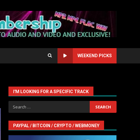
WEEKEND PICKS
I'M LOOKING FOR A SPECIFIC TRACK
Search
for:
PAYPAL / BITCOIN / CRYPTO / WEBMONEY