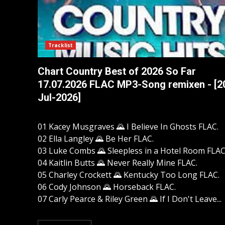
Tracklist
Chart Country Best of 2026 So Far
17.07.2026 FLAC MP3-Song remixen - [2
Jul-2026]
01 Kacey Musgraves 🌄 I Believe In Ghosts FLAC.
02 Ella Langley 🌄 Be Her FLAC.
03 Luke Combs 🌄 Sleepless in a Hotel Room FLAC
04 Kaitlin Butts 🌄 Never Really Mine FLAC.
05 Charley Crockett 🌄 Kentucky Too Long FLAC.
06 Cody Johnson 🌄 Horseback FLAC.
07 Carly Pearce & Riley Green 🌄 If I Don't Leave...