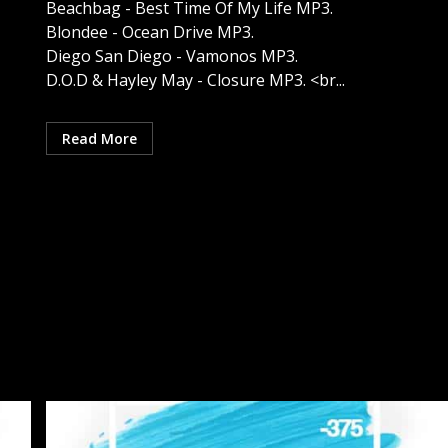
Beachbag - Best Time Of My Life MP3.
Blondee - Ocean Drive MP3.
Diego San Diego - Vamonos MP3.
D.O.D & Hayley May - Closure MP3. <br...
Read More