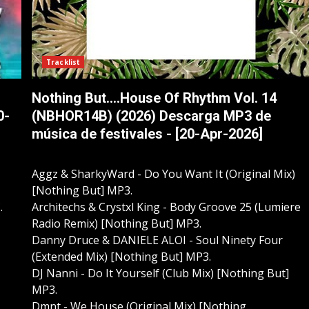
Tracklist
Nothing But....House Of Rhythm Vol. 14
0-
(NBHOR14B) (2026) Descarga MP3 de
música de festivales - [20-Apr-2026]
Aggz & SharkyWard - Do You Want It (Original Mix)
[Nothing But] MP3.
.
Architechs & Crystxl King - Body Groove 25 (Lumiere
Radio Remix) [Nothing But] MP3.
Danny Druce & DANIELE ALOI - Soul Ninety Four
(Extended Mix) [Nothing But] MP3.
DJ Nanni - Do It Yourself (Club Mix) [Nothing But]
MP3.
Dmnt - We House (Original Mix) [Nothing...