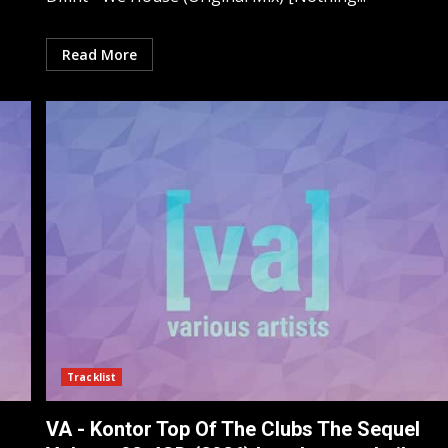
Read More
Tracklist
VA - Kontor Top Of The Clubs The Sequel