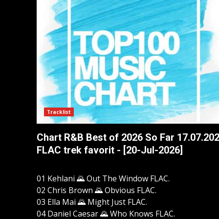
Tracklist
Chart R&B Best of 2026 So Far 17.07.20
FLAC trek favorit - [20-Jul-2026]
01 Kehlani 🌄 Out The Window FLAC.
02 Chris Brown 🌄 Obvious FLAC.
03 Ella Mai 🌄 Might Just FLAC.
04 Daniel Caesar 🌄 Who Knows FLAC.