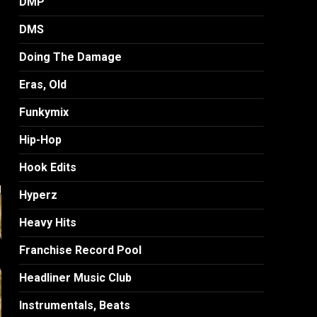
DMP
DMS
Doing The Damage
Eras, Old
Funkymix
Hip-Hop
Hook Edits
Hyperz
Heavy Hits
Franchise Record Pool
Headliner Music Club
Instrumentals, Beats