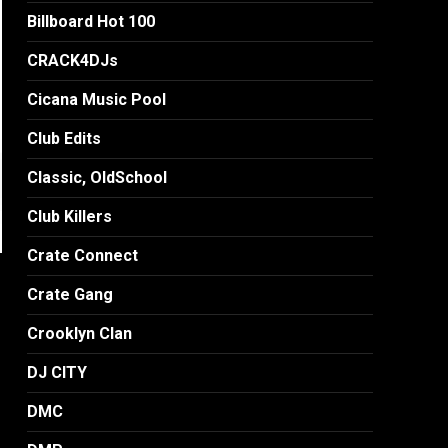
Billboard Hot 100
CRACK4DJs
Cicana Music Pool
Club Edits
Classic, OldSchool
Club Killers
Crate Connect
Crate Gang
Crooklyn Clan
DJ CITY
DMC