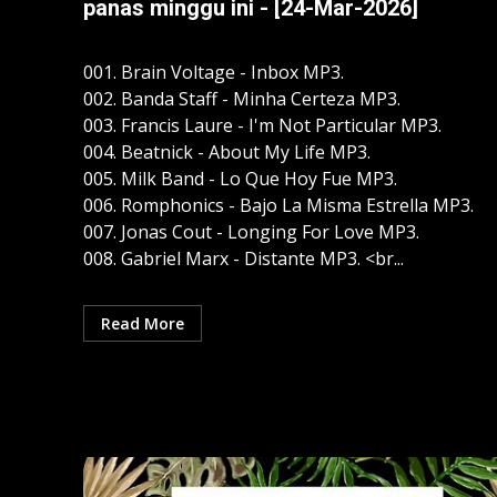
panas minggu ini - [24-Mar-2026]
001. Brain Voltage - Inbox MP3.
002. Banda Staff - Minha Certeza MP3.
003. Francis Laure - I'm Not Particular MP3.
004. Beatnick - About My Life MP3.
005. Milk Band - Lo Que Hoy Fue MP3.
006. Romphonics - Bajo La Misma Estrella MP3.
007. Jonas Cout - Longing For Love MP3.
008. Gabriel Marx - Distante MP3. <br...
Read More