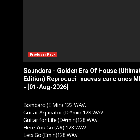
Producer Pack
Soundora - Golden Era Of House (Ultima
Edition) Reproducir nuevas canciones 
- [01-Aug-2026]
Bombaro (E Min) 122 WAV.
Guitar Arpinator (D#min)128 WAV.
Guitar for Life (D#min)128 WAV.
Here You Go (A#) 128 WAV.
Lets Go (Emin)128 WAV.