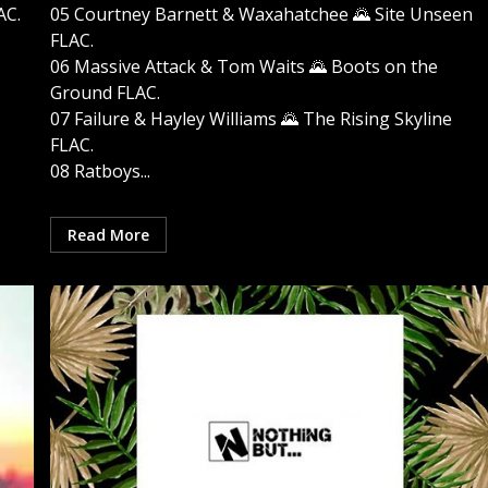
AC.
05 Courtney Barnett & Waxahatchee 🌄 Site Unseen
FLAC.
06 Massive Attack & Tom Waits 🌄 Boots on the
Ground FLAC.
07 Failure & Hayley Williams 🌄 The Rising Skyline
FLAC.
08 Ratboys...
Read More