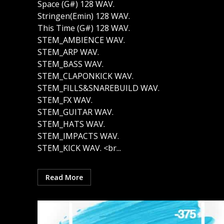
Space (G#) 128 WAV.
Stringen(Emin) 128 WAV.
This Time (G#) 128 WAV.
STEM_AMBIENCE WAV.
STEM_ARP WAV.
STEM_BASS WAV.
STEM_CLAPONKICK WAV.
STEM_FILLS&SNAREBUILD WAV.
STEM_FX WAV.
STEM_GUITAR WAV.
STEM_HATS WAV.
STEM_IMPACTS WAV.
STEM_KICK WAV. <br...
Read More