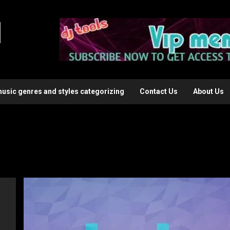
l
music genres and styles categorizing
Contact Us
About Us