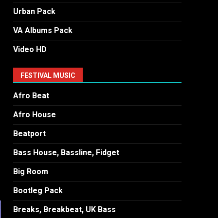
Urban Pack
VA Albums Pack
Video HD
FESTIVAL MUSIC
Afro Beat
Afro House
Beatport
Bass House, Bassline, Fidget
Big Room
Bootleg Pack
Breaks, Breakbeat, UK Bass