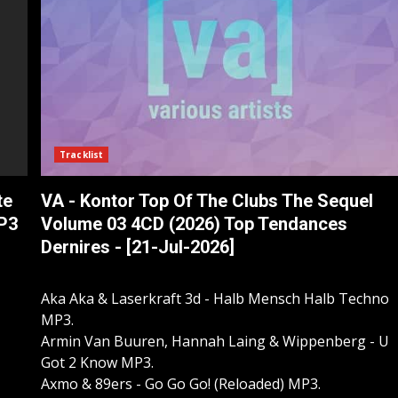
Tracklist
te
VA - Kontor Top Of The Clubs The Sequel
MP3
Volume 03 4CD (2026) Top Tendances
Dernires - [21-Jul-2026]
Aka Aka & Laserkraft 3d - Halb Mensch Halb Techno
MP3.
Armin Van Buuren, Hannah Laing & Wippenberg - U
Got 2 Know MP3.
Axmo & 89ers - Go Go Go! (Reloaded) MP3.