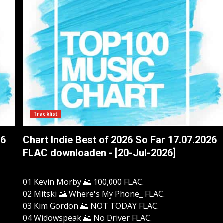
Tracklist
26
Chart Indie Best of 2026 So Far 17.07.2026
FLAC downloaden - [20-Jul-2026]
01 Kevin Morby 🌄 100,000 FLAC.
02 Mitski 🌄 Where's My Phone_ FLAC.
03 Kim Gordon 🌄 NOT TODAY FLAC.
04 Widowspeak 🌄 No Driver FLAC.