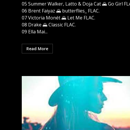
05 Summer Walker, Latto & Doja Cat 🌄 Go Girl FL
06 Brent Faiyaz 🌄 butterflies_ FLAC.
07 Victoria Monét 🌄 Let Me FLAC.
08 Drake 🌄 Classic FLAC.
09 Ella Mai...
Read More