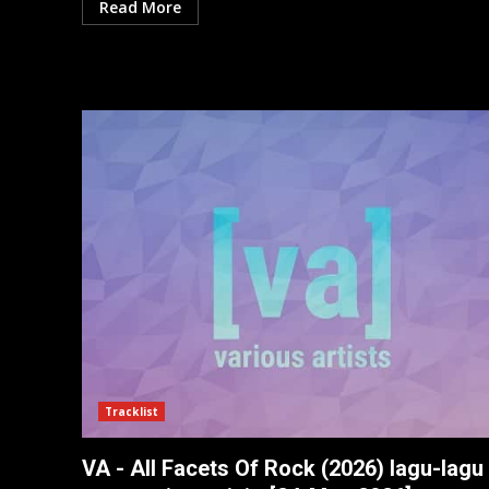
Read More
Tracklist
VA - All Facets Of Rock (2026) lagu-lagu