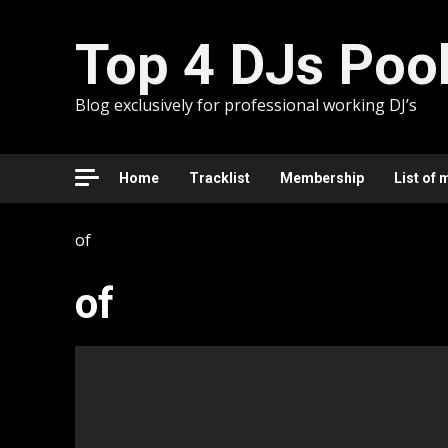
Skip
to
Top 4 DJs Poo
content
Blog exclusively for professional working DJ’s
Home
Tracklist
Membership
List of 
of
of