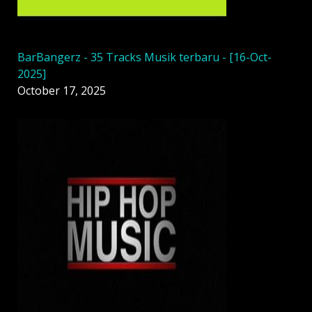
BarBangerz - 35 Tracks Musik terbaru - [16-Oct-
2025]
October 17, 2025