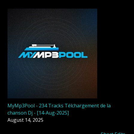
MyMp3Pool - 234 Tracks Télchargement de la
chanson Dj - [14-Aug-2025]
August 14, 2025