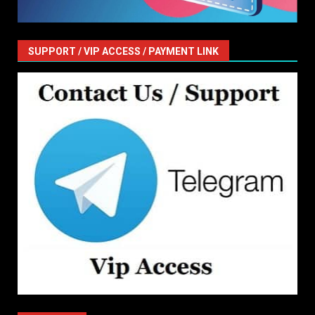
SUPPORT / VIP ACCESS / PAYMENT LINK