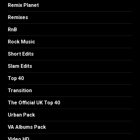
Remix Planet
Remixes
RnB
Rock Music
Short Edits
Slam Edits
Top 40
Transition
The Official UK Top 40
Urban Pack
VA Albums Pack
Video HD