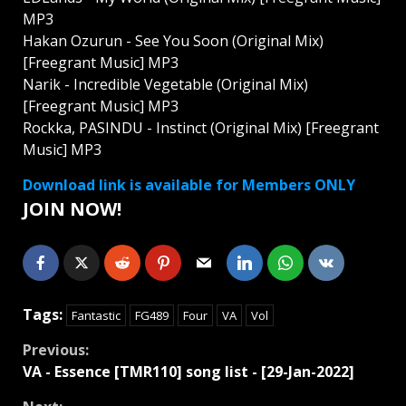
MP3
Hakan Ozurun - See You Soon (Original Mix)
[Freegrant Music] MP3
Narik - Incredible Vegetable (Original Mix)
[Freegrant Music] MP3
Rockka, PASINDU - Instinct (Original Mix) [Freegrant
Music] MP3
Download link is available for Members ONLY
JOIN NOW!
Tags:
Fantastic
FG489
Four
VA
Vol
Continue
Previous:
VA - Essence [TMR110] song list - [29-Jan-2022]
Reading