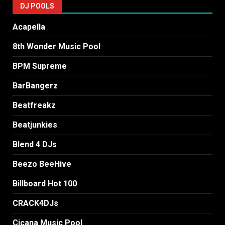
DJ POOLS
Acapella
8th Wonder Music Pool
BPM Supreme
BarBangerz
Beatfreakz
Beatjunkies
Blend 4 DJs
Beezo BeeHive
Billboard Hot 100
CRACK4DJs
Cicana Music Pool