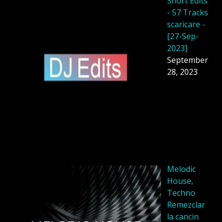
Short Edits
- 57 Tracks
scaricare -
[27-Sep-
2023]
September
28, 2023
Melodic
House,
Techno
Remezclar
la cancin