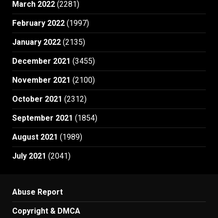
March 2022
(2281)
February 2022
(1997)
January 2022
(2135)
December 2021
(3455)
November 2021
(2100)
October 2021
(2312)
September 2021
(1854)
August 2021
(1989)
July 2021
(2041)
Abuse Report
Copyright & DMCA