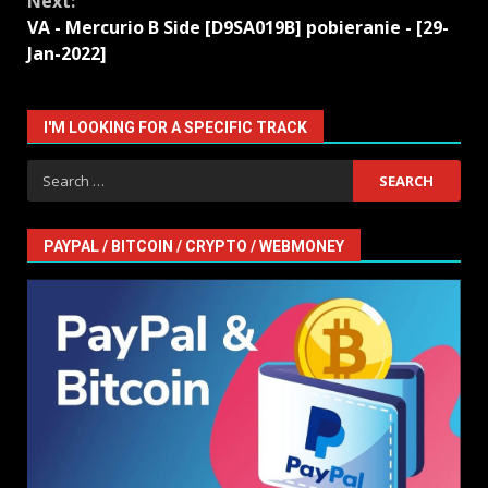
Next:
VA - Mercurio B Side [D9SA019B] pobieranie - [29-
Jan-2022]
I'M LOOKING FOR A SPECIFIC TRACK
Search
for:
PAYPAL / BITCOIN / CRYPTO / WEBMONEY