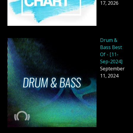
17, 2026
Drum &
Bass Best
Of - [11-
Sep-2024]
September
11, 2024