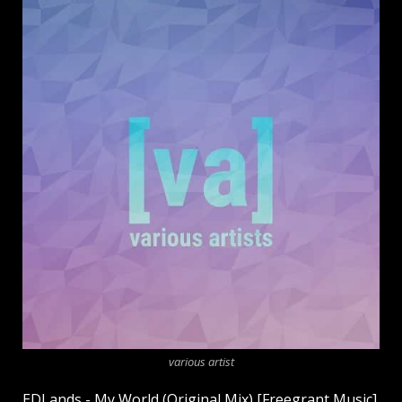
various artist
EDLands - My World (Original Mix) [Freegrant Music]