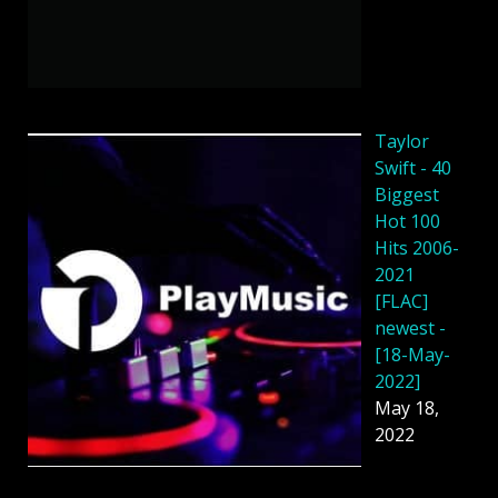
Taylor
Swift - 40
Biggest
Hot 100
Hits 2006-
2021
[FLAC]
newest -
[18-May-
2022]
May 18,
2022