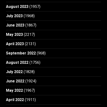
August 2023
(1957)
July 2023
(1968)
June 2023
(1867)
May 2023
(2217)
April 2023
(2131)
September 2022
(968)
August 2022
(1756)
July 2022
(1828)
June 2022
(1924)
May 2022
(1967)
April 2022
(1911)