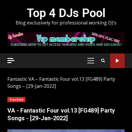
Skip
Top 4 DJs Pool
to
content
Blog exclusively for professional working DJ’s
PRIMARY
MENU
Fantastic
VA – Fantastic Four vol.13 [FG489] Party
Songs – [29-Jan-2022]
Tracklist
VA - Fantastic Four vol.13 [FG489] Party
Songs - [29-Jan-2022]