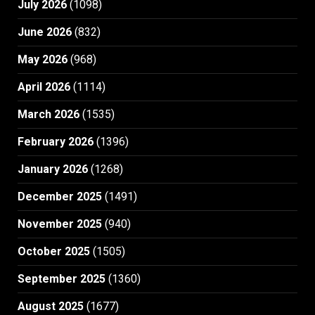
July 2026
(1098)
June 2026
(832)
May 2026
(968)
April 2026
(1114)
March 2026
(1535)
February 2026
(1396)
January 2026
(1268)
December 2025
(1491)
November 2025
(940)
October 2025
(1505)
September 2025
(1360)
August 2025
(1677)