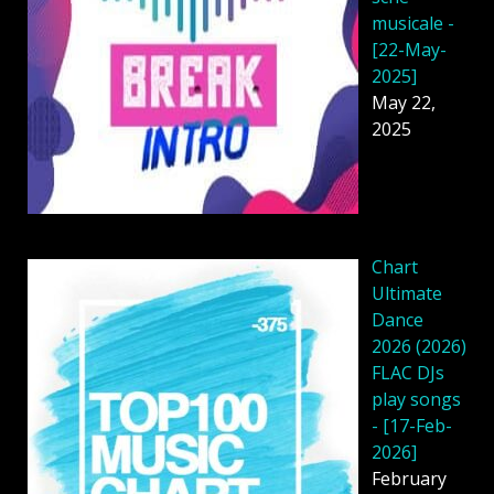
musicale -
[22-May-
2025]
May 22,
2025
Chart
Ultimate
Dance
2026 (2026)
FLAC DJs
play songs
- [17-Feb-
2026]
February