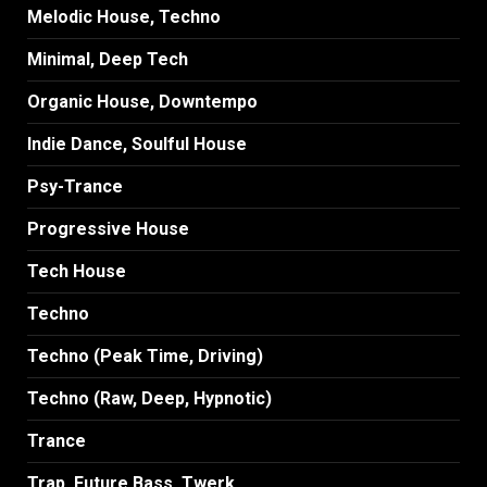
Melodic House, Techno
Minimal, Deep Tech
Organic House, Downtempo
Indie Dance, Soulful House
Psy-Trance
Progressive House
Tech House
Techno
Techno (Peak Time, Driving)
Techno (Raw, Deep, Hypnotic)
Trance
Trap, Future Bass, Twerk