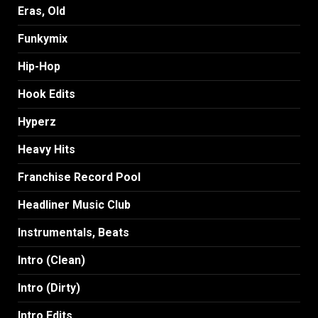
Eras, Old
Funkymix
Hip-Hop
Hook Edits
Hyperz
Heavy Hits
Franchise Record Pool
Headliner Music Club
Instrumentals, Beats
Intro (Clean)
Intro (Dirty)
Intro Edits