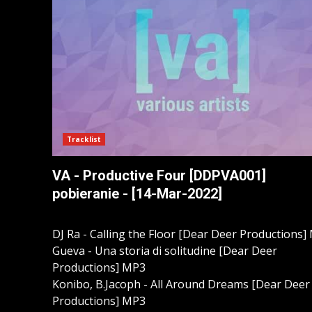
Tracklist
VA - Productive Four [DDPVA001]
pobieranie - [14-Mar-2022]
DJ Ra - Calling the Floor [Dear Deer Productions]
Gueva - Una storia di solitudine [Dear Deer
Productions] MP3
Konibo, B.Jacoph - All Around Dreams [Dear Deer
Productions] MP3