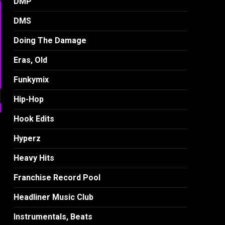
DMP
DMS
Doing The Damage
Eras, Old
Funkymix
Hip-Hop
Hook Edits
Hyperz
Heavy Hits
Franchise Record Pool
)
Headliner Music Club
Instrumentals, Beats