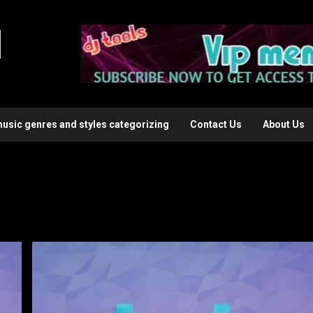
l
music genres and styles categorizing
Contact Us
About Us