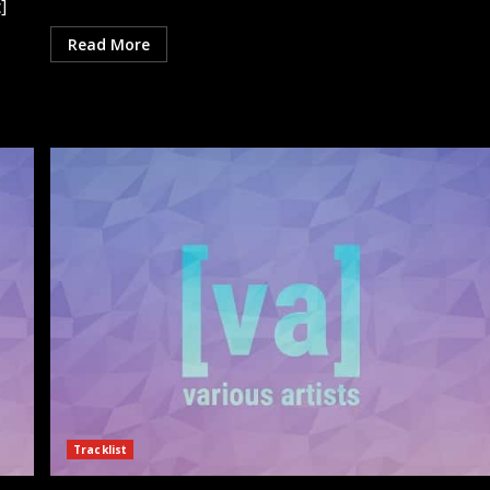
]
Read More
Tracklist