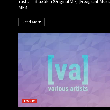
Yashar - Blue Skin (Original Mix) [Freegrant Music
MP3
Read More
Tracklist