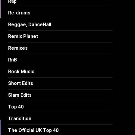
Rap
Re-drums
Reggae, DanceHall
Remix Planet
Remixes
RnB
Rock Music
Short Edits
Slam Edits
Top 40
Transition
The Official UK Top 40