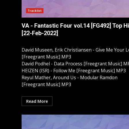
Tracklist
VA - Fantastic Four vol.14 [FG492] Top Hi
[22-Feb-2022]
David Museen, Erik Christiansen - Give Me Your 
[Freegrant Music] MP3
David Podhel - Data Process [Freegrant Music] M
HEIZEN (ISR) - Follow Me [Freegrant Music] MP3
Reyul Mather, Around Us - Modular Ramdon
[Freegrant Music] MP3
Read More