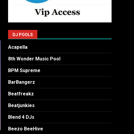
DJ POOLS
Acapella
8th Wonder Music Pool
BPM Supreme
BarBangerz
Beatfreakz
Beatjunkies
Blend 4 DJs
Beezo BeeHive