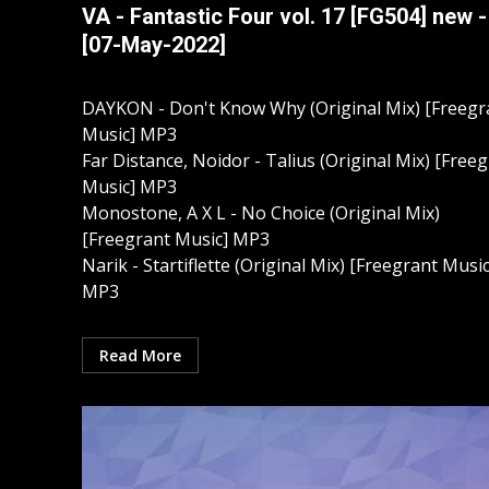
VA - Fantastic Four vol. 17 [FG504] new -
[07-May-2022]
DAYKON - Don't Know Why (Original Mix) [Freegr
Music] MP3
Far Distance, Noidor - Talius (Original Mix) [Free
Music] MP3
Monostone, A X L - No Choice (Original Mix)
[Freegrant Music] MP3
Narik - Startiflette (Original Mix) [Freegrant Music
MP3
Read More