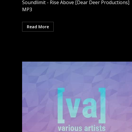
Soundlimit - Rise Above [Dear Deer Productions]
MP3
Read More