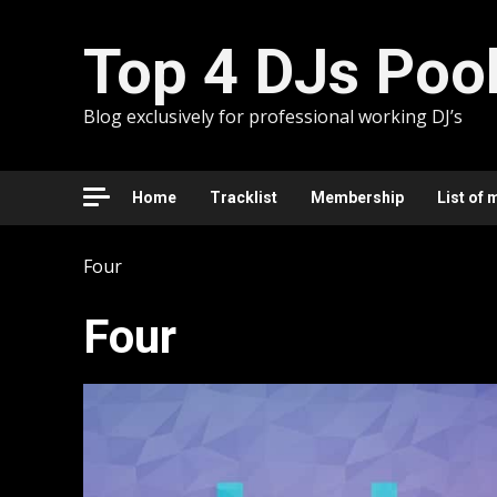
Skip
to
Top 4 DJs Poo
content
Blog exclusively for professional working DJ’s
Home
Tracklist
Membership
List of 
Four
Four