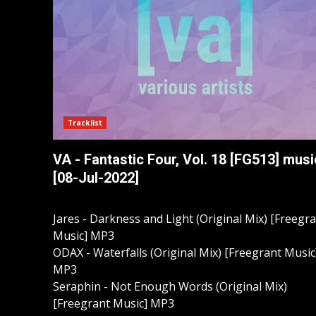
Tracklist
VA - Fantastic Four, Vol. 18 [FG513] musi
[08-Jul-2022]
Jares - Darkness and Light (Original Mix) [Freegr
Music] MP3
ODAX - Waterfalls (Original Mix) [Freegrant Music
MP3
Seraphin - Not Enough Words (Original Mix)
[Freegrant Music] MP3