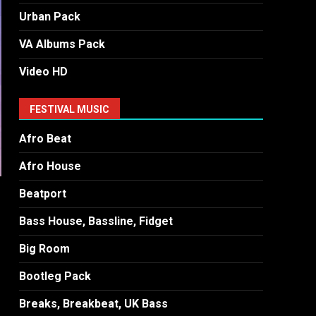
Urban Pack
VA Albums Pack
Video HD
FESTIVAL MUSIC
Afro Beat
Afro House
Beatport
Bass House, Bassline, Fidget
Big Room
Bootleg Pack
Breaks, Breakbeat, UK Bass