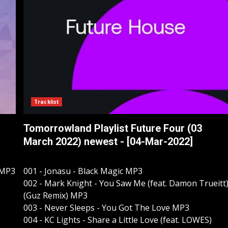
Tracklist
Tomorrowland Playlist Future Four (03
March 2022) newest - [04-Mar-2022]
 MP3
001 - Jonasu - Black Magic MP3
002 - Mark Knight - You Saw Me (feat. Damon Trueitt
(Guz Remix) MP3
003 - Never Sleeps - You Got The Love MP3
004 - KC Lights - Share a Little Love (feat. LOWES)