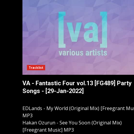
Tracklist
VA - Fantastic Four vol.13 [FG489] Party
Songs - [29-Jan-2022]
EDLands - My World (Original Mix) [Freegrant Mus
MP3
Hakan Ozurun - See You Soon (Original Mix)
[Freegrant Music] MP3