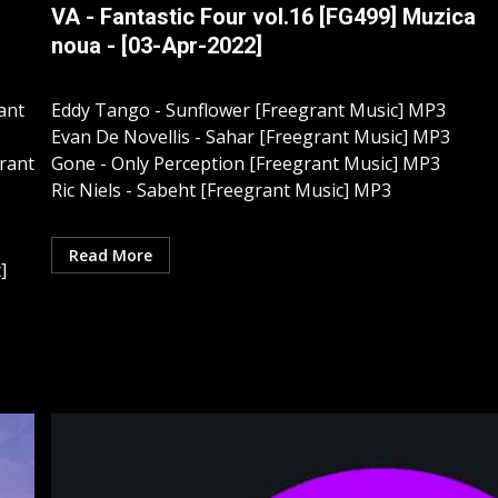
VA - Fantastic Four vol.16 [FG499] Muzica
noua - [03-Apr-2022]
ant
Eddy Tango - Sunflower [Freegrant Music] MP3
Evan De Novellis - Sahar [Freegrant Music] MP3
grant
Gone - Only Perception [Freegrant Music] MP3
Ric Niels - Sabeht [Freegrant Music] MP3
Read More
]