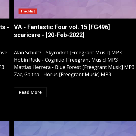
Tracklist
ts -
VA - Fantastic Four vol. 15 [FG496]
scaricare - [20-Feb-2022]
Love
Alan Schultz - Skyrocket [Freegrant Music] MP3
Hobin Rude - Cognitio [Freegrant Music] MP3
P3
Mattias Herrera - Blue Forest [Freegrant Music] MP3
Zac, Gaitha - Horus [Freegrant Music] MP3
Read More