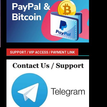
SUPPORT / VIP ACCESS / PAYMENT LINK