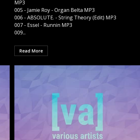
MP3
005 - Jamie Roy - Organ Belta MP3
006 - ABSOLUTE. - String Theory (Edit) MP3
007 - Essel - Runnin MP3
009...
Read More