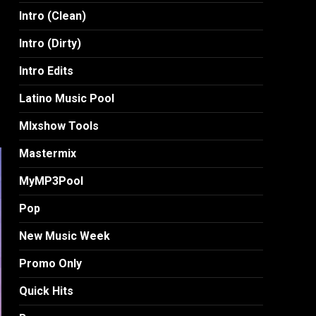
Intro (Clean)
Intro (Dirty)
Intro Edits
Latino Music Pool
MIxshow Tools
Mastermix
MyMP3Pool
Pop
New Music Week
Promo Only
Quick Hits