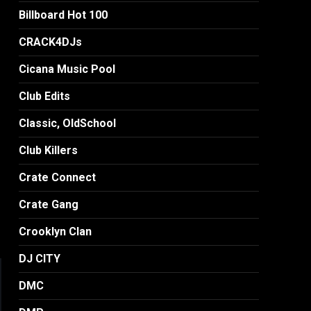
Billboard Hot 100
CRACK4DJs
Cicana Music Pool
Club Edits
Classic, OldSchool
Club Killers
Crate Connect
Crate Gang
Crooklyn Clan
DJ CITY
DMC