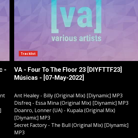
Tracklist
c -
VA - Four To The Floor 23 [DIYFTTF23]
Músicas - [07-May-2022]
ant
Ant Healey - Billy (Original Mix) [Diynamic] MP3
Disfreq - Essa Mina (Original Mix) [Diynamic] MP3
]
Doanro, Lonner (UA) - Kupala (Original Mix)
[Diynamic] MP3
Secret Factory - The Bull (Original Mix) [Diynamic]
MP3