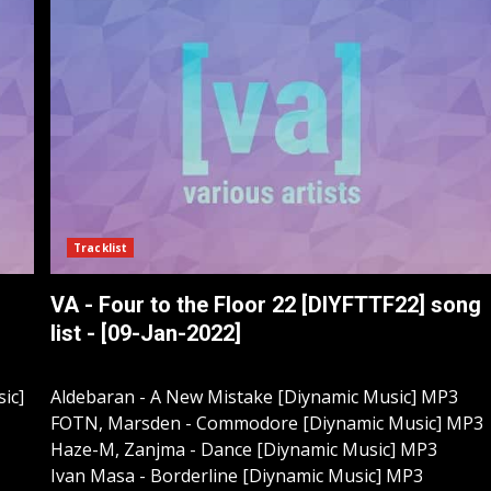
Tracklist
VA - Four to the Floor 22 [DIYFTTF22] song
list - [09-Jan-2022]
ic]
Aldebaran - A New Mistake [Diynamic Music] MP3
FOTN, Marsden - Commodore [Diynamic Music] MP3
Haze-M, Zanjma - Dance [Diynamic Music] MP3
Ivan Masa - Borderline [Diynamic Music] MP3