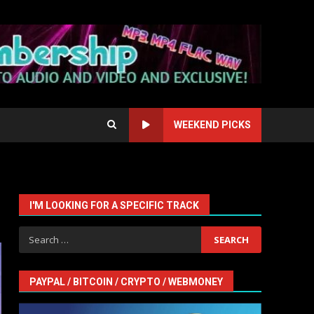
WEEKEND PICKS
I'M LOOKING FOR A SPECIFIC TRACK
Search
for:
PAYPAL / BITCOIN / CRYPTO / WEBMONEY