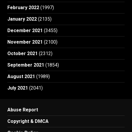
February 2022
(1997)
January 2022
(2135)
December 2021
(3455)
November 2021
(2100)
October 2021
(2312)
September 2021
(1854)
August 2021
(1989)
July 2021
(2041)
Abuse Report
Copyright & DMCA