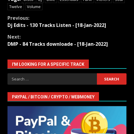
Twelve
Volume
Continue
Previous:
Dj Edits - 130 Tracks Listen - [18-Jan-2022]
Reading
Next:
DMP - 84 Tracks downloade - [18-Jan-2022]
I'M LOOKING FOR A SPECIFIC TRACK
Search
for:
PAYPAL / BITCOIN / CRYPTO / WEBMONEY