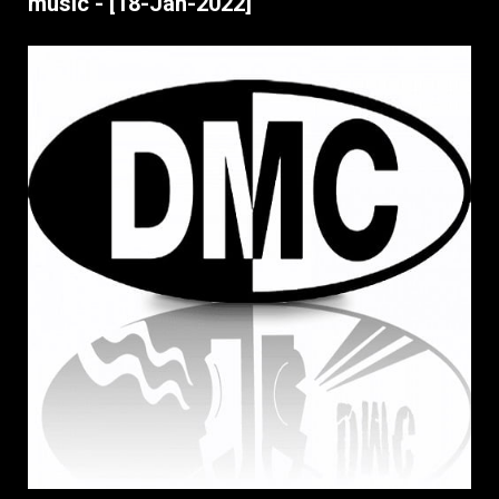
music - [18-Jan-2022]