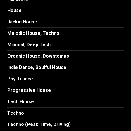
House
Jackin House
Melodic House, Techno
Minimal, Deep Tech
Organic House, Downtempo
Indie Dance, Soulful House
Psy-Trance
Progressive House
Tech House
Techno
Techno (Peak Time, Driving)