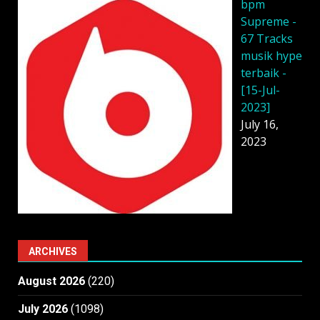
bpm
Supreme -
67 Tracks
musik hype
terbaik -
[15-Jul-
2023]
July 16,
2023
ARCHIVES
August 2026
(220)
July 2026
(1098)