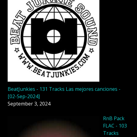
BeatJunkies - 131 Tracks Las mejores canciones -
[02-Sep-2024]
September 3, 2024
RnB Pack
FLAC - 103
Tracks