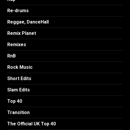
Re-drums
Reggae, DanceHall
Remix Planet
Remixes
RnB
Rock Music
Short Edits
Slam Edits
Top 40
Transition
The Official UK Top 40