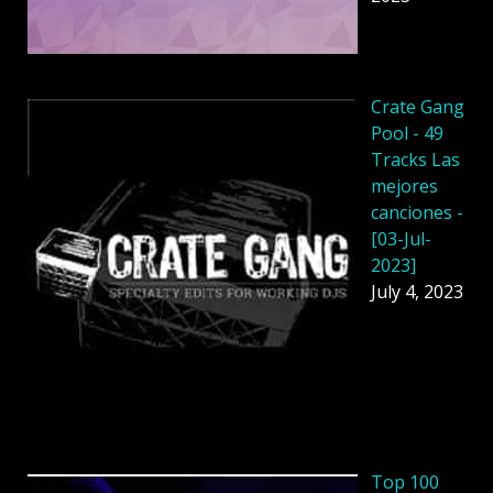
Crate Gang
Pool - 49
Tracks Las
mejores
canciones -
[03-Jul-
2023]
July 4, 2023
Top 100