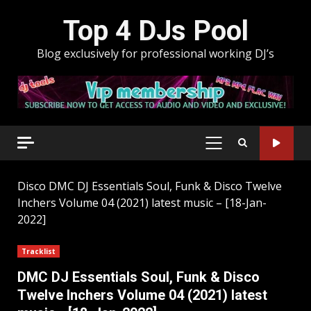
Skip
Top 4 DJs Pool
to
content
Blog exclusively for professional working DJ’s
PRIMARY
MENU
Disco
DMC DJ Essentials Soul, Funk & Disco Twelve
Inchers Volume 04 (2021) latest music – [18-Jan-
2022]
Tracklist
DMC DJ Essentials Soul, Funk & Disco
Twelve Inchers Volume 04 (2021) latest