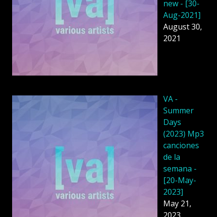
new - [30-
Aug-2021]
August 30,
2021
VA -
Summer
Days
(2023) Mp3
canciones
de la
semana -
[20-May-
2023]
May 21,
2023