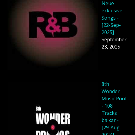
Neue
exklusive
Songs -
[22-Sep-
2025]
September
23, 2025
8th
Wonder
Music Pool
- 108
Tracks
baixar -
[29-Aug-
2024]