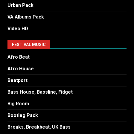
Urban Pack
VA Albums Pack
Video HD
FESTIVAL MUSIC
Afro Beat
Afro House
Beatport
Bass House, Bassline, Fidget
Big Room
Bootleg Pack
Breaks, Breakbeat, UK Bass