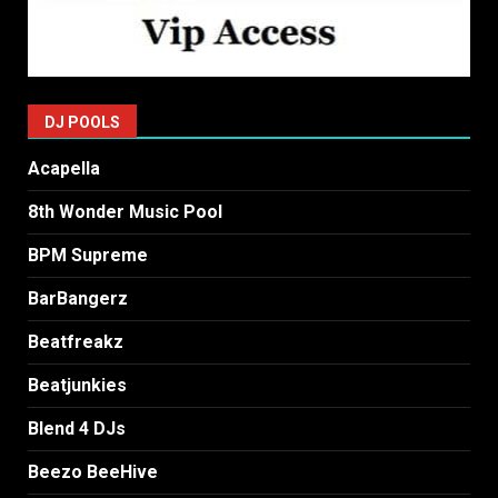
DJ POOLS
Acapella
8th Wonder Music Pool
BPM Supreme
BarBangerz
Beatfreakz
Beatjunkies
Blend 4 DJs
Beezo BeeHive