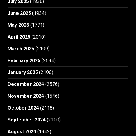
July 2025
(1836)
June 2025
(1934)
May 2025
(1771)
April 2025
(2010)
March 2025
(2109)
February 2025
(2694)
January 2025
(2196)
December 2024
(2576)
November 2024
(1546)
October 2024
(2118)
September 2024
(2100)
August 2024
(1942)