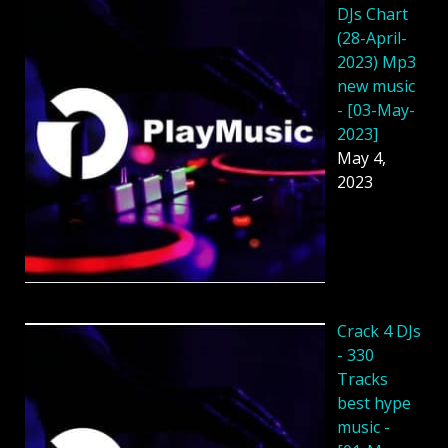
DJs Chart
(28-April-
2023) Mp3
new music
- [03-May-
2023]
May 4,
2023
Crack 4 DJs
- 330
Tracks
best hype
music -