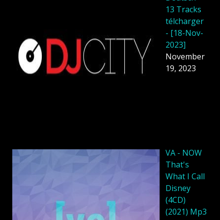
13 Tracks
télcharger
- [18-Nov-
2023]
November
19, 2023
VA - NOW
That's
What I Call
Disney
(4CD)
(2021) Mp3