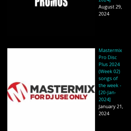
August 29,
2024
Mastermix
Pro Disc
Plus 2024
(Week 02)
songs of
the week -
[20-Jan-
2024]
January 21,
2024