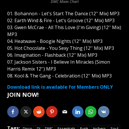
DMC Mixes Chart
01. Bohannon - Let's Start The Dance (12'' Mix) MP3
02. Earth Wind & Fire - Let's Groove (12'' Mix) MP3
03. Gwen McCrae - All This Love (I'm Giving) (12'' Mix)
MP3
04. Heatwave - Boogie Nights (12'' Mix) MP3
05. Hot Chocolate - You Sexy Thing (12'' Mix) MP3
06. Imagination - Flashback (12'' Mix) MP3
07. Jackson Sisters - I Believe In Miracles (Simon
Harris Remix 12'') MP3
08. Kool & The Gang - Celebration (12'' Mix) MP3
Download link is available for Members ONLY
JOIN NOW!
Tags:
Disco
DJ
DMC
Essentials
Funk
Inchers
Soul