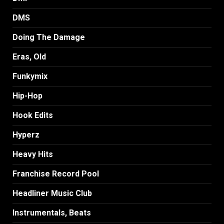
DMS
Doing The Damage
Eras, Old
Funkymix
Hip-Hop
Hook Edits
Hyperz
Heavy Hits
Franchise Record Pool
Headliner Music Club
Instrumentals, Beats