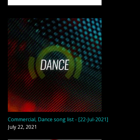
Commercial, Dance song list - [22-Jul-2021]
July 22, 2021