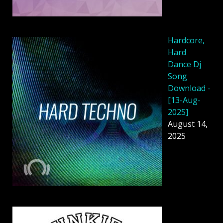
Hardcore,
Hard
Dance Dj
Song
Download -
[13-Aug-
2025]
August 14,
2025