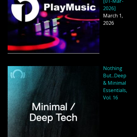
[01-Mar-
2026]
March 1,
2026
Nothing
But...Deep
& Minimal
Essentials,
Vol. 16