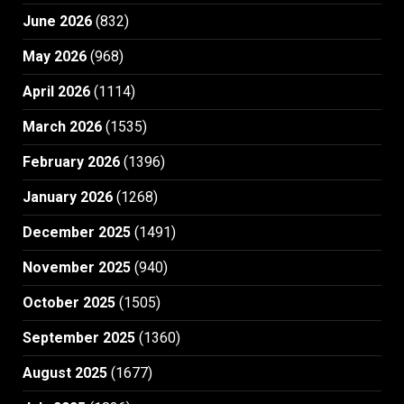
June 2026
(832)
May 2026
(968)
April 2026
(1114)
March 2026
(1535)
February 2026
(1396)
January 2026
(1268)
December 2025
(1491)
November 2025
(940)
October 2025
(1505)
September 2025
(1360)
August 2025
(1677)