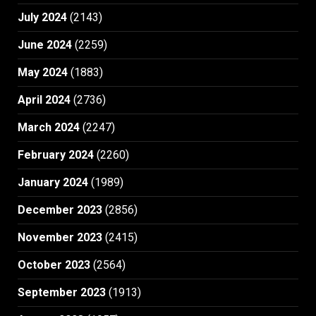
July 2024
(2143)
June 2024
(2259)
May 2024
(1883)
April 2024
(2736)
March 2024
(2247)
February 2024
(2260)
January 2024
(1989)
December 2023
(2856)
November 2023
(2415)
October 2023
(2564)
September 2023
(1913)