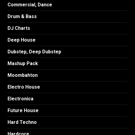
Commercial, Dance
Drum & Bass
DJ Charts
Deep House
Dubstep, Deep Dubstep
Mashup Pack
Moombahton
Electro House
Electronica
Future House
Hard Techno
Hardcore