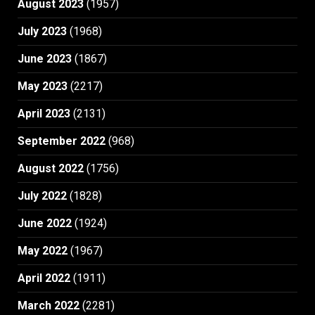
August 2023
(1957)
July 2023
(1968)
June 2023
(1867)
May 2023
(2217)
April 2023
(2131)
September 2022
(968)
August 2022
(1756)
July 2022
(1828)
June 2022
(1924)
May 2022
(1967)
April 2022
(1911)
March 2022
(2281)