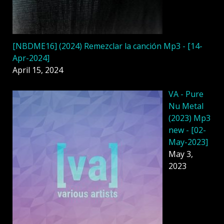
[NBDME16] (2024) Remezclar la canción Mp3 - [14-
Apr-2024]
April 15, 2024
VA - Pure
Nu Metal
(2023) Mp3
new - [02-
May-2023]
May 3,
2023