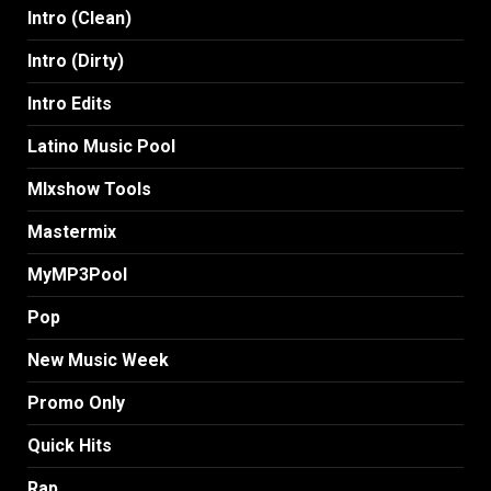
Intro (Clean)
Intro (Dirty)
Intro Edits
Latino Music Pool
MIxshow Tools
Mastermix
MyMP3Pool
Pop
New Music Week
Promo Only
Quick Hits
Rap