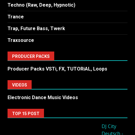
Techno (Raw, Deep, Hypnotic)
Trance
Trap, Future Bass, Twerk
Traxsource
PRODUCER PACKS
Producer Packs VSTi, FX, TUTORiAL, Loops
VIDEOS
Electronic Dance Music Videos
TOP 15 POST
DJ City
Deutsch -