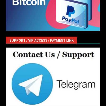
SUPPORT / VIP ACCESS / PAYMENT LINK