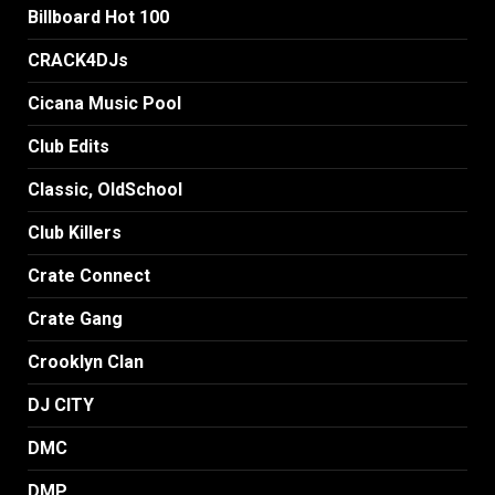
Billboard Hot 100
CRACK4DJs
Cicana Music Pool
Club Edits
Classic, OldSchool
Club Killers
Crate Connect
Crate Gang
Crooklyn Clan
DJ CITY
DMC
DMP