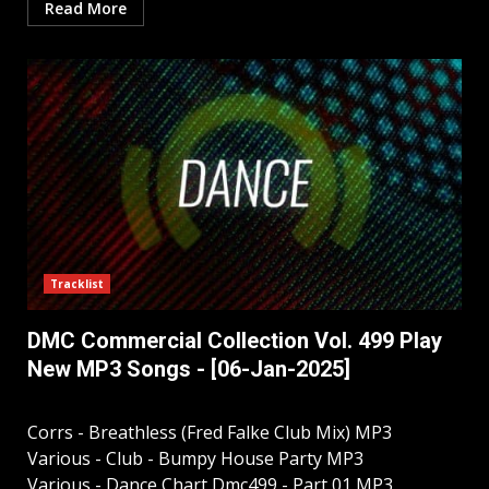
Read More
Tracklist
DMC Commercial Collection Vol. 499 Play
New MP3 Songs - [06-Jan-2025]
Corrs - Breathless (Fred Falke Club Mix) MP3
Various - Club - Bumpy House Party MP3
Various - Dance Chart Dmc499 - Part 01 MP3