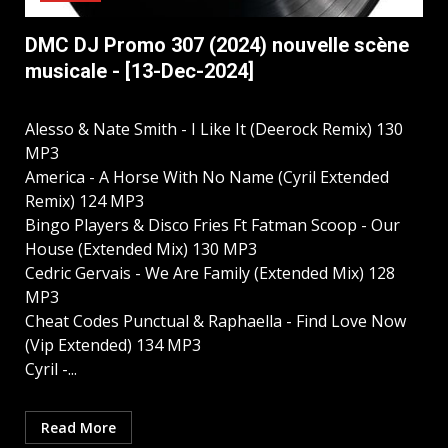
DMC DJ Promo 307 (2024) nouvelle scène
musicale - [13-Dec-2024]
Alesso & Nate Smith - I Like It (Deerock Remix) 130
MP3
America - A Horse With No Name (Cyril Extended
Remix) 124 MP3
Bingo Players & Disco Fries Ft Fatman Scoop - Our
House (Extended Mix) 130 MP3
Cedric Gervais - We Are Family (Extended Mix) 128
MP3
Cheat Codes Punctual & Raphaella - Find Love Now
(Vip Extended) 134 MP3
Cyril -...
Read More