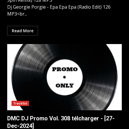
Spin Remix) 128 MP3
Dj Georgie Porgie - Epa Epa Epa (Radio Edit) 126
MP3<br...
Read More
Tracklist
DMC DJ Promo Vol. 308 télcharger - [27-
Dec-2024]