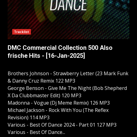
Tracklist
DMC Commercial Collection 500 Also
frische Hits - [16-Jan-2025]
Brothers Johnson - Strawberry Letter (23 Mark Funk
& Danny Cruz Remix 122 MP3
George Benson - Give Me The Night (Bob Shepherd
X Da Clubbmaster Edit) 120 MP3
Madonna - Vogue (Dj Meme Remix) 126 MP3
Michael Jackson - Rock With You (The Reflex
Revision) 114 MP3
Various - Best Of Dance 2024 - Part 01 127 MP3
Various - Best Of Dance...