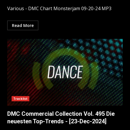
Various - DMC Chart Monsterjam 09-20-24 MP3
Read More
Tracklist
DMC Commercial Collection Vol. 495 Die
neuesten Top-Trends - [23-Dec-2024]