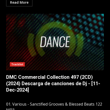
Read More
Tracklist
DMC Commercial Collection 497 (2CD)
(2024) Descarga de canciones de Dj - [11-
Dec-2024]
01. Various - Sanctified Grooves & Blessed Beats 122