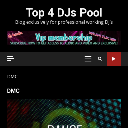
Skip
Top 4 DJs Pool
to
content
Blog exclusively for professional working DJ’s
PRIMARY
MENU
DMC
DMC