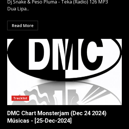
Dj Snake & Peso Pluma - Teka (Radio) 126 MP3
Dua Lipa...
Read More
Tracklist
DMC Chart Monsterjam (Dec 24 2024)
Músicas - [25-Dec-2024]