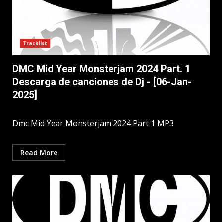
Tracklist
DMC Mid Year Monsterjam 2024 Part. 1
Descarga de canciones de Dj - [06-Jan-
2025]
Dmc Mid Year Monsterjam 2024 Part 1 MP3
Read More