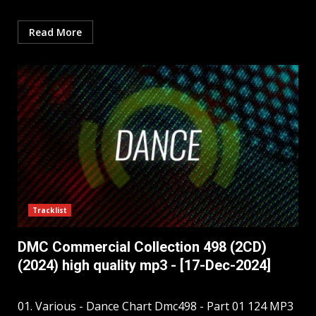
Read More
Tracklist
DMC Commercial Collection 498 (2CD)
(2024) high quality mp3 - [17-Dec-2024]
01. Various - Dance Chart Dmc498 - Part 01 124 MP3