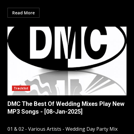
Read More
Tracklist
DMC The Best Of Wedding Mixes Play New
MP3 Songs - [08-Jan-2025]
01 & 02 - Various Artists - Wedding Day Party Mix