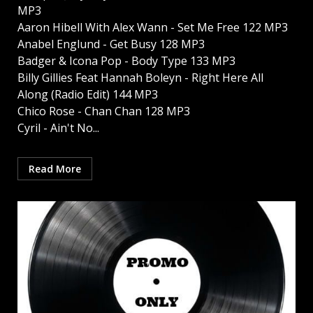
MP3
Aaron Hibell With Alex Wann - Set Me Free 122 MP3
Anabel Englund - Get Busy 128 MP3
Badger & Icona Pop - Body Type 133 MP3
Billy Gillies Feat Hannah Boleyn - Right Here All
Along (Radio Edit) 144 MP3
Chico Rose - Chan Chan 128 MP3
Cyril - Ain't No...
Read More