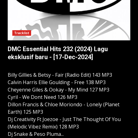
Tracklist
DMC Essential Hits 232 (2024) Lagu
eksklusif baru - [17-Dec-2024]
Billy Gillies & Betsy - Fair (Radio Edit) 143 MP3
Calvin Harris Ellie Goulding - Free 138 MP3
Cheyenne Giles & Ookay - My Mind 127 MP3
Cyril - We Dont Need 126 MP3
Dillon Francis & Chloe Moriondo - Lonely (Planet
Earth) 125 MP3
Dj Creativity Ft Joezoe - Just The Thought Of You
(Melodic Vibez Remix) 128 MP3
Dj Snake & Peso Pluma...