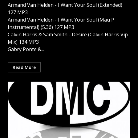
Armand Van Helden - I Want Your Soul (Extended)
127 MP3
Armand Van Helden - I Want Your Soul (Mau P
Instrumental) (5.36) 127 MP3
Calvin Harris & Sam Smith - Desire (Calvin Harris Vip
Mix) 134 MP3
Gabry Ponte &...
Read More