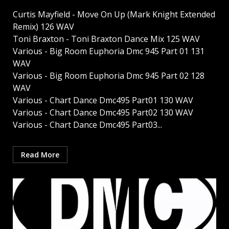
Curtis Mayfield - Move On Up (Mark Knight Extended
Remix) 126 WAV
Toni Braxton - Toni Braxton Dance Mix 125 WAV
Various - Big Room Euphoria Dmc 945 Part 01 131
WAV
Various - Big Room Euphoria Dmc 945 Part 02 128
WAV
Various - Chart Dance Dmc495 Part01 130 WAV
Various - Chart Dance Dmc495 Part02 130 WAV
Various - Chart Dance Dmc495 Part03...
Read More