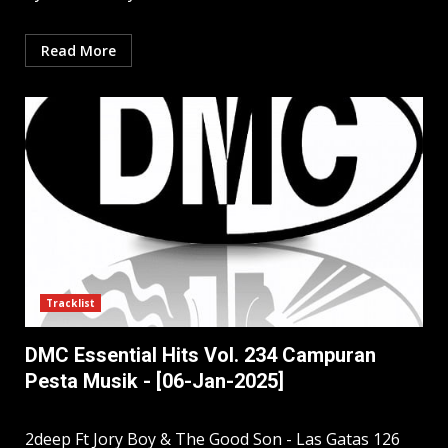
Read More
Tracklist
DMC Essential Hits Vol. 234 Campuran
Pesta Musik - [06-Jan-2025]
2deep Ft Jory Boy & The Good Son - Las Gatas 126