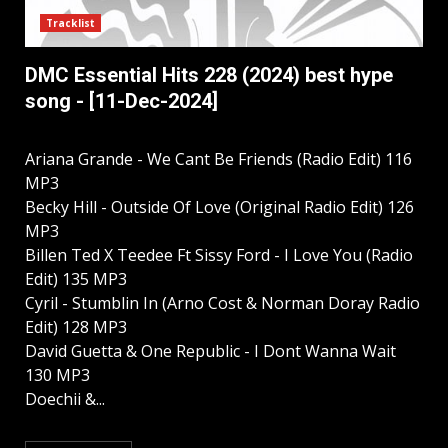
Tracklist
DMC Essential Hits 228 (2024) best hype
song - [11-Dec-2024]
Ariana Grande - We Cant Be Friends (Radio Edit) 116
MP3
Becky Hill - Outside Of Love (Original Radio Edit) 126
MP3
Billen Ted X Teedee Ft Sissy Ford - I Love You (Radio
Edit) 135 MP3
Cyril - Stumblin In (Arno Cost & Norman Doray Radio
Edit) 128 MP3
David Guetta & One Republic - I Dont Wanna Wait
130 MP3
Doechii &...