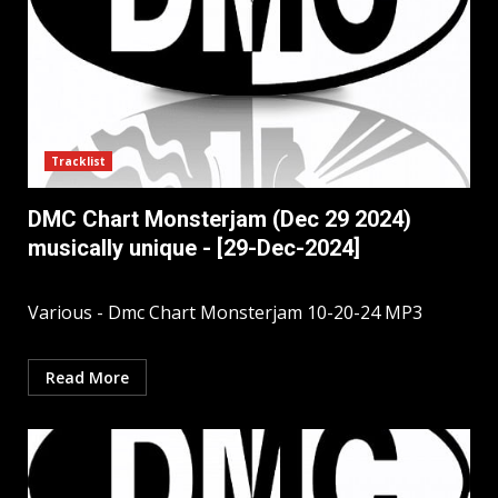
Tracklist
DMC Chart Monsterjam (Dec 29 2024)
musically unique - [29-Dec-2024]
Various - Dmc Chart Monsterjam 10-20-24 MP3
Read More