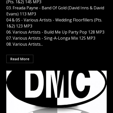
(Pts. 1&2) 145 MP3
03. Freada Payne - Band Of Gold (David Inns & David
Evans) 113 MP3
04 & 05 - Various Artists - Wedding Floorfillers (Pts.
1&2) 123 MP3
06. Various Artists - Build Me Up Party Pop 128 MP3
07. Various Artists - Sing-A-Longa Mix 125 MP3
08. Various Artists...
Read More