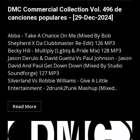
DMC Commercial Collection Vol. 496 de
canciones populares - [29-Dec-2024]
Abba - Take A Chance On Me (Mixed By Bob
Shepherd X Da Clubbmaster Re-Edit) 126 MP3
Becky Hill - Multiply (Lgbtq & Pride Mix) 128 MP3
Jason Derulo & David Guetta Vs Paul Johnson - Jason
David And Paul Get Down Down (Mixed By Studio
Soundforge) 127 MP3
Silverland Vs Robbie Williams - Give A Little
Entertainment - 2drunk2funk Mashup (Mixed...
Read More