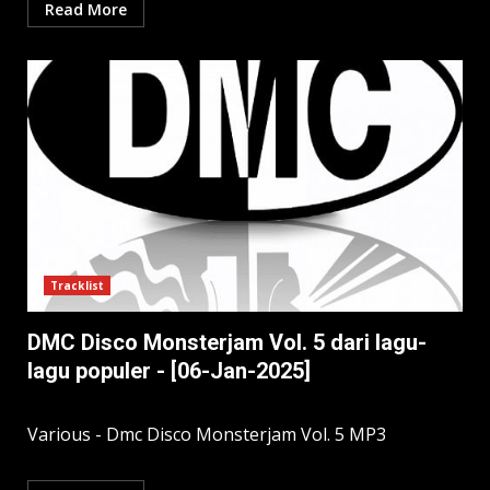
Read More
Tracklist
DMC Disco Monsterjam Vol. 5 dari lagu-
lagu populer - [06-Jan-2025]
Various - Dmc Disco Monsterjam Vol. 5 MP3