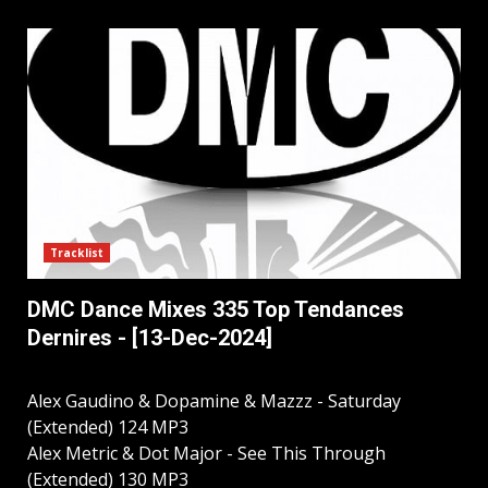
Tracklist
DMC Dance Mixes 335 Top Tendances
Dernires - [13-Dec-2024]
Alex Gaudino & Dopamine & Mazzz - Saturday
(Extended) 124 MP3
Alex Metric & Dot Major - See This Through
(Extended) 130 MP3