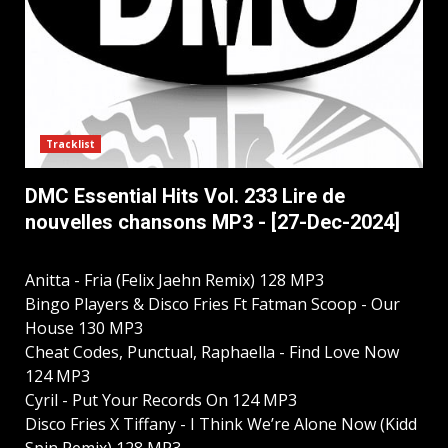
Tracklist
DMC Essential Hits Vol. 233 Lire de
nouvelles chansons MP3 - [27-Dec-2024]
Anitta - Fria (Felix Jaehn Remix) 128 MP3
Bingo Players & Disco Fries Ft Fatman Scoop - Our
House 130 MP3
Cheat Codes, Punctual, Raphaella - Find Love Now
124 MP3
Cyril - Put Your Records On 124 MP3
Disco Fries X Tiffany - I Think We’re Alone Now (Kidd