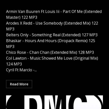
Armin Van Buuren Ft Louis Iii - Part Of Me (Extended
Master) 122 MP3
Arodes X Redd - Use Somebody (Extended Mix) 122
MP3
Belters Only - Something Real (Extended) 127 MP3
Bhaskar - Hours And Hours (Dropack Remix) 125
MP3
Chico Rose - Chan Chan (Extended Mix) 128 MP3
Col Lawton - Music Showed Me Love (Original Mix)
124 MP3
Cyril Ft Marclo -...
Read More