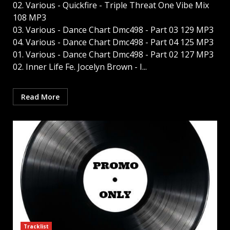
02. Various - Quickfire - Triple Threat One Vibe Mix
108 MP3
03. Various - Dance Chart Dmc498 - Part 03 129 MP3
04. Various - Dance Chart Dmc498 - Part 04 125 MP3
01. Various - Dance Chart Dmc498 - Part 02 127 MP3
02. Inner Life Fe. Jocelyn Brown - I...
Read More
Tracklist