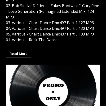
MP3
02. Bob Sinclar & Friends Zakes Bantwini F. Gary Pine
- Love Generation (Reimagined Extended Mix) 124
MP3
03. Various - Chart Dance Dmc497 Part 1 127 MP3
04. Various - Chart Dance Dmc497 Part 2 130 MP3
05. Various - Chart Dance Dmc497 Part 3 133 MP3
01. Various - Rock The Dance...
Read More