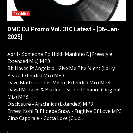
Tracklist
DMC DJ Promo Vol. 310 Latest - [06-Jan-
2025]
April - Someone To Hold (Maninho Dj Freestyle
Extended Mix) MP3
Bb Hayes Ft Angelala - Give Me The Night (Larry
Peace Extended Mix) MP3
Dave Matthias - Let Me In (Extended Mix) MP3
David Morales & Blakkat - Second Chance (Original
Mix) MP3
Disclosure - Arachnids (Extended) MP3
Ernest Kohl Ft Phoebe Snow - Fugitive Of Love MP3
Gino Caporale - Gotta Love (Club...