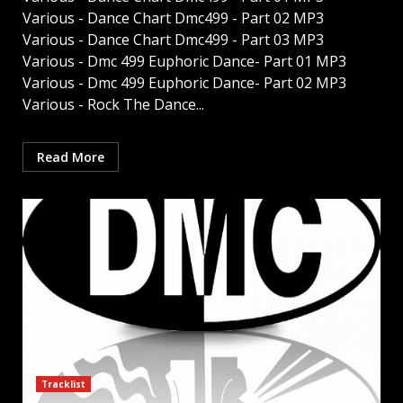
Various - Dance Chart Dmc499 - Part 02 MP3
Various - Dance Chart Dmc499 - Part 03 MP3
Various - Dmc 499 Euphoric Dance- Part 01 MP3
Various - Dmc 499 Euphoric Dance- Part 02 MP3
Various - Rock The Dance...
Read More
Tracklist