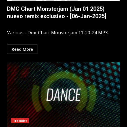
DMC Chart Monsterjam (Jan 01 2025)
nuevo remix exclusivo - [06-Jan-2025]
Various - Dmc Chart Monsterjam 11-20-24 MP3
Read More
Tracklist