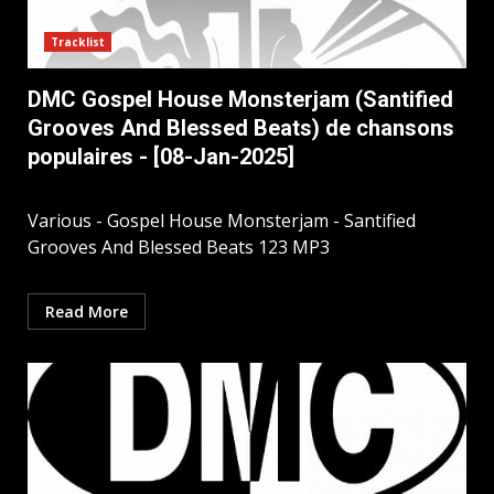
Tracklist
DMC Gospel House Monsterjam (Santified
Grooves And Blessed Beats) de chansons
populaires - [08-Jan-2025]
Various - Gospel House Monsterjam - Santified
Grooves And Blessed Beats 123 MP3
Read More