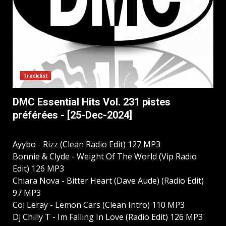
Tracklist
DMC Essential Hits Vol. 231 pistes
préférées - [25-Dec-2024]
Ayybo - Rizz (Clean Radio Edit) 127 MP3
Bonnie & Clyde - Weight Of The World (Vip Radio
Edit) 126 MP3
Chiara Nova - Bitter Heart (Dave Aude) (Radio Edit)
97 MP3
Coi Leray - Lemon Cars (Clean Intro) 110 MP3
Dj Chilly T - Im Falling In Love (Radio Edit) 126 MP3