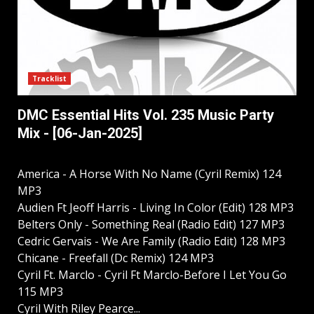
Tracklist
DMC Essential Hits Vol. 235 Music Party
Mix - [06-Jan-2025]
America - A Horse With No Name (Cyril Remix) 124
MP3
Audien Ft Jeoff Harris - Living In Color (Edit) 128 MP3
Belters Only - Something Real (Radio Edit) 127 MP3
Cedric Gervais - We Are Family (Radio Edit) 128 MP3
Chicane - Freefall (Dc Remix) 124 MP3
Cyril Ft. Marclo - Cyril Ft Marclo-Before I Let You Go
115 MP3
Cyril With Riley Pearce...