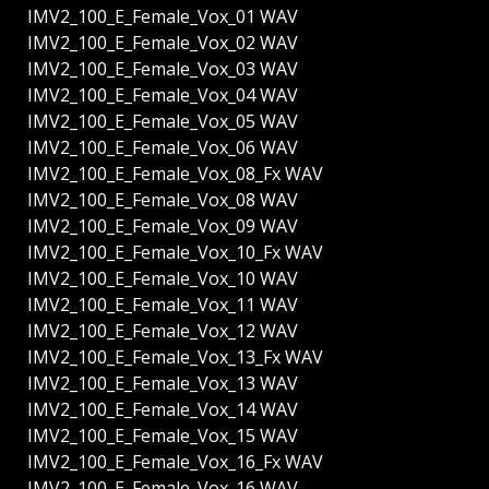
IMV2_100_E_Female_Vox_01 WAV
IMV2_100_E_Female_Vox_02 WAV
IMV2_100_E_Female_Vox_03 WAV
IMV2_100_E_Female_Vox_04 WAV
IMV2_100_E_Female_Vox_05 WAV
IMV2_100_E_Female_Vox_06 WAV
IMV2_100_E_Female_Vox_08_Fx WAV
IMV2_100_E_Female_Vox_08 WAV
IMV2_100_E_Female_Vox_09 WAV
IMV2_100_E_Female_Vox_10_Fx WAV
IMV2_100_E_Female_Vox_10 WAV
IMV2_100_E_Female_Vox_11 WAV
IMV2_100_E_Female_Vox_12 WAV
IMV2_100_E_Female_Vox_13_Fx WAV
IMV2_100_E_Female_Vox_13 WAV
IMV2_100_E_Female_Vox_14 WAV
IMV2_100_E_Female_Vox_15 WAV
IMV2_100_E_Female_Vox_16_Fx WAV
IMV2_100_E_Female_Vox_16 WAV