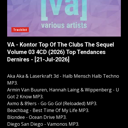
Tracklist
VA - Kontor Top Of The Clubs The Sequel
Volume 03 4CD (2026) Top Tendances
Dernires - [21-Jul-2026]
Aka Aka & Laserkraft 3d - Halb Mensch Halb Techno
MP3.
Armin Van Buuren, Hannah Laing & Wippenberg - U
Got 2 Know MP3.
Axmo & 89ers - Go Go Go! (Reloaded) MP3.
Beachbag - Best Time Of My Life MP3.
Blondee - Ocean Drive MP3.
Diego San Diego - Vamonos MP3.