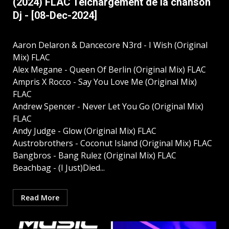
(2024) FLAC Télchargement de la chanson
Dj - [08-Dec-2024]
Aaron Delaron & Dancecore N3rd - I Wish (Original
Mix) FLAC
Alex Megane - Queen Of Berlin (Original Mix) FLAC
Ampris X Rocco - Say You Love Me (Original Mix)
FLAC
Andrew Spencer - Never Let You Go (Original Mix)
FLAC
Andy Judge - Glow (Original Mix) FLAC
Austrobrothers - Coconut Island (Original Mix) FLAC
Bangbros - Bang Rulez (Original Mix) FLAC
Beachbag - (I Just)Died...
Read More