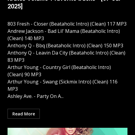
2025]
803 Fresh - Closer (Beataholic Intro) (Clean) 117 MP3
Andrew Jackson - Bad Lil' Mama (Beataholic Intro)
(Clean) 140 MP3
Anthony Q - Bbq (Beataholic Intro) (Clean) 150 MP3
Anthony Q - Leavin Da City (Beataholic Intro) (Clean)
83 MP3
Arthur Young - Country Girl (Beataholic Intro)
(Clean) 90 MP3
Arthur Young - Swang (Sickmix Intro) (Clean) 116
MP3
Ashley Ave. - Party On A...
Read More