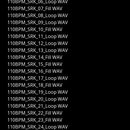
110BPM_SRK_06_Loop WAV
110BPM_SRK_07_Fill WAV
110BPM_SRK_08_Loop WAV
110BPM_SRK_09_Loop WAV
110BPM_SRK_10_Fill WAV
110BPM_SRK_11_Loop WAV
110BPM_SRK_12_Loop WAV
110BPM_SRK_13_Loop WAV
110BPM_SRK_14_Fill WAV
110BPM_SRK_15_Fill WAV
110BPM_SRK_16_Fill WAV
110BPM_SRK_17_Loop WAV
110BPM_SRK_18_Fill WAV
110BPM_SRK_19_Loop WAV
110BPM_SRK_20_Loop WAV
110BPM_SRK_21_Loop WAV
110BPM_SRK_22_Fill WAV
110BPM_SRK_23_Fill WAV
110BPM_SRK_24_Loop WAV