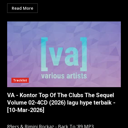
Read More
Tracklist
VA - Kontor Top Of The Clubs The Sequel
Volume 02-4CD (2026) lagu hype terbaik -
[10-Mar-2026]
89ers & Rimini Rockaz - Back To '89 MP3