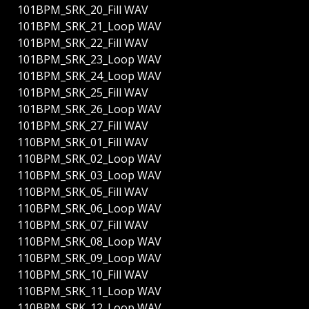
101BPM_SRK_20_Fill WAV
101BPM_SRK_21_Loop WAV
101BPM_SRK_22_Fill WAV
101BPM_SRK_23_Loop WAV
101BPM_SRK_24_Loop WAV
101BPM_SRK_25_Fill WAV
101BPM_SRK_26_Loop WAV
101BPM_SRK_27_Fill WAV
110BPM_SRK_01_Fill WAV
110BPM_SRK_02_Loop WAV
110BPM_SRK_03_Loop WAV
110BPM_SRK_05_Fill WAV
110BPM_SRK_06_Loop WAV
110BPM_SRK_07_Fill WAV
110BPM_SRK_08_Loop WAV
110BPM_SRK_09_Loop WAV
110BPM_SRK_10_Fill WAV
110BPM_SRK_11_Loop WAV
110BPM_SRK_12_Loop WAV