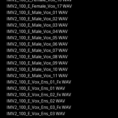
IMV2_100_E_Female_Vox_17 WAV
IMV2_100_E_Male_Vox_01 WAV
IMV2_100_E_Male_Vox_02 WAV
IMV2_100_E_Male_Vox_03 WAV
IMV2_100_E_Male_Vox_04 WAV
IMV2_100_E_Male_Vox_05 WAV
IMV2_100_E_Male_Vox_06 WAV
IMV2_100_E_Male_Vox_07 WAV
IMV2_100_E_Male_Vox_08 WAV
IMV2_100_E_Male_Vox_09 WAV
IMV2_100_E_Male_Vox_10 WAV
IMV2_100_E_Male_Vox_11 WAV
IMV2_100_E_Vox_Ens_01_Fx WAV
IMV2_100_E_Vox_Ens_01 WAV
IMV2_100_E_Vox_Ens_02_Fx WAV
IMV2_100_E_Vox_Ens_02 WAV
IMV2_100_E_Vox_Ens_03_Fx WAV
IMV2_100_E_Vox_Ens_03 WAV