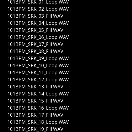
101BPM_SRK_01_Loop WAV
101BPM_SRK_02_Loop WAV
101BPM_SRK_03_Fill WAV
101BPM_SRK_04_Loop WAV
101BPM_SRK_05_Fill WAV
101BPM_SRK_06_Loop WAV
101BPM_SRK_07_Fill WAV
101BPM_SRK_08_Fill WAV
101BPM_SRK_09_Loop WAV
101BPM_SRK_10_Loop WAV
101BPM_SRK_11_Loop WAV
101BPM_SRK_12_Loop WAV
101BPM_SRK_13_Fill WAV
101BPM_SRK_14_Loop WAV
101BPM_SRK_15_Fill WAV
101BPM_SRK_16_Loop WAV
101BPM_SRK_17_Fill WAV
101BPM_SRK_18_Loop WAV
101BPM_SRK_19_Fill WAV