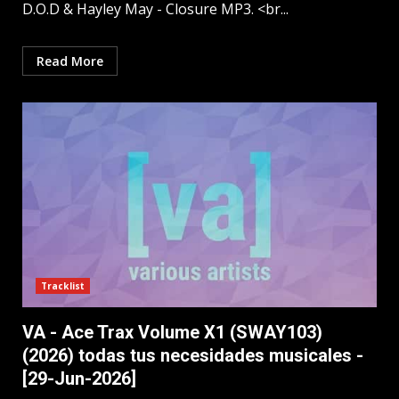
D.O.D & Hayley May - Closure MP3. <br...
Read More
Tracklist
VA - Ace Trax Volume X1 (SWAY103)
(2026) todas tus necesidades musicales -
[29-Jun-2026]