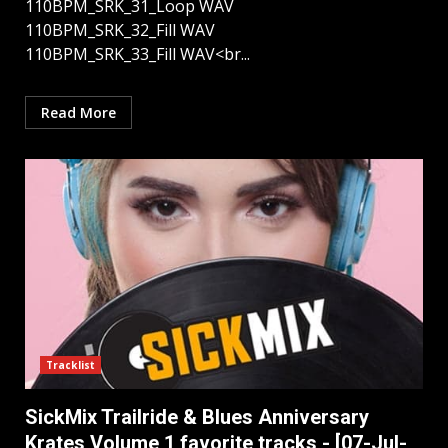
110BPM_SRK_31_Loop WAV
110BPM_SRK_32_Fill WAV
110BPM_SRK_33_Fill WAV<br...
Read More
Tracklist
SickMix Trailride & Blues Anniversary
Krates Volume 1 favorite tracks - [07-Jul-