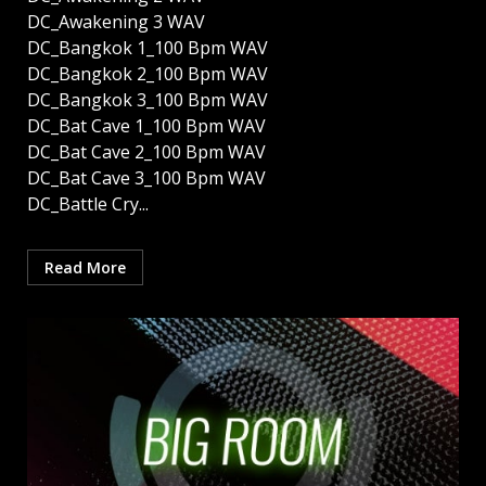
DC_Awakening 3 WAV
DC_Bangkok 1_100 Bpm WAV
DC_Bangkok 2_100 Bpm WAV
DC_Bangkok 3_100 Bpm WAV
DC_Bat Cave 1_100 Bpm WAV
DC_Bat Cave 2_100 Bpm WAV
DC_Bat Cave 3_100 Bpm WAV
DC_Battle Cry...
Read More