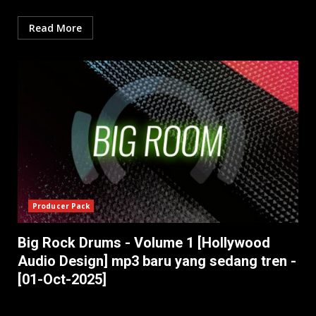
Read More
Producer Pack
Big Rock Drums - Volume 1 [Hollywood
Audio Design] mp3 baru yang sedang tren -
[01-Oct-2025]