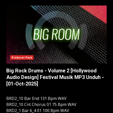
Producer Pack
Big Rock Drums - Volume 2 [Hollywood
Audio Design] Festival Musik MP3 Unduh -
[01-Oct-2025]
BRD2_10 Bar End 131 Bpm WAV
BRD2_10 Cnt Chorus 01 75 Bpm WAV
BRD2_1 Bar 6_4 01 100 Bpm WAV