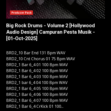
Producer Pack
Big Rock Drums - Volume 2 [Hollywood
Audio Design] Campuran Pesta Musik -
[01-Oct-2025]
BRD2_10 Bar End 131 Bpm WAV
BRD2_10 Cnt Chorus 01 75 Bpm WAV
BRD2_1 Bar 6_4 01 100 Bpm WAV
BRD2_1 Bar 6_4 02 100 Bpm WAV
BRD2_1 Bar 6_4 03 100 Bpm WAV
BRD2_1 bar 6_4 04 100 Bpm WAV
BRD2_1 Bar 6_4 05 100 Bpm WAV
BRD2_1 Bar 6_4 06 100 Bpm WAV
BRD2_1 Bar 6_4 07 100 Bpm WAV
BRD2_1 Bar 6_4 CrKick 01 100...