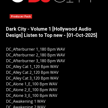
Producer Pack
Dark City - Volume 1 [Hollywood Audio
Design] Listen to Top new - [01-Oct-2025]
DC_Afterburner 1_180 Bpm WAV
DC_Afterburner 2_180 Bpm WAV
DC_Afterburner 3_180 Bpm WAV
DC_Alley Cat 1_120 Bpm WAV
DC_Alley Cat 2_120 Bpm WAV
DC_Alley Cat 3_120 Bpm WAV
DC_Alone 1_E_100 Bpm WAV
DC_Alone 2_E_100 Bpm WAV
DC_Alone 3_E_100 Bpm WAV
DC_Awakening 1 WAV
DC_Awakening 2 WAV