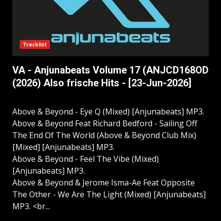
Tracklist
VA - Anjunabeats Volume 17 (ANJCD168OD
(2026) Also frische Hits - [23-Jun-2026]
Above & Beyond - Eye Q (Mixed) [Anjunabeats] MP3.
Above & Beyond Feat Richard Bedford - Sailing Off
The End Of The World (Above & Beyond Club Mix)
[Mixed] [Anjunabeats] MP3.
Above & Beyond - Feel The Vibe (Mixed)
[Anjunabeats] MP3.
Above & Beyond & Jerome Isma-Ae Feat Opposite
The Other - We Are The Light (Mixed) [Anjunabeats]
MP3. <br...