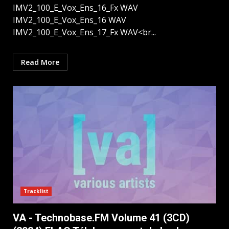
IMV2_100_E_Vox_Ens_16_Fx WAV
IMV2_100_E_Vox_Ens_16 WAV
IMV2_100_E_Vox_Ens_17_Fx WAV<br...
Read More
Tracklist
VA - Technobase.FM Volume 41 (3CD)