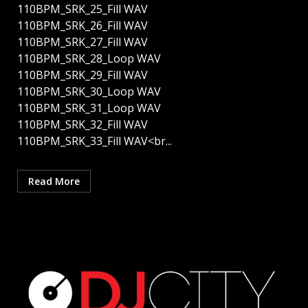
110BPM_SRK_25_Fill WAV
110BPM_SRK_26_Fill WAV
110BPM_SRK_27_Fill WAV
110BPM_SRK_28_Loop WAV
110BPM_SRK_29_Fill WAV
110BPM_SRK_30_Loop WAV
110BPM_SRK_31_Loop WAV
110BPM_SRK_32_Fill WAV
110BPM_SRK_33_Fill WAV<br...
Read More