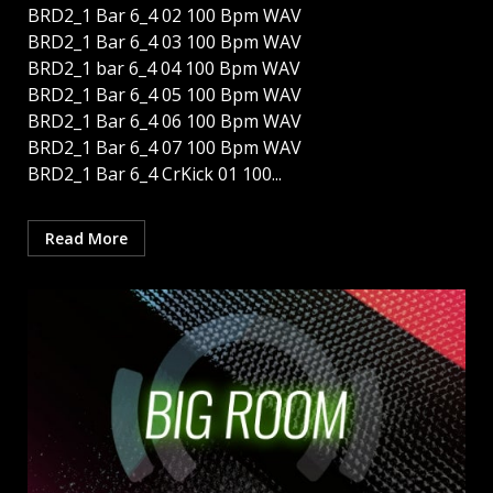
BRD2_1 Bar 6_4 02 100 Bpm WAV
BRD2_1 Bar 6_4 03 100 Bpm WAV
BRD2_1 bar 6_4 04 100 Bpm WAV
BRD2_1 Bar 6_4 05 100 Bpm WAV
BRD2_1 Bar 6_4 06 100 Bpm WAV
BRD2_1 Bar 6_4 07 100 Bpm WAV
BRD2_1 Bar 6_4 CrKick 01 100...
Read More