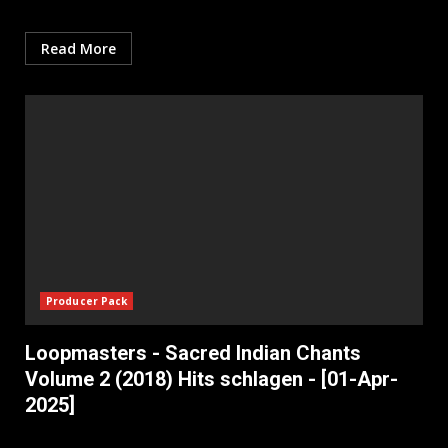
Read More
Producer Pack
Loopmasters - Sacred Indian Chants
Volume 2 (2018) Hits schlagen - [01-Apr-
2025]