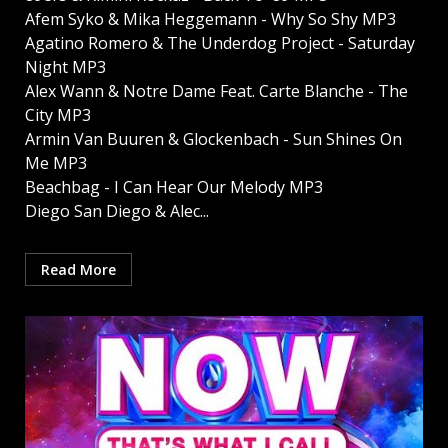
Afem Syko & Mika Heggemann - Why So Shy MP3
Agatino Romero & The Underdog Project - Saturday
Night MP3
Alex Wann & Notre Dame Feat. Carte Blanche - The
City MP3
Armin Van Buuren & Glockenbach - Sun Shines On
Me MP3
Beachbag - I Can Hear Our Melody MP3
Diego San Diego & Alec...
Read More