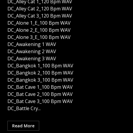
DC_Alley Cat 1_120 Bpm WAV
DC_Alley Cat 2_120 Bpm WAV
DC_Alley Cat 3_120 Bpm WAV
DC_Alone 1_E_100 Bpm WAV
DC_Alone 2_E_100 Bpm WAV
DC_Alone 3_E_100 Bpm WAV
DC_Awakening 1 WAV
DC_Awakening 2 WAV
DC_Awakening 3 WAV
DC_Bangkok 1_100 Bpm WAV
DC_Bangkok 2_100 Bpm WAV
DC_Bangkok 3_100 Bpm WAV
DC_Bat Cave 1_100 Bpm WAV
DC_Bat Cave 2_100 Bpm WAV
DC_Bat Cave 3_100 Bpm WAV
DC_Battle Cry...
Read More