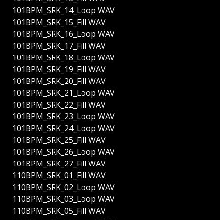
101BPM_SRK_14_Loop WAV
101BPM_SRK_15_Fill WAV
101BPM_SRK_16_Loop WAV
101BPM_SRK_17_Fill WAV
101BPM_SRK_18_Loop WAV
101BPM_SRK_19_Fill WAV
101BPM_SRK_20_Fill WAV
101BPM_SRK_21_Loop WAV
101BPM_SRK_22_Fill WAV
101BPM_SRK_23_Loop WAV
101BPM_SRK_24_Loop WAV
101BPM_SRK_25_Fill WAV
101BPM_SRK_26_Loop WAV
101BPM_SRK_27_Fill WAV
110BPM_SRK_01_Fill WAV
110BPM_SRK_02_Loop WAV
110BPM_SRK_03_Loop WAV
110BPM_SRK_05_Fill WAV