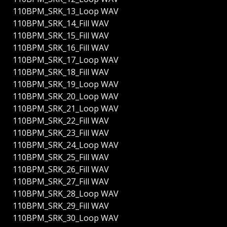
110BPM_SRK_13_Loop WAV
110BPM_SRK_14_Fill WAV
110BPM_SRK_15_Fill WAV
110BPM_SRK_16_Fill WAV
110BPM_SRK_17_Loop WAV
110BPM_SRK_18_Fill WAV
110BPM_SRK_19_Loop WAV
110BPM_SRK_20_Loop WAV
110BPM_SRK_21_Loop WAV
110BPM_SRK_22_Fill WAV
110BPM_SRK_23_Fill WAV
110BPM_SRK_24_Loop WAV
110BPM_SRK_25_Fill WAV
110BPM_SRK_26_Fill WAV
110BPM_SRK_27_Fill WAV
110BPM_SRK_28_Loop WAV
110BPM_SRK_29_Fill WAV
110BPM_SRK_30_Loop WAV