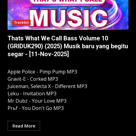
Tracklist
Thats What We Call Bass Volume 10
(GRIDUK290) (2025) Musik baru yang begitu
segar - [11-Nov-2025]
Apple Police - Pimp Pump MP3
Gravit-E - Corked MP3
Juiceman, Selecta X - Different MP3
Leku - Invitation MP3
Mr Dubz - Your Love MP3
Prьf - You Don't Go MP3
Read More