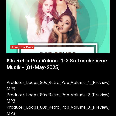
Producer Pack
80s Retro Pop Volume 1-3 So frische neue
Musik - [01-May-2025]
Producer_Loops_80s_Retro_Pop_Volume_1_(Preview)
MP3
Producer_Loops_80s_Retro_Pop_Volume_2_(Preview)
MP3
Producer_Loops_80s_Retro_Pop_Volume_3_(Preview)
MP3