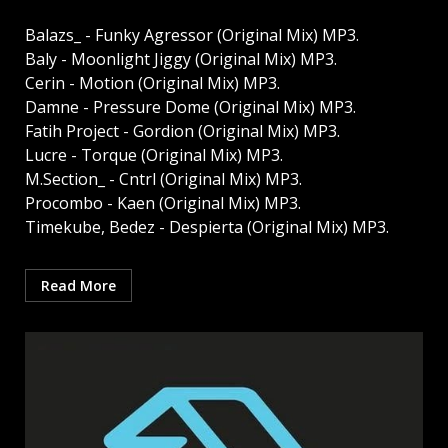
Balazs_ - Funky Agressor (Original Mix) MP3.
Baly - Moonlight Jiggy (Original Mix) MP3.
Cerin - Motion (Original Mix) MP3.
Damne - Pressure Dome (Original Mix) MP3.
Fatih Project - Gordion (Original Mix) MP3.
Lucre - Torque (Original Mix) MP3.
M.Section_ - Cntrl (Original Mix) MP3.
Procombo - Kaen (Original Mix) MP3.
Timekube, Bedez - Despierta (Original Mix) MP3.
Read More