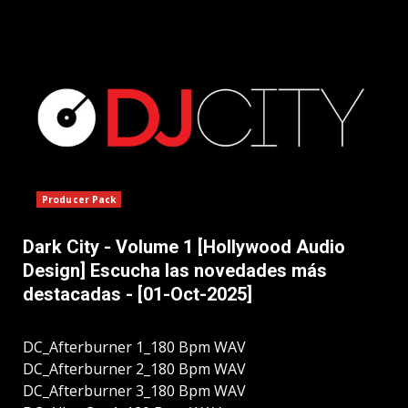
Producer Pack
Dark City - Volume 1 [Hollywood Audio
Design] Escucha las novedades más
destacadas - [01-Oct-2025]
DC_Afterburner 1_180 Bpm WAV
DC_Afterburner 2_180 Bpm WAV
DC_Afterburner 3_180 Bpm WAV