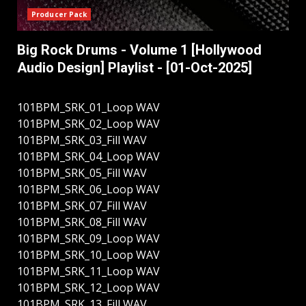
Producer Pack
Big Rock Drums - Volume 1 [Hollywood
Audio Design] Playlist - [01-Oct-2025]
101BPM_SRK_01_Loop WAV
101BPM_SRK_02_Loop WAV
101BPM_SRK_03_Fill WAV
101BPM_SRK_04_Loop WAV
101BPM_SRK_05_Fill WAV
101BPM_SRK_06_Loop WAV
101BPM_SRK_07_Fill WAV
101BPM_SRK_08_Fill WAV
101BPM_SRK_09_Loop WAV
101BPM_SRK_10_Loop WAV
101BPM_SRK_11_Loop WAV
101BPM_SRK_12_Loop WAV
101BPM_SRK_13_Fill WAV