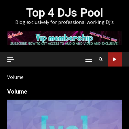
Skip
Top 4 DJs Pool
to
content
Blog exclusively for professional working DJ’s
PRIMARY
MENU
Volume
Volume