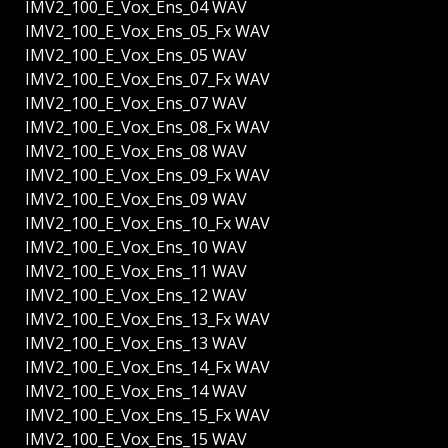
IMV2_100_E_Vox_Ens_04 WAV
IMV2_100_E_Vox_Ens_05_Fx WAV
IMV2_100_E_Vox_Ens_05 WAV
IMV2_100_E_Vox_Ens_07_Fx WAV
IMV2_100_E_Vox_Ens_07 WAV
IMV2_100_E_Vox_Ens_08_Fx WAV
IMV2_100_E_Vox_Ens_08 WAV
IMV2_100_E_Vox_Ens_09_Fx WAV
IMV2_100_E_Vox_Ens_09 WAV
IMV2_100_E_Vox_Ens_10_Fx WAV
IMV2_100_E_Vox_Ens_10 WAV
IMV2_100_E_Vox_Ens_11 WAV
IMV2_100_E_Vox_Ens_12 WAV
IMV2_100_E_Vox_Ens_13_Fx WAV
IMV2_100_E_Vox_Ens_13 WAV
IMV2_100_E_Vox_Ens_14_Fx WAV
IMV2_100_E_Vox_Ens_14 WAV
IMV2_100_E_Vox_Ens_15_Fx WAV
IMV2_100_E_Vox_Ens_15 WAV