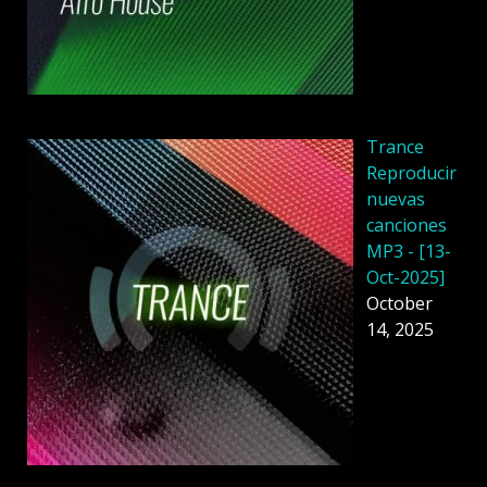
Trance
Reproducir
nuevas
canciones
MP3 - [13-
Oct-2025]
October
14, 2025