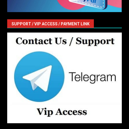
SUPPORT / VIP ACCESS / PAYMENT LINK