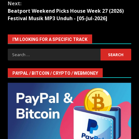
Next:
Beatport Weekend Picks House Week 27 (2026)
Festival Musik MP3 Unduh - [05-Jul-2026]
I'M LOOKING FOR A SPECIFIC TRACK
Search
for:
PAYPAL / BITCOIN / CRYPTO / WEBMONEY