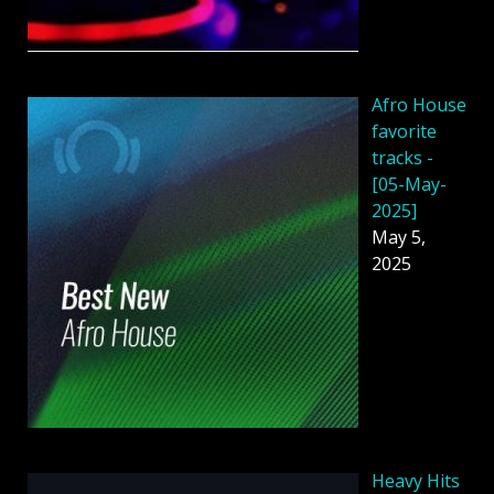
Afro House
favorite
tracks -
[05-May-
2025]
May 5,
2025
Heavy Hits