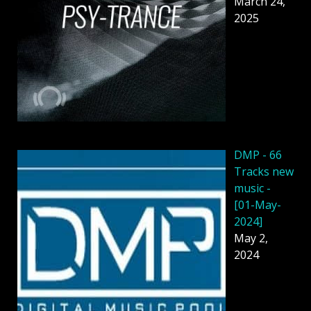
March 24,
2025
DMP - 66
Tracks new
music -
[01-May-
2024]
May 2,
2024