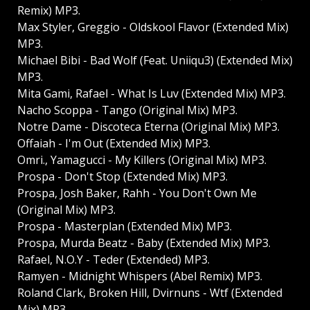
Remix) MP3.
Max Styler, Greggio - Oldskool Flavor (Extended Mix)
MP3.
Michael Bibi - Bad Wolf (Feat. Uniiqu3) (Extended Mix)
MP3.
Mita Gami, Rafael - What Is Luv (Extended Mix) MP3.
Nacho Scoppa - Tango (Original Mix) MP3.
Notre Dame - Discoteca Eterna (Original Mix) MP3.
Offaiah - I'm Out (Extended Mix) MP3.
Omri., Yamagucci - My Killers (Original Mix) MP3.
Prospa - Don't Stop (Extended Mix) MP3.
Prospa, Josh Baker, Rahh - You Don't Own Me
(Original Mix) MP3.
Prospa - Masterplan (Extended Mix) MP3.
Prospa, Murda Beatz - Baby (Extended Mix) MP3.
Rafael, N.O.Y - Teder (Extended) MP3.
Ramyen - Midnight Whispers (Abel Remix) MP3.
Roland Clark, Broken Hill, Dvirnuns - Wtf (Extended
Mix) MP3.