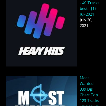
- 49 Tracks
best - [19-
Jul-2021]
July 20,
2021
Most
Wanted
339 Djs
Chart Top
123 Tracks