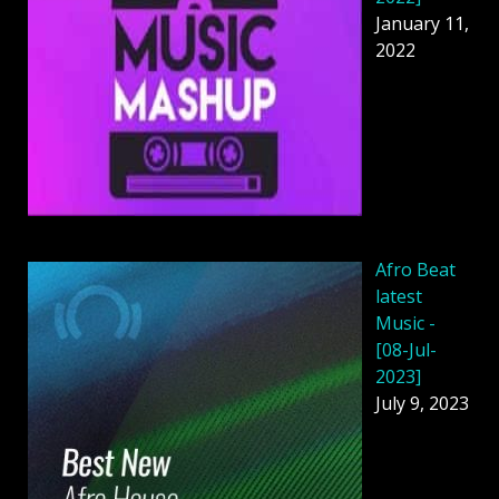
January 11,
2022
Afro Beat
latest
Music -
[08-Jul-
2023]
July 9, 2023