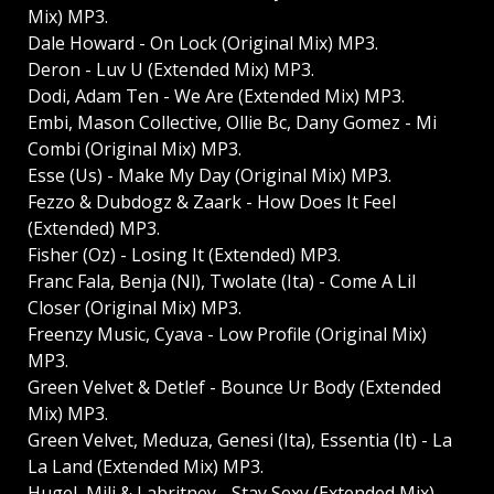
Mix) MP3.
Dale Howard - On Lock (Original Mix) MP3.
Deron - Luv U (Extended Mix) MP3.
Dodi, Adam Ten - We Are (Extended Mix) MP3.
Embi, Mason Collective, Ollie Bc, Dany Gomez - Mi
Combi (Original Mix) MP3.
Esse (Us) - Make My Day (Original Mix) MP3.
Fezzo & Dubdogz & Zaark - How Does It Feel
(Extended) MP3.
Fisher (Oz) - Losing It (Extended) MP3.
Franc Fala, Benja (Nl), Twolate (Ita) - Come A Lil
Closer (Original Mix) MP3.
Freenzy Music, Cyava - Low Profile (Original Mix)
MP3.
Green Velvet & Detlef - Bounce Ur Body (Extended
Mix) MP3.
Green Velvet, Meduza, Genesi (Ita), Essentia (It) - La
La Land (Extended Mix) MP3.
Hugel, Mili & Labritney - Stay Sexy (Extended Mix)