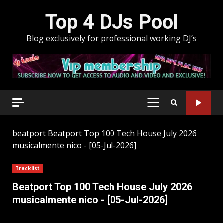
Skip
Top 4 DJs Pool
to
content
Blog exclusively for professional working DJ’s
PRIMARY
MENU
beatport
Beatport Top 100 Tech House July 2026
musicalmente nico - [05-Jul-2026]
Tracklist
Beatport Top 100 Tech House July 2026
musicalmente nico - [05-Jul-2026]