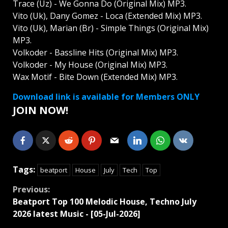
Trace (Uz) - We Gonna Do (Original Mix) MP3.
Vito (Uk), Dany Gomez - Loca (Extended Mix) MP3.
Vito (Uk), Marian (Br) - Simple Things (Original Mix)
MP3.
Volkoder - Bassline Hits (Original Mix) MP3.
Volkoder - My House (Original Mix) MP3.
Wax Motif - Bite Down (Extended Mix) MP3.
Download link is available for Members ONLY
JOIN NOW!
Tags:
beatport
House
July
Tech
Top
Continue
Previous:
Beatport Top 100 Melodic House, Techno July
Reading
2026 latest Music - [05-Jul-2026]