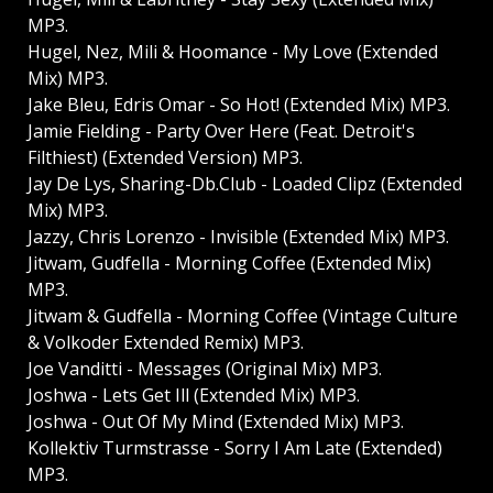
MP3.
Hugel, Nez, Mili & Hoomance - My Love (Extended
Mix) MP3.
Jake Bleu, Edris Omar - So Hot! (Extended Mix) MP3.
Jamie Fielding - Party Over Here (Feat. Detroit's
Filthiest) (Extended Version) MP3.
Jay De Lys, Sharing-Db.Club - Loaded Clipz (Extended
Mix) MP3.
Jazzy, Chris Lorenzo - Invisible (Extended Mix) MP3.
Jitwam, Gudfella - Morning Coffee (Extended Mix)
MP3.
Jitwam & Gudfella - Morning Coffee (Vintage Culture
& Volkoder Extended Remix) MP3.
Joe Vanditti - Messages (Original Mix) MP3.
Joshwa - Lets Get Ill (Extended Mix) MP3.
Joshwa - Out Of My Mind (Extended Mix) MP3.
Kollektiv Turmstrasse - Sorry I Am Late (Extended)
MP3.