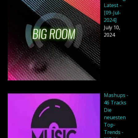
Latest -
[09-Jul-
2024]
July 10,
2024
Mashups -
46 Tracks
Die
neuesten
Top-
Trends -