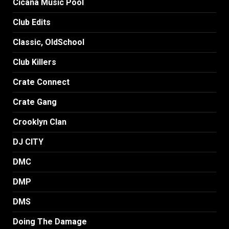
Cicana Music Pool
Club Edits
Classic, OldSchool
Club Killers
Crate Connect
Crate Gang
Crooklyn Clan
DJ CITY
DMC
DMP
DMS
Doing The Damage