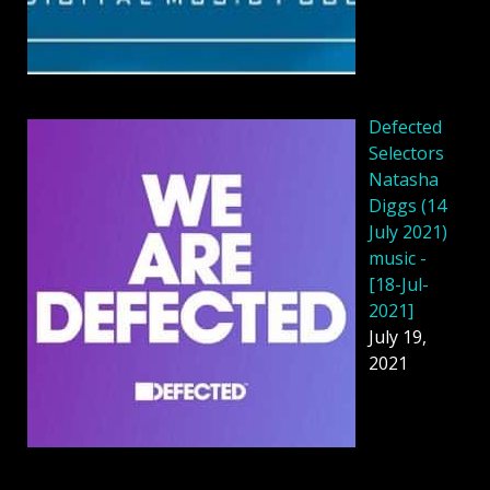
Defected
Selectors
Natasha
Diggs (14
July 2021)
music -
[18-Jul-
2021]
July 19,
2021