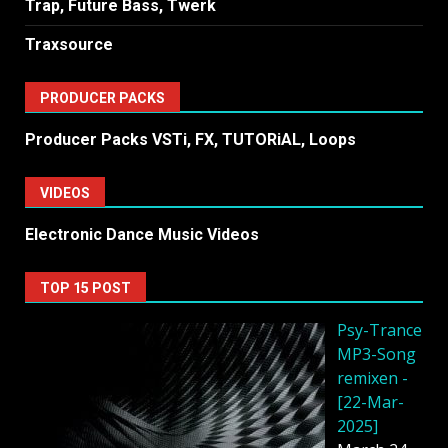
Trap, Future Bass, Twerk
Traxsource
PRODUCER PACKS
Producer Packs VSTi, FX, TUTORiAL, Loops
VIDEOS
Electronic Dance Music Videos
TOP 15 POST
Psy-Trance
MP3-Song
remixen -
[22-Mar-
2025]