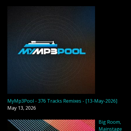
MyMp3Pool - 376 Tracks Remixes - [13-May-2026]
May 13, 2026
Big Room,
Mainstage