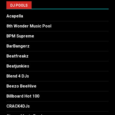
DJ POOLS
Acapella
8th Wonder Music Pool
BPM Supreme
BarBangerz
Beatfreakz
Beatjunkies
Blend 4 DJs
Beezo BeeHive
Billboard Hot 100
CRACK4DJs