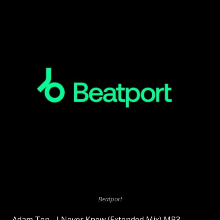
Beatport
Adam Ten - I Never Knew (Extended Mix) MP3.