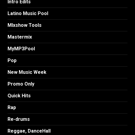
Intro Edits
Latino Music Pool
MIxshow Tools
Mastermix
MyMP3Pool
Pop
New Music Week
Promo Only
Quick Hits
Rap
Re-drums
Reggae, DanceHall