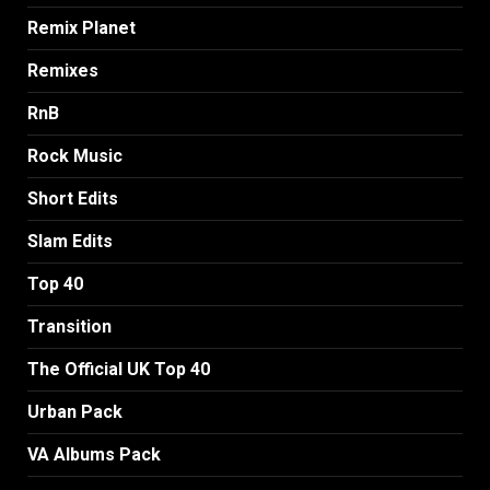
Remix Planet
Remixes
RnB
Rock Music
Short Edits
Slam Edits
Top 40
Transition
The Official UK Top 40
Urban Pack
VA Albums Pack