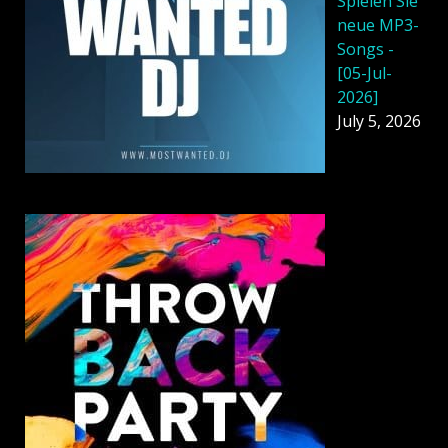
Spielen Sie
neue MP3-
Songs -
[05-Jul-
2026]
July 5, 2026