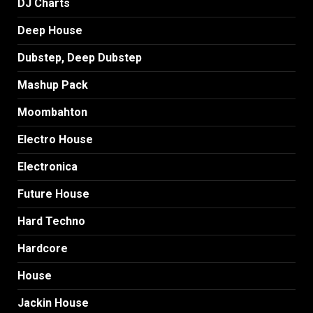
DJ Charts
Deep House
Dubstep, Deep Dubstep
Mashup Pack
Moombahton
Electro House
Electronica
Future House
Hard Techno
Hardcore
House
Jackin House