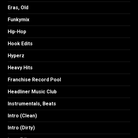
Eras, Old
Funkymix
Hip-Hop
Hook Edits
Hyperz
Heavy Hits
Franchise Record Pool
Headliner Music Club
Instrumentals, Beats
Intro (Clean)
Intro (Dirty)