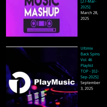
[27-Mar-
2025]
March 28,
2025
Ultimix
Back Spins
Vol. 46
Playlist
TOP - [02-
Sep-2025]
September
3, 2025