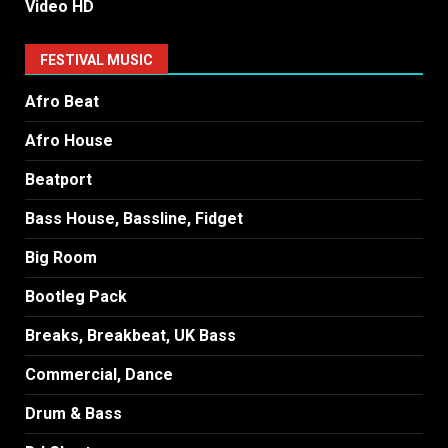
Video HD
FESTIVAL MUSIC
Afro Beat
Afro House
Beatport
Bass House, Bassline, Fidget
Big Room
Bootleg Pack
Breaks, Breakbeat, UK Bass
Commercial, Dance
Drum & Bass