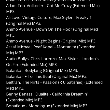
Adam Ten, Volkoder - Got Me Crazy (Extended Mix)
MP3.
Ali Love, Vintage Culture, Max Styler - Freaky 1
(Original Mix) MP3.
Ammo Avenue - Down On The Floor (Original Mix)
MP3.
Ammo Avenue - Night Begins (Original Mix) MP3.
Assaf Michael, Reef Kopel - Montanita (Extended
Mix) MP3.
Audio Bullys, Chris Lorenzo, Max Styler - London's
On Fire (Extended Mix) MP3.
Balanka - Bodylang (Original Mix) MP3.
Balanka - F To This Beat (Original Mix) MP3.
Beltran, The Flirts - Passion (R U Satisfied) (Extended
Mix) MP3.
Benny Benassi, Dualite - California Dreamin'
(Extended Mix) MP3.
Bonafique - Monologue (Extended Mix) MP3.