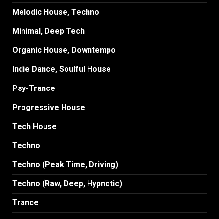
Melodic House, Techno
Minimal, Deep Tech
Organic House, Downtempo
Indie Dance, Soulful House
Psy-Trance
Progressive House
Tech House
Techno
Techno (Peak Time, Driving)
Techno (Raw, Deep, Hypnotic)
Trance