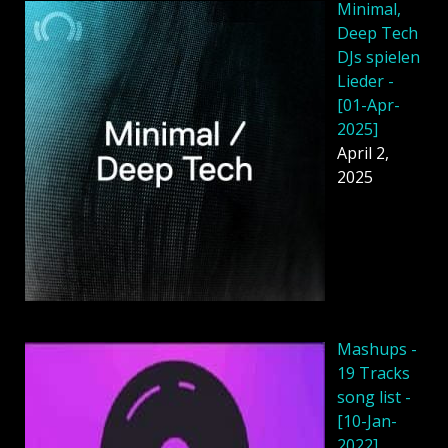
Minimal,
Deep Tech
DJs spielen
Lieder -
[01-Apr-
2025]
April 2,
2025
Mashups -
19 Tracks
song list -
[10-Jan-
2022]