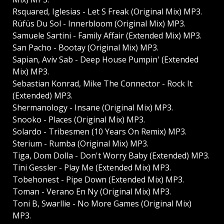
Rsquared, Iglesias - Let S Freak (Original Mix) MP3.
Rüfüs Du Sol - Innerbloom (Original Mix) MP3.
Samuele Sartini - Family Affair (Extended Mix) MP3.
San Pacho - Bootay (Original Mix) MP3.
Sapian, Aviv Sab - Deep House Pumpin' (Extended
Mix) MP3.
Sebastian Konrad, Mike The Connector - Rock It
(Extended) MP3.
Shermanology - Insane (Original Mix) MP3.
Snooko - Places (Original Mix) MP3.
Solardo - Tribesmen (10 Years On Remix) MP3.
Sterium - Rumba (Original Mix) MP3.
Tiga, Dom Dolla - Don't Worry Baby (Extended) MP3.
Tini Gessler - Play Me (Extended Mix) MP3.
Tobehonest - Pipe Down (Extended Mix) MP3.
Toman - Verano En Ny (Original Mix) MP3.
Toni B, Swarllie - No More Games (Original Mix)
MP3.