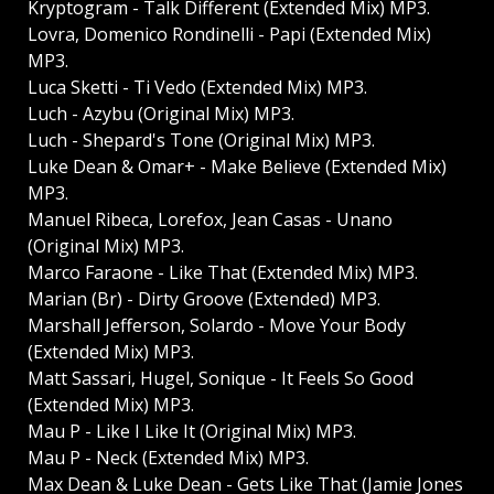
Kryptogram - Talk Different (Extended Mix) MP3.
Lovra, Domenico Rondinelli - Papi (Extended Mix)
MP3.
Luca Sketti - Ti Vedo (Extended Mix) MP3.
Luch - Azybu (Original Mix) MP3.
Luch - Shepard's Tone (Original Mix) MP3.
Luke Dean & Omar+ - Make Believe (Extended Mix)
MP3.
Manuel Ribeca, Lorefox, Jean Casas - Unano
(Original Mix) MP3.
Marco Faraone - Like That (Extended Mix) MP3.
Marian (Br) - Dirty Groove (Extended) MP3.
Marshall Jefferson, Solardo - Move Your Body
(Extended Mix) MP3.
Matt Sassari, Hugel, Sonique - It Feels So Good
(Extended Mix) MP3.
Mau P - Like I Like It (Original Mix) MP3.
Mau P - Neck (Extended Mix) MP3.
Max Dean & Luke Dean - Gets Like That (Jamie Jones