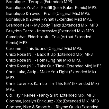
Bonafique - Terapia (Extended) MP3.
Bonafique, Yuvèe - Profill (Josh Baker Remix) MP3.
Bonafique & Yuvèe - Profill (Original Mix) MP3.
Bonafique & Yuvèe - What! (Extended Mix) MP3.
Brandon (De) - My Body Talks (Extended Mix) MP3.
Braydon Terzo - Impressive (Extended Mix) MP3.
Camelphat, Elderbrook - Cola (Artbat Extended
Remix) MP3.
Cassimm - This Sound (Original Mix) MP3.
Chico Rose (Nl) - Back It Up (Extended Mix) MP3.
Chico Rose (Nl) - Pom (Original Mix) MP3.
Chico Rose (Nl) - Take Our Time (Extended Mix) MP3.
Chris Lake, Atrip - Make You Fight (Extended Mix)
MP3.
Chris Lorenzo, Kah-Lo - In This Bih' (Extended Mix)
MP3.
Cid, Taylr Renee - Fancy $Hit (Extended Mix) MP3.
Cloonee, Jocelyn Enriquez - Xtc (Extended Mix) MP3.
Cloonee, Nice & Smooth - I Rhyme Quick (Extended