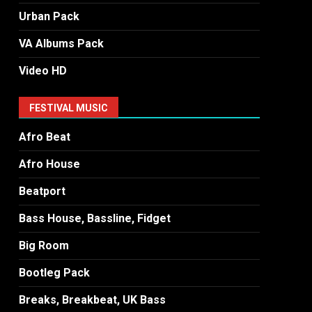
Urban Pack
VA Albums Pack
Video HD
FESTIVAL MUSIC
Afro Beat
Afro House
Beatport
Bass House, Bassline, Fidget
Big Room
Bootleg Pack
Breaks, Breakbeat, UK Bass