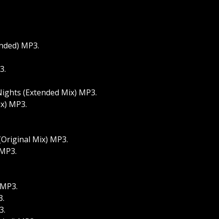
ended) MP3.
3.
 Nights (Extended Mix) MP3.
ix) MP3.
(Original Mix) MP3.
 MP3.
 MP3.
3.
3.