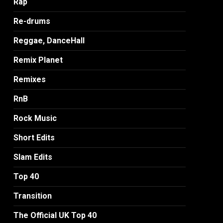
Rap
Re-drums
Reggae, DanceHall
Remix Planet
Remixes
RnB
Rock Music
Short Edits
Slam Edits
Top 40
Transition
The Official UK Top 40