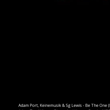
Adam Port, Keinemusik & Sg Lewis - Be The One 