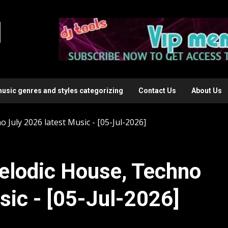
l
music genres and styles categorizing
Contact Us
About Us
July 2026 latest Music - [05-Jul-2026]
elodic House, Techno
sic - [05-Jul-2026]