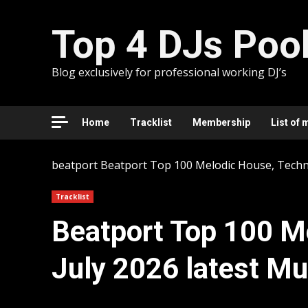
Skip
to
Top 4 DJs Poo
content
Blog exclusively for professional working DJ’s
Home
Tracklist
Membership
List of 
beatport
Beatport Top 100 Melodic House, Techno 
Tracklist
Beatport Top 100 M
July 2026 latest Mu