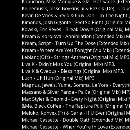
Kapuchon, Miss Monique & Glz - Hot Sauce (Exte
Keinemusik, Jesse Boykins Iii & Reznik (De) - Clo
Kevin De Vries & Stylo & Eli & Dani - In The Night
Kimonos, Josh Gigante - Feel So Right (Original M
Kowski, Eric Reyes - Break Down! (Original Mix) M
Kream & Korolova - Annihilation (Extended Mix) M
Kream, Script - Turn Up The Dose (Extended Mix)
Kream - Where Are You Tonight (Vip Mix) (Extend
Leblanc (Ofc) - Strings Anthem (Original Mix) MP3
Liva K - Didn't Miss You (Original Mix) MP3.
Liva K & Oveous - Blessings (Original Mix) MP3.
Luch - Uh Huh (Original Mix) MP3.
Magnus, Jewels, Yuma., Somma, Le Yora - Everythin
Massano & Silver Panda - Pa Ca (Original Mix) MP
Max Styler & Deomid - Every Night (Original Mix)
&Me, Black Coffee - The Rapture Pt.Iii (Original M
Meloko, Konvex (Fr) & Garla - If U Ever (Original 
Michael Cassette - Double Oath (Extended Mix) M
Michael Cassette - When You're In Love (Extende