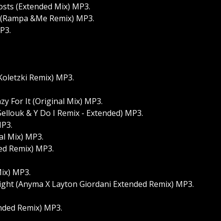
osts (Extended Mix) MP3.
 (Rampa &Me Remix) MP3.
P3.
 Koletzki Remix) MP3.
y For It (Original Mix) MP3.
Sellouk & Y Do I Remix - Extended) MP3.
MP3.
al Mix) MP3.
ded Remix) MP3.
.
ix) MP3.
ight (Anyma X Layton Giordani Extended Remix) MP3.
nded Remix) MP3.