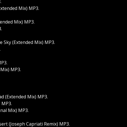
.
Extended Mix) MP3.
tended Mix) MP3.
.
e Sky (Extended Mix) MP3.
.
MP3.
 Mix) MP3.
ad (Extended Mix) MP3.
) MP3.
inal Mix) MP3.
ert (Joseph Capriati Remix) MP3.