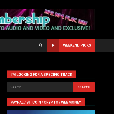
WEEKEND PICKS
I'M LOOKING FOR A SPECIFIC TRACK
Search
for:
PAYPAL / BITCOIN / CRYPTO / WEBMONEY