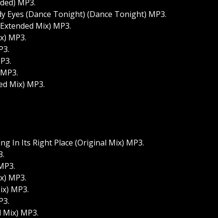
nded) MP3.
udy Eyes (Dance Tonight) (Dance Tonight) MP3.
 (Extended Mix) MP3.
ix) MP3.
P3.
P3.
 MP3.
ed Mix) MP3.
.
g In Its Right Place (Original Mix) MP3.
3.
 MP3.
ix) MP3.
Mix) MP3.
P3.
d Mix) MP3.