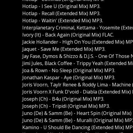
Hotlap - I See U (Original Mix) MP3.
Hotlap - Recall (Extended Mix) MP3.
Hotlap - Waitin' (Extended Mix) MP3.
Interplanetary Criminal, Kettama - Yosemite (Ext
Ivory (It) - Back Again (Original Mix) FLAC.
Jackie Hollander - High On You (Extended Mix) MP
Jaquet - Save Me (Extended Mix) MP3.
Jay Fase, Dymos & Shizzo & D.J.S. - One Of Those
Jimi Jules, Black Coffee - Trippy Yeah (Extended M
Joa & Rown - No Sleep (Original Mix) MP3.
Jonathan Kaspar - Aye (Original Mix) MP3.
Joris Voorn, Taylr Renee & Roddy Lima - Machine 
Joris Voorn X Funk D'void - Diabla (Extended Mix)
Joseph (Ch) - B4u (Original Mix) MP3.
Joseph (Ch) - Tripidi (Original Mix) MP3.
Juno (De) & Samm (Be) - Heart Spin (Original Mix)
Juno (De) & Samm (Be) - Muralli (Original Mix) MP
Kamino - U Should Be Dancing (Extended Mix) MP