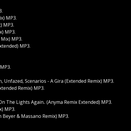
3.
ix) MP3.
x) MP3.
x) MP3.
 Mix) MP3.
Extended) MP3.
 MP3.
, Unfazed, Scenarios - A Gira (Extended Remix) MP3.
Extended Remix) MP3.
 On The Lights Again.. (Anyma Remix Extended) MP3.
x) MP3.
am Beyer & Massano Remix) MP3.