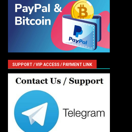
SUPPORT / VIP ACCESS / PAYMENT LINK