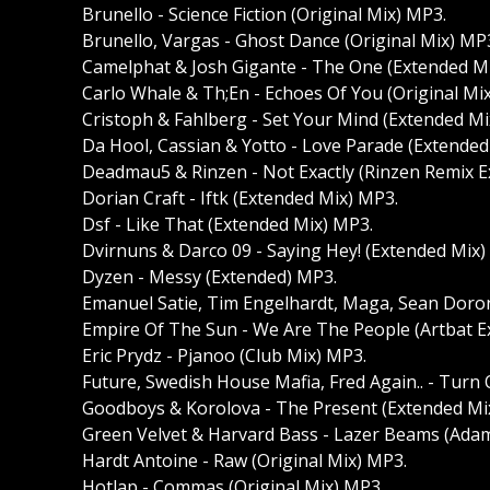
Brunello - Science Fiction (Original Mix) MP3.
Brunello, Vargas - Ghost Dance (Original Mix) MP
Camelphat & Josh Gigante - The One (Extended M
Carlo Whale & Th;En - Echoes Of You (Original Mi
Cristoph & Fahlberg - Set Your Mind (Extended Mi
Da Hool, Cassian & Yotto - Love Parade (Extended
Deadmau5 & Rinzen - Not Exactly (Rinzen Remix 
Dorian Craft - Iftk (Extended Mix) MP3.
Dsf - Like That (Extended Mix) MP3.
Dvirnuns & Darco 09 - Saying Hey! (Extended Mix)
Dyzen - Messy (Extended) MP3.
Emanuel Satie, Tim Engelhardt, Maga, Sean Doron
Empire Of The Sun - We Are The People (Artbat 
Eric Prydz - Pjanoo (Club Mix) MP3.
Future, Swedish House Mafia, Fred Again.. - Turn
Goodboys & Korolova - The Present (Extended Mi
Green Velvet & Harvard Bass - Lazer Beams (Ad
Hardt Antoine - Raw (Original Mix) MP3.
Hotlap - Commas (Original Mix) MP3.