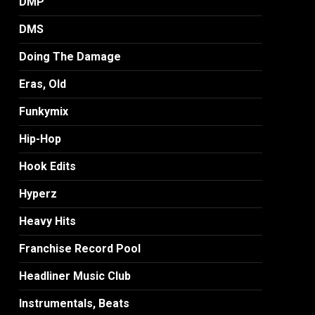
DMP
DMS
Doing The Damage
Eras, Old
Funkymix
Hip-Hop
Hook Edits
Hyperz
Heavy Hits
Franchise Record Pool
Headliner Music Club
Instrumentals, Beats