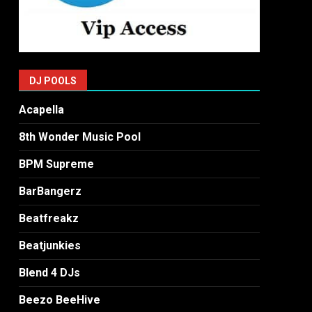
DJ POOLS
Acapella
8th Wonder Music Pool
BPM Supreme
BarBangerz
Beatfreakz
Beatjunkies
Blend 4 DJs
Beezo BeeHive