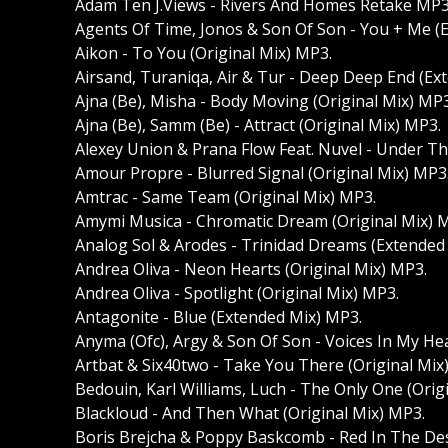
Adam Ten J.Views - Rivers And Homes Retake MP3
Agents Of Time, Jonos & Son Of Son - You + Me (
Aikon - To You (Original Mix) MP3.
Airsand, Turaniqa, Air & Tur - Deep Deep End (Ex
Ajna (Be), Misha - Body Moving (Original Mix) MP3
Ajna (Be), Samm (Be) - Attract (Original Mix) MP3.
Alexey Union & Prana Flow Feat. Nuvel - Under Th
Amour Propre - Blurred Signal (Original Mix) MP3
Amtrac - Same Team (Original Mix) MP3.
Amymi Musica - Chromatic Dream (Original Mix) 
Analog Sol & Arodes - Trinidad Dreams (Extended
Andrea Oliva - Neon Hearts (Original Mix) MP3.
Andrea Oliva - Spotlight (Original Mix) MP3.
Antagonite - Blue (Extended Mix) MP3.
Anyma (Ofc), Argy & Son Of Son - Voices In My He
Artbat & Six40two - Take You There (Original Mix
Bedouin, Karl Williams, Luch - The Only One (Orig
Blackloud - And Then What (Original Mix) MP3.
Boris Brejcha & Poppy Baskcomb - Red In The Des