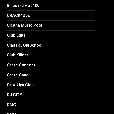
Billboard Hot 100
CRACK4DJs
Cicana Music Pool
Club Edits
Classic, OldSchool
Club Killers
Crate Connect
Crate Gang
Crooklyn Clan
DJ CITY
DMC