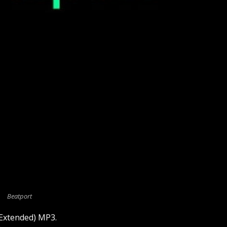
Beatport
(Extended) MP3.