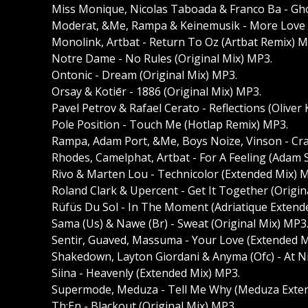
Miss Monique, Nicolas Taboada & Franco Ba - Gh
Moderat, &Me, Rampa & Keinemusik - More Love
Monolink, Artbat - Return To Oz (Artbat Remix) M
Notre Dame - No Rules (Original Mix) MP3.
Ontonic - Dream (Original Mix) MP3.
Orsay & Kotiēr - 1886 (Original Mix) MP3.
Pavel Petrov & Rafael Cerato - Reflections (Oliver
Pole Position - Touch Me (Hotlap Remix) MP3.
Rampa, Adam Port, &Me, Boys Noize, Vinson - Craz
Rhodes, Camelphat, Artbat - For A Feeling (Adam 
Rivo & Marten Lou - Technicolor (Extended Mix) 
Roland Clark & Upercent - Get It Together (Origin
Rüfüs Du Sol - In The Moment (Adriatique Exten
Sama (Us) & Nawe (Br) - Sweat (Original Mix) MP3
Sentir, Guaved, Massuma - Your Love (Extended M
Shakedown, Layton Giordani & Anyma (Ofc) - At N
Siina - Heavenly (Extended Mix) MP3.
Supermode, Meduza - Tell Me Why (Meduza Exte
Th;En - Blackout (Original Mix) MP3.