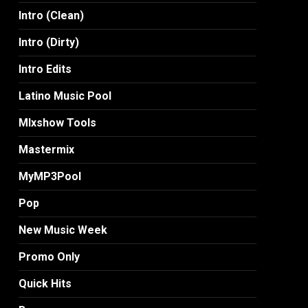
Intro (Clean)
Intro (Dirty)
Intro Edits
Latino Music Pool
MIxshow Tools
Mastermix
MyMP3Pool
Pop
New Music Week
Promo Only
Quick Hits