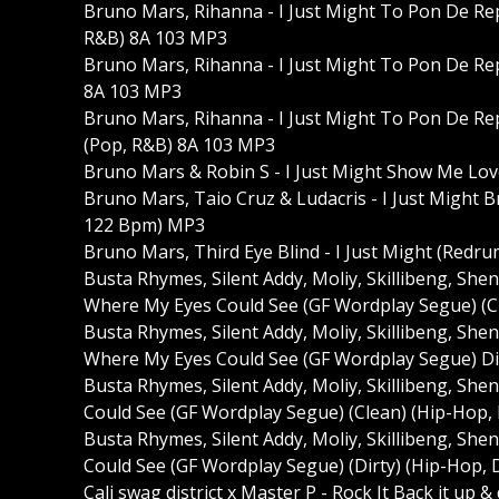
Bruno Mars, Rihanna - I Just Might To Pon De Rep
R&B) 8A 103 MP3
Bruno Mars, Rihanna - I Just Might To Pon De Rep
8A 103 MP3
Bruno Mars, Rihanna - I Just Might To Pon De Rep
(Pop, R&B) 8A 103 MP3
Bruno Mars & Robin S - I Just Might Show Me Lo
Bruno Mars, Taio Cruz & Ludacris - I Just Might 
122 Bpm) MP3
Bruno Mars, Third Eye Blind - I Just Might (Redr
Busta Rhymes, Silent Addy, Moliy, Skillibeng, Sh
Where My Eyes Could See (GF Wordplay Segue) (C
Busta Rhymes, Silent Addy, Moliy, Skillibeng, Sh
Where My Eyes Could See (GF Wordplay Segue) Di
Busta Rhymes, Silent Addy, Moliy, Skillibeng, S
Could See (GF Wordplay Segue) (Clean) (Hip-Hop,
Busta Rhymes, Silent Addy, Moliy, Skillibeng, S
Could See (GF Wordplay Segue) (Dirty) (Hip-Hop, 
Cali swag district x Master P - Rock It Back it up