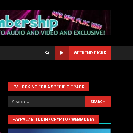
WEEKEND PICKS
I'M LOOKING FOR A SPECIFIC TRACK
Search
for:
PAYPAL / BITCOIN / CRYPTO / WEBMONEY