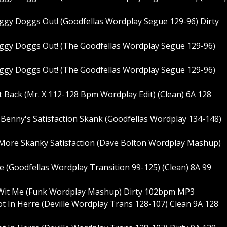
y Doggs Out! (Goodfellas Wordplay Segue 129-96) Dirty
gy Doggs Out! (The Goodfellas Wordplay Segue 129-96)
gy Doggs Out! (The Goodfellas Wordplay Segue 129-96)
ot Back (Mr. X 112-128 Bpm Wordplay Edit) (Clean) 6A 128
- Benny's Satisfaction Skank (Goodfellas Wordplay 134-148)
- More Skanky Satisfaction (Dave Bolton Wordplay Mashup)
Love (Goodfellas Wordplay Transition 99-125) (Clean) 8A 99
de Wit Me (Funk Wordplay Mashup) Dirty 102bpm MP3
Hot In Herre (Deville Wordplay Trans 128-107) Clean 9A 128