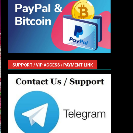
SUPPORT / VIP ACCESS / PAYMENT LINK