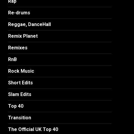
Rap
Re-drums
Reggae, DanceHall
Remix Planet
Remixes
RnB
Rock Music
Short Edits
Slam Edits
Top 40
Transition
The Official UK Top 40