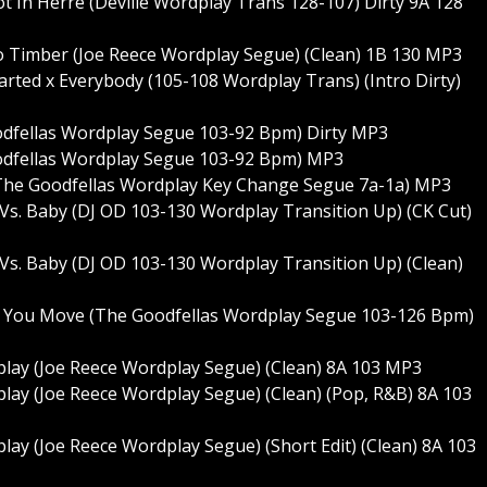
Hot In Herre (Deville Wordplay Trans 128-107) Dirty 9A 128
 To Timber (Joe Reece Wordplay Segue) (Clean) 1B 130 MP3
tarted x Everybody (105-108 Wordplay Trans) (Intro Dirty)
oodfellas Wordplay Segue 103-92 Bpm) Dirty MP3
Goodfellas Wordplay Segue 103-92 Bpm) MP3
 (The Goodfellas Wordplay Key Change Segue 7a-1a) MP3
t Vs. Baby (DJ OD 103-130 Wordplay Transition Up) (CK Cut)
t Vs. Baby (DJ OD 103-130 Wordplay Transition Up) (Clean)
y You Move (The Goodfellas Wordplay Segue 103-126 Bpm)
play (Joe Reece Wordplay Segue) (Clean) 8A 103 MP3
lay (Joe Reece Wordplay Segue) (Clean) (Pop, R&B) 8A 103
lay (Joe Reece Wordplay Segue) (Short Edit) (Clean) 8A 103