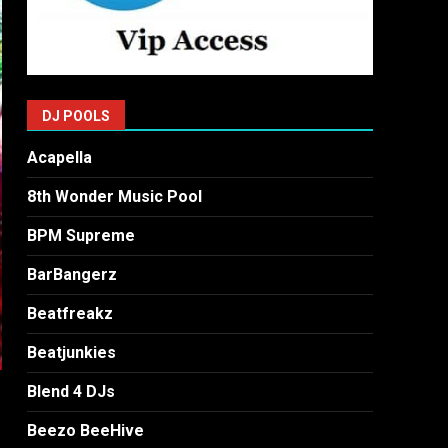
DJ POOLS
Acapella
8th Wonder Music Pool
BPM Supreme
BarBangerz
Beatfreakz
Beatjunkies
Blend 4 DJs
Beezo BeeHive