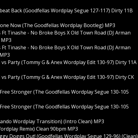
obeat Back (Goodfellas Wordplay Segue 127-117) Dirty 11B
f Alone Now (The Goodfellas Wordplay Bootleg) MP3
nes Ft Tinashe - No Broke Boys X Old Town Road (DJ Arman
5 MP3
nes Ft Tinashe - No Broke Boys X Old Town Road (DJ Arman
5 MP3
l vs Party (Tommy G & Anex Wordplay Edit 130-97) Dirty 11A
 vs Party (Tommy G & Anex Wordplay Edit 130-97) Dirty CK
 Free Stronger (The Goodfellas Wordplay Segue 130-105
 Free Stronger (The Goodfellas Wordplay Segue 130-105
lando Wordplay Transition) (Intro Clean) MP3
 Wordplay Remix) Clean 90bpm MP3
y Doggs Out! (Goodfellas Wordplay Segue 129-96) (Clean)