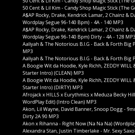
50 Cent & Lil Kim - Candy Shop Magic Stick (The 
50 Cent & Lil Kim - Candy Shop Magic Stick (The
A$AP Rocky, Drake, Kendrick Lamar, 2 Chainz & D
Wordplay Segue 96-140 Bpm) - 4A - 140 MP3
A$AP Rocky, Drake, Kendrick Lamar, 2 Chainz & D
Wordplay Segue 96-140 Bpm) Dirty - 4A - 128 MP
Aaliyah & The Notorious B.I.G - Back & Forth Bi
MP3
Aaliyah & The Notorious B.I.G - Back & Forth Bi
A Boogie Wit da Hoodie, Kyle Richh, ZEDDY WILL 
Starter Intro) (CLEAN) MP3
A Boogie Wit da Hoodie, Kyle Richh, ZEDDY WILL 
Starter Intro) (DIRTY) MP3
Afrojack x HILLS x Eurythmics x Meduza Becky Hil
WordPlay Edit) (Intro Clean) MP3
Akon, Lil Wayne, David Banner, Snoop Dogg - 9m
Dirty 2A 90 MP3
Akon x Rihanna - Right Now (Na Na Na) (Wordplay
Alexandra Stan, Justin Timberlake - Mr. Sexy Sax