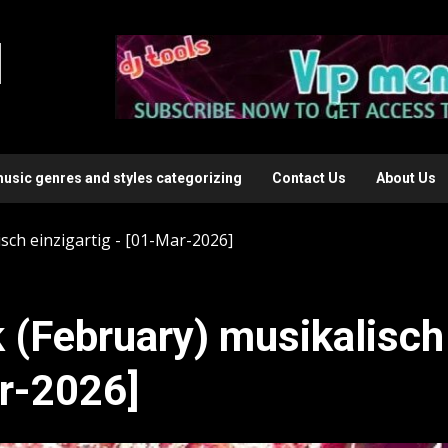
l
music genres and styles categorizing
Contact Us
About Us
ch einzigartig - [01-Mar-2026]
(February) musikalisch
ar-2026]