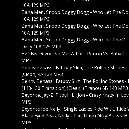
10A 129 MP3
Baha Men, Snoop Doggy Dogg - Who Let The Dogg
10A 129 MP3
Baha Men, Snoop Doggy Dogg - Who Let The Dog
10A 129 MP3
Baha Men, Snoop Doggy Dogg - Who Let The Dog
Dirty 10A 129 MP3
Bell Biv Devoe, Sir Mix-A-Lot - Poison Vs. Baby G
MP3
Benny Benassi, Fat Boy Slim, The Rolling Stones 
(Clean) 4A 134 MP3
Benny Benassi, Fatboy Slim, The Rolling Stones 
(148-130 Transition) (Clean) (Trance) 6B 148 MP3
Beyonce, Jay-Z, Pitbull, Lil Jon - Crazy Krazy In 
MP3
Beyonce Joe Nelly - Single Ladies Ride Wit U Ri
Black Eyed Peas, Nelly - The Time (Dirty Bit) Vs. 
MP3