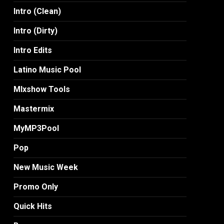
Intro (Clean)
Intro (Dirty)
Intro Edits
Latino Music Pool
MIxshow Tools
Mastermix
MyMP3Pool
Pop
New Music Week
Promo Only
Quick Hits