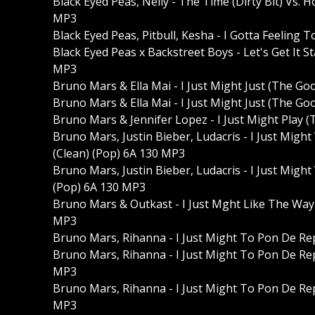
Black Eyed Peas, Nelly - The Time (Dirty Bit) Vs. 
MP3
Black Eyed Peas, Pitbull, Kesha - I Gotta Feeling
Black Eyed Peas x Backstreet Boys - Let's Get It S
MP3
Bruno Mars & Ella Mai - I Just Might Just (The G
Bruno Mars & Ella Mai - I Just Might Just (The 
Bruno Mars & Jennifer Lopez - I Just Might Play
Bruno Mars, Justin Bieber, Ludacris - I Just Migh
(Clean) (Pop) 6A 130 MP3
Bruno Mars, Justin Bieber, Ludacris - I Just Migh
(Pop) 6A 130 MP3
Bruno Mars & Outkast - I Just Mght Like The Wa
MP3
Bruno Mars, Rihanna - I Just Might To Pon De Re
Bruno Mars, Rihanna - I Just Might To Pon De Rep
MP3
Bruno Mars, Rihanna - I Just Might To Pon De Rep
MP3