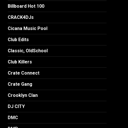
Billboard Hot 100
CRACK4DJs
Cicana Music Pool
Club Edits
Classic, OldSchool
Club Killers
Crate Connect
Crate Gang
Crooklyn Clan
DJ CITY
DMC