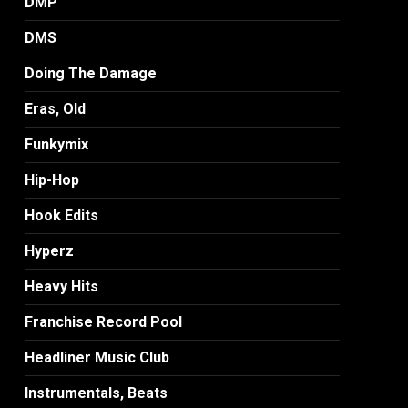
DMP
DMS
Doing The Damage
Eras, Old
Funkymix
Hip-Hop
Hook Edits
Hyperz
Heavy Hits
Franchise Record Pool
Headliner Music Club
Instrumentals, Beats