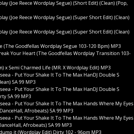
lay (Joe Reece Wordplay Segue) (Short Edit) (Clean) (Pop,
lay (Joe Reece Wordplay Segue) (Super Short Edit) (Clean)
lay (Joe Reece Wordplay Segue) (Super Short Edit) (Clean)
ve (The Goodfellas Wordplay Segue 103-120 Bpm) MP3
Break Your Heart (The Goodfellas Wordplay Transition 103-
um) x Semi Charmed Life (MR. X Wordplay Edit) MP3
enseea - Put Your Shake It To The Max HanDJ Double S
lean) 5A 99 MP3
enseea - Put Your Shake It To The Max HanDJ Double S
rty 5A 99 MP3
henseea - Put Your Shake It To The Max Hands Where My Eyes
 DanceHall, Afrobeats) 5A 99 MP3
henseea - Put Your Shake It To The Max Hands Where My Eyes
DanceHall, Afrobeats) 5A 99 MP3
 & dump it (Wordplay Edit) Dirty 102 - 96pm MP3