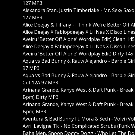
127 MP3
Alexandra Stan, Justin Timberlake - Mr. Sexy Sax
127 MP3
Alice Deejay & Tiffany - I Think We're Better Of
Alice Deejay X Fabiopdeejay X Lil Nas X Disco Li
Aveiru 'Better Off Alone' Wordplay Edit) Clean 14
Alice Deejay X Fabiopdeejay X Lil Nas X Disco Li
Aveiru 'Better Off Alone' Wordplay Edit) Dirty 14
Aqua vs Bad Bunny & Rauw Alejandro - Barbie Gir
97 MP3
Aqua vs Bad Bunny & Rauw Alejandro - Barbie Girl
Cut 12A 97 MP3
Arinana Grande, Kanye West & Daft Punk - Break
Bpm) Dirty MP3
Arinana Grande, Kanye West & Daft Punk - Break
Bpm) MP3
Aventura & Bad Bunny Ft. Mora & Sech - Volvi (Vo
Avril Lavigne Tlc - No Complicated Scrubs (Funk
Baha Men, Snoop Doggy Dogg - Who Let The Dogg