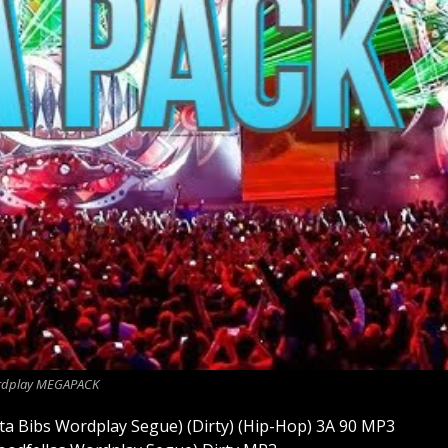
dplay MEGAPACK
sta Bibs Wordplay Segue) (Dirty) (Hip-Hop) 3A 90 MP3