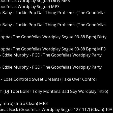
Goodfellas Wordplay Segue) Dirty MP3
 Goodfellas Wordplay Segue) MP3
a Baby - Fuckin Pop Dat Thing Problems (The Goodfellas
a Baby - Fuckin Pop Dat Thing Problems (The Goodfellas
3
g Poppa (The Goodfellas Wordplay Segue 93-88 Bpm) Dirty
g Poppa (The Goodfellas Wordplay Segue 93-88 Bpm) MP3
& Eddie Murphy - PGD (The Goodfellas Wordplay Party
& Eddie Murphy - PGD (The Goodfellas Wordplay Party
l - Lose Control x Sweet Dreams (Take Over Control
m (DJ Tobi Boller Tony Montana Bad Guy Wordplay Intro)
 Intro) (Intro Clean) MP3
obeat Back (Goodfellas Wordplay Segue 127-117) (Clean) 10A