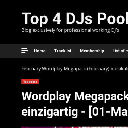
Skip
to
Top 4 DJs Poo
content
Blog exclusively for professional working DJ’s
Home
Tracklist
Membership
List of 
February
Wordplay Megapack (February) musikalis
Tracklist
Wordplay Megapack 
einzigartig - [01-M