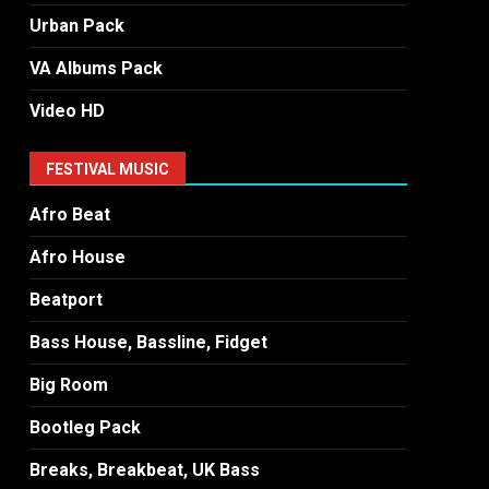
Urban Pack
VA Albums Pack
Video HD
FESTIVAL MUSIC
Afro Beat
Afro House
Beatport
Bass House, Bassline, Fidget
Big Room
Bootleg Pack
Breaks, Breakbeat, UK Bass