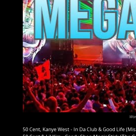
Wor
50 Cent, Kanye West - In Da Club & Good Life (Mi