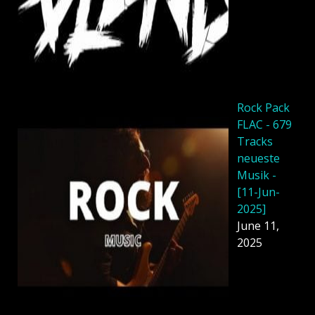
Rock Pack
FLAC - 679
Tracks
neueste
Musik -
[11-Jun-
2025]
June 11,
2025