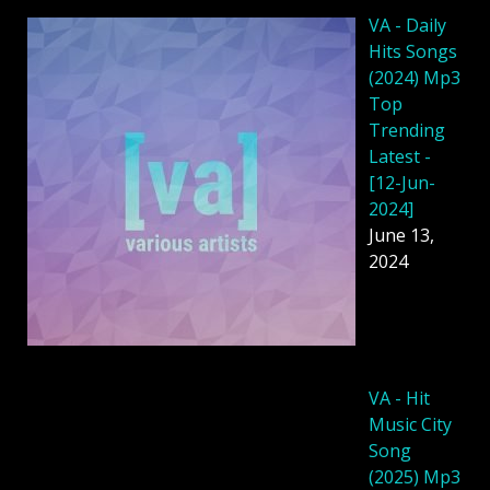
VA - Daily
Hits Songs
(2024) Mp3
Top
Trending
Latest -
[12-Jun-
2024]
June 13,
2024
VA - Hit
Music City
Song
(2025) Mp3