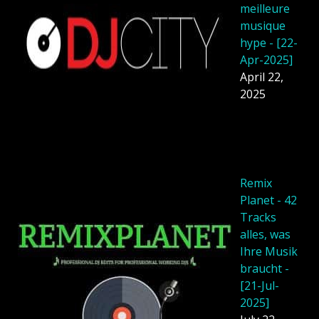
meilleure
musique
hype - [22-
Apr-2025]
April 22,
2025
Remix
Planet - 42
Tracks
alles, was
Ihre Musik
braucht -
[21-Jul-
2025]