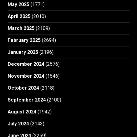
May 2025
(1771)
April 2025
(2010)
March 2025
(2109)
February 2025
(2694)
January 2025
(2196)
December 2024
(2576)
November 2024
(1546)
October 2024
(2118)
September 2024
(2100)
August 2024
(1942)
July 2024
(2143)
June 2024
(2259)