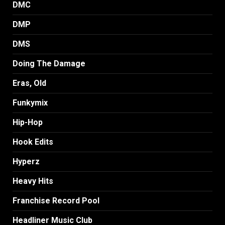
DMC
DMP
DMS
Doing The Damage
Eras, Old
Funkymix
Hip-Hop
Hook Edits
Hyperz
Heavy Hits
Franchise Record Pool
Headliner Music Club