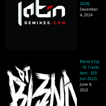
2024]
December
4, 2024
Blend 4 Djs
- 16 Tracks
best - [03-
Jun-2022]
June 4,
2022