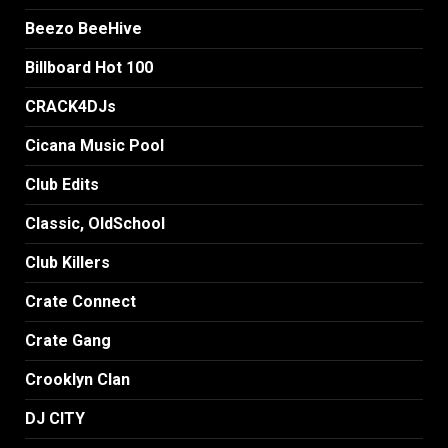
Beezo BeeHive
Billboard Hot 100
CRACK4DJs
Cicana Music Pool
Club Edits
Classic, OldSchool
Club Killers
Crate Connect
Crate Gang
Crooklyn Clan
DJ CITY