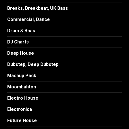
Breaks, Breakbeat, UK Bass
Commercial, Dance
Drum & Bass
DJ Charts
Deep House
Dubstep, Deep Dubstep
Mashup Pack
Moombahton
Electro House
Electronica
Future House