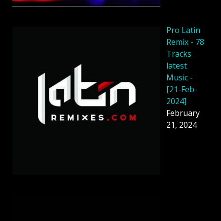
Pro Latin
Remix - 78
Tracks
latest
Music -
[21-Feb-
2024]
February
21, 2024