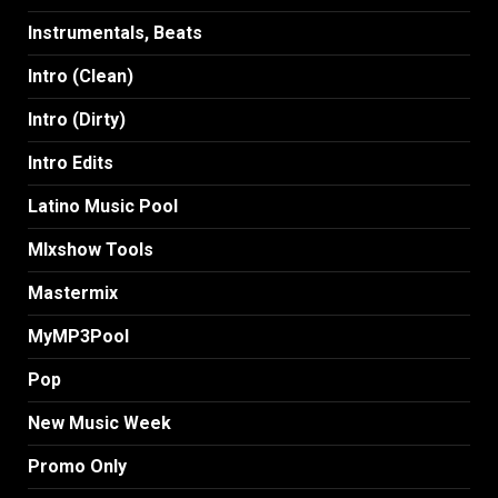
Instrumentals, Beats
Intro (Clean)
Intro (Dirty)
Intro Edits
Latino Music Pool
MIxshow Tools
Mastermix
MyMP3Pool
Pop
New Music Week
Promo Only