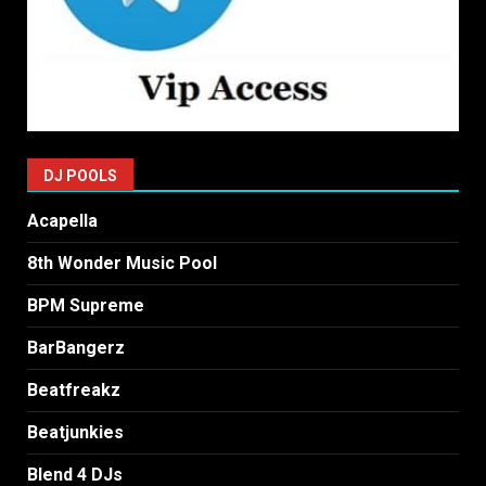
DJ POOLS
Acapella
8th Wonder Music Pool
BPM Supreme
BarBangerz
Beatfreakz
Beatjunkies
Blend 4 DJs