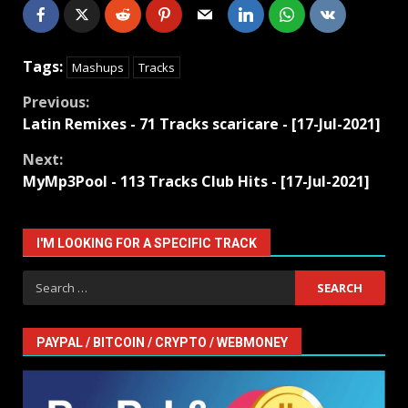
Tags:
Mashups
Tracks
Continue
Previous:
Latin Remixes - 71 Tracks scaricare - [17-Jul-2021]
Reading
Next:
MyMp3Pool - 113 Tracks Club Hits - [17-Jul-2021]
I'M LOOKING FOR A SPECIFIC TRACK
Search
for:
PAYPAL / BITCOIN / CRYPTO / WEBMONEY