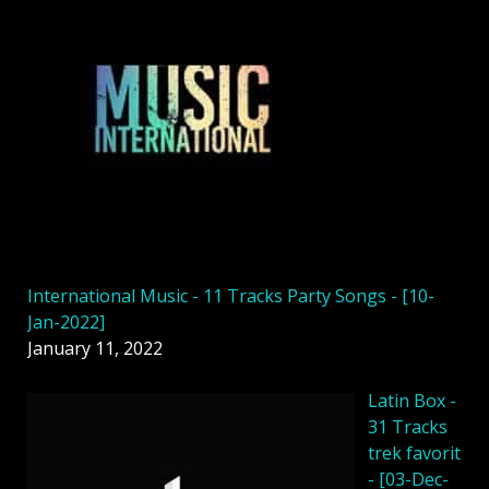
International Music - 11 Tracks Party Songs - [10-
Jan-2022]
January 11, 2022
Latin Box -
31 Tracks
trek favorit
- [03-Dec-