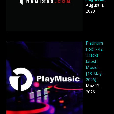
August 4,
2023
Platinum
Pool - 42
Tracks
latest
Music -
[13-May-
2026]
May 13,
2026