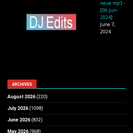
neue mp3 -
[06-Jun-
2024]
June 7,
2024
ARCHIVES
August 2026
(220)
July 2026
(1098)
June 2026
(832)
May 2026
(968)