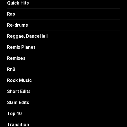
Quick Hits
Rap
Re-drums
Reggae, DanceHall
Remix Planet
Remixes
RnB
Rock Music
Short Edits
Slam Edits
Top 40
Transition