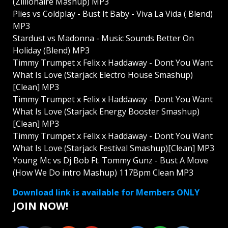
(Zillionaire Mashup) MP3
Plies vs Coldplay - Bust It Baby - Viva La Vida ( Blend)
MP3
Stardust vs Madonna - Music Sounds Better On
Holiday (Blend) MP3
Timmy Trumpet x Felix x Haddaway - Dont You Want
What Is Love (Starjack Electro House Smashup)
[Clean] MP3
Timmy Trumpet x Felix x Haddaway - Dont You Want
What Is Love (Starjack Energy Booster Smashup)
[Clean] MP3
Timmy Trumpet x Felix x Haddaway - Dont You Want
What Is Love (Starjack Festival Smashup)[Clean] MP3
Young Mc vs Dj Bob Ft. Tommy Gunz - Bust A Move
(How We Do intro Mashup) 117Bpm Clean MP3
Download link is available for Members ONLY
JOIN NOW!