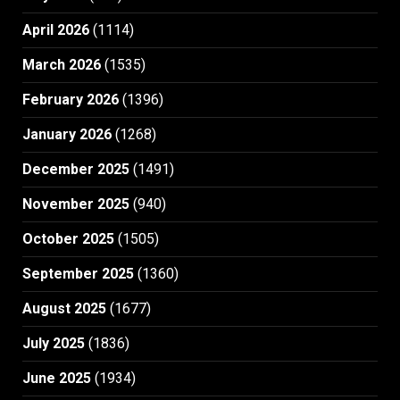
April 2026
(1114)
March 2026
(1535)
February 2026
(1396)
January 2026
(1268)
December 2025
(1491)
November 2025
(940)
October 2025
(1505)
September 2025
(1360)
August 2025
(1677)
July 2025
(1836)
June 2025
(1934)