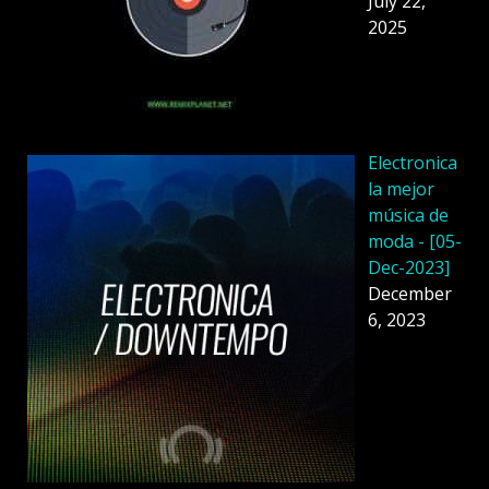
July 22,
2025
Electronica
la mejor
música de
moda - [05-
Dec-2023]
December
6, 2023