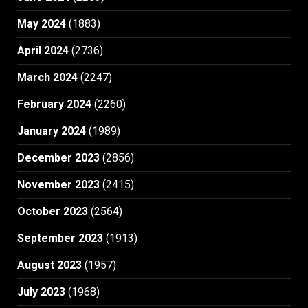
May 2024
(1883)
April 2024
(2736)
March 2024
(2247)
February 2024
(2260)
January 2024
(1989)
December 2023
(2856)
November 2023
(2415)
October 2023
(2564)
September 2023
(1913)
August 2023
(1957)
July 2023
(1968)