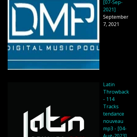
[07-Sep-
2021]
September
7, 2021
Latin
Throwback
- 114
Tracks
tendance
nouveau
mp3 - [04-
Aug-2023]