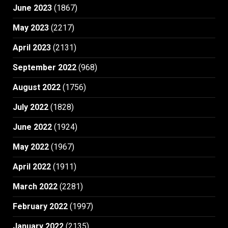
June 2023
(1867)
May 2023
(2217)
April 2023
(2131)
September 2022
(968)
August 2022
(1756)
July 2022
(1828)
June 2022
(1924)
May 2022
(1967)
April 2022
(1911)
March 2022
(2281)
February 2022
(1997)
January 2022
(2135)