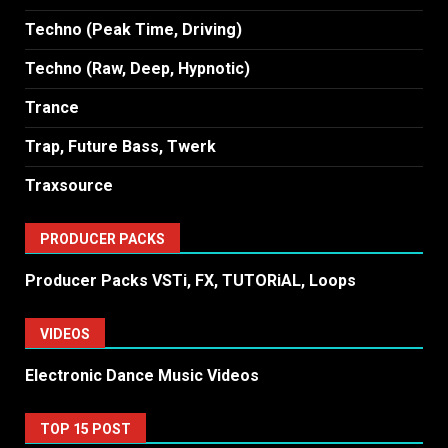
Techno (Peak Time, Driving)
Techno (Raw, Deep, Hypnotic)
Trance
Trap, Future Bass, Twerk
Traxsource
PRODUCER PACKS
Producer Packs VSTi, FX, TUTORiAL, Loops
VIDEOS
Electronic Dance Music Videos
TOP 15 POST