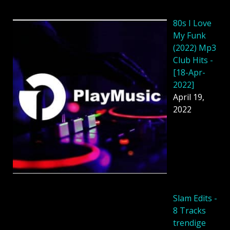
80s I Love
My Funk
(2022) Mp3
Club Hits -
[18-Apr-
2022]
April 19,
2022
Slam Edits -
8 Tracks
trendige