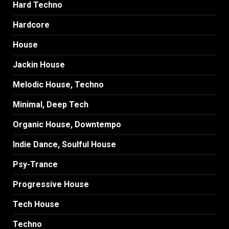
Hard Techno
Hardcore
House
Jackin House
Melodic House, Techno
Minimal, Deep Tech
Organic House, Downtempo
Indie Dance, Soulful House
Psy-Trance
Progressive House
Tech House
Techno