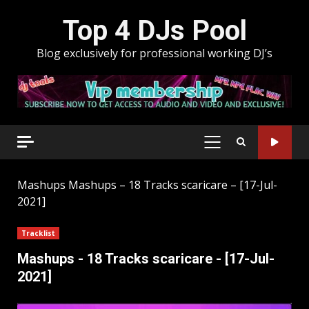
Skip
Top 4 DJs Pool
to
content
Blog exclusively for professional working DJ’s
PRIMARY
MENU
Mashups
Mashups – 18 Tracks scaricare – [17-Jul-
2021]
Tracklist
Mashups - 18 Tracks scaricare - [17-Jul-
2021]