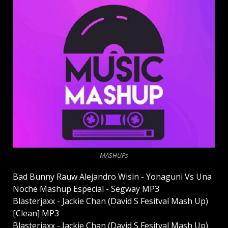
MASHUPs
Bad Bunny Rauw Alejandro Wisin - Yonaguni Vs Una
Noche Mashup Especial - Segway MP3
Blasterjaxx - Jackie Chan (David S Fesitval Mash Up)
[Clean] MP3
Blasterjaxx - Jackie Chan (David S Fesitval Mash Up)