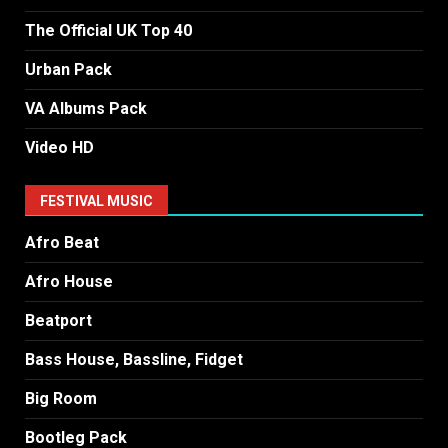
The Official UK Top 40
Urban Pack
VA Albums Pack
Video HD
FESTIVAL MUSIC
Afro Beat
Afro House
Beatport
Bass House, Bassline, Fidget
Big Room
Bootleg Pack