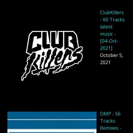
ClubKillers
- 60 Tracks
latest
music -
[04-Oct-
2021]
October 5,
2021
DMP - 56
Tracks
Remixes -