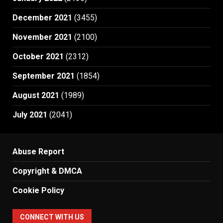
December 2021
(3455)
November 2021
(2100)
October 2021
(2312)
September 2021
(1854)
August 2021
(1989)
July 2021
(2041)
Abuse Report
Copyright & DMCA
Cookie Policy
CONNECT WITH US