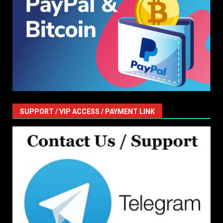
SUPPORT / VIP ACCESS / PAYMENT LINK