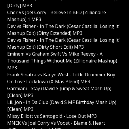
[Dirty] MP3
Cher Vs Joel Corry - Believe In BED (Zillionaire
Mashup) 1 MP3
Dev vs Fisher - In The Dark (Cesar Castilla 'Losing It'
Mashup Edit) (Dirty Extended) MP3
Dev vs Fisher - In The Dark (Cesar Castilla 'Losing It'
Mashup Edit) (Dirty Short Edit) MP3
Eminem Vs Graham Swift Vs Mike Reevey - A
Thousand Things Without Me (Zillionaire Mashup)
MP3
Frank Sinatra vs Kanye West - Little Drummer Boy
On Love Lockdown (X-Mas Blend) MP3
Garmiani - Stay (David S Jump & Sweat Mash Up)
[Clean] MP3
LiL Jon - In Da Club (David S MF Birthday Mash Up)
[Clean] MP3
Missy Elliott vs Santogold - Lose Out MP3
MNEK Vs Joel Corry Vs Voost - Blame & Heart