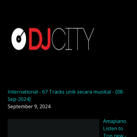
International - 67 Tracks unik secara musikal - [08-
Sep-2024]
September 9, 2024
Amapiano
Listen to
Top new -