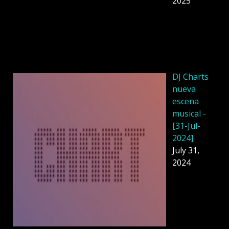
2025
DJ Charts
nueva
escena
musical -
[31-Jul-
2024]
July 31,
2024