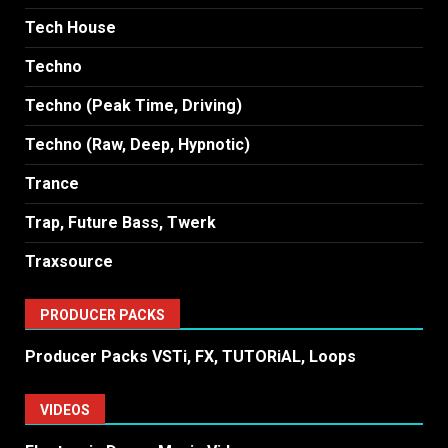
Tech House
Techno
Techno (Peak Time, Driving)
Techno (Raw, Deep, Hypnotic)
Trance
Trap, Future Bass, Twerk
Traxsource
PRODUCER PACKS
Producer Packs VSTi, FX, TUTORiAL, Loops
VIDEOS