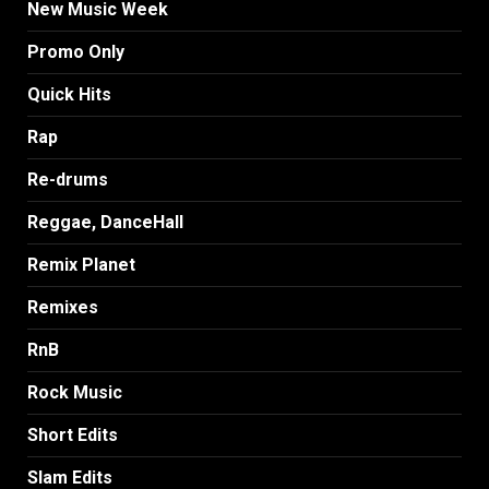
New Music Week
Promo Only
Quick Hits
Rap
Re-drums
Reggae, DanceHall
Remix Planet
Remixes
RnB
Rock Music
Short Edits
Slam Edits