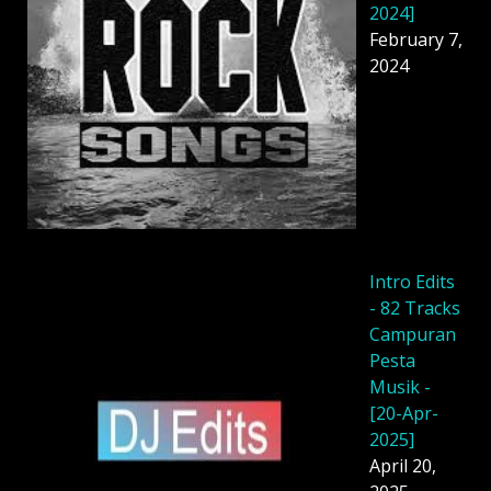
2024]
February 7,
2024
Intro Edits
- 82 Tracks
Campuran
Pesta
Musik -
[20-Apr-
2025]
April 20,