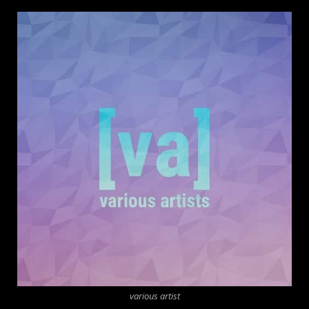
various artist