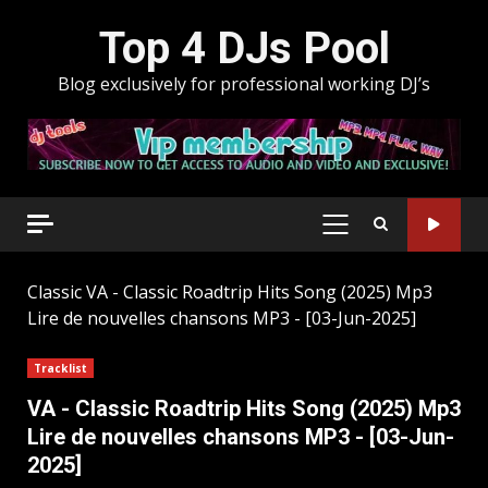
Skip
Top 4 DJs Pool
to
content
Blog exclusively for professional working DJ’s
PRIMARY
MENU
Classic
VA - Classic Roadtrip Hits Song (2025) Mp3
Lire de nouvelles chansons MP3 - [03-Jun-2025]
Tracklist
VA - Classic Roadtrip Hits Song (2025) Mp3
Lire de nouvelles chansons MP3 - [03-Jun-
2025]