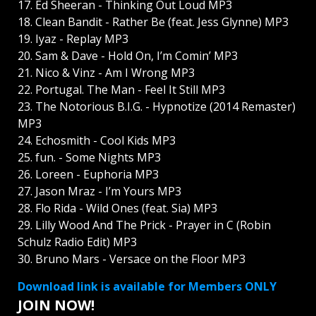
17. Ed Sheeran - Thinking Out Loud MP3
18. Clean Bandit - Rather Be (feat. Jess Glynne) MP3
19. Iyaz - Replay MP3
20. Sam & Dave - Hold On, I’m Comin’ MP3
21. Nico & Vinz - Am I Wrong MP3
22. Portugal. The Man - Feel It Still MP3
23. The Notorious B.I.G. - Hypnotize (2014 Remaster)
MP3
24. Echosmith - Cool Kids MP3
25. fun. - Some Nights MP3
26. Loreen - Euphoria MP3
27. Jason Mraz - I’m Yours MP3
28. Flo Rida - Wild Ones (feat. Sia) MP3
29. Lilly Wood And The Prick - Prayer in C (Robin
Schulz Radio Edit) MP3
30. Bruno Mars - Versace on the Floor MP3
Download link is available for Members ONLY
JOIN NOW!