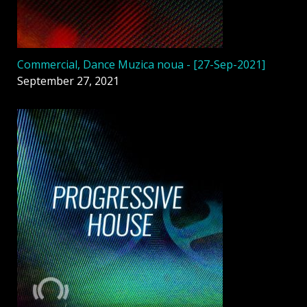
Commercial, Dance Muzica noua - [27-Sep-2021]
September 27, 2021