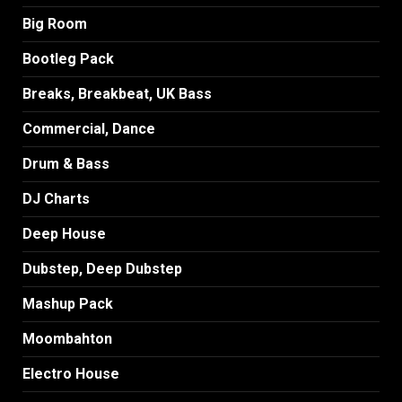
Big Room
Bootleg Pack
Breaks, Breakbeat, UK Bass
Commercial, Dance
Drum & Bass
DJ Charts
Deep House
Dubstep, Deep Dubstep
Mashup Pack
Moombahton
Electro House