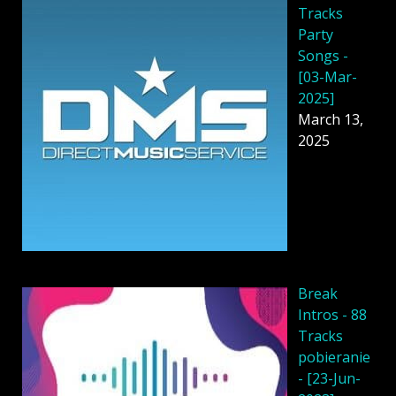
Tracks
Party
Songs -
[03-Mar-
2025]
March 13,
2025
Break
Intros - 88
Tracks
pobieranie
- [23-Jun-