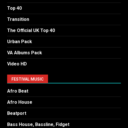
Top 40
Transition
The Official UK Top 40
Urban Pack
VA Albums Pack
Video HD
FESTIVAL MUSIC
Afro Beat
Afro House
Beatport
Bass House, Bassline, Fidget