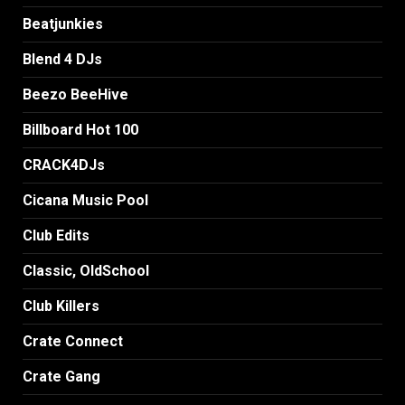
Beatjunkies
Blend 4 DJs
Beezo BeeHive
Billboard Hot 100
CRACK4DJs
Cicana Music Pool
Club Edits
Classic, OldSchool
Club Killers
Crate Connect
Crate Gang