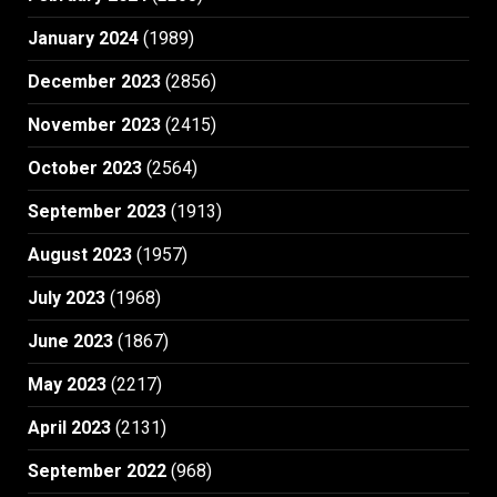
January 2024
(1989)
December 2023
(2856)
November 2023
(2415)
October 2023
(2564)
September 2023
(1913)
August 2023
(1957)
July 2023
(1968)
June 2023
(1867)
May 2023
(2217)
April 2023
(2131)
September 2022
(968)