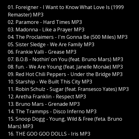
01. Foreigner - I Want to Know What Love Is (1999
Remaster) MP3
02. Paramore - Hard Times MP3
03. Madonna - Like a Prayer MP3
04. The Proclaimers - I'm Gonna Be (500 Miles) MP3
05. Sister Sledge - We Are Family MP3
06. Frankie Valli - Grease MP3
07. B.O.B - Nothin’ on You (feat. Bruno Mars) MP3
08. fun. - We Are Young (feat. Janelle Monáe) MP3
09. Red Hot Chili Peppers - Under the Bridge MP3
10. Starship - We Built This City MP3
11. Robin Schulz - Sugar (feat. Fransesco Yates) MP3
12. Aretha Franklin - Respect MP3
13. Bruno Mars - Grenade MP3
14. The Trammps - Disco Inferno MP3
15. Snoop Dogg - Young, Wild & Free (feta. Bruno
Mars) MP3
16. THE GOO GOO DOLLS - Iris MP3