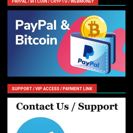
PAYPAL / BITCOIN / CRYPTO / WEBMONEY
SUPPORT / VIP ACCESS / PAYMENT LINK