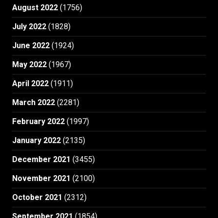
August 2022
(1756)
July 2022
(1828)
June 2022
(1924)
May 2022
(1967)
April 2022
(1911)
March 2022
(2281)
February 2022
(1997)
January 2022
(2135)
December 2021
(3455)
November 2021
(2100)
October 2021
(2312)
September 2021
(1854)