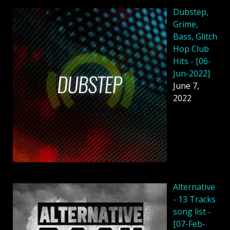
Dubstep,
Grime,
Bass, Glitch
Hop Club
Hits - [06-
Jun-2022]
June 7,
2022
Alternative
- 13 Tracks
song list -
[07-Feb-