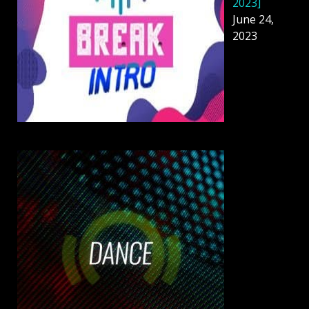
2023]
June 24,
2023