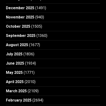
December 2025
(1491)
November 2025
(940)
October 2025
(1505)
September 2025
(1360)
August 2025
(1677)
July 2025
(1836)
June 2025
(1934)
May 2025
(1771)
April 2025
(2010)
March 2025
(2109)
February 2025
(2694)