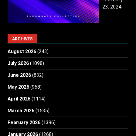
23, 2024
ARCHIVES
August 2026
(243)
July 2026
(1098)
June 2026
(832)
May 2026
(968)
April 2026
(1114)
March 2026
(1535)
February 2026
(1396)
January 2026
(1268)