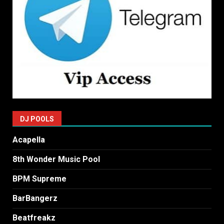
DJ POOLS
Acapella
8th Wonder Music Pool
BPM Supreme
BarBangerz
Beatfreakz