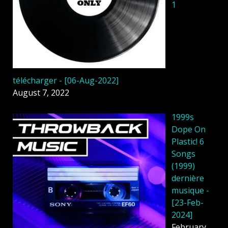
1
télécharger - [06-Aug-2022]
August 7, 2022
1999s
Dope On
Plastic! 6
Songs
(1999)
dernière
musique -
[23-Feb-
2024]
February