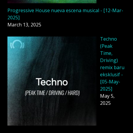
Progressive House nueva escena musical - [12-Mar-
2025]
March 13, 2025
Techno
(Peak
Time,
Driving)
remix baru
eksklusif -
[05-May-
2025]
May 5,
2025