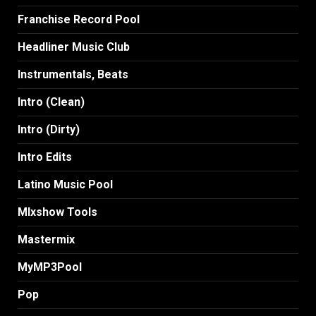
Franchise Record Pool
Headliner Music Club
Instrumentals, Beats
Intro (Clean)
Intro (Dirty)
Intro Edits
Latino Music Pool
MIxshow Tools
Mastermix
MyMP3Pool
Pop