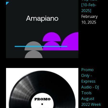
[10-Feb-
2025]
February
10, 2025
Promo
Only -
Express
Audio - DJ
Tools
August
2022 Week