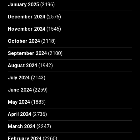
January 2025
(2196)
December 2024
(2576)
November 2024
(1546)
October 2024
(2118)
September 2024
(2100)
August 2024
(1942)
July 2024
(2143)
June 2024
(2259)
May 2024
(1883)
April 2024
(2736)
March 2024
(2247)
February 2024
(2260)