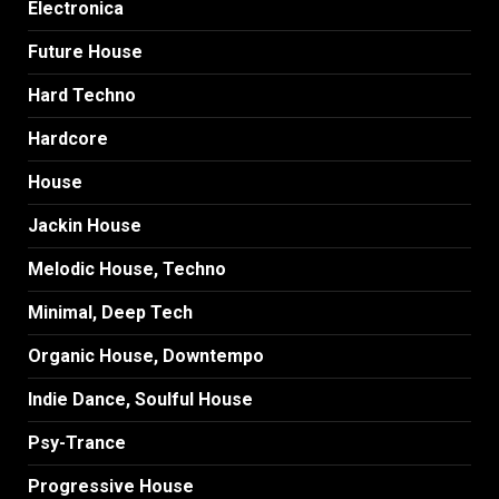
Electronica
Future House
Hard Techno
Hardcore
House
Jackin House
Melodic House, Techno
Minimal, Deep Tech
Organic House, Downtempo
Indie Dance, Soulful House
Psy-Trance
Progressive House