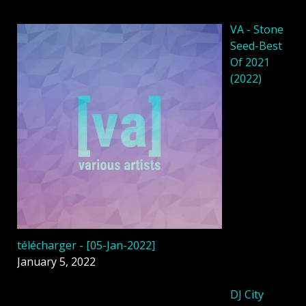
VA - Stone
Seed-Best
Of 2021
(2022)
télécharger - [05-Jan-2022]
January 5, 2022
DJ City