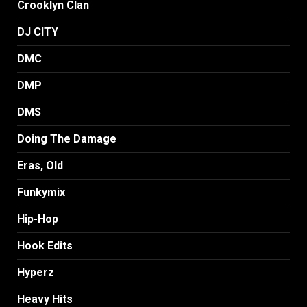
Crooklyn Clan
DJ CITY
DMC
DMP
DMS
Doing The Damage
Eras, Old
Funkymix
Hip-Hop
Hook Edits
Hyperz
Heavy Hits