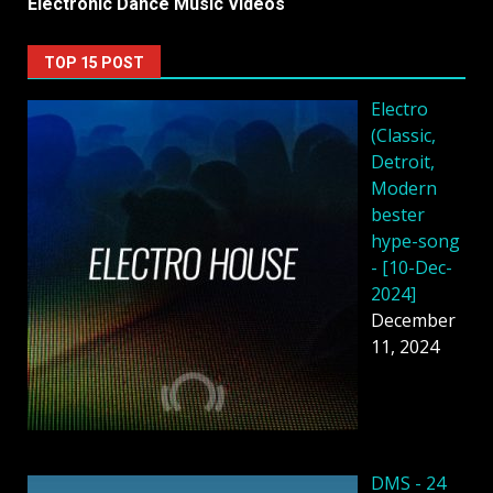
Electronic Dance Music Videos
TOP 15 POST
Electro
(Classic,
Detroit,
Modern
bester
hype-song
- [10-Dec-
2024]
December
11, 2024
DMS - 24