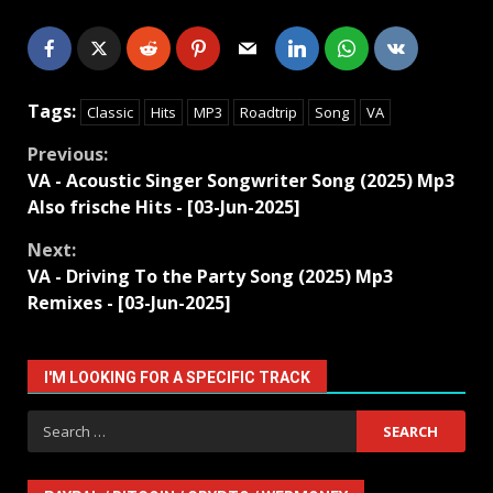
Tags:
Classic
Hits
MP3
Roadtrip
Song
VA
Continue
Previous:
VA - Acoustic Singer Songwriter Song (2025) Mp3
Reading
Also frische Hits - [03-Jun-2025]
Next:
VA - Driving To the Party Song (2025) Mp3
Remixes - [03-Jun-2025]
I'M LOOKING FOR A SPECIFIC TRACK
Search
for: