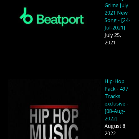
Grime July
2021 New
Song - [24-
Jul-2021]
July 25,
2021
Hip-Hop
Pack - 497
Tracks
exclusive -
[08-Aug-
2022]
August 8,
2022