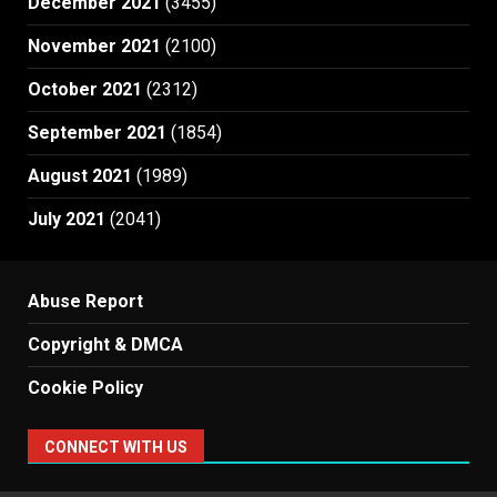
December 2021
(3455)
November 2021
(2100)
October 2021
(2312)
September 2021
(1854)
August 2021
(1989)
July 2021
(2041)
Abuse Report
Copyright & DMCA
Cookie Policy
CONNECT WITH US