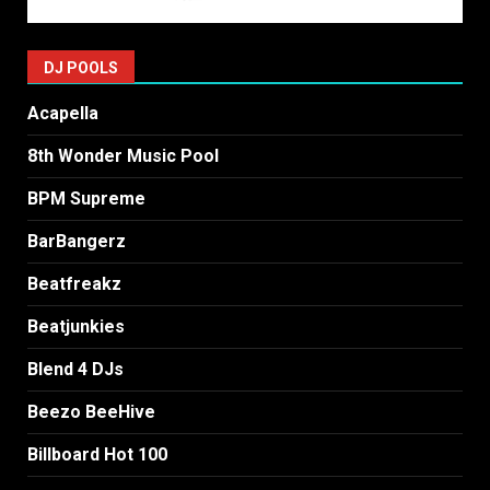
DJ POOLS
Acapella
8th Wonder Music Pool
BPM Supreme
BarBangerz
Beatfreakz
Beatjunkies
Blend 4 DJs
Beezo BeeHive
Billboard Hot 100