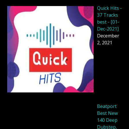
Quick Hits -
37 Tracks
best - [01-
Dec-2021]
December
2, 2021
Beatport
Best New
140 Deep
Dubstep,