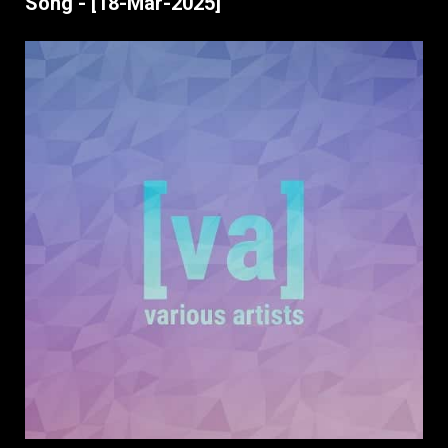
Song - [18-Mar-2025]