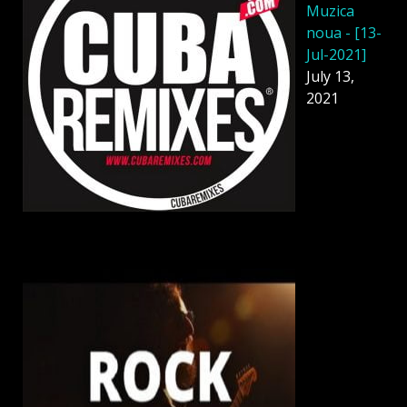
Muzica
noua - [13-
Jul-2021]
July 13,
2021