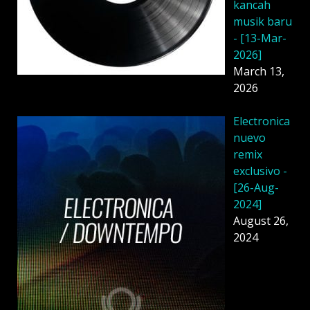
kancah
musik baru
- [13-Mar-
2026]
March 13,
2026
Electronica
nuevo
remix
exclusivo -
[26-Aug-
2024]
August 26,
2024