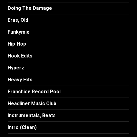
Doing The Damage
Eras, Old
Funkymix
Hip-Hop
Hook Edits
Hyperz
Heavy Hits
Franchise Record Pool
Headliner Music Club
Instrumentals, Beats
Intro (Clean)