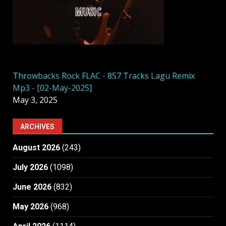
Throwbacks Rock FLAC - 857 Tracks Lagu Remix
Mp3 - [02-May-2025]
May 3, 2025
ARCHIVES
August 2026
(243)
July 2026
(1098)
June 2026
(832)
May 2026
(968)