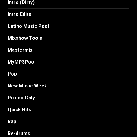
Intro (Dirty)
Intro Edits
Latino Music Pool
MIxshow Tools
Mastermix
MyMP3Pool
Pop
New Music Week
Promo Only
Quick Hits
Rap
Re-drums