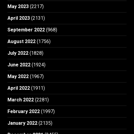
May 2023
(2217)
April 2023
(2131)
September 2022
(968)
August 2022
(1756)
July 2022
(1828)
June 2022
(1924)
May 2022
(1967)
April 2022
(1911)
March 2022
(2281)
February 2022
(1997)
January 2022
(2135)