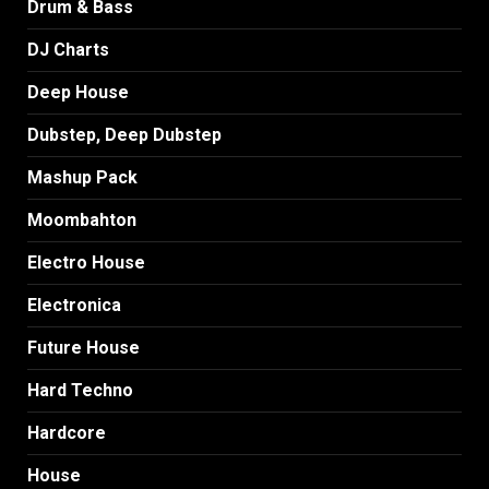
Drum & Bass
DJ Charts
Deep House
Dubstep, Deep Dubstep
Mashup Pack
Moombahton
Electro House
Electronica
Future House
Hard Techno
Hardcore
House