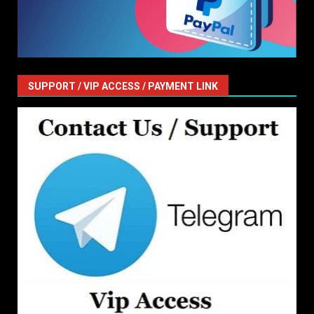
SUPPORT / VIP ACCESS / PAYMENT LINK