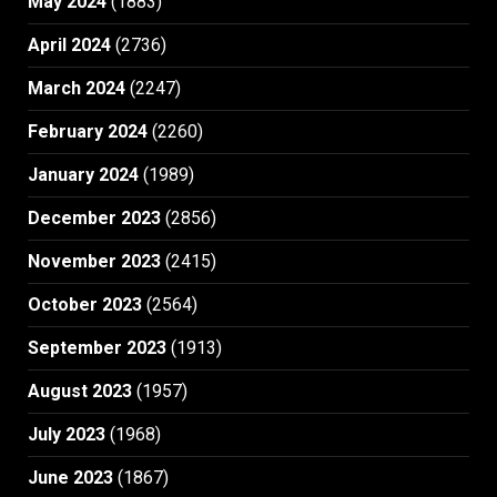
May 2024
(1883)
April 2024
(2736)
March 2024
(2247)
February 2024
(2260)
January 2024
(1989)
December 2023
(2856)
November 2023
(2415)
October 2023
(2564)
September 2023
(1913)
August 2023
(1957)
July 2023
(1968)
June 2023
(1867)