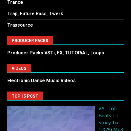
Trance
Trap, Future Bass, Twerk
Traxsource
PRODUCER PACKS
Producer Packs VSTi, FX, TUTORiAL, Loops
VIDEOS
Electronic Dance Music Videos
TOP 15 POST
VA - Lofi
Beats To
Study To
(2025) Mp3