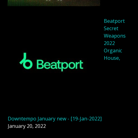
Beatport
Secret
Weapons
2022
Organic
House,
Downtempo January new - [19-Jan-2022]
January 20, 2022