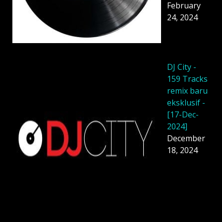
February
24, 2024
DJ City -
159 Tracks
remix baru
eksklusif -
[17-Dec-
2024]
December
18, 2024