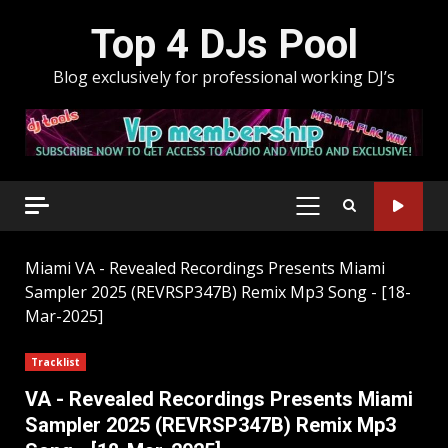
Skip
Top 4 DJs Pool
to
content
Blog exclusively for professional working DJ’s
PRIMARY
MENU
Miami
VA - Revealed Recordings Presents Miami
Sampler 2025 (REVRSP347B) Remix Mp3 Song - [18-
Mar-2025]
Tracklist
VA - Revealed Recordings Presents Miami
Sampler 2025 (REVRSP347B) Remix Mp3