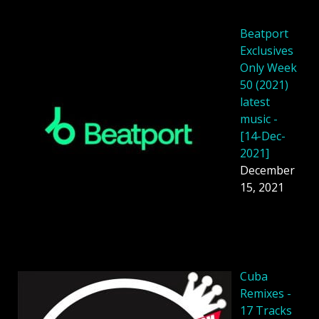
Beatport
Exclusives
Only Week
50 (2021)
latest
music -
[14-Dec-
2021]
December
15, 2021
Cuba
Remixes -
17 Tracks