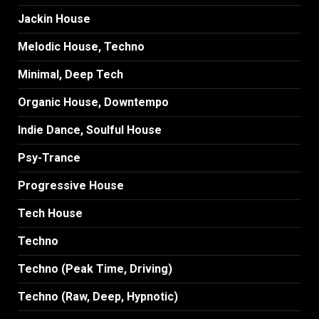
Jackin House
Melodic House, Techno
Minimal, Deep Tech
Organic House, Downtempo
Indie Dance, Soulful House
Psy-Trance
Progressive House
Tech House
Techno
Techno (Peak Time, Driving)
Techno (Raw, Deep, Hypnotic)