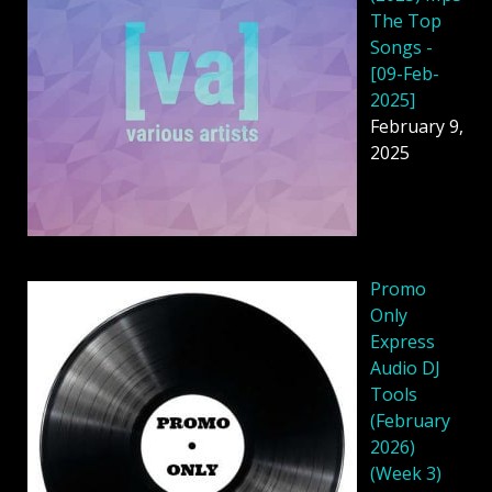
The Top
Songs -
[09-Feb-
2025]
February 9,
2025
Promo
Only
Express
Audio DJ
Tools
(February
2026)
(Week 3)