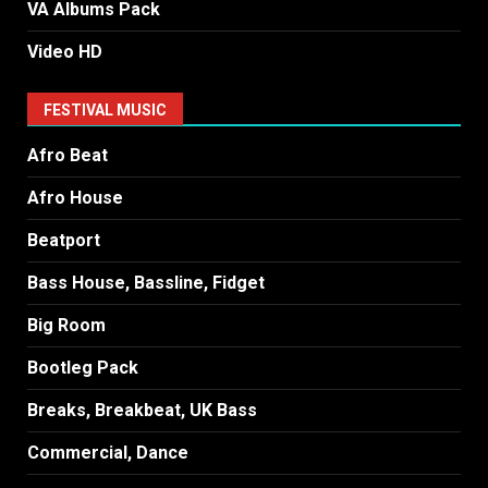
VA Albums Pack
Video HD
FESTIVAL MUSIC
Afro Beat
Afro House
Beatport
Bass House, Bassline, Fidget
Big Room
Bootleg Pack
Breaks, Breakbeat, UK Bass
Commercial, Dance