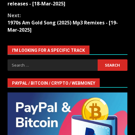
Reading
releases - [18-Mar-2025]
Next:
1970s Am Gold Song (2025) Mp3 Remixes - [19-
Mar-2025]
I'M LOOKING FOR A SPECIFIC TRACK
Search
for:
PAYPAL / BITCOIN / CRYPTO / WEBMONEY