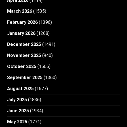
April 2026
(1114)
March 2026
(1535)
February 2026
(1396)
January 2026
(1268)
December 2025
(1491)
November 2025
(940)
October 2025
(1505)
September 2025
(1360)
August 2025
(1677)
July 2025
(1836)
June 2025
(1934)
May 2025
(1771)