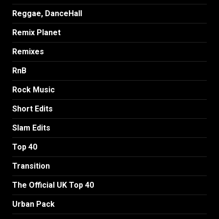
Reggae, DanceHall
Remix Planet
Remixes
RnB
Rock Music
Short Edits
Slam Edits
Top 40
Transition
The Official UK Top 40
Urban Pack