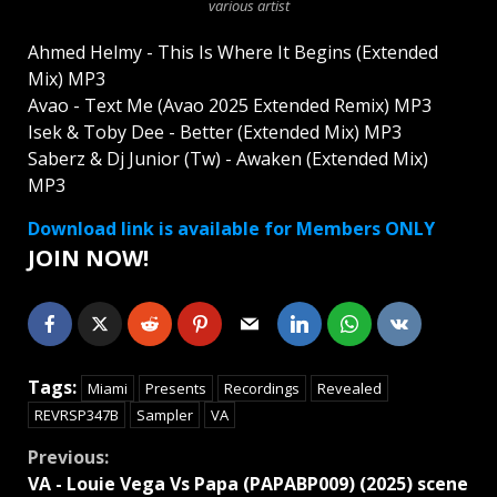
various artist
Ahmed Helmy - This Is Where It Begins (Extended
Mix) MP3
Avao - Text Me (Avao 2025 Extended Remix) MP3
Isek & Toby Dee - Better (Extended Mix) MP3
Saberz & Dj Junior (Tw) - Awaken (Extended Mix)
MP3
Download link is available for Members ONLY
JOIN NOW!
Tags:
Miami
Presents
Recordings
Revealed
REVRSP347B
Sampler
VA
Continue
Previous:
VA - Louie Vega Vs Papa (PAPABP009) (2025) scene