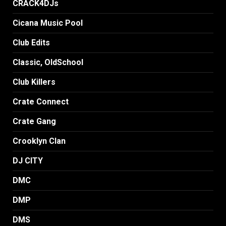
CRACK4DJs
Cicana Music Pool
Club Edits
Classic, OldSchool
Club Killers
Crate Connect
Crate Gang
Crooklyn Clan
DJ CITY
DMC
DMP
DMS