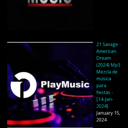
21 Savage -
American
Dream
(2024) Mp3
Mezcla de
música
para
fiestas -
[14-Jan-
2024]
January 15,
2024