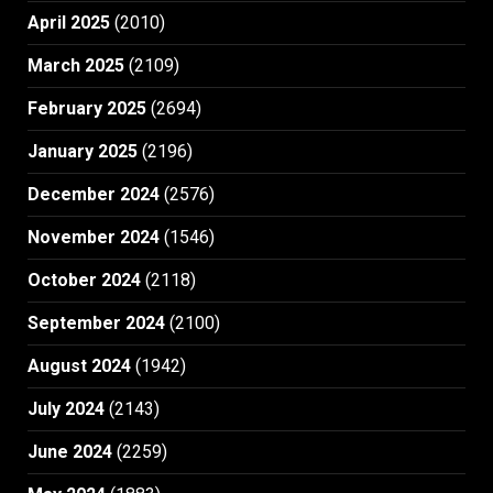
April 2025
(2010)
March 2025
(2109)
February 2025
(2694)
January 2025
(2196)
December 2024
(2576)
November 2024
(1546)
October 2024
(2118)
September 2024
(2100)
August 2024
(1942)
July 2024
(2143)
June 2024
(2259)