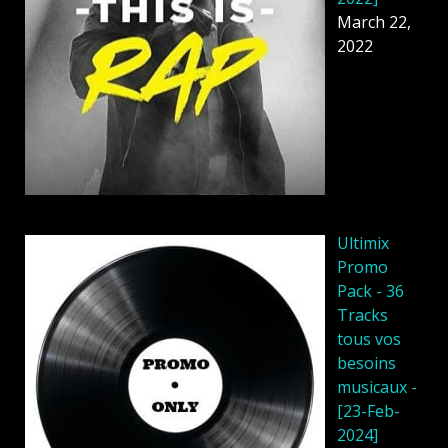
March 22,
2022
Ultimix
Promo
Pack - 36
Tracks
tous vos
besoins
musicaux -
[23-Feb-
2024]