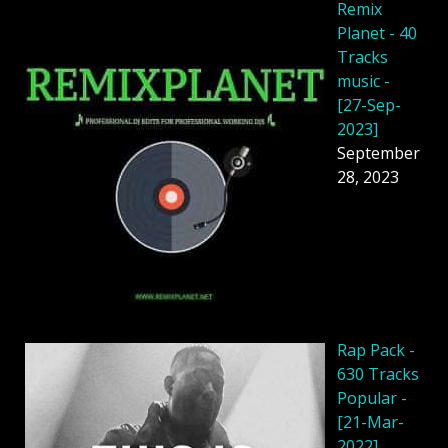
Remix
Planet - 40
Tracks
music -
[27-Sep-
2023]
September
28, 2023
Rap Pack -
630 Tracks
Popular -
[21-Mar-
2022]