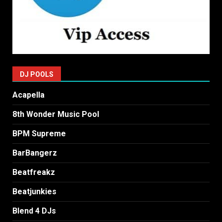
DJ POOLS
Acapella
8th Wonder Music Pool
BPM Supreme
BarBangerz
Beatfreakz
Beatjunkies
Blend 4 DJs