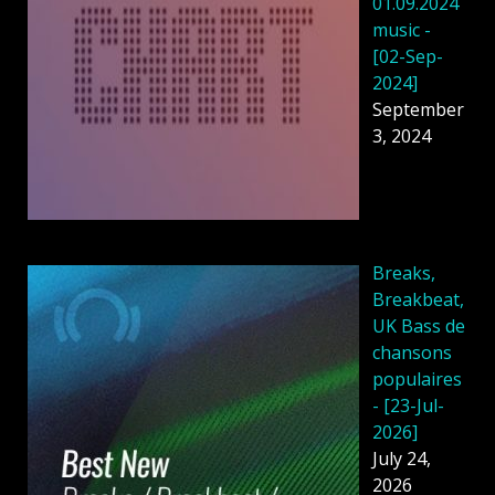
01.09.2024
music -
[02-Sep-
2024]
September
3, 2024
Breaks,
Breakbeat,
UK Bass de
chansons
populaires
- [23-Jul-
2026]
July 24,
2026