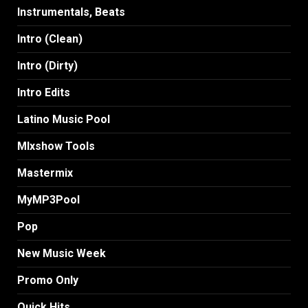
Instrumentals, Beats
Intro (Clean)
Intro (Dirty)
Intro Edits
Latino Music Pool
MIxshow Tools
Mastermix
MyMP3Pool
Pop
New Music Week
Promo Only
Quick Hits