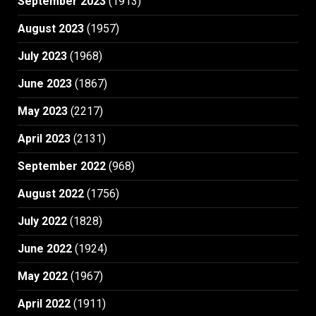
September 2023
(1913)
August 2023
(1957)
July 2023
(1968)
June 2023
(1867)
May 2023
(2217)
April 2023
(2131)
September 2022
(968)
August 2022
(1756)
July 2022
(1828)
June 2022
(1924)
May 2022
(1967)
April 2022
(1911)