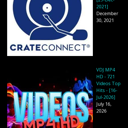
2021]
December
30, 2021
VDJ MP4
HD - 721
Videos Top
Hits - [16-
Jul-2026]
July 16,
2026