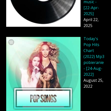
music -
[22-Apr-
2025]
April 22,
2025
Today's
Pop Hits
Chart
(2022) Mp3
pobieranie
- [24-Aug-
2022]
August 25,
2022