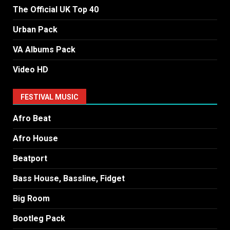
The Official UK Top 40
Urban Pack
VA Albums Pack
Video HD
FESTIVAL MUSIC
Afro Beat
Afro House
Beatport
Bass House, Bassline, Fidget
Big Room
Bootleg Pack