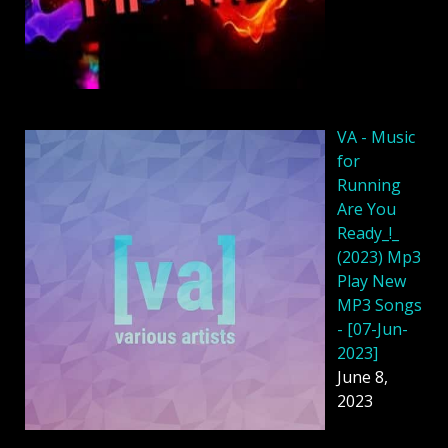
VA - Music
for
Running
Are You
Ready_!_
(2023) Mp3
Play New
MP3 Songs
- [07-Jun-
2023]
June 8,
2023