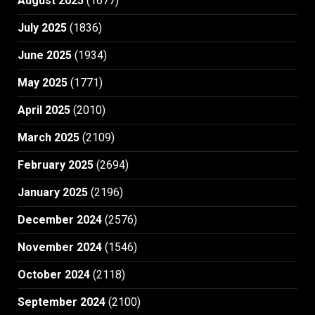
August 2025
(1677)
July 2025
(1836)
June 2025
(1934)
May 2025
(1771)
April 2025
(2010)
March 2025
(2109)
February 2025
(2694)
January 2025
(2196)
December 2024
(2576)
November 2024
(1546)
October 2024
(2118)
September 2024
(2100)