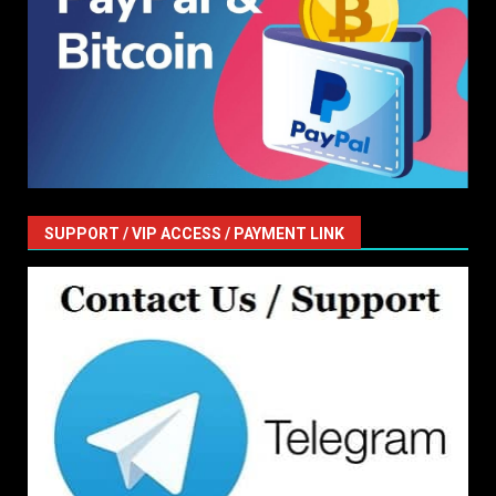
SUPPORT / VIP ACCESS / PAYMENT LINK