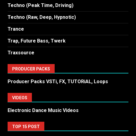
Techno (Peak Time, Driving)
Techno (Raw, Deep, Hypnotic)
Trance
Trap, Future Bass, Twerk
Traxsource
PRODUCER PACKS
Producer Packs VSTi, FX, TUTORiAL, Loops
VIDEOS
Electronic Dance Music Videos
TOP 15 POST