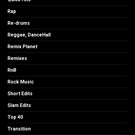
Rap
Re-drums
Reggae, DanceHall
Remix Planet
Remixes
RnB
Rock Music
Short Edits
Slam Edits
Top 40
Transition