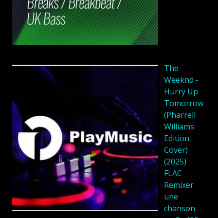
The
Weeknd -
Hurry Up
Tomorrow
(Pharrell
Williams
Edition
Cover)
(2025)
FLAC
Remixer
une
chanson