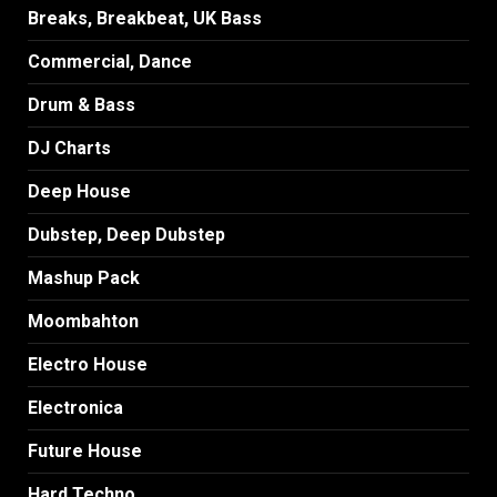
Breaks, Breakbeat, UK Bass
Commercial, Dance
Drum & Bass
DJ Charts
Deep House
Dubstep, Deep Dubstep
Mashup Pack
Moombahton
Electro House
Electronica
Future House
Hard Techno