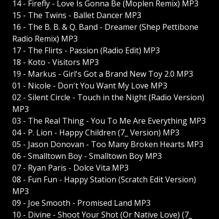
14 - Firefly - Love Is Gonna Be (Moplen Remix) MP3
15 - The Twins - Ballet Dancer MP3
16 - The B. B. & Q. Band - Dreamer (Shep Pettibone
Radio Remix) MP3
17 - The Flirts - Passion (Radio Edit) MP3
18 - Koto - Visitors MP3
19 - Markus - Girl's Got a Brand New Toy 2.0 MP3
01 - Nicole - Don't You Want My Love MP3
02 - Silent Circle - Touch in the Night (Radio Version)
MP3
03 - The Real Thing - You To Me Are Everything MP3
04 - P. Lion - Happy Children (7_ Version) MP3
05 - Jason Donovan - Too Many Broken Hearts MP3
06 - Smalltown Boy - Smalltown Boy MP3
07 - Ryan Paris - Dolce Vita MP3
08 - Fun Fun - Happy Station (Scratch Edit Version)
MP3
09 - Joe Smooth - Promised Land MP3
10 - Divine - Shoot Your Shot (Or Native Love) (7_