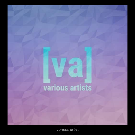
various artist