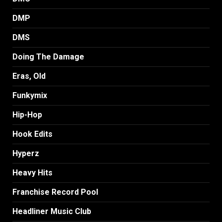
DMP
DMS
Doing The Damage
Eras, Old
Funkymix
Hip-Hop
Hook Edits
Hyperz
Heavy Hits
Franchise Record Pool
Headliner Music Club