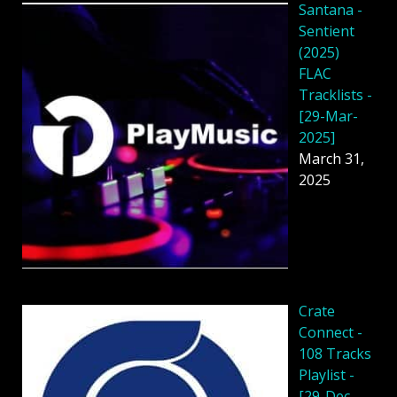
Santana -
Sentient
(2025)
FLAC
Tracklists -
[29-Mar-
2025]
March 31,
2025
Crate
Connect -
108 Tracks
Playlist -
[29-Dec-