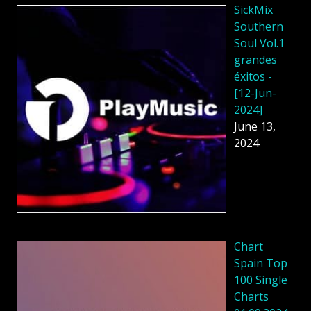
SickMix
Southern
Soul Vol.1
grandes
éxitos -
[12-Jun-
2024]
June 13,
2024
Chart
Spain Top
100 Single
Charts