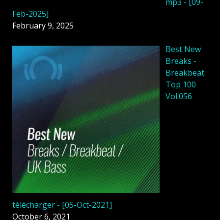
mp3 - [09-
Feb-2025]
February 9, 2025
Best New
Breaks -
Breakbeat
Top 100
Vol.056
télécharger - [05-Oct-2021]
October 6, 2021