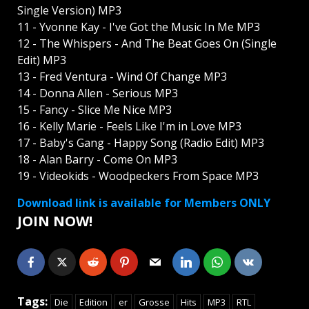
Single Version) MP3
11 - Yvonne Kay - I've Got the Music In Me MP3
12 - The Whispers - And The Beat Goes On (Single
Edit) MP3
13 - Fred Ventura - Wind Of Change MP3
14 - Donna Allen - Serious MP3
15 - Fancy - Slice Me Nice MP3
16 - Kelly Marie - Feels Like I'm in Love MP3
17 - Baby's Gang - Happy Song (Radio Edit) MP3
18 - Alan Barry - Come On MP3
19 - Videokids - Woodpeckers From Space MP3
Download link is available for Members ONLY
JOIN NOW!
Tags:
Die
Edition
er
Grosse
Hits
MP3
RTL