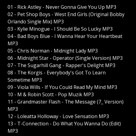
01 - Rick Astley - Never Gonna Give You Up MP3
02 - Pet Shop Boys - West End Girls (Original Bobby
Orlando Single Mix) MP3
03 - Kylie Minogue - I Should Be So Lucky MP3
04 - Bad Boys Blue - I Wanna Hear Your Heartbeat
MP3
05 - Chris Norman - Midnight Lady MP3
06 - Midnight Star - Operator (Single Version) MP3
07 - The Sugarhill Gang - Rapper's Delight MP3
08 - The Korgis - Everybody's Got To Learn
Sometime MP3
09 - Viola Wills - If You Could Read My Mind MP3
10 - M & Robin Scott - Pop Muzik MP3
11 - Grandmaster Flash - The Message (7_ Version)
MP3
12 - Loleatta Holloway - Love Sensation MP3
13 - T-Connection - Do What You Wanna Do (Edit)
MP3