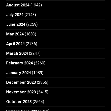
August 2024
(1942)
July 2024
(2143)
June 2024
(2259)
May 2024
(1883)
April 2024
(2736)
March 2024
(2247)
February 2024
(2260)
January 2024
(1989)
December 2023
(2856)
November 2023
(2415)
October 2023
(2564)