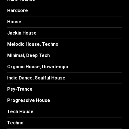
Hardcore
House
Jackin House
Melodic House, Techno
Minimal, Deep Tech
Organic House, Downtempo
Indie Dance, Soulful House
Psy-Trance
Progressive House
Tech House
Techno