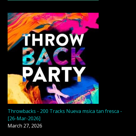
Throwbacks - 200 Tracks Nueva msica tan fresca -
[26-Mar-2026]
March 27, 2026