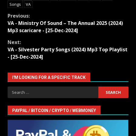
Songs
VA
Continue
Previous:
VA - Ministry Of Sound – The Annual 2025 (2024)
Reading
Mp3 scaricare - [25-Dec-2024]
Next:
VA - Silvester Party Songs (2024) Mp3 Top Playlist
- [25-Dec-2024]
I'M LOOKING FOR A SPECIFIC TRACK
Search
for:
PAYPAL / BITCOIN / CRYPTO / WEBMONEY