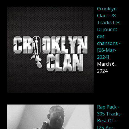
Crooklyn
Clan - 78
Tracks Les
DJ jouent
des
chansons -
[06-Mar-
2024]
March 6,
2024
Rap Pack -
305 Tracks
Best Of -
[25-Apr-