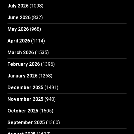
July 2026
(1098)
June 2026
(832)
May 2026
(968)
April 2026
(1114)
March 2026
(1535)
February 2026
(1396)
January 2026
(1268)
December 2025
(1491)
November 2025
(940)
October 2025
(1505)
September 2025
(1360)