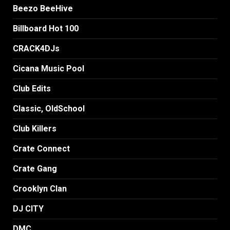
Beezo BeeHive
Billboard Hot 100
CRACK4DJs
Cicana Music Pool
Club Edits
Classic, OldSchool
Club Killers
Crate Connect
Crate Gang
Crooklyn Clan
DJ CITY
DMC