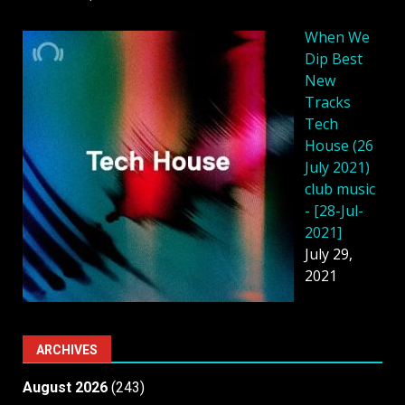
When We
Dip Best
New
Tracks
Tech
House (26
July 2021)
club music
- [28-Jul-
2021]
July 29,
2021
ARCHIVES
August 2026
(243)