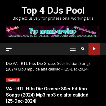
Skip
Top 4 DJs Pool
to
content
Blog exclusively for professional working DJ’s
PRIMARY
MENU
Die
VA - RTL Hits Die Grosse 80er Edition Songs
(2024) Mp3 mp3 de alta calidad - [25-Dec-2024]
Tracklist
VA - RTL Hits Die Grosse 80er Edition
Songs (2024) Mp3 mp3 de alta calidad -
[25-Dec-2024]