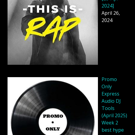
2024]
April 26,
2024
Promo
Only
Express
Audio DJ
Tools
(April 2025)
Week 2
best hype