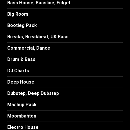
Bass House, Bassline, Fidget
Big Room
Bootleg Pack
Breaks, Breakbeat, UK Bass
Commercial, Dance
Drum & Bass
DJ Charts
Deep House
Dubstep, Deep Dubstep
Mashup Pack
Moombahton
Electro House