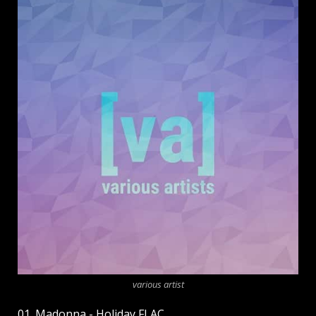
various artist
01. Madonna - Holiday FLAC