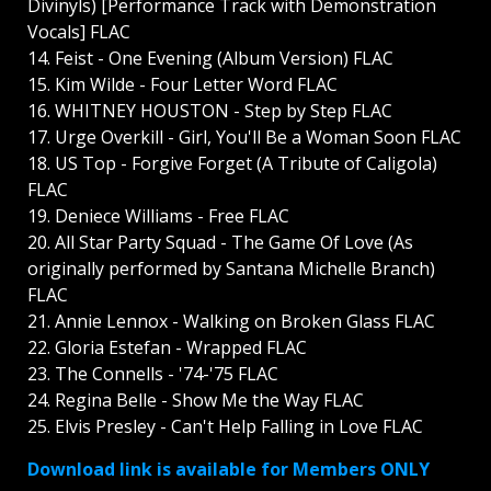
Divinyls) [Performance Track with Demonstration
Vocals] FLAC
14. Feist - One Evening (Album Version) FLAC
15. Kim Wilde - Four Letter Word FLAC
16. WHITNEY HOUSTON - Step by Step FLAC
17. Urge Overkill - Girl, You'll Be a Woman Soon FLAC
18. US Top - Forgive Forget (A Tribute of Caligola)
FLAC
19. Deniece Williams - Free FLAC
20. All Star Party Squad - The Game Of Love (As
originally performed by Santana Michelle Branch)
FLAC
21. Annie Lennox - Walking on Broken Glass FLAC
22. Gloria Estefan - Wrapped FLAC
23. The Connells - '74-'75 FLAC
24. Regina Belle - Show Me the Way FLAC
25. Elvis Presley - Can't Help Falling in Love FLAC
Download link is available for Members ONLY