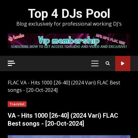
Skip
Top 4 DJs Pool
to
content
Blog exclusively for professional working DJ’s
PRIMARY
MENU
FLAC
VA - Hits 1000 [26-40] (2024 Vari) FLAC Best
songs - [20-Oct-2024]
Tracklist
VA - Hits 1000 [26-40] (2024 Vari) FLAC
Best songs - [20-Oct-2024]