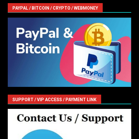
PAYPAL / BITCOIN / CRYPTO / WEBMONEY
SUPPORT / VIP ACCESS / PAYMENT LINK