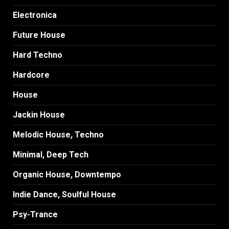
Electronica
Future House
Hard Techno
Hardcore
House
Jackin House
Melodic House, Techno
Minimal, Deep Tech
Organic House, Downtempo
Indie Dance, Soulful House
Psy-Trance