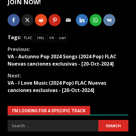
JOIN NOW!
Tags:
FLAC
Hits
VA
vari
Continue
Previous:
VA - Autunno Pop 2024 Songs (2024 Pop) FLAC
Reading
Nuevas canciones exclusivas - [20-Oct-2024]
Next:
VA - I Love Music (2024 Pop) FLAC Nuevas
canciones exclusivas - [20-Oct-2024]
I'M LOOKING FOR A SPECIFIC TRACK
Search
for: