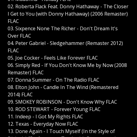
02. Roberta Flack Feat. Donny Hathaway - The Closer
I Get to You (with Donny Hathaway) (2006 Remaster)
FLAC
03. Sixpence None The Richer - Don't Dream It's
Over FLAC
04. Peter Gabriel - Sledgehammer (Remaster 2012)
FLAC
05. Joe Cocker - Feels Like Forever FLAC
06. Simply Red - If You Don't Know Me by Now (2008
Remaster) FLAC
07. Donna Summer - On The Radio FLAC
08. Elton John - Candle In The Wind (Remastered
2014) FLAC
09. SMOKEY ROBINSON - Don't Know Why FLAC
10. ROD STEWART - Forever Young FLAC
11. Indeep - I Got My Rights FLAC
12. Texas - Everyday Now FLAC
13. Done Again - I Touch Myself (In the Style of