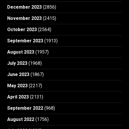
December 2023
(2856)
November 2023
(2415)
October 2023
(2564)
September 2023
(1913)
August 2023
(1957)
July 2023
(1968)
June 2023
(1867)
May 2023
(2217)
April 2023
(2131)
September 2022
(968)
August 2022
(1756)