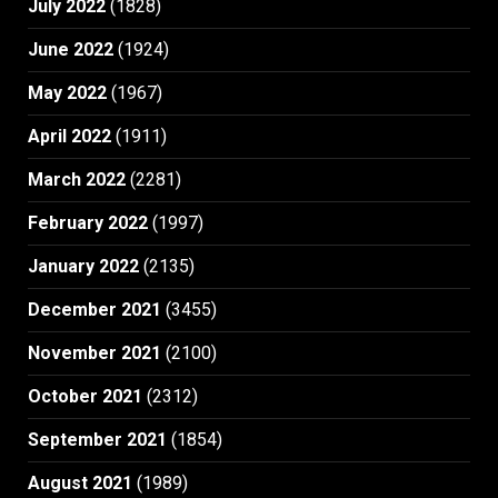
July 2022
(1828)
June 2022
(1924)
May 2022
(1967)
April 2022
(1911)
March 2022
(2281)
February 2022
(1997)
January 2022
(2135)
December 2021
(3455)
November 2021
(2100)
October 2021
(2312)
September 2021
(1854)
August 2021
(1989)