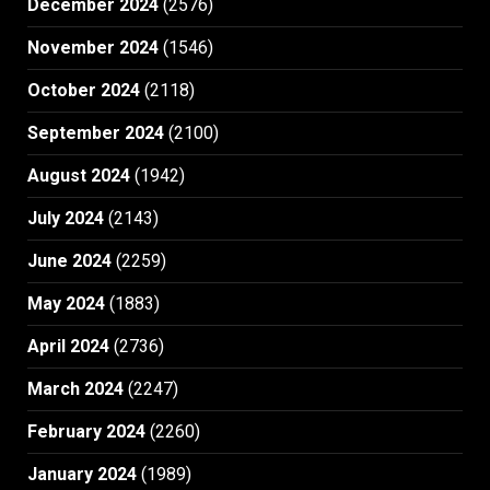
December 2024
(2576)
November 2024
(1546)
October 2024
(2118)
September 2024
(2100)
August 2024
(1942)
July 2024
(2143)
June 2024
(2259)
May 2024
(1883)
April 2024
(2736)
March 2024
(2247)
February 2024
(2260)
January 2024
(1989)