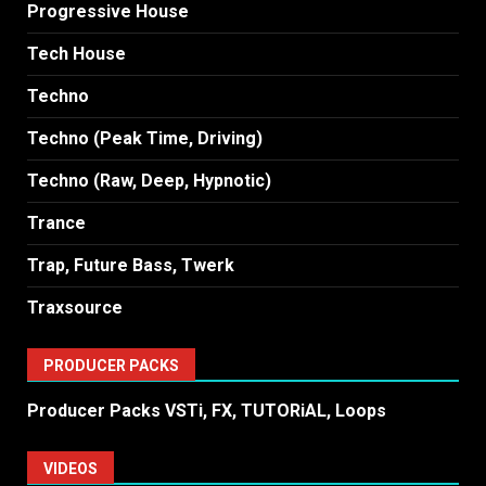
Progressive House
Tech House
Techno
Techno (Peak Time, Driving)
Techno (Raw, Deep, Hypnotic)
Trance
Trap, Future Bass, Twerk
Traxsource
PRODUCER PACKS
Producer Packs VSTi, FX, TUTORiAL, Loops
VIDEOS