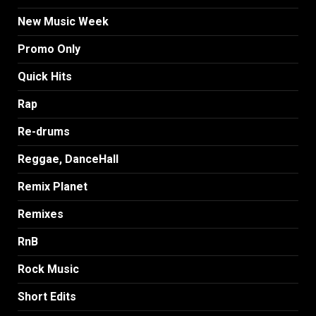
New Music Week
Promo Only
Quick Hits
Rap
Re-drums
Reggae, DanceHall
Remix Planet
Remixes
RnB
Rock Music
Short Edits