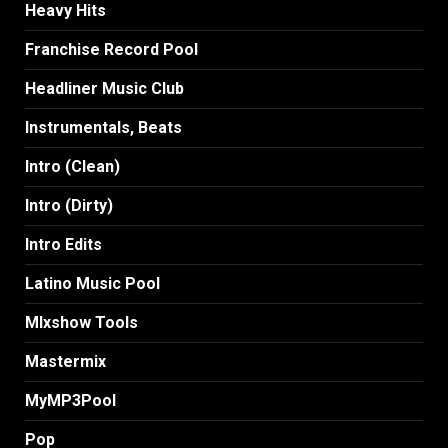
Heavy Hits
Franchise Record Pool
Headliner Music Club
Instrumentals, Beats
Intro (Clean)
Intro (Dirty)
Intro Edits
Latino Music Pool
MIxshow Tools
Mastermix
MyMP3Pool
Pop