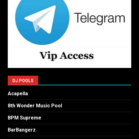
DJ POOLS
Acapella
8th Wonder Music Pool
BPM Supreme
BarBangerz