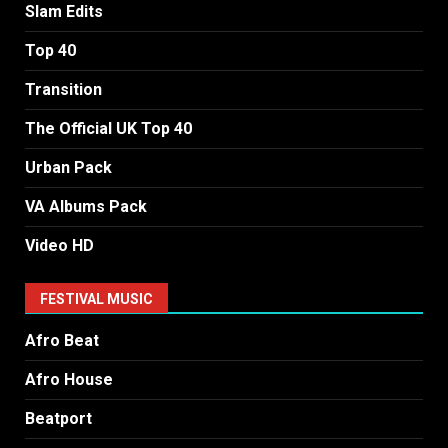
Slam Edits
Top 40
Transition
The Official UK Top 40
Urban Pack
VA Albums Pack
Video HD
FESTIVAL MUSIC
Afro Beat
Afro House
Beatport