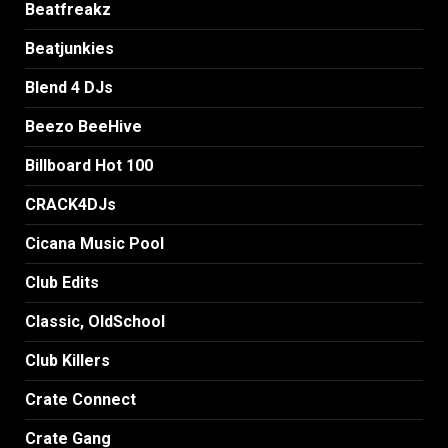
Beatfreakz
Beatjunkies
Blend 4 DJs
Beezo BeeHive
Billboard Hot 100
CRACK4DJs
Cicana Music Pool
Club Edits
Classic, OldSchool
Club Killers
Crate Connect
Crate Gang