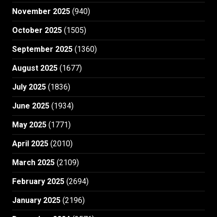
November 2025
(940)
October 2025
(1505)
September 2025
(1360)
August 2025
(1677)
July 2025
(1836)
June 2025
(1934)
May 2025
(1771)
April 2025
(2010)
March 2025
(2109)
February 2025
(2694)
January 2025
(2196)