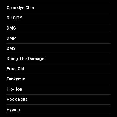
Crooklyn Clan
DJ CITY
DMC
DMP
DMS
Doing The Damage
Eras, Old
Funkymix
Hip-Hop
Hook Edits
Hyperz