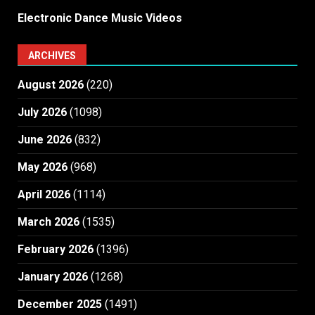
Electronic Dance Music Videos
ARCHIVES
August 2026
(220)
July 2026
(1098)
June 2026
(832)
May 2026
(968)
April 2026
(1114)
March 2026
(1535)
February 2026
(1396)
January 2026
(1268)
December 2025
(1491)