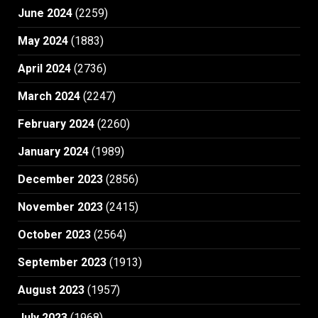
June 2024
(2259)
May 2024
(1883)
April 2024
(2736)
March 2024
(2247)
February 2024
(2260)
January 2024
(1989)
December 2023
(2856)
November 2023
(2415)
October 2023
(2564)
September 2023
(1913)
August 2023
(1957)
July 2023
(1968)