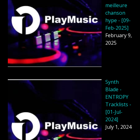
meilleure
chanson
hype - [09-
Feb-2025]
February 9,
2025
Synth
Blade -
ENTROPY
Tracklists -
[01-Jul-
2024]
July 1, 2024