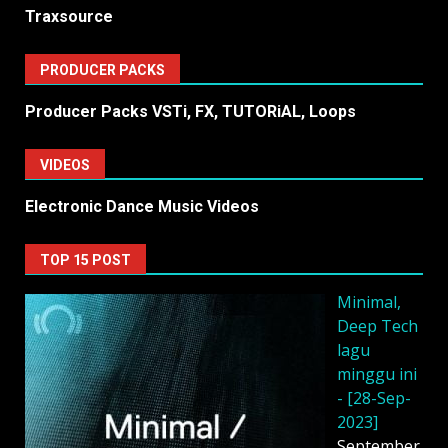
Traxsource
PRODUCER PACKS
Producer Packs VSTi, FX, TUTORiAL, Loops
VIDEOS
Electronic Dance Music Videos
TOP 15 POST
Minimal,
Deep Tech
lagu
minggu ini
- [28-Sep-
2023]
September