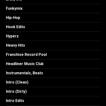
Funkymix
Hip-Hop
Hook Edits
Hyperz
Heavy Hits
Franchise Record Pool
Headliner Music Club
Instrumentals, Beats
Intro (Clean)
Intro (Dirty)
Intro Edits