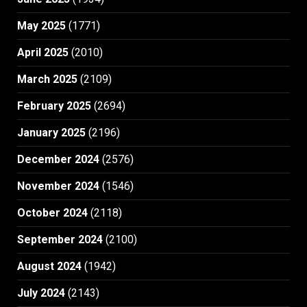
May 2025
(1771)
April 2025
(2010)
March 2025
(2109)
February 2025
(2694)
January 2025
(2196)
December 2024
(2576)
November 2024
(1546)
October 2024
(2118)
September 2024
(2100)
August 2024
(1942)
July 2024
(2143)