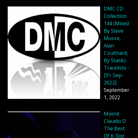
DMC CD
Collection
144 (Mixed
By Steve
Moore,
Alan
Coulthard,
By Statik)
Tracklists -
[01-Sep-
2022]
September
1, 2022
Mixinit
Claudio D
The Best
Of K. Dot