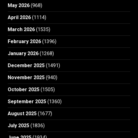
May 2026
(968)
April 2026
(1114)
March 2026
(1535)
February 2026
(1396)
January 2026
(1268)
December 2025
(1491)
November 2025
(940)
October 2025
(1505)
September 2025
(1360)
August 2025
(1677)
July 2025
(1836)
June 2025
(1934)