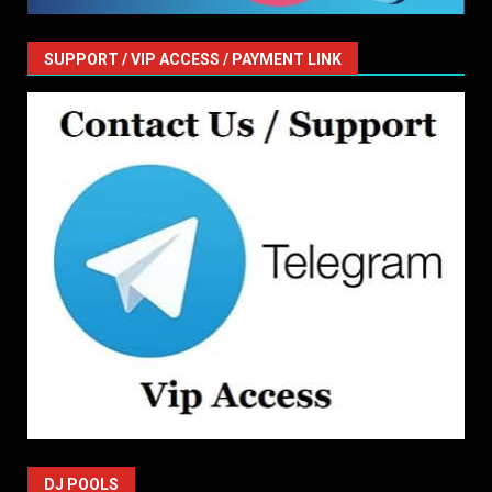
SUPPORT / VIP ACCESS / PAYMENT LINK
DJ POOLS