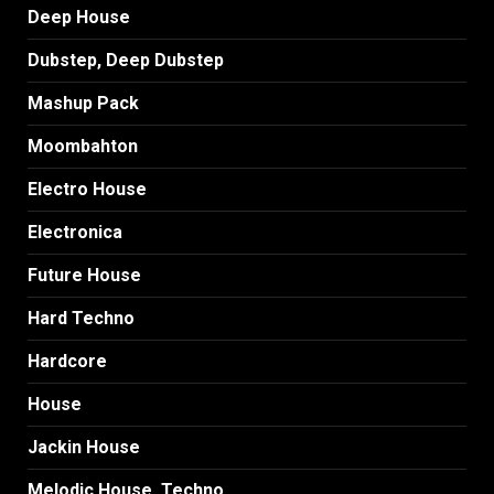
Deep House
Dubstep, Deep Dubstep
Mashup Pack
Moombahton
Electro House
Electronica
Future House
Hard Techno
Hardcore
House
Jackin House
Melodic House, Techno