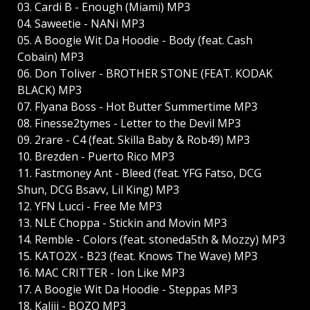
03. Cardi B - Enough (Miami) MP3
04. Saweetie - NANi MP3
05. A Boogie Wit Da Hoodie - Body (feat. Cash
Cobain) MP3
06. Don Toliver - BROTHER STONE (FEAT. KODAK
BLACK) MP3
07. Flyana Boss - Hot Butter Summertime MP3
08. Finesse2tymes - Letter to the Devil MP3
09. 2rare - C4 (feat. Skilla Baby & Rob49) MP3
10. Brezden - Puerto Rico MP3
11. Fastmoney Ant - Bleed (feat. YFG Fatso, DCG
Shun, DCG Bsavv, Lil King) MP3
12. YFN Lucci - Free Me MP3
13. NLE Choppa - Stickin and Movin MP3
14. Remble - Colors (feat. stoneda5th & Mozzy) MP3
15. KATO2X - B23 (feat. Knows The Wave) MP3
16. MAC CRITTER - Ion Like MP3
17. A Boogie Wit Da Hoodie - Steppas MP3
18. Kaliii - BOZO MP3