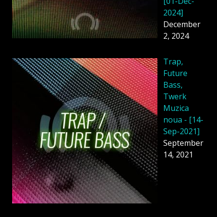
[01-Dec-
2024]
December
2, 2024
Trap,
Future
Bass,
Twerk
Muzica
noua - [14-
Sep-2021]
September
14, 2021