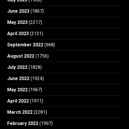
June 2023
(1867)
May 2023
(2217)
April 2023
(2131)
September 2022
(968)
August 2022
(1756)
July 2022
(1828)
June 2022
(1924)
May 2022
(1967)
April 2022
(1911)
March 2022
(2281)
February 2022
(1997)