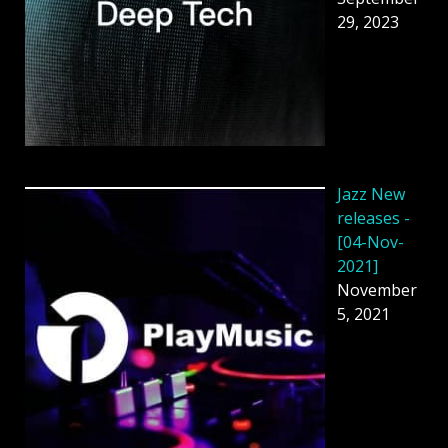
29, 2023
Jazz New
releases -
[04-Nov-
2021]
November
5, 2021