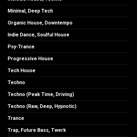
Minimal, Deep Tech
Organic House, Downtempo
Indie Dance, Soulful House
Psy-Trance
Progressive House
Tech House
Techno
Techno (Peak Time, Driving)
Techno (Raw, Deep, Hypnotic)
Trance
Trap, Future Bass, Twerk