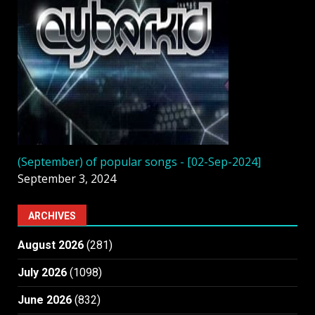
(September) of popular songs - [02-Sep-2024]
September 3, 2024
ARCHIVES
August 2026
(281)
July 2026
(1098)
June 2026
(832)