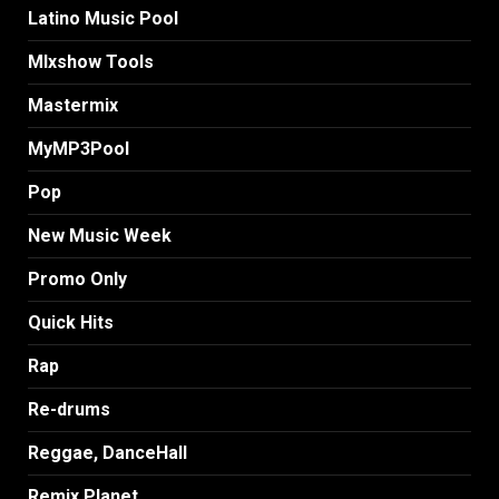
Latino Music Pool
MIxshow Tools
Mastermix
MyMP3Pool
Pop
New Music Week
Promo Only
Quick Hits
Rap
Re-drums
Reggae, DanceHall
Remix Planet