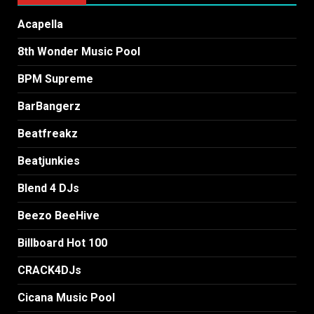
Acapella
8th Wonder Music Pool
BPM Supreme
BarBangerz
Beatfreakz
Beatjunkies
Blend 4 DJs
Beezo BeeHive
Billboard Hot 100
CRACK4DJs
Cicana Music Pool