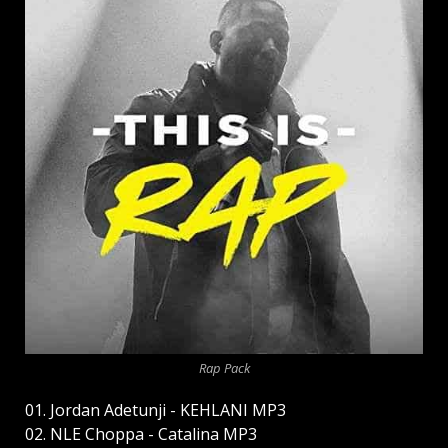
Rap Pack
01. Jordan Adetunji - KEHLANI MP3
02. NLE Choppa - Catalina MP3