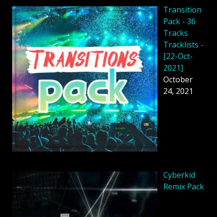
Transition
Pack - 36
Tracks
Tracklists -
[22-Oct-
2021]
October
24, 2021
Cyberkid
Remix Pack