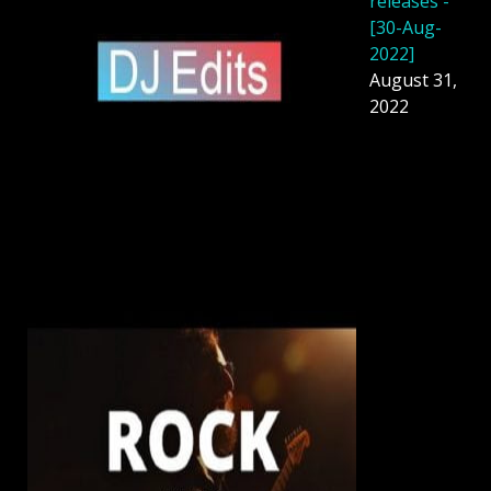
releases -
[30-Aug-
2022]
August 31,
2022