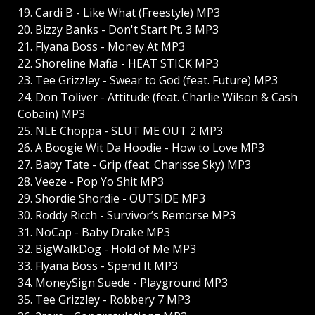
19. Cardi B - Like What (Freestyle) MP3
20. Bizzy Banks - Don't Start Pt. 3 MP3
21. Flyana Boss - Money At MP3
22. Shoreline Mafia - HEAT STICK MP3
23. Tee Grizzley - Swear to God (feat. Future) MP3
24. Don Toliver - Attitude (feat. Charlie Wilson & Cash
Cobain) MP3
25. NLE Choppa - SLUT ME OUT 2 MP3
26. A Boogie Wit Da Hoodie - How to Love MP3
27. Baby Tate - Grip (feat. Charisse Sky) MP3
28. Veeze - Pop Yo Shit MP3
29. Shordie Shordie - OUTSIDE MP3
30. Roddy Ricch - Survivor’s Remorse MP3
31. NoCap - Baby Drake MP3
32. BigWalkDog - Hold of Me MP3
33. Flyana Boss - Spend It MP3
34. MoneySign Suede - Playground MP3
35. Tee Grizzley - Robbery 7 MP3