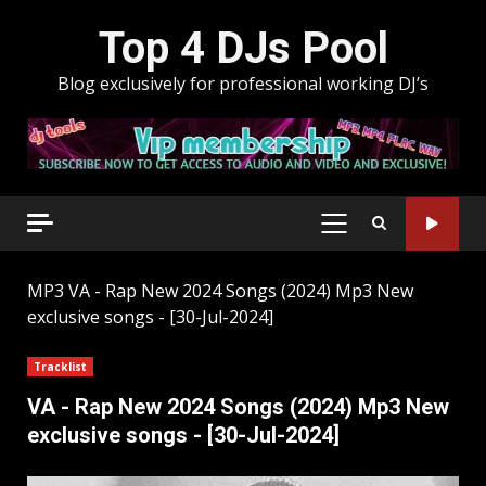
Skip
Top 4 DJs Pool
to
content
Blog exclusively for professional working DJ’s
PRIMARY
MENU
MP3
VA - Rap New 2024 Songs (2024) Mp3 New
exclusive songs - [30-Jul-2024]
Tracklist
VA - Rap New 2024 Songs (2024) Mp3 New
exclusive songs - [30-Jul-2024]