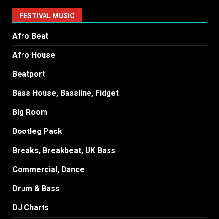
FESTIVAL MUSIC
Afro Beat
Afro House
Beatport
Bass House, Bassline, Fidget
Big Room
Bootleg Pack
Breaks, Breakbeat, UK Bass
Commercial, Dance
Drum & Bass
DJ Charts