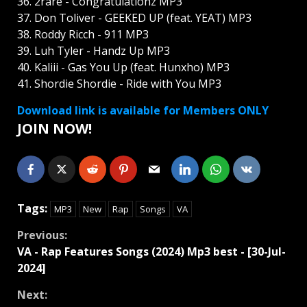
36. 2rare - Congratulationz MP3
37. Don Toliver - GEEKED UP (feat. YEAT) MP3
38. Roddy Ricch - 911 MP3
39. Luh Tyler - Handz Up MP3
40. Kaliii - Gas You Up (feat. Hunxho) MP3
41. Shordie Shordie - Ride with You MP3
Download link is available for Members ONLY
JOIN NOW!
Tags:
MP3
New
Rap
Songs
VA
Continue
Previous:
VA - Rap Features Songs (2024) Mp3 best - [30-Jul-
Reading
2024]
Next: