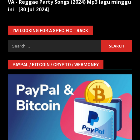
VA - Reggae Party Songs (2024) Mp3 lagu minggu
ini - [30-Jul-2024]
I'M LOOKING FOR A SPECIFIC TRACK
Search
for:
PAYPAL / BITCOIN / CRYPTO / WEBMONEY