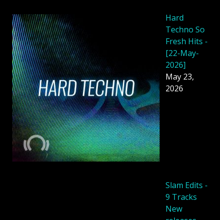
Hard
Techno So
Fresh Hits -
[22-May-
2026]
May 23,
2026
Slam Edits -
9 Tracks
New