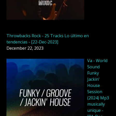
Throwbacks Rock - 25 Tracks Lo último en
tendencias - [22-Dec-2023]
December 22, 2023
Va - World
Sound
Funky
Jackin'
House
Session
(2024) Mp3
musically
unique -