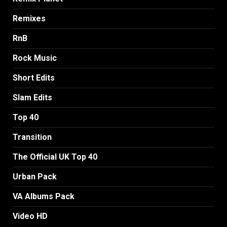
Remixes
RnB
Rock Music
Short Edits
Slam Edits
Top 40
Transition
The Official UK Top 40
Urban Pack
VA Albums Pack
Video HD