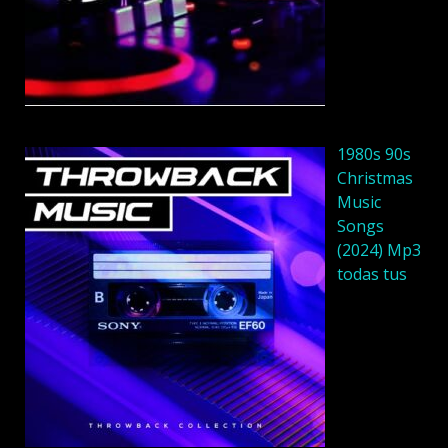
1980s 90s
Christmas
Music
Songs
(2024) Mp3
todas tus