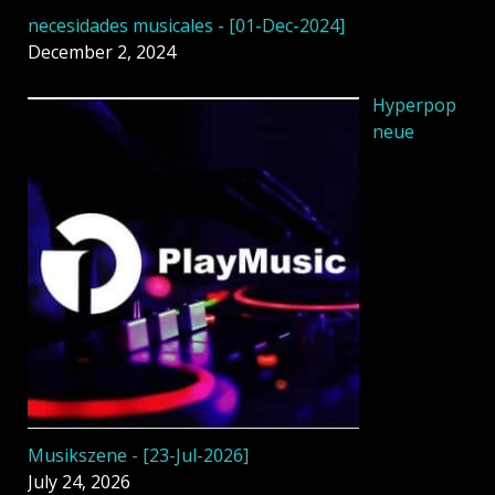
necesidades musicales - [01-Dec-2024]
December 2, 2024
Hyperpop
neue
Musikszene - [23-Jul-2026]
July 24, 2026