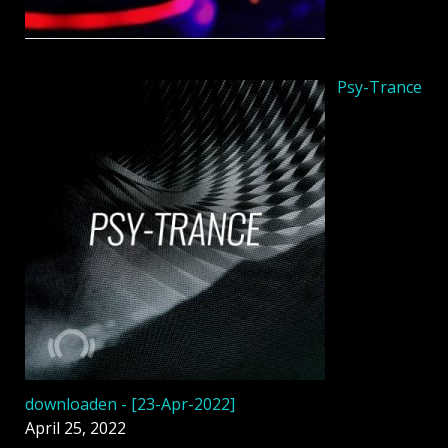
Psy-Trance
downloaden - [23-Apr-2022]
April 25, 2022