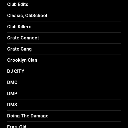
Club Edits
Classic, OldSchool
Club Killers
Crate Connect
Crate Gang
Crooklyn Clan
DJ CITY
DMC
DMP
DMS
Doing The Damage
Eras, Old