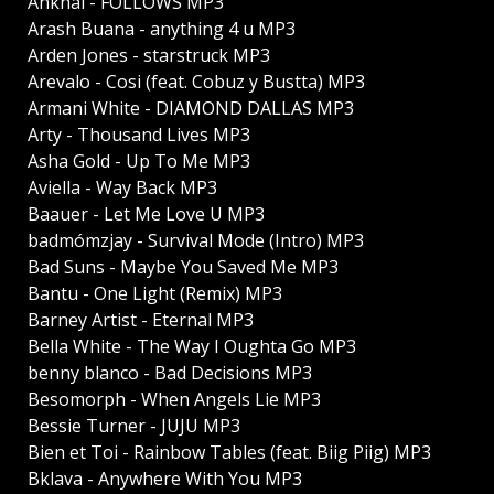
Ankhal - FOLLOWS MP3
Arash Buana - anything 4 u MP3
Arden Jones - starstruck MP3
Arevalo - Cosi (feat. Cobuz y Bustta) MP3
Armani White - DIAMOND DALLAS MP3
Arty - Thousand Lives MP3
Asha Gold - Up To Me MP3
Aviella - Way Back MP3
Baauer - Let Me Love U MP3
badmómzjay - Survival Mode (Intro) MP3
Bad Suns - Maybe You Saved Me MP3
Bantu - One Light (Remix) MP3
Barney Artist - Eternal MP3
Bella White - The Way I Oughta Go MP3
benny blanco - Bad Decisions MP3
Besomorph - When Angels Lie MP3
Bessie Turner - JUJU MP3
Bien et Toi - Rainbow Tables (feat. Biig Piig) MP3
Bklava - Anywhere With You MP3