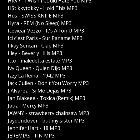
HRVY - I Wish I Could Hate You MP3
HStikkytokky - Hold This MP3
Hus - SWISS KNIFE MP3
Hyra - REM (No Sleep) MP3
Icewear Vezzo - It's All on U MP3
Ici c'est Paris - Sur Paname MP3
Ilkay Sencan - Clap MP3
Illey - Beverly Hills MP3
Itto - maledetta estate MP3
Ivy Queen - Quien Dijo MP3
Izzy La Reina - 1942 MP3
Jack Cullen - Don't You Worry MP3
J Alvarez - Si Me Dejas MP3
Jan Blakeee - Toxica (Remix) MP3
Jauz - Mercy MP3
JAWNY - strawberry chainsaw MP3
Jaydonclover - but my sister MP3
Jennifer Hart - 18 MP3
JEREMIAS - FIN MP3