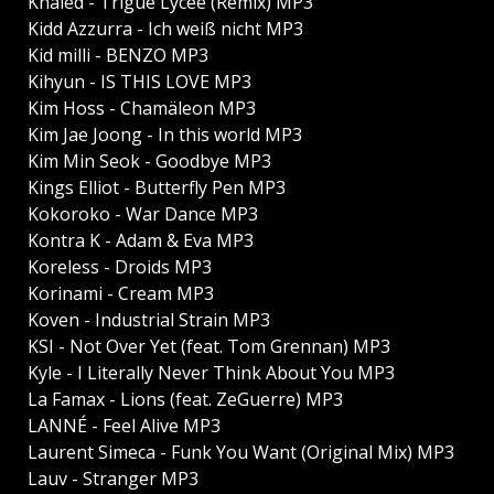
Khaled - Trigue Lycee (Remix) MP3
Kidd Azzurra - Ich weiß nicht MP3
Kid milli - BENZO MP3
Kihyun - IS THIS LOVE MP3
Kim Hoss - Chamäleon MP3
Kim Jae Joong - In this world MP3
Kim Min Seok - Goodbye MP3
Kings Elliot - Butterfly Pen MP3
Kokoroko - War Dance MP3
Kontra K - Adam & Eva MP3
Koreless - Droids MP3
Korinami - Cream MP3
Koven - Industrial Strain MP3
KSI - Not Over Yet (feat. Tom Grennan) MP3
Kyle - I Literally Never Think About You MP3
La Famax - Lions (feat. ZeGuerre) MP3
LANNÉ - Feel Alive MP3
Laurent Simeca - Funk You Want (Original Mix) MP3
Lauv - Stranger MP3