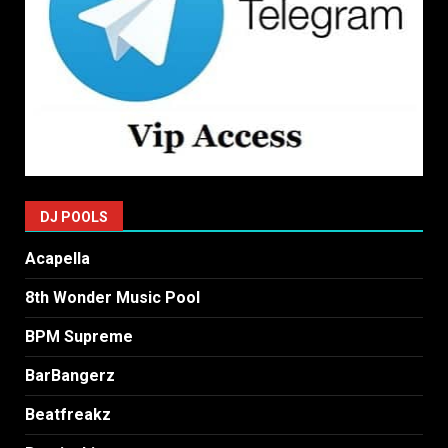
DJ POOLS
Acapella
8th Wonder Music Pool
BPM Supreme
BarBangerz
Beatfreakz