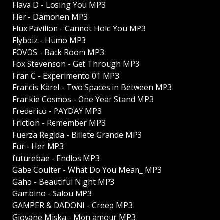
Flava D - Losing You MP3
Fler - Dämonen MP3
Flux Pavilion - Cannot Hold You MP3
Flyboiz - Humo MP3
FOVOS - Back Room MP3
Fox Stevenson - Get Through MP3
Fran C - Experimento 01 MP3
Francis Karel - Two Spaces in Between MP3
Frankie Cosmos - One Year Stand MP3
Frederico - PAYDAY MP3
Friction - Remember MP3
Fuerza Regida - Billete Grande MP3
Fur - Her MP3
futurebae - Endlos MP3
Gabe Coulter - What Do You Mean_ MP3
Gaho - Beautiful Night MP3
Gambino - Salou MP3
GAMPER & DADONI - Creep MP3
Giovane Miska - Mon amour MP3