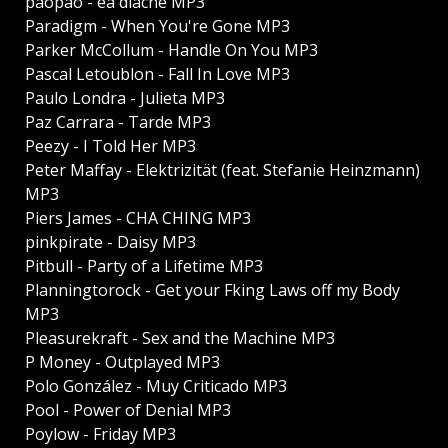
paopao - ea diache MP3
Paradigm - When You're Gone MP3
Parker McCollum - Handle On You MP3
Pascal Letoublon - Fall In Love MP3
Paulo Londra - Julieta MP3
Paz Carrara - Tarde MP3
Peezy - I Told Her MP3
Peter Maffay - Elektrizität (feat. Stefanie Heinzmann)
MP3
Piers James - CHA CHING MP3
pinkpirate - Daisy MP3
Pitbull - Party of a Lifetime MP3
Planningtorock - Get your Fking Laws off my Body
MP3
Pleasurekraft - Sex and the Machine MP3
P Money - Outplayed MP3
Polo González - Muy Criticado MP3
Pool - Power of Denial MP3
Poylow - Friday MP3