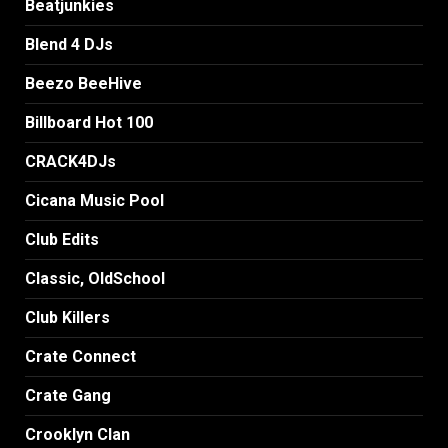
Beatjunkies
Blend 4 DJs
Beezo BeeHive
Billboard Hot 100
CRACK4DJs
Cicana Music Pool
Club Edits
Classic, OldSchool
Club Killers
Crate Connect
Crate Gang
Crooklyn Clan