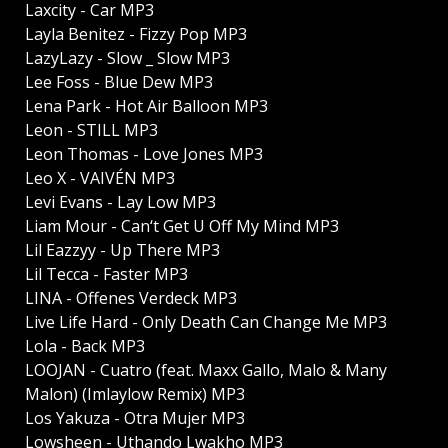
Laxcity - Car MP3
Layla Benitez - Fizzy Pop MP3
LazyLazy - Slow _ Slow MP3
Lee Foss - Blue Dew MP3
Lena Park - Hot Air Balloon MP3
Leon - STILL MP3
Leon Thomas - Love Jones MP3
Leo X - VAIVÉN MP3
Levi Evans - Lay Low MP3
Liam Mour - Can‘t Get U Off My Mind MP3
Lil Eazzyy - Up There MP3
Lil Tecca - Faster MP3
LINA - Offenes Verdeck MP3
Live Life Hard - Only Death Can Change Me MP3
Lola - Back MP3
LOOJAN - Cuatro (feat. Maxx Gallo, Malo & Many
Malon) (Imlaylow Remix) MP3
Los Yakuza - Otra Mujer MP3
Lowsheen - Uthando Lwakho MP3