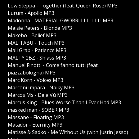
Low Steppa - Together (feat. Queen Rose) MP3
Lurum - Apollo MP3
Madonna - MATERIAL GWORRLLLLLLLL! MP3
Maisie Peters - Blonde MP3
Makebo - Belief MP3
MALITABU - Touch MP3
Mall Grab - Patience MP3
MALTY 2BZ - Shlass MP3
Manuel Finotti - Come fanno tutti (feat.
piazzabologna) MP3
Marc Korn - Voices MP3
Marconi Impara - Naiky MP3
Marcos Ms - Deja Vú MP3
Marcus King - Blues Worse Than I Ever Had MP3
masked man - SOBER MP3
Massane - Floating MP3
Matador - Eternity MP3
Matisse & Sadko - Me Without Us (with Justin Jesso)