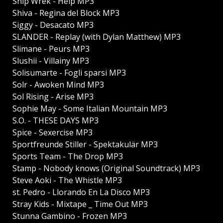
Ship Wrek - Help MP3
Shiva - Regina del Block MP3
Siggy - Desacato MP3
SLANDER - Replay (with Dylan Matthew) MP3
Slimane - Peurs MP3
Slushii - Villainy MP3
Solisumarte - Fogli sparsi MP3
Solr - Awoken Mind MP3
Sol Rising - Arise MP3
Sophie May - Some Italian Mountain MP3
S.O. - THESE DAYS MP3
Spice - Sexercise MP3
Sportfreunde Stiller - Spektakulär MP3
Sports Team - The Drop MP3
Stamp - Nobody knows (Original Soundtrack) MP3
Steve Aoki - The Whistle MP3
st. Pedro - Llorando En La Disco MP3
Stray Kids - Mixtape _ Time Out MP3
Stunna Gambino - Frozen MP3