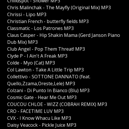
Chilldspot - Shower MP3
Chris Malinchak - The Mayfly (Original Mix) MP3
Chrissi - Lipo MP3
Christian French - butterfly fields MP3
Classmatic - Los Patrones MP3
Claus Casper - Hip Shakin Mama (Gerd Janson Piano
Dub Mix) MP3
Club Angel - Pop Them Threat! MP3
Clyde P - I Ain't A Freak MP3
Colde - Myo (Cat) MP3
Col Lawton - Take A Little Trip MP3
Collettivo - SOTTONE DANNATO (feat.
Quello,Zzama,Oreste,Lele) MP3
Colzani - Di Punto In Bianco (Blu) MP3
Cosmic Gate - Hear Me Out MP3
COUCOU CHLOE - WIZZ (COBRAH REMIX) MP3
CRO - FACETIME LUV MP3
CVX - I Know Whacu Like MP3
Daisy Veacock - Pickle Juice MP3