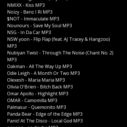
NMIXX - Kiss MP3
Noizy - Benz I Ri MP3
$NOT - Immaculate MP3
Nounours - Save My Soul MP3
NSG - In Da Car MP3
NSW yoon - Flip Flap (feat. AJ Tracey & Hangzoo)
MP3
Nubiyan Twist - Through The Noise (Chant No. 2)
MP3
Oakman - All The Way Up MP3
Odie Leigh - A Month Or Two MP3
Olexesh - Maria Maria MP3
Olivia O'Brien - Bitch Back MP3
Omar Apollo - Highlight MP3
OMAR - Camomilla MP3
Palmasur - Quemonito MP3
Panda Bear - Edge of the Edge MP3
Panic! At The Disco - Local God MP3