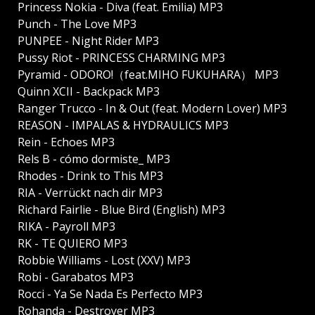
Princess Nokia - Diva (feat. Emilia) MP3
Punch - The Love MP3
PUNPEE - Night Rider MP3
Pussy Riot - PRINCESS CHARMING MP3
Pyramid - ODORO!（feat.MIHO FUKUHARA） MP3
Quinn XCII - Backpack MP3
Ranger Trucco - In & Out (feat. Modern Lover) MP3
REASON - IMPALAS & HYDRAULICS MP3
Rein - Echoes MP3
Rels B - cómo dormiste_ MP3
Rhodes - Drink to This MP3
RIA - Verrückt nach dir MP3
Richard Fairlie - Blue Bird (English) MP3
RIKA - Payroll MP3
RK - TE QUIERO MP3
Robbie Williams - Lost (XXV) MP3
Robi - Garabatos MP3
Rocci - Ya Se Nada Es Perfecto MP3
Rohanda - Destroyer MP3