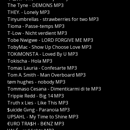
The Tyne - DEMONS MP3
THEY. - Lonely MP3
Tinyumbrellas - strawberries for two MP3
Tioma - Passe-temps MP3
T-Low - Nicht verdient MP3
Tobe Nwigwe - LORD FORGIVE ME MP3
TobyMac - Show Up Choose Love MP3
TOKiMONSTA - Loved By U MP3
Tokischa - Hola MP3
Tomas Lauria - Confesarte MP3
Tom A. Smith - Man Overboard MP3
tøm hughes - nobody MP3
Tommaso Cesana - Dimenticarmi di te MP3
Trippie Redd - Big 14 MP3
Truth x Lies - Like This MP3
$uicide Gvng - Paranoia MP3
UPSAHL - My Time to Shine MP3
€URO TRA$H - B€NZ MP3