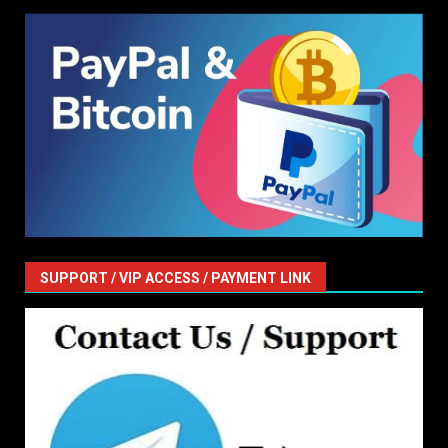
SUPPORT / VIP ACCESS / PAYMENT LINK