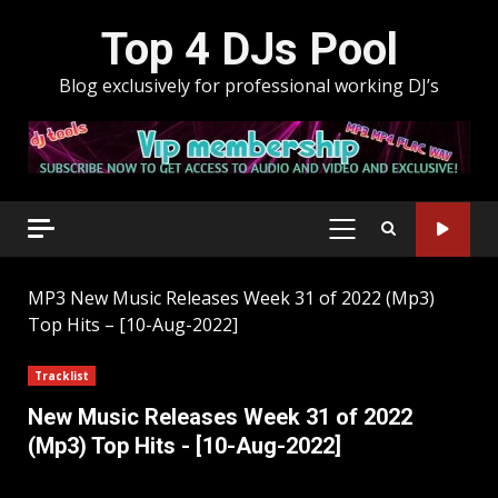
Skip
Top 4 DJs Pool
to
content
Blog exclusively for professional working DJ’s
PRIMARY
MENU
MP3
New Music Releases Week 31 of 2022 (Mp3)
Top Hits – [10-Aug-2022]
Tracklist
New Music Releases Week 31 of 2022
(Mp3) Top Hits - [10-Aug-2022]