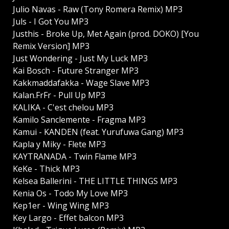
Julio Navas - Raw (Tony Romera Remix) MP3
Juls - I Got You MP3
Justhis - Broke Up, Met Again (prod. DOKO) [You
Remix Version] MP3
Just Wondering - Just My Luck MP3
Kai Bosch - Future Stranger MP3
Kakkmaddafakka - Wage Slave MP3
Kalan.FrFr - Pull Up MP3
KALIKA - C'est chelou MP3
Kamilo Sanclemente - Fragma MP3
Kamui - KANDEN (feat. Yurufuwa Gang) MP3
Kapla y Miky - Flete MP3
KAYTRANADA - Twin Flame MP3
KeKe - Thick MP3
Kelsea Ballerini - THE LITTLE THINGS MP3
Kenia Os - Todo My Love MP3
Kep1er - Wing Wing MP3
Key Largo - Effet balcon MP3