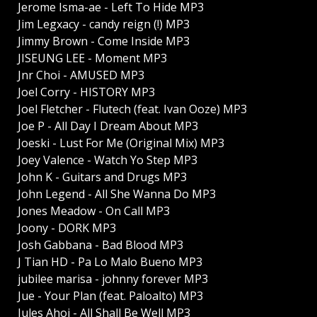
Jerome Isma-ae - Left To Hide MP3
Jim Legxacy - candy reign (!) MP3
Jimmy Brown - Come Inside MP3
JISEUNG LEE - Moment MP3
Jnr Choi - AMUSED MP3
Joel Corry - HISTORY MP3
Joel Fletcher - Flutech (feat. Ivan Ooze) MP3
Joe P - All Day I Dream About MP3
Joeski - Lust For Me (Original Mix) MP3
Joey Valence - Watch Yo Step MP3
John K - Guitars and Drugs MP3
John Legend - All She Wanna Do MP3
Jones Meadow - On Call MP3
Joony - DORK MP3
Josh Gabbana - Bad Blood MP3
J Tian HD - Pa Lo Malo Bueno MP3
jubilee marisa - johnny forever MP3
Jue - Your Plan (feat. Paloalto) MP3
Jules Ahoi - All Shall Be Well MP3