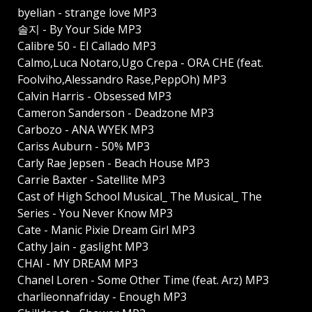
byelian - strange love MP3
솔지 - By Your Side MP3
Calibre 50 - El Callado MP3
Calmo,Luca Notaro,Ugo Crepa - ORA CHE (feat.
Foolviho,Alessandro Rase,PeppOh) MP3
Calvin Harris - Obsessed MP3
Cameron Sanderson - Deadzone MP3
Carbozo - ANA WYEK MP3
Cariss Auburn - 50% MP3
Carly Rae Jepsen - Beach House MP3
Carrie Baxter - Satellite MP3
Cast of High School Musical_ The Musical_ The
Series - You Never Know MP3
Cate - Manic Pixie Dream Girl MP3
Cathy Jain - gaslight MP3
CHAI - MY DREAM MP3
Chanel Loren - Some Other Time (feat. Arz) MP3
charlieonnafriday - Enough MP3