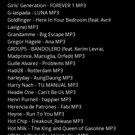
Girls' Generation - FOREVER 1 MP3
G-laspada - LUNA MP3
Goldfinger - Here In Your Bedroom (feat. Avril
Lavigne) MP3
Grandamme - Big Escape MP3
Gregor Hägele - Ana MP3
GROUP5 - BANDOLERO (feat. Kerim Levrai,
Madprince, Marsiglia, Orfedi) MP3
Guille Alvarez - Problems MP3
Hadi28 - Rotterdam MP3
harleyday - AungDaung MP3
Harry Nach - TU MANUAL MP3
Headie One - Can't Be Us MP3
Henri Purnell - happier MP3
Herencia de Patrones - Fabi MP3
Heyne - Run To You MP3
Hot Chip - Freakout_Release MP3
Hot Milk - The King and Queen of Gasoline MP3