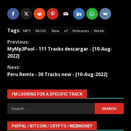
Tags:
MP3
MUSIC
New
of
Releases
Week
Continue
Previous:
MyMp3Pool - 111 Tracks descargar - [10-Aug-
Reading
2022]
Next:
Peru Remix - 30 Tracks new - [10-Aug-2022]
I'M LOOKING FOR A SPECIFIC TRACK
Search
for:
PAYPAL / BITCOIN / CRYPTO / WEBMONEY