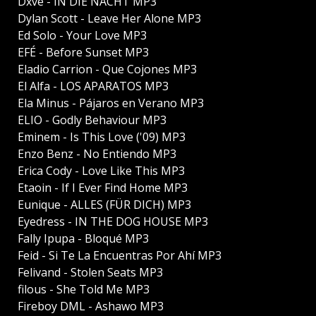
Dxve - IN DIE NACHT MP3
Dylan Scott - Leave Her Alone MP3
Ed Solo - Your Love MP3
EFÉ - Before Sunset MP3
Eladio Carrion - Que Cojones MP3
El Alfa - LOS APARATOS MP3
Ela Minus - Pájaros en Verano MP3
ELIO - Godly Behaviour MP3
Eminem - Is This Love ('09) MP3
Enzo Benz - No Entiendo MP3
Erica Cody - Love Like This MP3
Etaoin - If I Ever Find Home MP3
Eunique - ALLES (FÜR DICH) MP3
Eyedress - IN THE DOG HOUSE MP3
Fally Ipupa - Bloqué MP3
Feid - Si Te La Encuentras Por Ahí MP3
Felivand - Stolen Seats MP3
filous - She Told Me MP3
Fireboy DML - Ashawo MP3