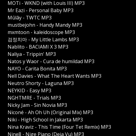
MOTi - WKND (with Louis III) MP3
Mr Eazi - Personal Baby MP3
Mûlây - TWTC MP3
mustbejohn - Handy Mandy MP3
mxmtoon - kaleidoscope MP3
검정치마 - My Little Lambs MP3
Nablito - BACIAMI X 3 MP3
Naliya - Trippin' MP3
Natos y Waor - Cura de humildad MP3
NAYO - Carita Bonita MP3
Nell Davies - What The Heart Wants MP3
Neutro Shorty - Laguna MP3
NEYKID - Easy MP3
NGHTMRE - Trials MP3
Nicky Jam - Sin Novia MP3
Niconé - Ah Oh Uh (Original Mix) MP3
Niki - High School in Jakarta MP3
Nina Kraviz - This Time (Four Tet Remix) MP3
Nine8 - Nige Piano (Deja Vu) MP3