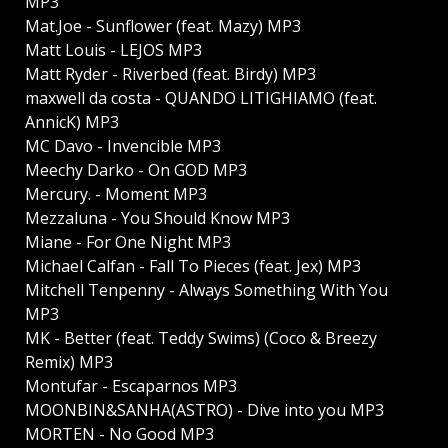
MP3
Mat.Joe - Sunflower (feat. Mazy) MP3
Matt Louis - LEJOS MP3
Matt Ryder - Riverbed (feat. Birdy) MP3
maxwell da costa - QUANDO LITIGHIAMO (feat.
AnnicK) MP3
MC Davo - Invencible MP3
Meechy Darko - On GOD MP3
Mercury. - Moment MP3
Mezzaluna - You Should Know MP3
Miane - For One Night MP3
Michael Calfan - Fall To Pieces (feat. Jex) MP3
Mitchell Tenpenny - Always Something With You
MP3
MK - Better (feat. Teddy Swims) (Coco & Breezy
Remix) MP3
Montufar - Escaparnos MP3
MOONBIN&SANHA(ASTRO) - Dive into you MP3
MORTEN - No Good MP3