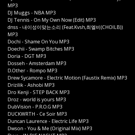
MP3
DJ Muggs - NBA MP3
DJ Tennis - On My Own Now (Edit) MP3
dnss - 내이성이맞는소리 (Feat.Kvsh,최엘비(CHOILB))
MP3
Dochi - Shame On You MP3
Doechii - Swamp Bitches MP3
Doria - DGT MP3
Dosseh - Amsterdam MP3
D.Other - Rompo MP3
Drew Sycamore - Electric Motion (Faustix Remix) MP3
Drizilik - Ashobi MP3
Dro Kenji - STEP BACK MP3
Droz - world is yours MP3
DubVision - P.R.O.G MP3
DUCKWRTH - Ce Soir MP3
Duncan Laurence - Electric Life MP3
Dwson - You & Me (Original Mix) MP3