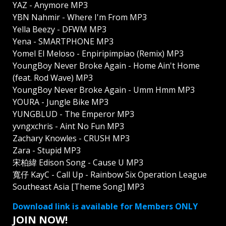
YAZ - Anymore MP3
YBN Nahmir - Where I'm From MP3
Yella Beezy - DFWM MP3
Yena - SMARTPHONE MP3
Yomel El Meloso - Enpiripimpiao (Remix) MP3
YoungBoy Never Broke Again - Home Ain't Home
(feat. Rod Wave) MP3
YoungBoy Never Broke Again - Umm Hmm MP3
YOURA - Jungle Bike MP3
YUNGBLUD - The Emperor MP3
yvngxchris - Aint No Fun MP3
Zachary Knowles - CRUSH MP3
Zara - Stupid MP3
宋柏緯 Edison Song - Cause U MP3
寬仔 KayC - Call Up - Rainbow Six Operation League
Southeast Asia [Theme Song] MP3
Download link is available for Members ONLY
JOIN NOW!