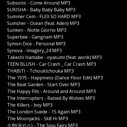
Subsonic - Come Around MP3
SUKISHA - Baby Baby Baby MP3
Summer Cem - FLEX SO HARD MP3
Sumsher - Ocean (feat. Aden) MP3
Sunken - Notte Giorno MP3
Superbee - Gangnam MP3
Symon Dice - Personal MP3
Synova - Imagery_24 MP3
Takeshi Hamabe - oyasumi (feat. wonk) MP3
TEEN BLUSH - Car Crash _ Car Crash MP3
THABITI - Tchouktchouka MP3
The 1975 - Happiness (Dance Floor Edit) MP3
The Beat Garden - Start Over MP3
The Happy Fits - Around and Around MP3
The Interrupters - Raised By Wolves MP3
The Killers - boy MP3
The London Suede - 15 Again MP3
The Moonjacks - Sk8 Hi MP3
수현(유키스) - The Soju Fairy MP3