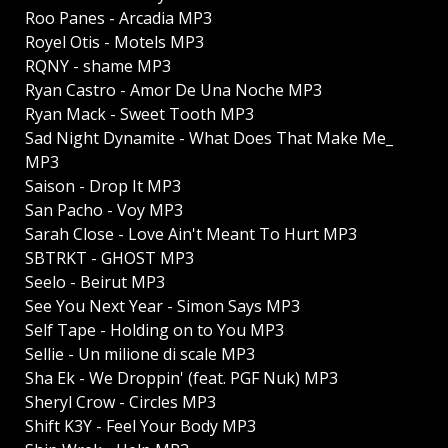
Roo Panes - Arcadia MP3
Royel Otis - Motels MP3
RQNY - shame MP3
Ryan Castro - Amor De Una Noche MP3
Ryan Mack - Sweet Tooth MP3
Sad Night Dynamite - What Does That Make Me_
MP3
Saison - Drop It MP3
San Pacho - Voy MP3
Sarah Close - Love Ain't Meant To Hurt MP3
SBTRKT - GHOST MP3
Seelo - Beirut MP3
See You Next Year - Simon Says MP3
Self Tape - Holding on to You MP3
Sellie - Un milione di scale MP3
Sha Ek - We Droppin' (feat. PGF Nuk) MP3
Sheryl Crow - Circles MP3
Shift K3Y - Feel Your Body MP3