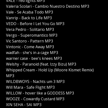
VALÉ - red lights MP3
Valeria Scolari - Cambio Nuestro Destino MP3
Vale - Se Acaba Todo MP3
Vanrip - Back to Life MP3
VEDO - Before I Let You Go MP3
Vera Pedro - Solitario MP3
Vergo - Superomantico MP3
Vic Santoro - Pattern MP3
Vintonic - Come Away MP3
wadfah - she's in a cage MP3
warner case - bee's knees MP3
Welshy - Paranoid (feat. Izzy Bizu) MP3
Whipped Cream - Hold Up (Moore Kismet Remix)
MP3
WILDBWOYS - Nachts um 3 MP3
Will Mara - Safe Flight MP3
WILLOW - hover like a GODDESS MP3
WOOZE - Cowardly Custard MP3
XIN SEHA - SAI MP3