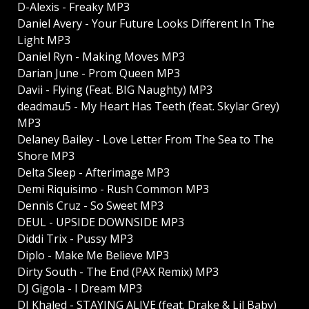
D-Alexis - Freaky MP3
Daniel Avery - Your Future Looks Different In The
Light MP3
Daniel Ryn - Making Moves MP3
Darian June - Prom Queen MP3
Davii - Flying (Feat. BIG Naughty) MP3
deadmau5 - My Heart Has Teeth (feat. Skylar Grey)
MP3
Delaney Bailey - Love Letter From The Sea to The
Shore MP3
Delta Sleep - Afterimage MP3
Demi Riquisimo - Rush Common MP3
Dennis Cruz - So Sweet MP3
DEUL - UPSIDE DOWNSIDE MP3
Diddi Trix - Pussy MP3
Diplo - Make Me Believe MP3
Dirty South - The End (PAX Remix) MP3
DJ Gigola - I Dream MP3
DJ Khaled - STAYING ALIVE (feat. Drake & Lil Baby)