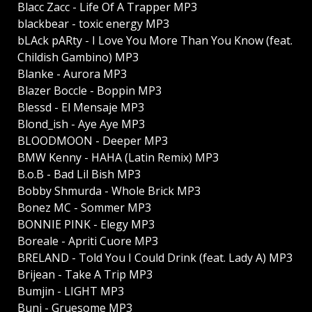
Blacc Zacc - Life Of A Trapper MP3
blackbear - toxic energy MP3
bLAck pARty - I Love You More Than You Know (feat.
Childish Gambino) MP3
Blanke - Aurora MP3
Blazer Boccle - Boppin MP3
Blessd - El Mensaje MP3
Blond_ish - Aye Aye MP3
BLOODMOON - Deeper MP3
BMW Kenny - HAHA (Latin Remix) MP3
B.o.B - Bad Lil Bish MP3
Bobby Shmurda - Whole Brick MP3
Bonez MC - Sommer MP3
BONNIE PINK - Elegy MP3
Boreale - Apriti Cuore MP3
BRELAND - Told You I Could Drink (feat. Lady A) MP3
Brijean - Take A Trip MP3
Bumjin - LIGHT MP3
Buni - Gruesome MP3