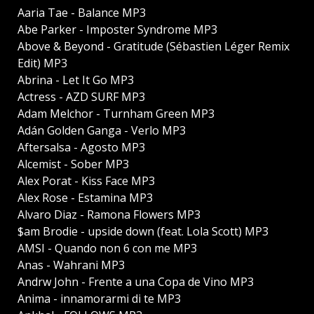
Aaria Tae - Balance MP3
Abe Parker - Imposter Syndrome MP3
Above & Beyond - Gratitude (Sébastien Léger Remix
Edit) MP3
Abrina - Let It Go MP3
Actress - AZD SURF MP3
Adam Melchor - Turnham Green MP3
Adán Golden Ganga - Verlo MP3
Aftersalsa - Agosto MP3
Alcemist - Sober MP3
Alex Porat - Kiss Face MP3
Alex Rose - Estamina MP3
Alvaro Diaz - Ramona Flowers MP3
$am Brodie - upside down (feat. Lola Scott) MP3
AMSI - Quando non 6 con me MP3
Anas - Wahrani MP3
Andrw John - Frente a una Copa de Vino MP3
Anima - innamorarmi di te MP3