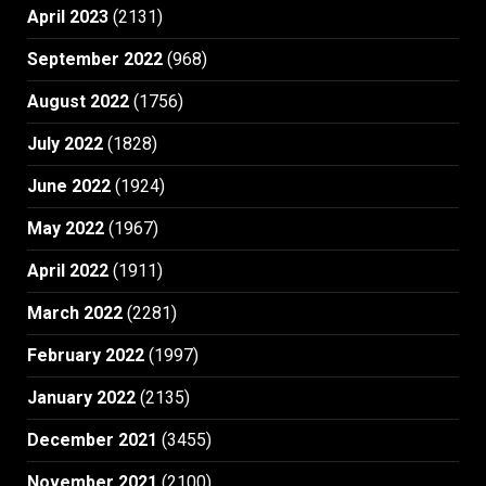
April 2023
(2131)
September 2022
(968)
August 2022
(1756)
July 2022
(1828)
June 2022
(1924)
May 2022
(1967)
April 2022
(1911)
March 2022
(2281)
February 2022
(1997)
January 2022
(2135)
December 2021
(3455)
November 2021
(2100)