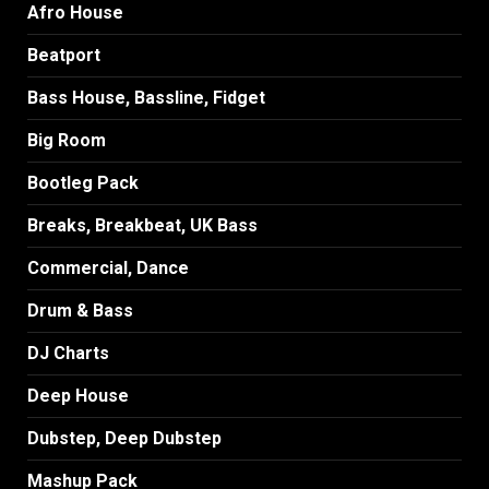
Afro House
Beatport
Bass House, Bassline, Fidget
Big Room
Bootleg Pack
Breaks, Breakbeat, UK Bass
Commercial, Dance
Drum & Bass
DJ Charts
Deep House
Dubstep, Deep Dubstep
Mashup Pack