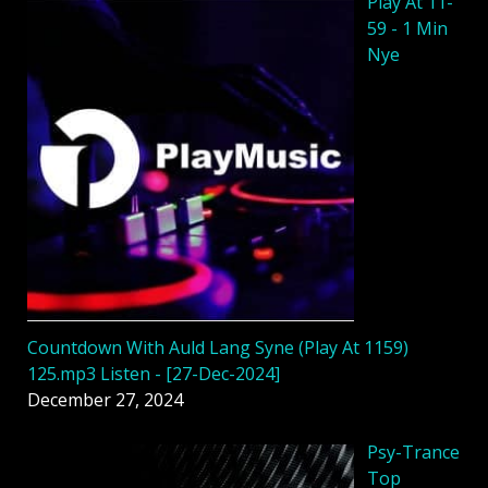
Play At 11-
59 - 1 Min
Nye
Countdown With Auld Lang Syne (Play At 1159)
125.mp3 Listen - [27-Dec-2024]
December 27, 2024
Psy-Trance
Top