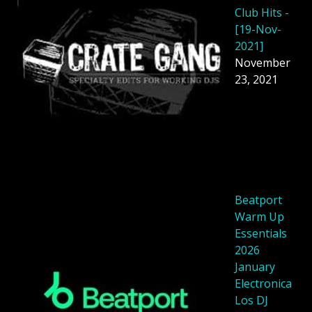
Club Hits -
[19-Nov-
2021]
November
23, 2021
Beatport
Warm Up
Essentials
2026
January
Electronica
Los DJ