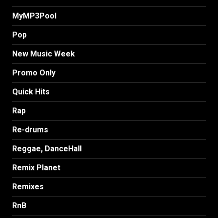
MyMP3Pool
Pop
New Music Week
Promo Only
Quick Hits
Rap
Re-drums
Reggae, DanceHall
Remix Planet
Remixes
RnB