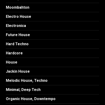
Moombahton
Electro House
Electronica
Future House
Hard Techno
Hardcore
House
Jackin House
Melodic House, Techno
Minimal, Deep Tech
Organic House, Downtempo