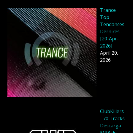
Trance
Top
Tendances
Dernires -
[20-Apr-
2026]
April 20,
2026
ClubKillers
- 70 Tracks
Descarga
MP3 de