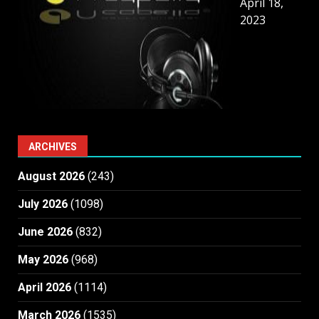
April 18,
2023
ARCHIVES
August 2026
(243)
July 2026
(1098)
June 2026
(832)
May 2026
(968)
April 2026
(1114)
March 2026
(1535)