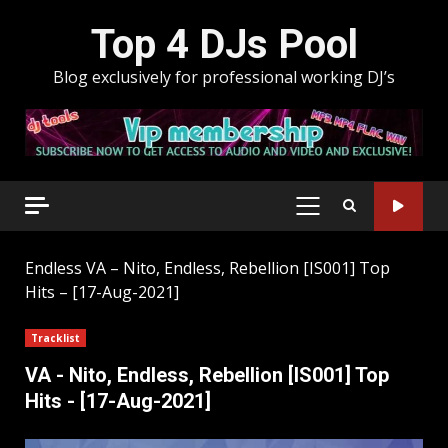
Skip
Top 4 DJs Pool
to
content
Blog exclusively for professional working DJ’s
PRIMARY
MENU
Endless
VA – Nito, Endless, Rebellion [IS001] Top
Hits – [17-Aug-2021]
Tracklist
VA - Nito, Endless, Rebellion [IS001] Top
Hits - [17-Aug-2021]