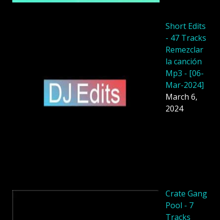
Short Edits
- 47 Tracks
Remezclar
la canción
Mp3 - [06-
Mar-2024]
March 6,
2024
Crate Gang
Pool - 7
Tracks