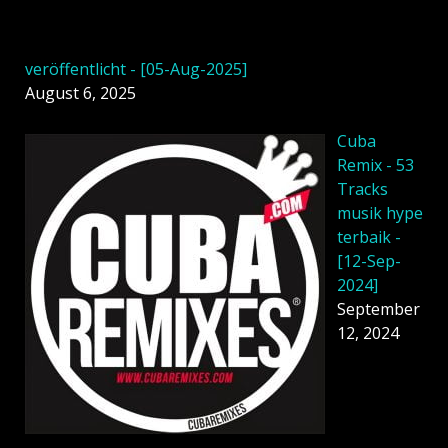
veröffentlicht - [05-Aug-2025]
August 6, 2025
Cuba
Remix - 53
Tracks
musik hype
terbaik -
[12-Sep-
2024]
September
12, 2024