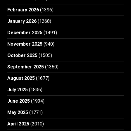
February 2026
(1396)
January 2026
(1268)
December 2025
(1491)
November 2025
(940)
October 2025
(1505)
September 2025
(1360)
August 2025
(1677)
July 2025
(1836)
June 2025
(1934)
May 2025
(1771)
April 2025
(2010)