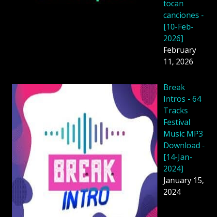
tocan
canciones -
[10-Feb-
2026]
February
11, 2026
Break
Intros - 64
Tracks
Festival
Music MP3
Download -
[14-Jan-
2024]
January 15,
2024