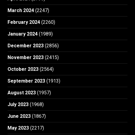
March 2024
(2247)
February 2024
(2260)
January 2024
(1989)
December 2023
(2856)
November 2023
(2415)
October 2023
(2564)
September 2023
(1913)
August 2023
(1957)
July 2023
(1968)
June 2023
(1867)
May 2023
(2217)