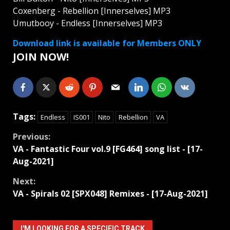
Coxenberg - Rebellion [Innerselves] MP3
Umutbooy - Endless [Innerselves] MP3
Download link is available for Members ONLY
JOIN NOW!
Tags:
Endless
IS001
Nito
Rebellion
VA
Continue
Previous:
VA - Fantastic Four vol.9 [FG464] song list - [17-
Reading
Aug-2021]
Next:
VA - Spirals 02 [SPX048] Remixes - [17-Aug-2021]
I'M LOOKING FOR A SPECIFIC TRACK