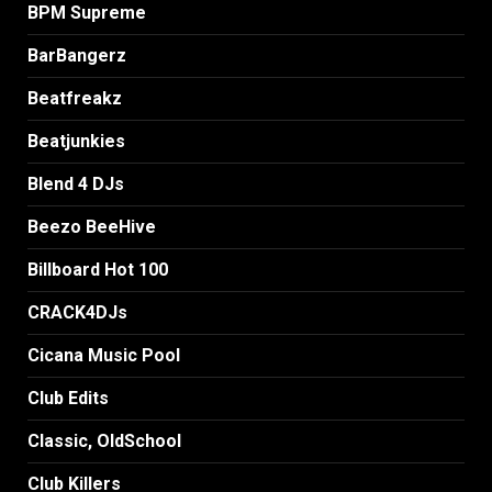
BPM Supreme
BarBangerz
Beatfreakz
Beatjunkies
Blend 4 DJs
Beezo BeeHive
Billboard Hot 100
CRACK4DJs
Cicana Music Pool
Club Edits
Classic, OldSchool
Club Killers