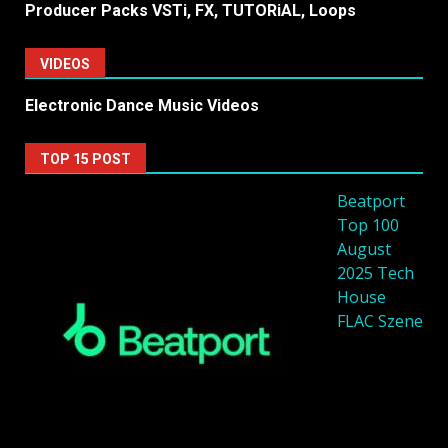
Producer Packs VSTi, FX, TUTORiAL, Loops
VIDEOS
Electronic Dance Music Videos
TOP 15 POST
Beatport
Top 100
August
2025 Tech
House
FLAC Szene