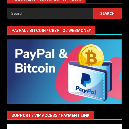
Search
for:
PAYPAL / BITCOIN / CRYPTO / WEBMONEY
SUPPORT / VIP ACCESS / PAYMENT LINK