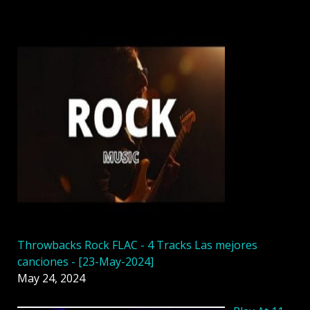
Throwbacks Rock FLAC - 4 Tracks Las mejores
canciones - [23-May-2024]
May 24, 2024