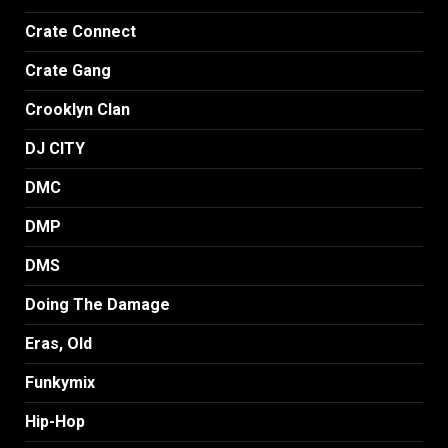
Crate Connect
Crate Gang
Crooklyn Clan
DJ CITY
DMC
DMP
DMS
Doing The Damage
Eras, Old
Funkymix
Hip-Hop