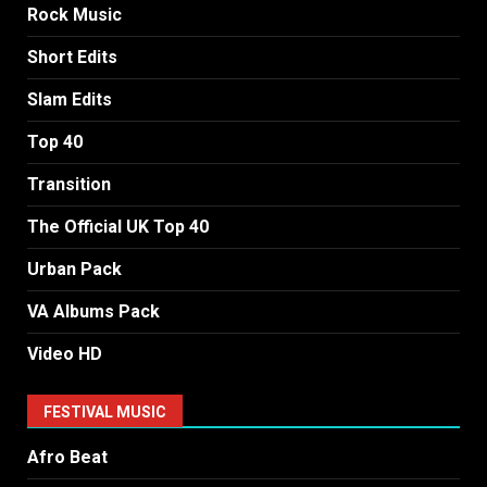
Rock Music
Short Edits
Slam Edits
Top 40
Transition
The Official UK Top 40
Urban Pack
VA Albums Pack
Video HD
FESTIVAL MUSIC
Afro Beat