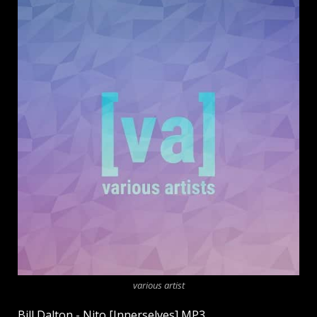
various artist
Bill Dalton - Nito [Innerselves] MP3