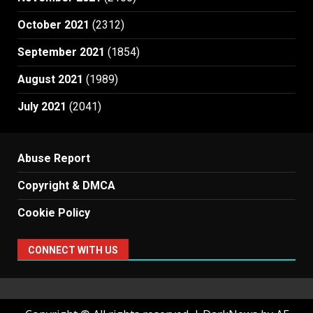
October 2021
(2312)
September 2021
(1854)
August 2021
(1989)
July 2021
(2041)
Abuse Report
Copyright & DMCA
Cookie Policy
CONNECT WITH US