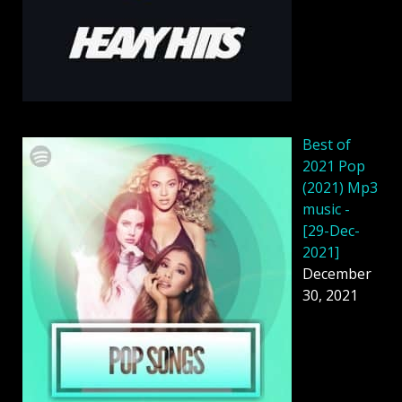
Best of
2021 Pop
(2021) Mp3
music -
[29-Dec-
2021]
December
30, 2021