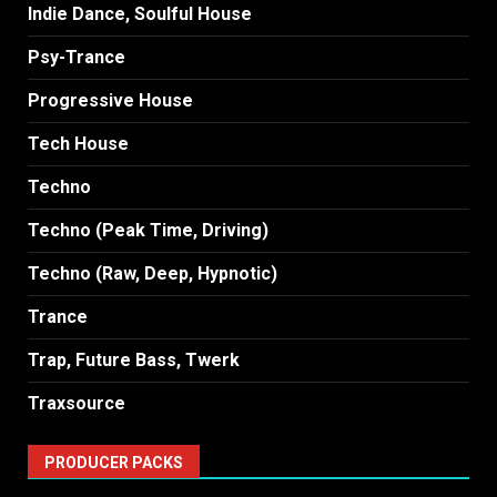
Indie Dance, Soulful House
Psy-Trance
Progressive House
Tech House
Techno
Techno (Peak Time, Driving)
Techno (Raw, Deep, Hypnotic)
Trance
Trap, Future Bass, Twerk
Traxsource
PRODUCER PACKS