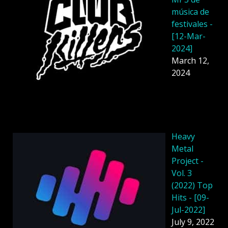
música de
festivales -
[12-Mar-
2024]
March 12,
2024
Heavy
Metal
Project -
Vol. 3
(2022) Top
Hits - [09-
Jul-2022]
July 9, 2022