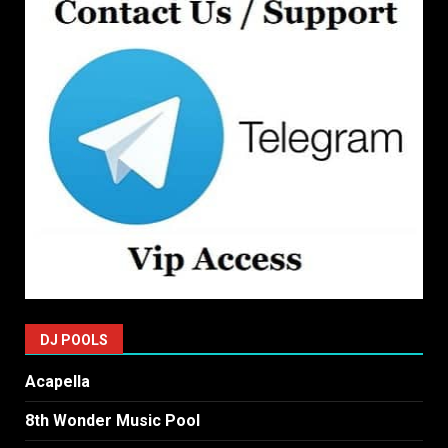
DJ POOLS
Acapella
8th Wonder Music Pool