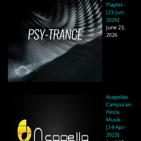
Playlist -
[23-Jun-
2026]
June 23,
2026
Acapellas
Campuran
Pesta
Musik -
[14-Apr-
2023]