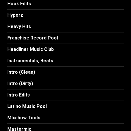
Hook Edits
Hyperz
Heavy Hits
Franchise Record Pool
Headliner Music Club
Instrumentals, Beats
Intro (Clean)
Intro (Dirty)
Intro Edits
Latino Music Pool
MIxshow Tools
Mastermix