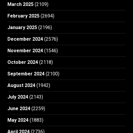
March 2025
(2109)
February 2025
(2694)
January 2025
(2196)
December 2024
(2576)
November 2024
(1546)
October 2024
(2118)
September 2024
(2100)
August 2024
(1942)
July 2024
(2143)
June 2024
(2259)
May 2024
(1883)
April 2024
(2736)