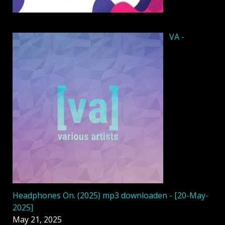
VA -
Headphones On. (2025) mp3 downloaden - [20-May-
2025]
May 21, 2025