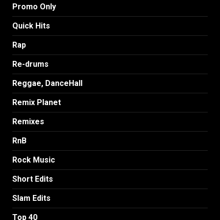
Promo Only
Quick Hits
Rap
Re-drums
Reggae, DanceHall
Remix Planet
Remixes
RnB
Rock Music
Short Edits
Slam Edits
Top 40