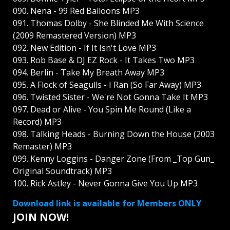
090. Nena - 99 Red Balloons MP3
091. Thomas Dolby - She Blinded Me With Science
(2009 Remastered Version) MP3
092. New Edition - If It Isn't Love MP3
093. Rob Base & DJ EZ Rock - It Takes Two MP3
094. Berlin - Take My Breath Away MP3
095. A Flock of Seagulls - I Ran (So Far Away) MP3
096. Twisted Sister - We're Not Gonna Take It MP3
097. Dead or Alive - You Spin Me Round (Like a
Record) MP3
098. Talking Heads - Burning Down the House (2003
Remaster) MP3
099. Kenny Loggins - Danger Zone (From _Top Gun_
Original Soundtrack) MP3
100. Rick Astley - Never Gonna Give You Up MP3
Download link is available for Members ONLY
JOIN NOW!