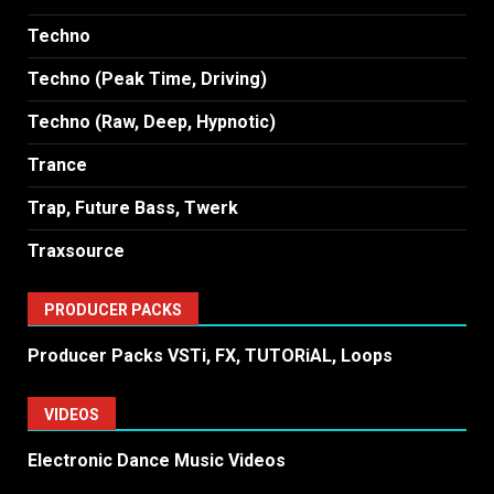
Techno
Techno (Peak Time, Driving)
Techno (Raw, Deep, Hypnotic)
Trance
Trap, Future Bass, Twerk
Traxsource
PRODUCER PACKS
Producer Packs VSTi, FX, TUTORiAL, Loops
VIDEOS
Electronic Dance Music Videos