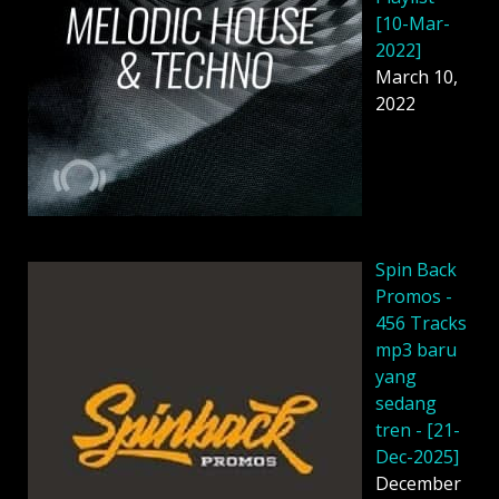
[10-Mar-
2022]
March 10,
2022
Spin Back
Promos -
456 Tracks
mp3 baru
yang
sedang
tren - [21-
Dec-2025]
December