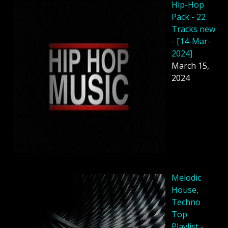
Hip-Hop
Pack - 22
Tracks new
- [14-Mar-
2024]
March 15,
2024
Melodic
House,
Techno
Top
Playlist -