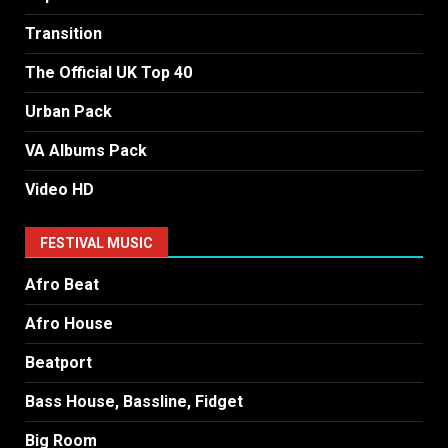
Transition
The Official UK Top 40
Urban Pack
VA Albums Pack
Video HD
FESTIVAL MUSIC
Afro Beat
Afro House
Beatport
Bass House, Bassline, Fidget
Big Room