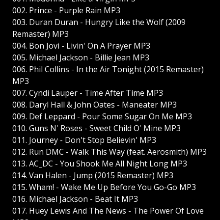
002. Prince - Purple Rain MP3
003. Duran Duran - Hungry Like the Wolf (2009
Remaster) MP3
004. Bon Jovi - Livin' On A Prayer MP3
005. Michael Jackson - Billie Jean MP3
006. Phil Collins - In the Air Tonight (2015 Remaster)
MP3
007. Cyndi Lauper - Time After Time MP3
008. Daryl Hall & John Oates - Maneater MP3
009. Def Leppard - Pour Some Sugar On Me MP3
010. Guns N' Roses - Sweet Child O' Mine MP3
011. Journey - Don't Stop Believin' MP3
012. Run DMC - Walk This Way (feat. Aerosmith) MP3
013. AC_DC - You Shook Me All Night Long MP3
014. Van Halen - Jump (2015 Remaster) MP3
015. Wham! - Wake Me Up Before You Go-Go MP3
016. Michael Jackson - Beat It MP3
017. Huey Lewis And The News - The Power Of Love