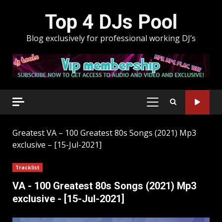
Skip
Top 4 DJs Pool
to
content
Blog exclusively for professional working DJ’s
PRIMARY
MENU
Greatest
VA – 100 Greatest 80s Songs (2021) Mp3
exclusive – [15-Jul-2021]
Tracklist
VA - 100 Greatest 80s Songs (2021) Mp3
exclusive - [15-Jul-2021]