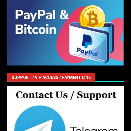
SUPPORT / VIP ACCESS / PAYMENT LINK