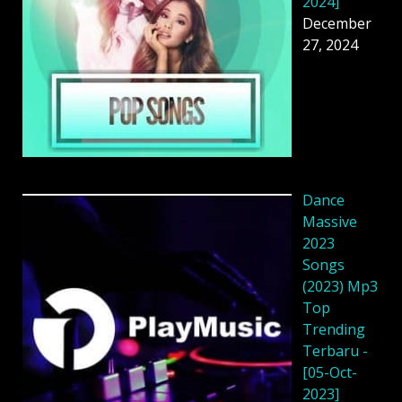
2024]
December
27, 2024
Dance
Massive
2023
Songs
(2023) Mp3
Top
Trending
Terbaru -
[05-Oct-
2023]