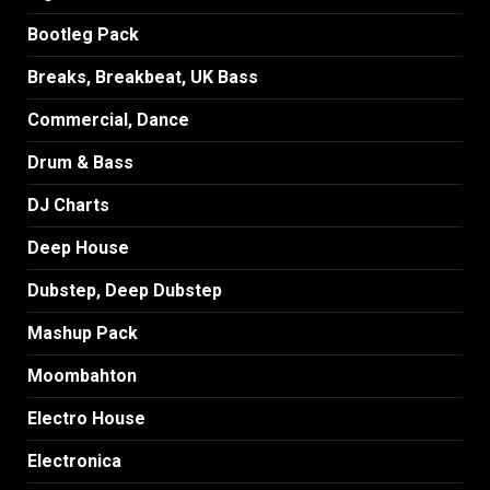
Bootleg Pack
Breaks, Breakbeat, UK Bass
Commercial, Dance
Drum & Bass
DJ Charts
Deep House
Dubstep, Deep Dubstep
Mashup Pack
Moombahton
Electro House
Electronica