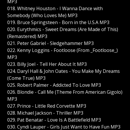
MP3
018. Whitney Houston - I Wanna Dance with
Somebody (Who Loves Me) MP3
019. Bruce Springsteen - Born in the U.S.A MP3
020. Eurythmics - Sweet Dreams (Are Made of This)
(Remastered) MP3
021. Peter Gabriel - Sledgehammer MP3
022. Kenny Loggins - Footloose (From _Footloose_)
MP3
023. Billy Joel - Tell Her About It MP3
024. Daryl Hall & John Oates - You Make My Dreams
(Come True) MP3
025. Robert Palmer - Addicted To Love MP3
026. Blondie - Call Me (Theme From American Gigolo)
MP3
027. Prince - Little Red Corvette MP3
028. Michael Jackson - Thriller MP3
029. Pat Benatar - Love Is A Battlefield MP3
030. Cyndi Lauper - Girls Just Want to Have Fun MP3