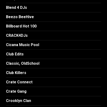
Blend 4 DJs
Beezo BeeHive
Billboard Hot 100
CRACK4DJs
Cicana Music Pool
Club Edits
Classic, OldSchool
Club Killers
Crate Connect
Crate Gang
Crooklyn Clan