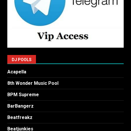
DJ POOLS
Acapella
8th Wonder Music Pool
BPM Supreme
BarBangerz
Beatfreakz
Beatjunkies