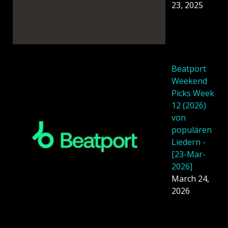
23, 2025
Beatport
Weekend
Picks Week
12 (2026)
von
populären
Liedern -
[23-Mar-
2026]
March 24,
2026