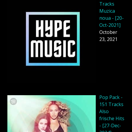
Tracks
Muzica
noua - [20-
Oct-2021]
October
23, 2021
Pop Pack -
151 Tracks
Also
frische Hits
- [27-Dec-