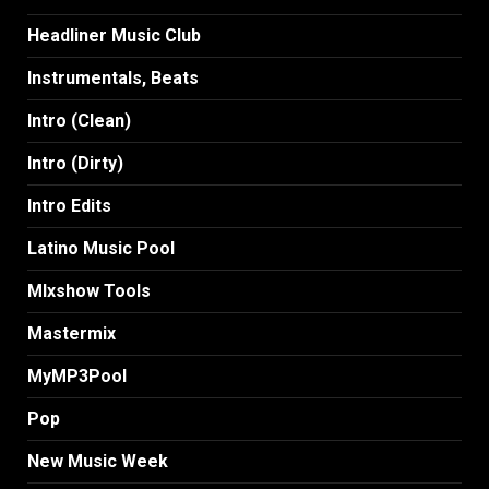
Headliner Music Club
Instrumentals, Beats
Intro (Clean)
Intro (Dirty)
Intro Edits
Latino Music Pool
MIxshow Tools
Mastermix
MyMP3Pool
Pop
New Music Week