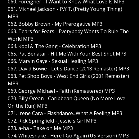
060. Foreigner - I Want to Know What Love Is MP3
061. Michael Jackson - P.Y.T. (Pretty Young Thing)
MP3
062. Bobby Brown - My Prerogative MP3
063. Tears for Fears - Everybody Wants To Rule The
World MP3
064. Kool & The Gang - Celebration MP3
065. Pat Benatar - Hit Me With Your Best Shot MP3
066. Marvin Gaye - Sexual Healing MP3
067. David Bowie - Let's Dance (2018 Remaster) MP3
068. Pet Shop Boys - West End Girls (2001 Remaster)
MP3
069. George Michael - Faith (Remastered) MP3
070. Billy Ocean - Caribbean Queen (No More Love
On the Run) MP3
071. Irene Cara - Flashdance...What A Feeling MP3
072. Rick Springfield - Jessie's Girl MP3
073. a-ha - Take on Me MP3
074. Whitesnake - Here I Go Again (US Version) MP3