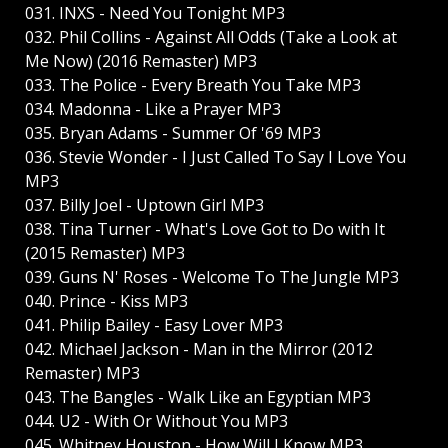
031. INXS - Need You Tonight MP3
032. Phil Collins - Against All Odds (Take a Look at
Me Now) (2016 Remaster) MP3
033. The Police - Every Breath You Take MP3
034. Madonna - Like a Prayer MP3
035. Bryan Adams - Summer Of '69 MP3
036. Stevie Wonder - I Just Called To Say I Love You
MP3
037. Billy Joel - Uptown Girl MP3
038. Tina Turner - What's Love Got to Do with It
(2015 Remaster) MP3
039. Guns N' Roses - Welcome To The Jungle MP3
040. Prince - Kiss MP3
041. Philip Bailey - Easy Lover MP3
042. Michael Jackson - Man in the Mirror (2012
Remaster) MP3
043. The Bangles - Walk Like an Egyptian MP3
044. U2 - With Or Without You MP3
045. Whitney Houston - How Will I Know MP3