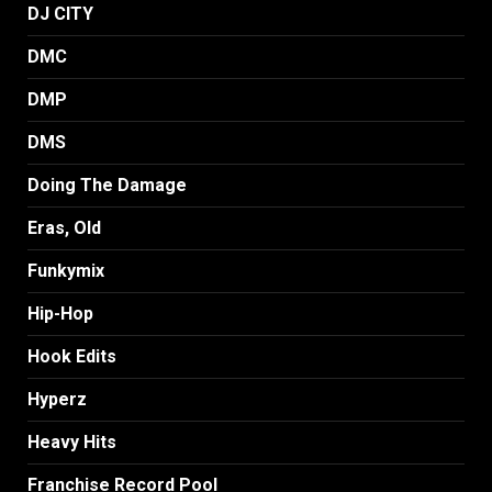
DJ CITY
DMC
DMP
DMS
Doing The Damage
Eras, Old
Funkymix
Hip-Hop
Hook Edits
Hyperz
Heavy Hits
Franchise Record Pool