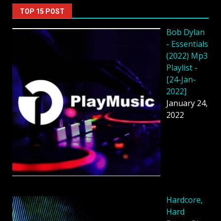
TOP 15 POST
Bob Dylan
- Essentials
(2022) Mp3
Playlist -
[24-Jan-
2022]
January 24,
2022
Hardcore,
Hard