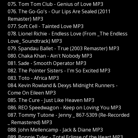
075. Tom Tom Club - Genius of Love MP3
076. The Go-Go's - Our Lips Are Sealed (2011
Remaster) MP3
077. Soft Cell - Tainted Love MP3
078. Lionel Richie - Endless Love (From _The Endless
Love_ Soundtrack) MP3
079. Spandau Ballet - True (2003 Remaster) MP3
080. Chaka Khan - Ain't Nobody MP3
081. Sade - Smooth Operator MP3
082. The Pointer Sisters - I'm So Excited MP3
083. Toto - Africa MP3
084. Kevin Rowland & Dexys Midnight Runners -
Come On Eileen MP3
085. The Cure - Just Like Heaven MP3
086. REO Speedwagon - Keep on Loving You MP3
087. Tommy Tutone - Jenny _ 867-5309 (Re-Recorded
_ Remastered) MP3
088. John Mellencamp - Jack & Diane MP3
089. Bonnie Tyler - Total Eclipse of the Heart MP3