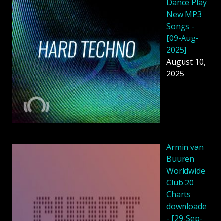
Dance Play
New MP3
Songs -
[09-Aug-
2025]
August 10,
2025
Armin van
Buuren
Worldwide
Club 20
Charts
downloade
- [29-Sep-