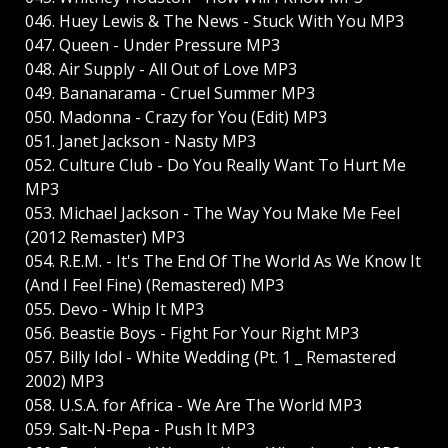
046. Huey Lewis & The News - Stuck With You MP3
047. Queen - Under Pressure MP3
048. Air Supply - All Out of Love MP3
049. Bananarama - Cruel Summer MP3
050. Madonna - Crazy for You (Edit) MP3
051. Janet Jackson - Nasty MP3
052. Culture Club - Do You Really Want To Hurt Me
MP3
053. Michael Jackson - The Way You Make Me Feel
(2012 Remaster) MP3
054. R.E.M. - It's The End Of The World As We Know It
(And I Feel Fine) (Remastered) MP3
055. Devo - Whip It MP3
056. Beastie Boys - Fight For Your Right MP3
057. Billy Idol - White Wedding (Pt. 1 _ Remastered
2002) MP3
058. U.S.A. for Africa - We Are The World MP3
059. Salt-N-Pepa - Push It MP3