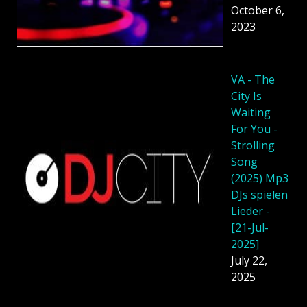
October 6,
2023
VA - The
City Is
Waiting
For You -
Strolling
Song
(2025) Mp3
DJs spielen
Lieder -
[21-Jul-
2025]
July 22,
2025