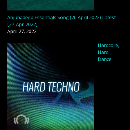
Anjunadeep Essentials Song (26 April 2022) Latest -
[27-Apr-2022]
April 27, 2022
Hardcore,
Hard
Dance