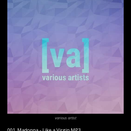
various artist
001. Madonna - Like a Virgin MP3