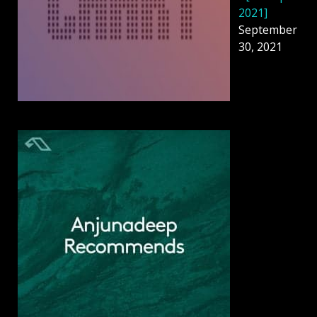
2021]
September
30, 2021