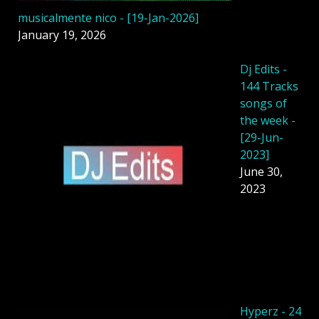
musicalmente nico - [19-Jan-2026]
January 19, 2026
Dj Edits -
144 Tracks
songs of
the week -
[29-Jun-
2023]
June 30,
2023
Hyperz - 24