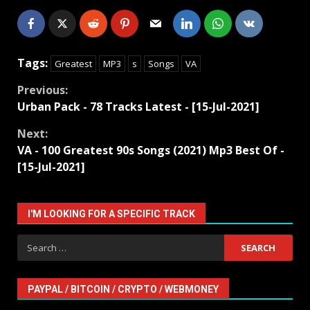
Tags:
Greatest
MP3
s
Songs
VA
Continue
Previous:
Urban Pack - 78 Tracks Latest - [15-Jul-2021]
Reading
Next:
VA - 100 Greatest 90s Songs (2021) Mp3 Best Of -
[15-Jul-2021]
I'M LOOKING FOR A SPECIFIC TRACK
Search
for:
PAYPAL / BITCOIN / CRYPTO / WEBMONEY