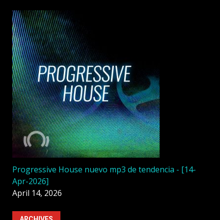
Progressive House nuevo mp3 de tendencia - [14-
Apr-2026]
April 14, 2026
ARCHIVES