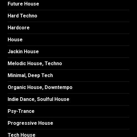
Future House
Hard Techno
Hardcore
House
Jackin House
Melodic House, Techno
Minimal, Deep Tech
Organic House, Downtempo
Indie Dance, Soulful House
Psy-Trance
Progressive House
Tech House