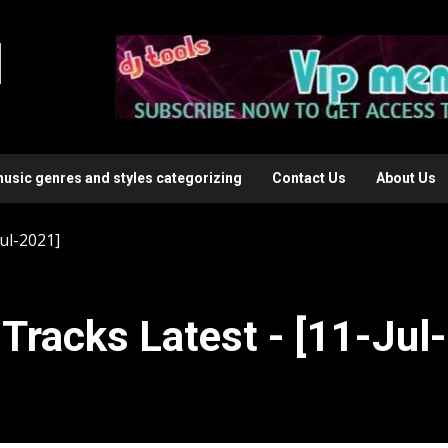
l
music genres and styles categorizing
Contact Us
About Us
ul-2021]
Tracks Latest - [11-Jul-