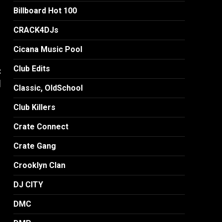
Billboard Hot 100
CRACK4DJs
Cicana Music Pool
Club Edits
:
]
Classic, OldSchool
Club Killers
Crate Connect
Crate Gang
Crooklyn Clan
DJ CITY
DMC