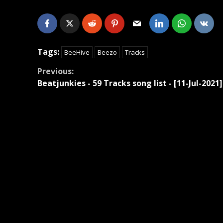
Tags:
BeeHive
Beezo
Tracks
Continue
Previous:
Beatjunkies - 59 Tracks song list - [11-Jul-2021]
Reading