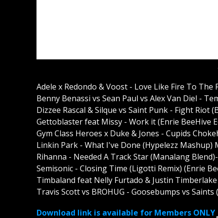
Adele x Redondo & Voost - Love Like Fire To The
Benny Benassi vs Sean Paul vs Alex Van Diel - T
Dizzee Rascal & Silque vs Saint Punk - Fight Rio
Gettoblaster feat Missy - Work it (Enrie BeeHive 
Gym Class Heroes x Duke & Jones - Cupids Chokeho
Linkin Park - What I've Done (Hypelezz Mashup)
Rihanna - Needed A Track Star (Manalang Blend)
Semisonic - Closing Time (Ligotti Remix) (Enrie B
Timbaland feat Nelly Furtado & Justin Timberlak
Travis Scott vs BROHUG - Goosebumps vs Saints 
Download link is available for Members ONLY