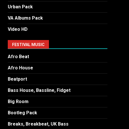
Urban Pack
VA Albums Pack
Video HD
FESTIVAL MUSIC
Afro Beat
Afro House
Beatport
Bass House, Bassline, Fidget
Big Room
Bootleg Pack
Breaks, Breakbeat, UK Bass