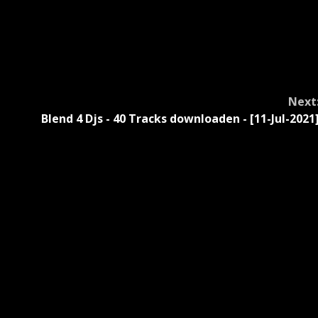
Next
Blend 4 Djs - 40 Tracks downloaden - [11-Jul-2021