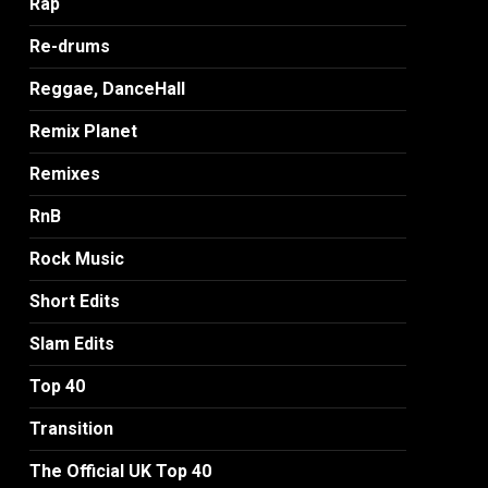
Rap
Re-drums
Reggae, DanceHall
Remix Planet
Remixes
RnB
Rock Music
Short Edits
Slam Edits
Top 40
Transition
The Official UK Top 40