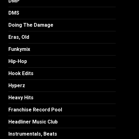
DMP
DMS
Doing The Damage
Eras, Old
Funkymix
Hip-Hop
Hook Edits
Hyperz
Heavy Hits
Franchise Record Pool
Headliner Music Club
Instrumentals, Beats