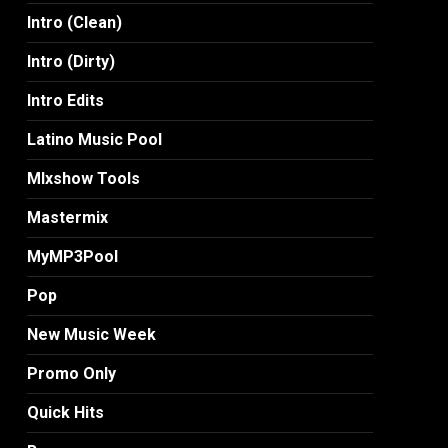
Intro (Clean)
Intro (Dirty)
Intro Edits
Latino Music Pool
MIxshow Tools
Mastermix
MyMP3Pool
Pop
New Music Week
Promo Only
Quick Hits