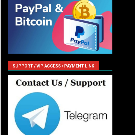
SUPPORT / VIP ACCESS / PAYMENT LINK