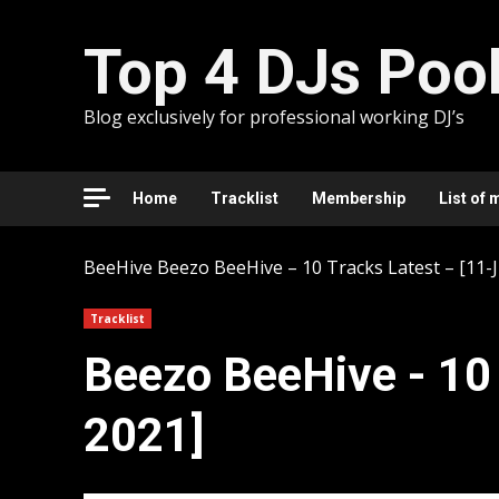
Skip
to
Top 4 DJs Poo
content
Blog exclusively for professional working DJ’s
Home
Tracklist
Membership
List of 
BeeHive
Beezo BeeHive – 10 Tracks Latest – [11-J
Tracklist
Beezo BeeHive - 10 
2021]