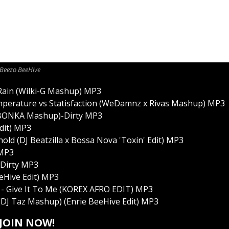
Beezo BeeHive
 Rain (Wilki-G Mashup) MP3
emperature vs Statisfaction (WeDamnz x Rivas Mashup) MP3
t (BONKA Mashup)-Dirty MP3
Edit) MP3
ld (DJ Beatzilla x Bossa Nova 'Toxin' Edit) MP3
 MP3
-Dirty MP3
eeHive Edit) MP3
e - Give It To Me (KOREX AFRO EDIT) MP3
(DJ Taz Mashup) (Enrie BeeHive Edit) MP3
JOIN NOW!