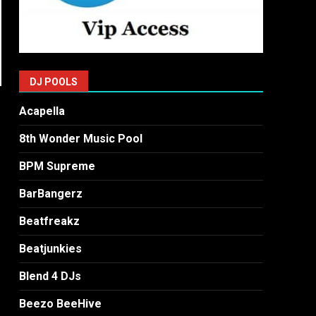
DJ POOLS
Acapella
8th Wonder Music Pool
BPM Supreme
BarBangerz
Beatfreakz
Beatjunkies
Blend 4 DJs
Beezo BeeHive