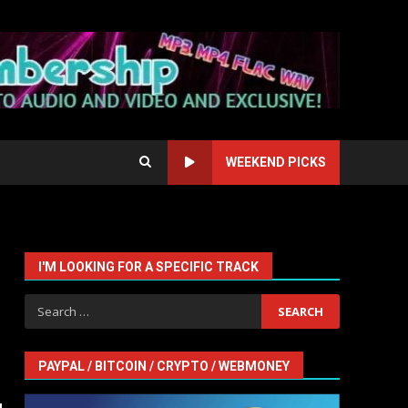
WEEKEND PICKS
I'M LOOKING FOR A SPECIFIC TRACK
Search
for:
PAYPAL / BITCOIN / CRYPTO / WEBMONEY