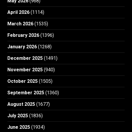
May 2026
(968)
April 2026
(1114)
March 2026
(1535)
February 2026
(1396)
January 2026
(1268)
December 2025
(1491)
November 2025
(940)
October 2025
(1505)
September 2025
(1360)
August 2025
(1677)
July 2025
(1836)
June 2025
(1934)