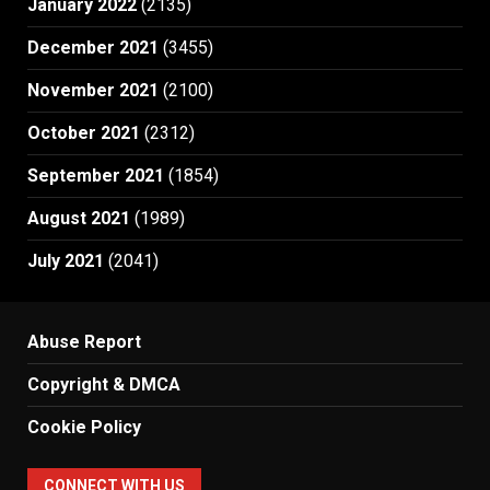
January 2022
(2135)
December 2021
(3455)
November 2021
(2100)
October 2021
(2312)
September 2021
(1854)
August 2021
(1989)
July 2021
(2041)
Abuse Report
Copyright & DMCA
Cookie Policy
CONNECT WITH US