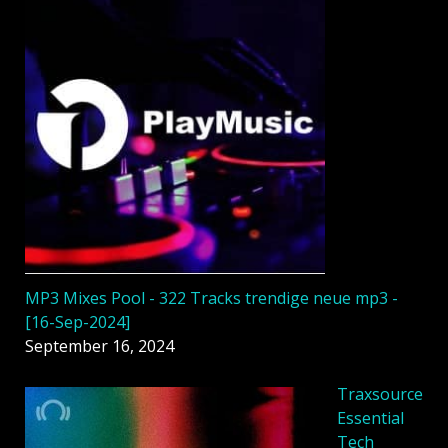
MP3 Mixes Pool - 322 Tracks trendige neue mp3 -
[16-Sep-2024]
September 16, 2024
Traxsource
Essential
Tech