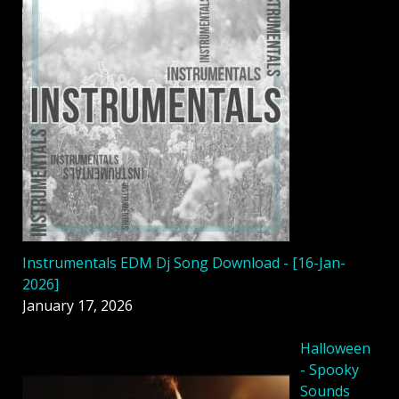
Instrumentals EDM Dj Song Download - [16-Jan-
2026]
January 17, 2026
Halloween
- Spooky
Sounds