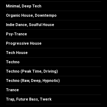
Minimal, Deep Tech
Organic House, Downtempo
Indie Dance, Soulful House
Psy-Trance
Progressive House
Tech House
Techno
Techno (Peak Time, Driving)
Techno (Raw, Deep, Hypnotic)
Trance
Trap, Future Bass, Twerk