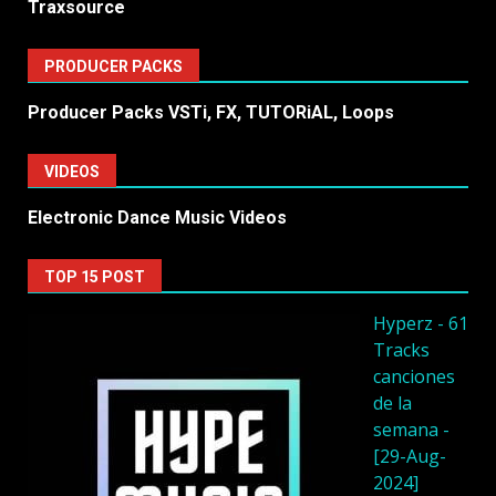
Traxsource
PRODUCER PACKS
Producer Packs VSTi, FX, TUTORiAL, Loops
VIDEOS
Electronic Dance Music Videos
TOP 15 POST
Hyperz - 61
Tracks
canciones
de la
semana -
[29-Aug-
2024]