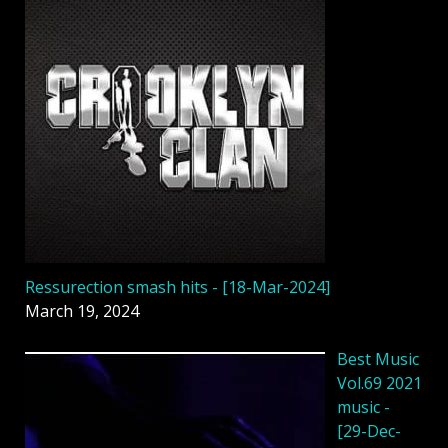
Ressurection smash hits - [18-Mar-2024]
March 19, 2024
Best Music
Vol.69 2021
music -
[29-Dec-