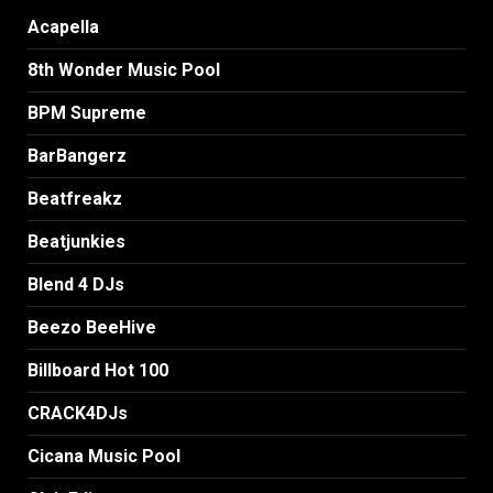
Acapella
8th Wonder Music Pool
BPM Supreme
BarBangerz
Beatfreakz
Beatjunkies
Blend 4 DJs
Beezo BeeHive
Billboard Hot 100
CRACK4DJs
Cicana Music Pool