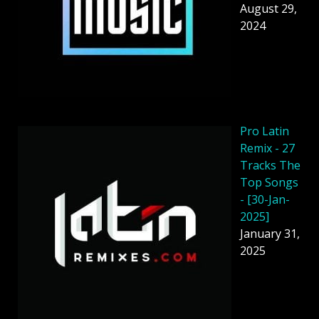
August 29,
2024
Pro Latin
Remix - 27
Tracks The
Top Songs
- [30-Jan-
2025]
January 31,
2025