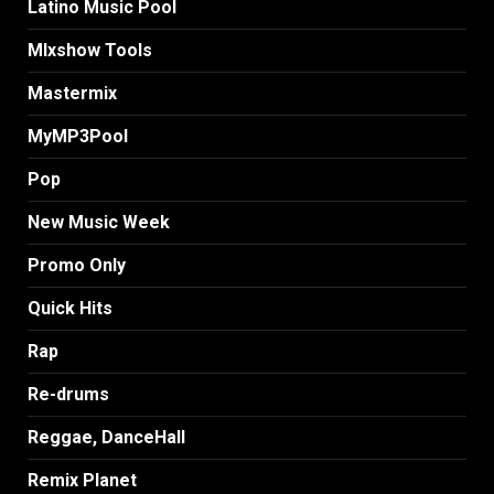
Latino Music Pool
MIxshow Tools
Mastermix
MyMP3Pool
Pop
New Music Week
Promo Only
Quick Hits
Rap
Re-drums
Reggae, DanceHall
Remix Planet