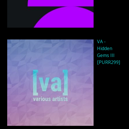
VA -
Hidden
Gems III
[PURR299]