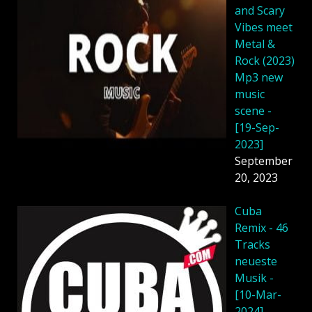
and Scary
Vibes meet
Metal &
Rock (2023)
Mp3 new
music
scene -
[19-Sep-
2023]
September
20, 2023
Cuba
Remix - 46
Tracks
neueste
Musik -
[10-Mar-
2024]