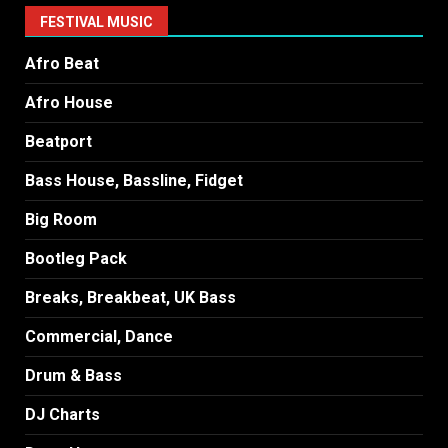
FESTIVAL MUSIC
Afro Beat
Afro House
Beatport
Bass House, Bassline, Fidget
Big Room
Bootleg Pack
Breaks, Breakbeat, UK Bass
Commercial, Dance
Drum & Bass
DJ Charts