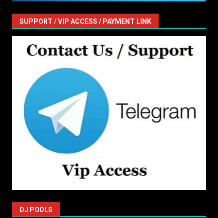
SUPPORT / VIP ACCESS / PAYMENT LINK
DJ POOLS