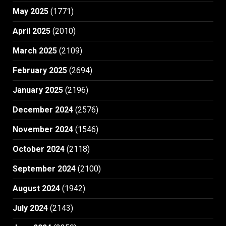
May 2025
(1771)
April 2025
(2010)
March 2025
(2109)
February 2025
(2694)
January 2025
(2196)
December 2024
(2576)
November 2024
(1546)
October 2024
(2118)
September 2024
(2100)
August 2024
(1942)
July 2024
(2143)