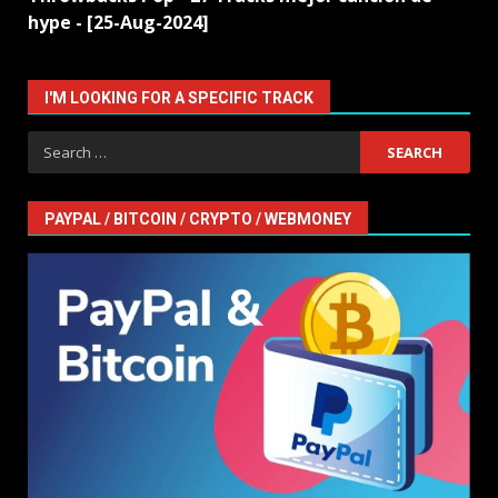
hype - [25-Aug-2024]
I'M LOOKING FOR A SPECIFIC TRACK
Search
for:
PAYPAL / BITCOIN / CRYPTO / WEBMONEY