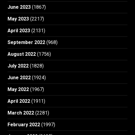
June 2023
(1867)
May 2023
(2217)
April 2023
(2131)
September 2022
(968)
August 2022
(1756)
July 2022
(1828)
June 2022
(1924)
May 2022
(1967)
April 2022
(1911)
March 2022
(2281)
February 2022
(1997)