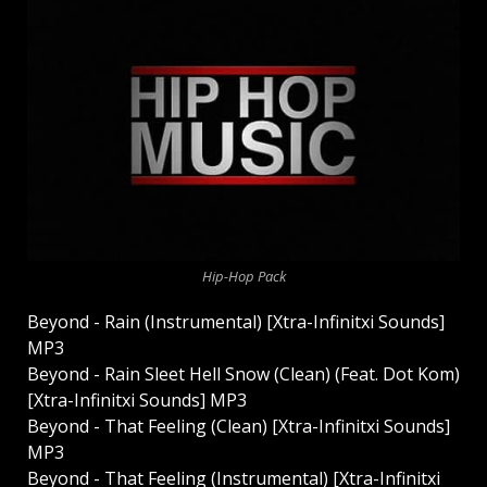
Hip-Hop Pack
Beyond - Rain (Instrumental) [Xtra-Infinitxi Sounds]
MP3
Beyond - Rain Sleet Hell Snow (Clean) (Feat. Dot Kom)
[Xtra-Infinitxi Sounds] MP3
Beyond - That Feeling (Clean) [Xtra-Infinitxi Sounds]
MP3
Beyond - That Feeling (Instrumental) [Xtra-Infinitxi