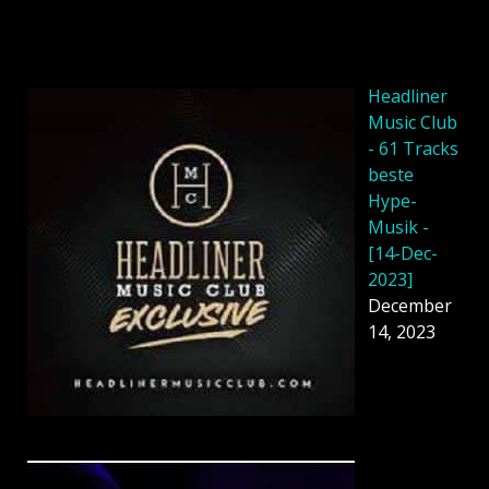
Headliner
Music Club
- 61 Tracks
beste
Hype-
Musik -
[14-Dec-
2023]
December
14, 2023