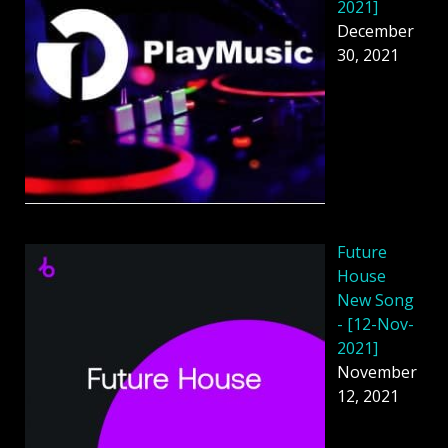
2021]
December
30, 2021
Future
House
New Song
- [12-Nov-
2021]
November
12, 2021