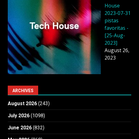
House
2023-07-31
pistas
favoritas -
[25-Aug-
2023]
August 26,
2023
ARCHIVES
August 2026
(243)
July 2026
(1098)
June 2026
(832)