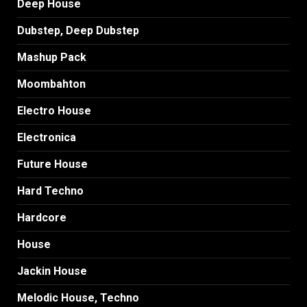
Deep House
Dubstep, Deep Dubstep
Mashup Pack
Moombahton
Electro House
Electronica
Future House
Hard Techno
Hardcore
House
Jackin House
Melodic House, Techno