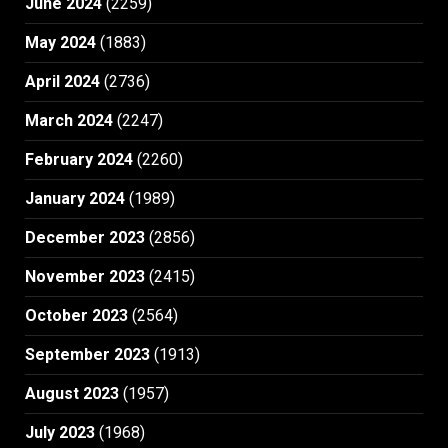
June 2024
(2259)
May 2024
(1883)
April 2024
(2736)
March 2024
(2247)
February 2024
(2260)
January 2024
(1989)
December 2023
(2856)
November 2023
(2415)
October 2023
(2564)
September 2023
(1913)
August 2023
(1957)
July 2023
(1968)