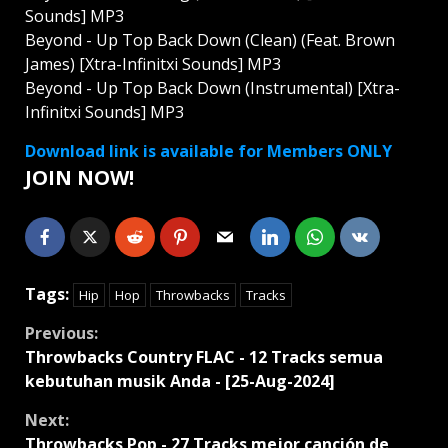
Sounds] MP3
Beyond - Up Top Back Down (Clean) (Feat. Brown
James) [Xtra-Infinitxi Sounds] MP3
Beyond - Up Top Back Down (Instrumental) [Xtra-
Infinitxi Sounds] MP3
Download link is available for Members ONLY
JOIN NOW!
Tags:
Hip
Hop
Throwbacks
Tracks
Continue
Previous:
Throwbacks Country FLAC - 12 Tracks semua
Reading
kebutuhan musik Anda - [25-Aug-2024]
Next:
Throwbacks Pop - 27 Tracks mejor canción de