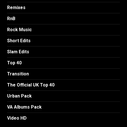
Remixes
RnB
Rock Music
Short Edits
Slam Edits
Top 40
Transition
The Official UK Top 40
Urban Pack
VA Albums Pack
Video HD