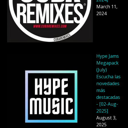
March 11,
2024
Hype Jams
Megapack
(July)
Escucha las
novedades
más
destacadas
- [02-Aug-
2025]
August 3,
2025