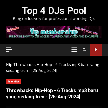
Skip
Top 4 DJs Pool
to
content
Blog exclusively for professional working DJ’s
PRIMARY
MENU
Hip
Throwbacks Hip-Hop - 6 Tracks mp3 baru yang
sedang tren - [25-Aug-2024]
Tracklist
Throwbacks Hip-Hop - 6 Tracks mp3 baru
yang sedang tren - [25-Aug-2024]