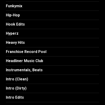
Funkymix
Hip-Hop
Hook Edits
Hyperz
Heavy Hits
Franchise Record Pool
Headliner Music Club
Instrumentals, Beats
Intro (Clean)
Intro (Dirty)
Intro Edits