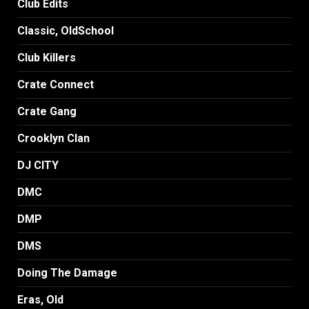
Club Edits
Classic, OldSchool
Club Killers
Crate Connect
Crate Gang
Crooklyn Clan
DJ CITY
DMC
DMP
DMS
Doing The Damage
Eras, Old