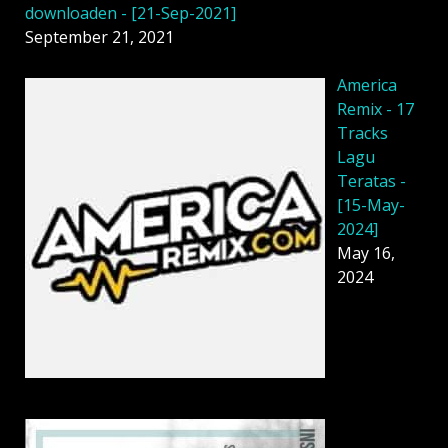
downloaden - [21-Sep-2021]
September 21, 2021
America
Remix - 17
Tracks
Lagu
Teratas -
[15-May-
2024]
May 16,
2024