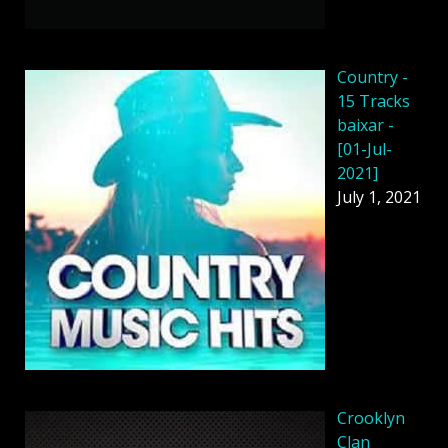
Country -
15 Tracks
baixar -
[01-Jul-
2021]
July 1, 2021
Crooklyn
Clan