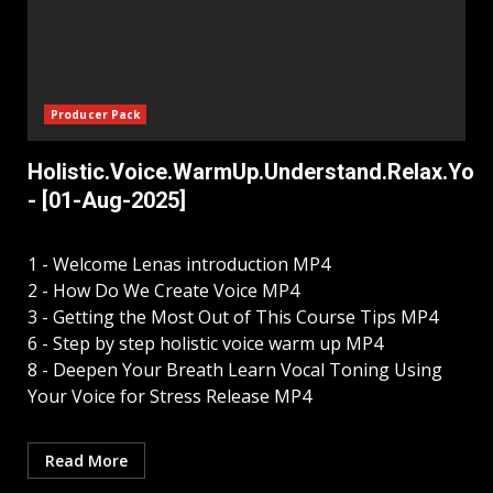
Producer Pack
Holistic.Voice.WarmUp.Understand.Relax.Your
- [01-Aug-2025]
1 - Welcome Lenas introduction MP4
2 - How Do We Create Voice MP4
3 - Getting the Most Out of This Course Tips MP4
6 - Step by step holistic voice warm up MP4
8 - Deepen Your Breath Learn Vocal Toning Using
Your Voice for Stress Release MP4
Read More