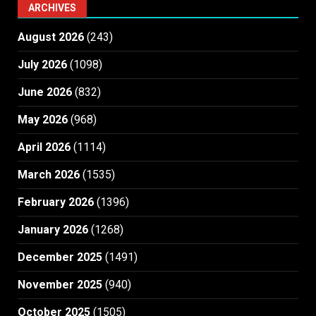
ARCHIVES
August 2026
(243)
July 2026
(1098)
June 2026
(832)
May 2026
(968)
April 2026
(1114)
March 2026
(1535)
February 2026
(1396)
January 2026
(1268)
December 2025
(1491)
November 2025
(940)
October 2025
(1505)