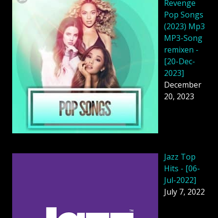
Revenge
Pop Songs
(2023) Mp3
MP3-Song
remixen -
[20-Dec-
2023]
December
20, 2023
Jazz Top
Hits - [06-
Jul-2022]
July 7, 2022