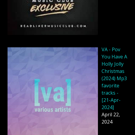
VA - Pov
You Have A
Holly Jolly
Christmas
(2024) Mp3
favorite
tracks -
[21-Apr-
2024]
April 22,
2024