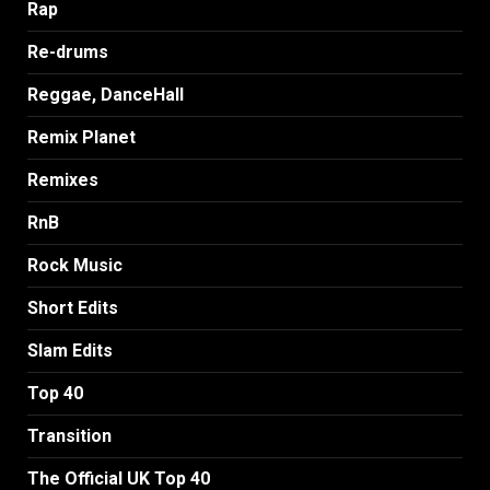
Rap
Re-drums
Reggae, DanceHall
Remix Planet
Remixes
RnB
Rock Music
Short Edits
Slam Edits
Top 40
Transition
The Official UK Top 40