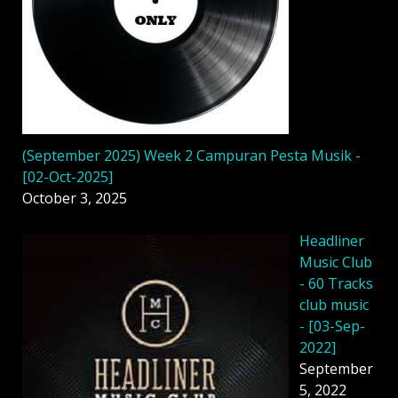
(September 2025) Week 2 Campuran Pesta Musik -
[02-Oct-2025]
October 3, 2025
Headliner
Music Club
- 60 Tracks
club music
- [03-Sep-
2022]
September
5, 2022