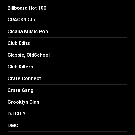
Billboard Hot 100
CRACK4DJs
Cicana Music Pool
Club Edits
Classic, OldSchool
Club Killers
Crate Connect
Crate Gang
Crooklyn Clan
DJ CITY
DMC