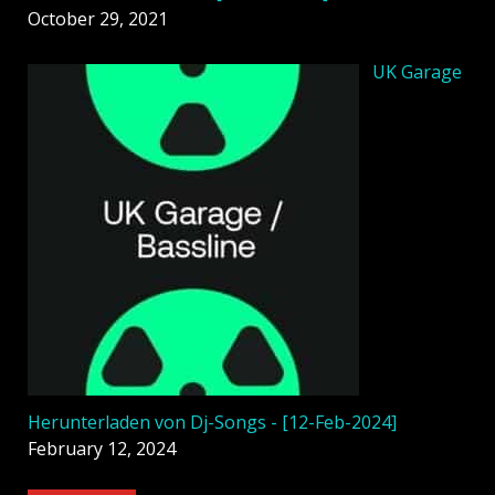
October 29, 2021
UK Garage
Herunterladen von Dj-Songs - [12-Feb-2024]
February 12, 2024