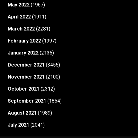
May 2022
(1967)
April 2022
(1911)
March 2022
(2281)
February 2022
(1997)
January 2022
(2135)
December 2021
(3455)
November 2021
(2100)
October 2021
(2312)
September 2021
(1854)
August 2021
(1989)
July 2021
(2041)