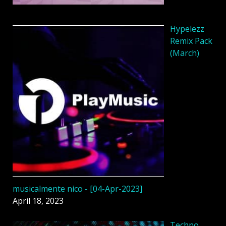
Hypelezz
Remix Pack
(March)
musicalmente nico - [04-Apr-2023]
April 18, 2023
Techno