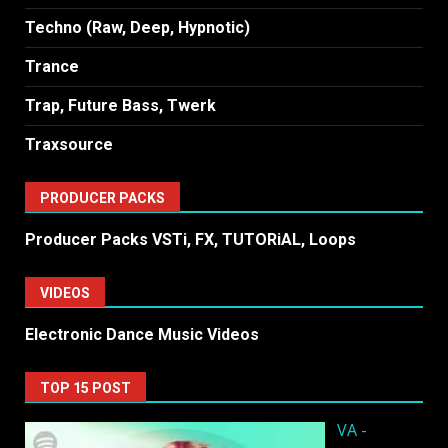
Techno (Raw, Deep, Hypnotic)
Trance
Trap, Future Bass, Twerk
Traxsource
PRODUCER PACKS
Producer Packs VSTi, FX, TUTORiAL, Loops
VIDEOS
Electronic Dance Music Videos
TOP 15 POST
VA -