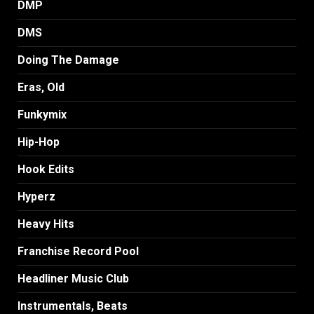
DMP
DMS
Doing The Damage
Eras, Old
Funkymix
Hip-Hop
Hook Edits
Hyperz
Heavy Hits
Franchise Record Pool
Headliner Music Club
Instrumentals, Beats