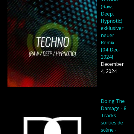
(Raw,
Deep,
Hypnotic)
exklusiver
neuer
Remix -
[04-Dec-
2024]
December
4, 2024
Doing The
Damage - 8
Tracks
sorties de
scène -