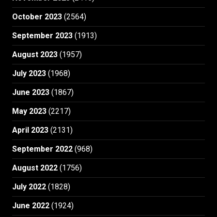
October 2023
(2564)
September 2023
(1913)
August 2023
(1957)
July 2023
(1968)
June 2023
(1867)
May 2023
(2217)
April 2023
(2131)
September 2022
(968)
August 2022
(1756)
July 2022
(1828)
June 2022
(1924)