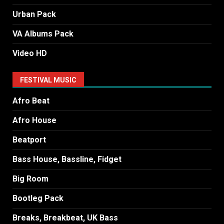
Urban Pack
VA Albums Pack
Video HD
FESTIVAL MUSIC
Afro Beat
Afro House
Beatport
Bass House, Bassline, Fidget
Big Room
Bootleg Pack
Breaks, Breakbeat, UK Bass