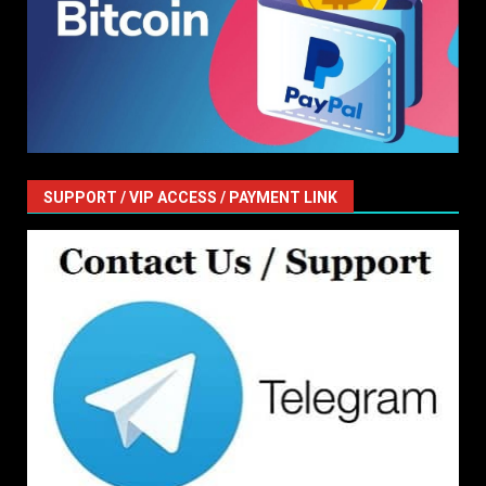
SUPPORT / VIP ACCESS / PAYMENT LINK