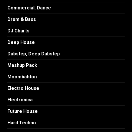
Commercial, Dance
Drum & Bass
DJ Charts
Deep House
Dubstep, Deep Dubstep
Mashup Pack
Moombahton
Electro House
Electronica
Future House
Hard Techno