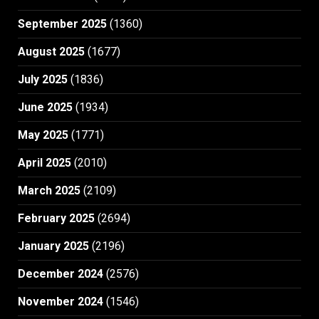
September 2025
(1360)
August 2025
(1677)
July 2025
(1836)
June 2025
(1934)
May 2025
(1771)
April 2025
(2010)
March 2025
(2109)
February 2025
(2694)
January 2025
(2196)
December 2024
(2576)
November 2024
(1546)