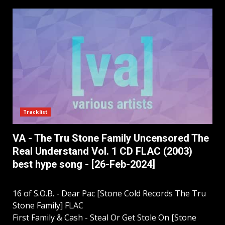
Tracklist
VA - The Tru Stone Family Uncensored The
Real Understand Vol. 1 CD FLAC (2003)
best hype song - [26-Feb-2024]
16 of S.O.B. - Dear Pac [Stone Cold Records The Tru
Stone Family] FLAC
First Family & Cash - Steal Or Get Stole On [Stone