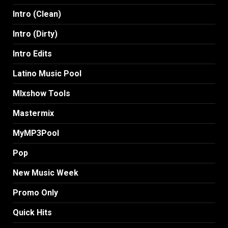
Intro (Clean)
Intro (Dirty)
Intro Edits
Latino Music Pool
MIxshow Tools
Mastermix
MyMP3Pool
Pop
New Music Week
Promo Only
Quick Hits