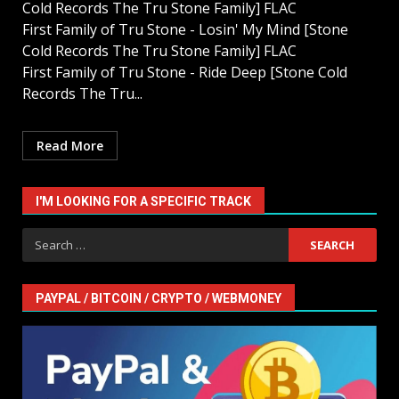
Cold Records The Tru Stone Family] FLAC
First Family of Tru Stone - Losin' My Mind [Stone
Cold Records The Tru Stone Family] FLAC
First Family of Tru Stone - Ride Deep [Stone Cold
Records The Tru...
Read More
I'M LOOKING FOR A SPECIFIC TRACK
Search
for:
PAYPAL / BITCOIN / CRYPTO / WEBMONEY