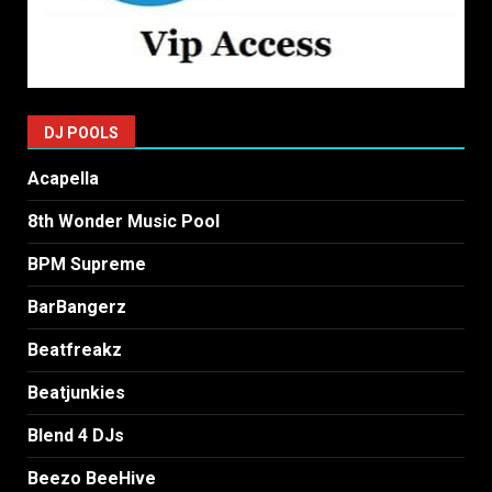
DJ POOLS
Acapella
8th Wonder Music Pool
BPM Supreme
BarBangerz
Beatfreakz
Beatjunkies
Blend 4 DJs
Beezo BeeHive