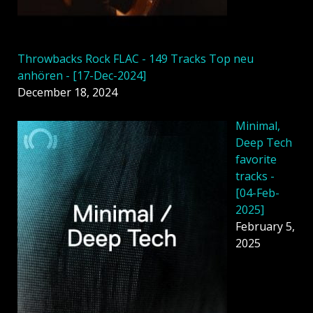
Throwbacks Rock FLAC - 149 Tracks Top neu
anhören - [17-Dec-2024]
December 18, 2024
Minimal,
Deep Tech
favorite
tracks -
[04-Feb-
2025]
February 5,
2025