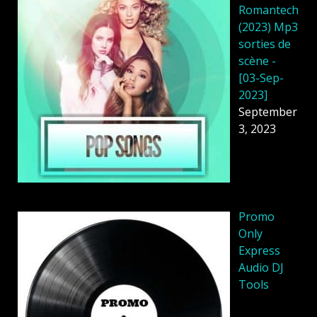
Romantech
(2023) Mp3
sorties de
scène -
[03-Sep-
2023]
September
3, 2023
Promo
Only
Express
Audio DJ
Tools