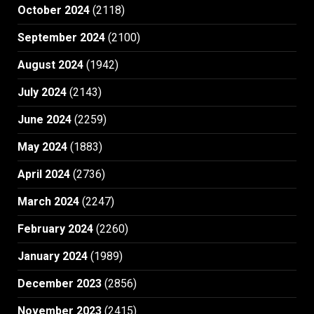
October 2024
(2118)
September 2024
(2100)
August 2024
(1942)
July 2024
(2143)
June 2024
(2259)
May 2024
(1883)
April 2024
(2736)
March 2024
(2247)
February 2024
(2260)
January 2024
(1989)
December 2023
(2856)
November 2023
(2415)