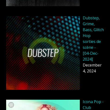
Dubstep,
Grime,
Bass, Glitch
Hop
sorties de
scène -
[04-Dec-
2024]
December
4, 2024
Icona Pop -
Club