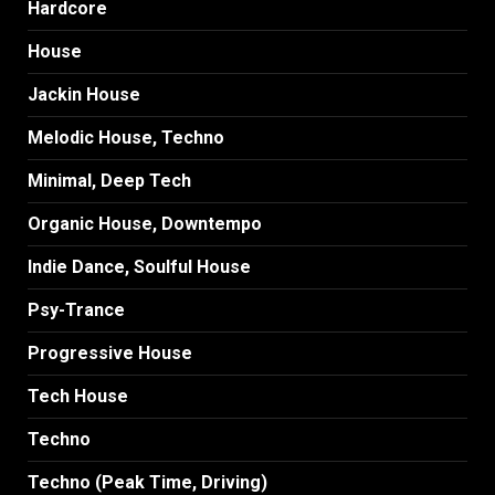
Hardcore
House
Jackin House
Melodic House, Techno
Minimal, Deep Tech
Organic House, Downtempo
Indie Dance, Soulful House
Psy-Trance
Progressive House
Tech House
Techno
Techno (Peak Time, Driving)