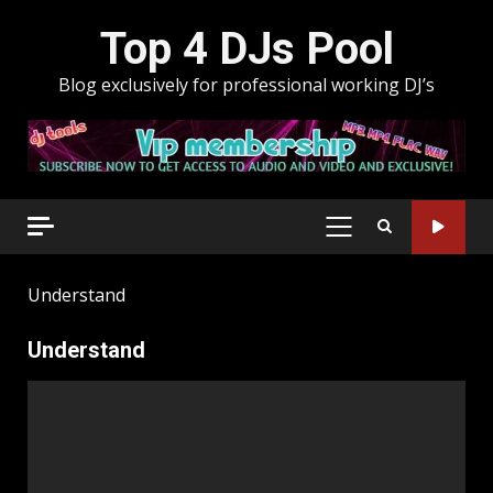
Skip
Top 4 DJs Pool
to
content
Blog exclusively for professional working DJ’s
PRIMARY
MENU
Understand
Understand