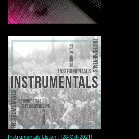
Instrumentals Listen - [28-Oct-2021]