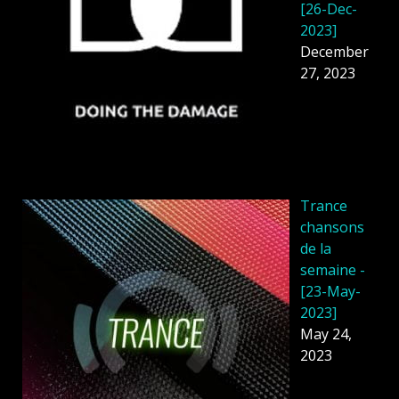
[26-Dec-
2023]
December
27, 2023
Trance
chansons
de la
semaine -
[23-May-
2023]
May 24,
2023