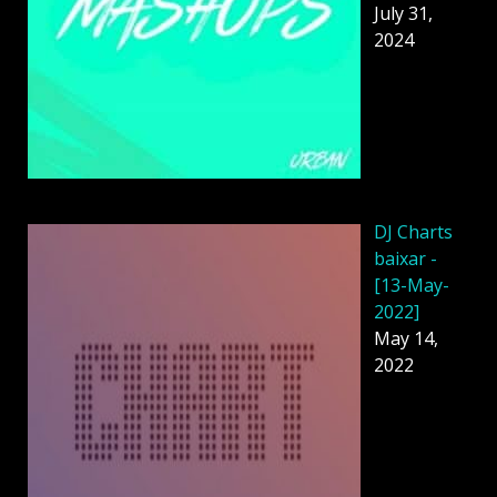
July 31,
2024
DJ Charts
baixar -
[13-May-
2022]
May 14,
2022