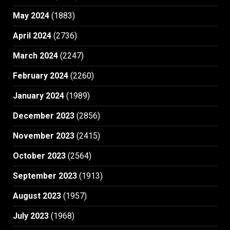
May 2024
(1883)
April 2024
(2736)
March 2024
(2247)
February 2024
(2260)
January 2024
(1989)
December 2023
(2856)
November 2023
(2415)
October 2023
(2564)
September 2023
(1913)
August 2023
(1957)
July 2023
(1968)