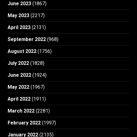
June 2023
(1867)
May 2023
(2217)
April 2023
(2131)
September 2022
(968)
August 2022
(1756)
July 2022
(1828)
June 2022
(1924)
May 2022
(1967)
April 2022
(1911)
March 2022
(2281)
February 2022
(1997)
January 2022
(2135)