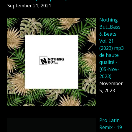
September 21, 2021
Nothing
But...Bass
& Beats,
Vol. 21
(2023) mp3
de haute
qualité -
[05-Nov-
2023]
November
5, 2023
Pro Latin
Remix - 19