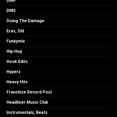
DMP
DMS
Doing The Damage
Eras, Old
Funkymix
Hip-Hop
Hook Edits
Hyperz
Heavy Hits
Franchise Record Pool
Headliner Music Club
Instrumentals, Beats