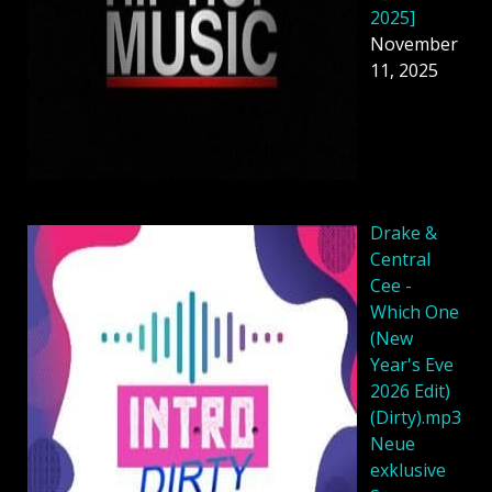
2025]
November
11, 2025
Drake &
Central
Cee -
Which One
(New
Year's Eve
2026 Edit)
(Dirty).mp3
Neue
exklusive