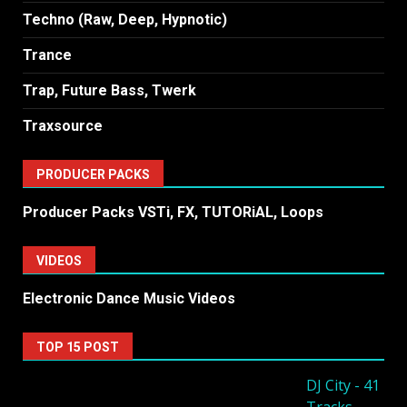
Techno (Raw, Deep, Hypnotic)
Trance
Trap, Future Bass, Twerk
Traxsource
PRODUCER PACKS
Producer Packs VSTi, FX, TUTORiAL, Loops
VIDEOS
Electronic Dance Music Videos
TOP 15 POST
DJ City - 41
Tracks