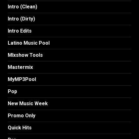
Intro (Clean)
Intro (Dirty)
Intro Edits
Latino Music Pool
MIxshow Tools
Mastermix
MyMP3Pool
Pop
New Music Week
Promo Only
Quick Hits