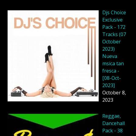
Djs Choice
Exclusive
Pack - 172
Tracks (07
October
2023)
Nueva
msica tan
fresca -
[08-Oct-
2023]
October 8,
2023
Reggae,
Dancehall
Pack - 38