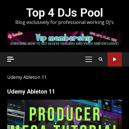
Skip
Top 4 DJs Pool
to
content
Blog exclusively for professional working DJ’s
PRIMARY
MENU
Udemy Ableton 11
Udemy Ableton 11