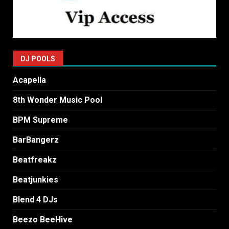
DJ POOLS
Acapella
8th Wonder Music Pool
BPM Supreme
BarBangerz
Beatfreakz
Beatjunkies
Blend 4 DJs
Beezo BeeHive