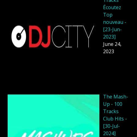
Écoutez
Top
nouveau -
[23-Jun-
2023]
June 24,
2023
The Mash-
Up - 100
Tracks
Club Hits -
[30-Jul-
2024]