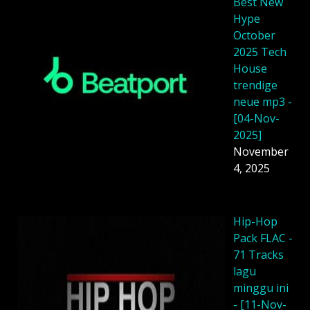
Best New
Hype
October
2025 Tech
House
trendige
neue mp3 -
[04-Nov-
2025]
November
4, 2025
Hip-Hop
Pack FLAC -
71 Tracks
lagu
minggu ini
- [11-Nov-