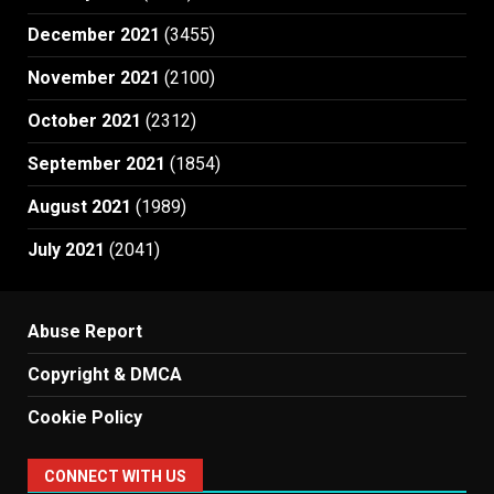
December 2021
(3455)
November 2021
(2100)
October 2021
(2312)
September 2021
(1854)
August 2021
(1989)
July 2021
(2041)
Abuse Report
Copyright & DMCA
Cookie Policy
CONNECT WITH US