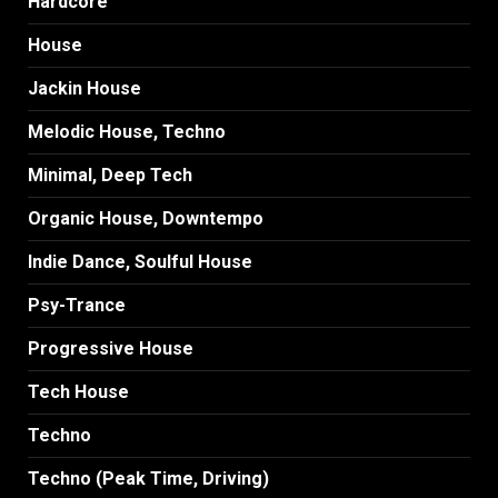
Hardcore
House
Jackin House
Melodic House, Techno
Minimal, Deep Tech
Organic House, Downtempo
Indie Dance, Soulful House
Psy-Trance
Progressive House
Tech House
Techno
Techno (Peak Time, Driving)