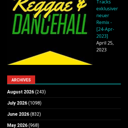
Tracks
exklusiver
neuer
Remix -
[24-Apr-
2023]
April 25,
2023
ARCHIVES
August 2026
(243)
July 2026
(1098)
June 2026
(832)
May 2026
(968)