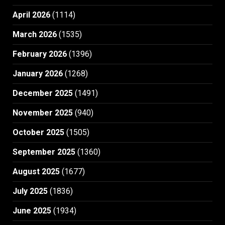
April 2026
(1114)
March 2026
(1535)
February 2026
(1396)
January 2026
(1268)
December 2025
(1491)
November 2025
(940)
October 2025
(1505)
September 2025
(1360)
August 2025
(1677)
July 2025
(1836)
June 2025
(1934)