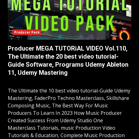
Producer Pack
Producer MEGA TUTORiAL VIDEO Vol.110,
The Ultimate the 20 best video tutorial-
Guide Software, Programs Udemy Ableton
11, Udemy Mastering
The Ultimate the 10 best video tutorial-Guide Udemy
Mastering, FaderPro Techno Masterclass, Skillshare
Composing Music, The Best Way For Music
Producers To Learn In 2023 How Music Producer
Created Success From Udemy Studio One
Masterclass Tutorials, music Production Video
Tutorials & Education, Complete Music Production