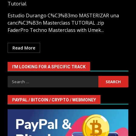
Tutorial.
Estudio Durango C%C3%B3mo MASTERIZAR una
canci%C3%B3n Masterclass TUTORiAL .zip
FaderPro Techno Masterclass with Umek...
Read More
I'M LOOKING FOR A SPECIFIC TRACK
Search
for:
PAYPAL / BITCOIN / CRYPTO / WEBMONEY