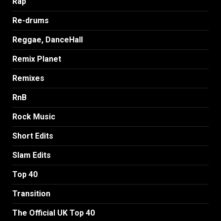
Rap
Re-drums
Reggae, DanceHall
Remix Planet
Remixes
RnB
Rock Music
Short Edits
Slam Edits
Top 40
Transition
The Official UK Top 40