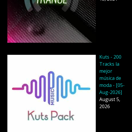
Kuts - 200
Tracks la
mejor
música de
moda - [05-
Aug-2026]
August 5,
2026