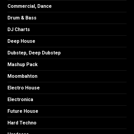
Commercial, Dance
Drum & Bass
DJ Charts
Deep House
Dubstep, Deep Dubstep
Mashup Pack
Moombahton
Electro House
Electronica
Future House
Hard Techno