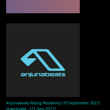
Anjunabeats Rising Residency (19 September 2021)
downloade - [21-Sep-2021]