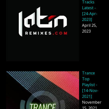
Tracks
Latest -
[24-Apr-
2023]
April 25,
2023
Trance
Top
Playlist -
[14-Nov-
2021]
November
15, 2021