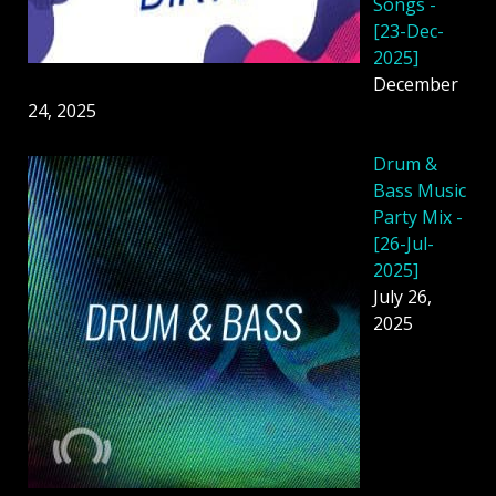
Songs -
[23-Dec-
2025]
December
24, 2025
Drum &
Bass Music
Party Mix -
[26-Jul-
2025]
July 26,
2025