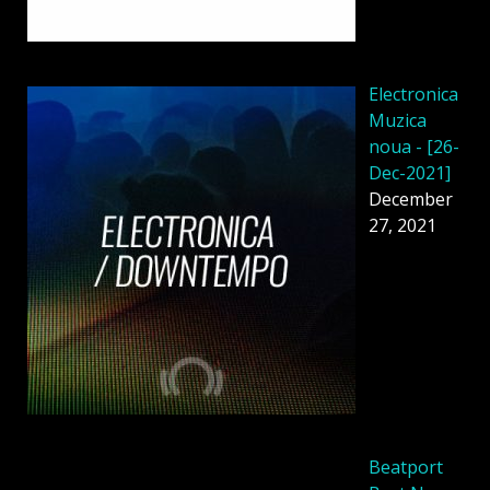
Electronica
Muzica
noua - [26-
Dec-2021]
December
27, 2021
Beatport