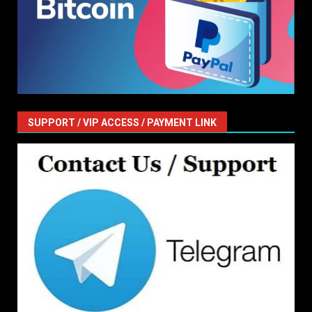
SUPPORT / VIP ACCESS / PAYMENT LINK