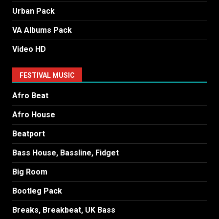
Urban Pack
VA Albums Pack
Video HD
FESTIVAL MUSIC
Afro Beat
Afro House
Beatport
Bass House, Bassline, Fidget
Big Room
Bootleg Pack
Breaks, Breakbeat, UK Bass