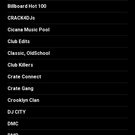
Billboard Hot 100
CRACK4DJs
Cicana Music Pool
Club Edits
Classic, OldSchool
Club Killers
Crate Connect
Crate Gang
Crooklyn Clan
DJ CITY
DMC