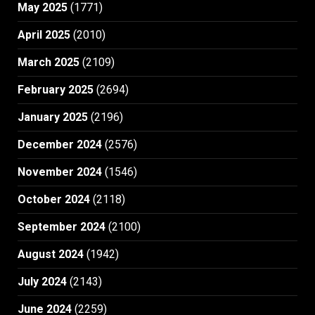
May 2025
(1771)
April 2025
(2010)
March 2025
(2109)
February 2025
(2694)
January 2025
(2196)
December 2024
(2576)
November 2024
(1546)
October 2024
(2118)
September 2024
(2100)
August 2024
(1942)
July 2024
(2143)
June 2024
(2259)