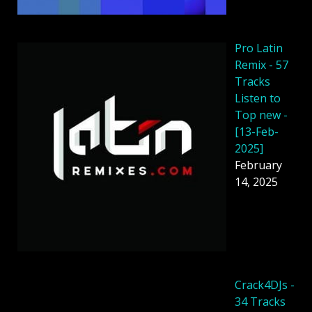
Pro Latin
Remix - 57
Tracks
Listen to
Top new -
[13-Feb-
2025]
February
14, 2025
Crack4DJs -
34 Tracks