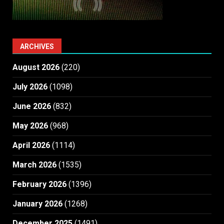
ARCHIVES
August 2026
(220)
July 2026
(1098)
June 2026
(832)
May 2026
(968)
April 2026
(1114)
March 2026
(1535)
February 2026
(1396)
January 2026
(1268)
December 2025
(1491)