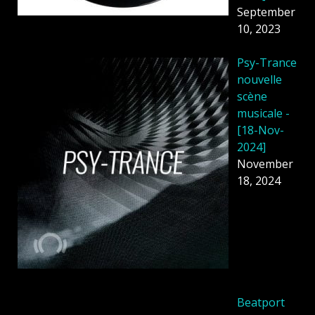
September
10, 2023
Psy-Trance
nouvelle
scène
musicale -
[18-Nov-
2024]
November
18, 2024
Beatport