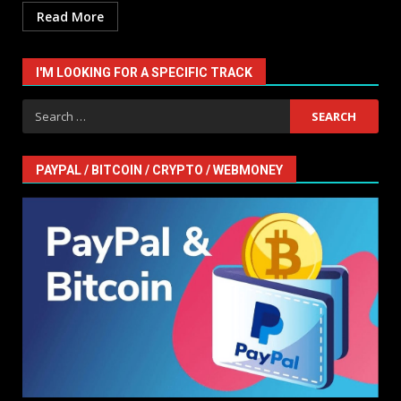
Read More
I'M LOOKING FOR A SPECIFIC TRACK
Search
for:
PAYPAL / BITCOIN / CRYPTO / WEBMONEY