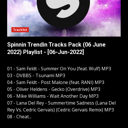
Tracklist
Spinnin Trendin Tracks Pack (06 June
2022) Playlist - [06-Jun-2022]
01 - Sam Feldt - Summer On You (feat. Wulf) MP3
03 - DVBBS - Tsunami MP3
04 - Sam Feldt - Post Malone (feat. RANI) MP3
05 - Oliver Heldens - Gecko (Overdrive) MP3
06 - Mike Williams - Wait Another Day MP3
07 - Lana Del Rey - Summertime Sadness (Lana Del
Rey Vs. Cedric Gervais) (Cedric Gervais Remix) MP3
08 - Cheat...