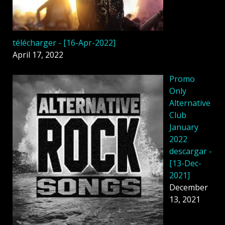
télécharger - [16-Apr-2022]
April 17, 2022
Promo
Only
Alternative
Club
January
2022
descargar -
[13-Dec-
2021]
December
13, 2021