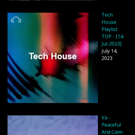
Tech
House
Playlist
TOP - [14-
Jul-2023]
July 14,
2023
Va -
Peaceful
And Calm