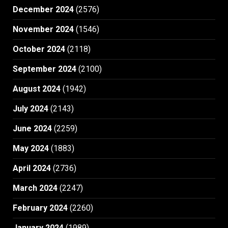
December 2024
(2576)
November 2024
(1546)
October 2024
(2118)
September 2024
(2100)
August 2024
(1942)
July 2024
(2143)
June 2024
(2259)
May 2024
(1883)
April 2024
(2736)
March 2024
(2247)
February 2024
(2260)
January 2024
(1989)