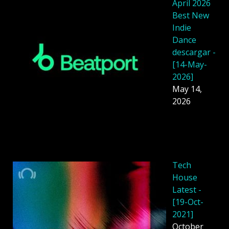
April 2026
Best New
Indie
Dance
descargar -
[14-May-
2026]
May 14,
2026
Tech
House
Latest -
[19-Oct-
2021]
October