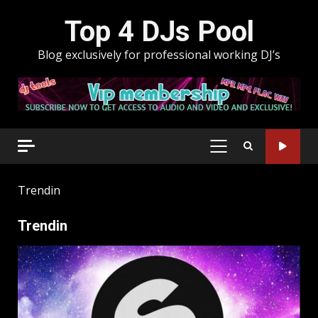
Skip
Top 4 DJs Pool
to
content
Blog exclusively for professional working DJ’s
PRIMARY
MENU
Trendin
Trendin