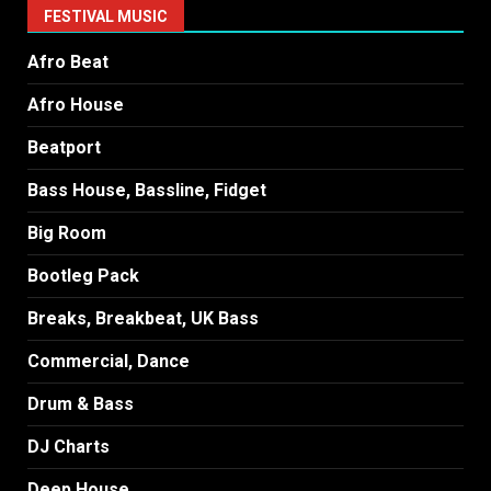
FESTIVAL MUSIC
Afro Beat
Afro House
Beatport
Bass House, Bassline, Fidget
Big Room
Bootleg Pack
Breaks, Breakbeat, UK Bass
Commercial, Dance
Drum & Bass
DJ Charts
Deep House