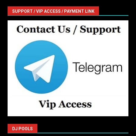
SUPPORT / VIP ACCESS / PAYMENT LINK
DJ POOLS