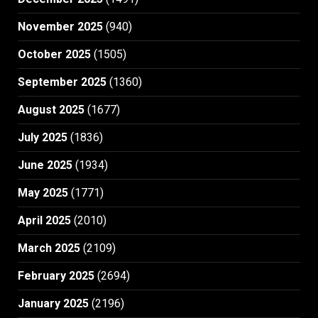
November 2025
(940)
October 2025
(1505)
September 2025
(1360)
August 2025
(1677)
July 2025
(1836)
June 2025
(1934)
May 2025
(1771)
April 2025
(2010)
March 2025
(2109)
February 2025
(2694)
January 2025
(2196)