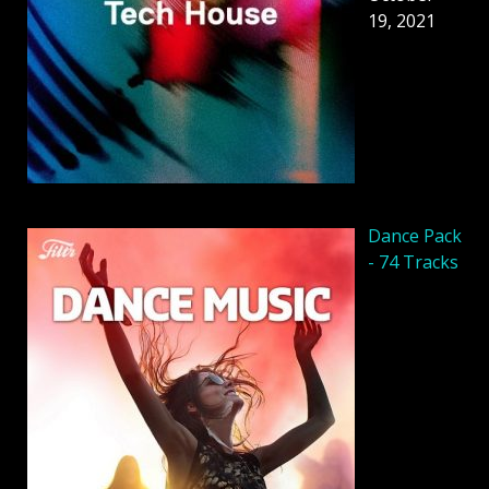
19, 2021
Dancе Pack
- 74 Tracks