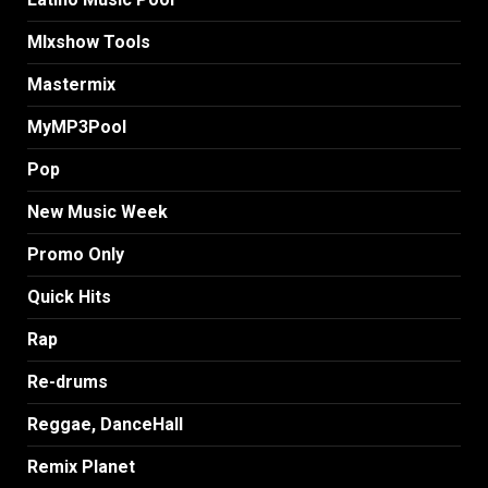
MIxshow Tools
Mastermix
MyMP3Pool
Pop
New Music Week
Promo Only
Quick Hits
Rap
Re-drums
Reggae, DanceHall
Remix Planet