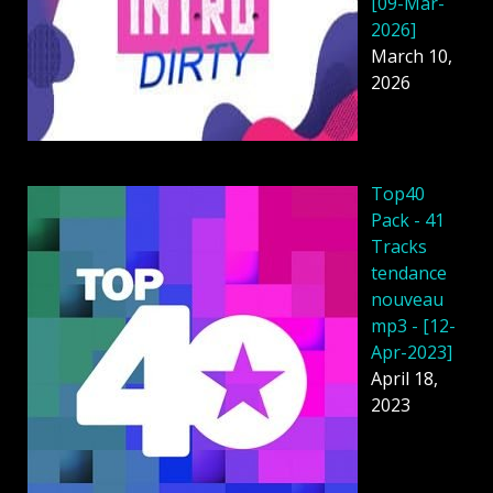
[09-Mar-
2026]
March 10,
2026
Top40
Pack - 41
Tracks
tendance
nouveau
mp3 - [12-
Apr-2023]
April 18,
2023