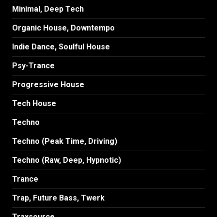
Minimal, Deep Tech
Organic House, Downtempo
Indie Dance, Soulful House
Psy-Trance
Progressive House
Tech House
Techno
Techno (Peak Time, Driving)
Techno (Raw, Deep, Hypnotic)
Trance
Trap, Future Bass, Twerk
Traxsource