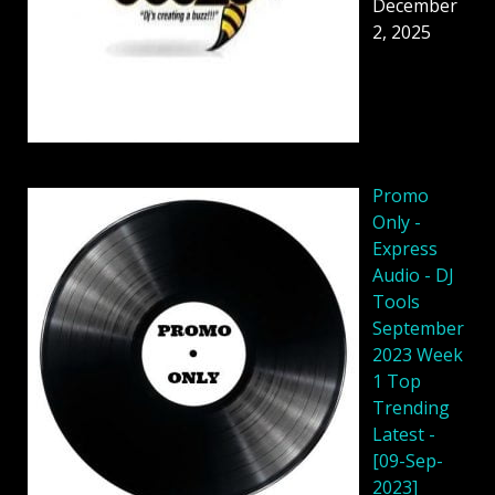
December
2, 2025
Promo
Only -
Express
Audio - DJ
Tools
September
2023 Week
1 Top
Trending
Latest -
[09-Sep-
2023]