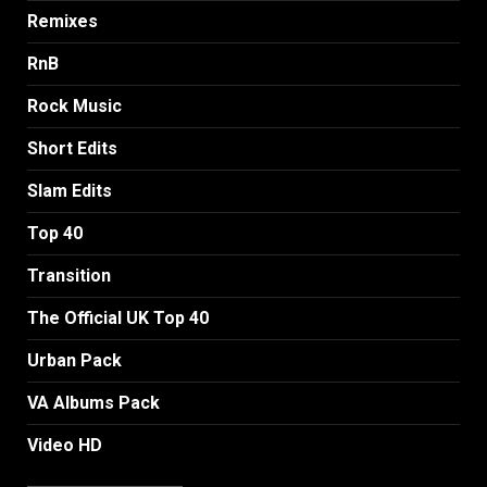
Remixes
RnB
Rock Music
Short Edits
Slam Edits
Top 40
Transition
The Official UK Top 40
Urban Pack
VA Albums Pack
Video HD