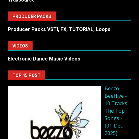
PRODUCER PACKS
Producer Packs VSTi, FX, TUTORiAL, Loops
VIDEOS
Electronic Dance Music Videos
TOP 15 POST
Beezo
BeeHive -
10 Tracks
The Top
Songs -
[01-Dec-
2025]