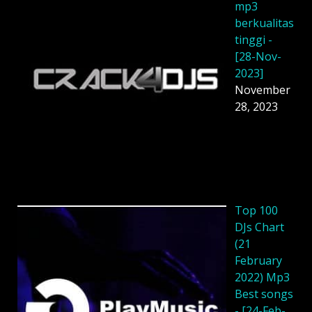
mp3
berkualitas
tinggi -
[28-Nov-
2023]
November
28, 2023
Top 100
DJs Chart
(21
February
2022) Mp3
Best songs
- [24-Feb-