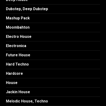
Dubstep, Deep Dubstep
Mashup Pack
Moombahton
Electro House
Electronica
Future House
Hard Techno
Hardcore
House
Jackin House
Melodic House, Techno