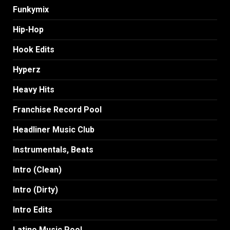
Funkymix
Hip-Hop
Hook Edits
Hyperz
Heavy Hits
Franchise Record Pool
Headliner Music Club
Instrumentals, Beats
Intro (Clean)
Intro (Dirty)
Intro Edits
Latino Music Pool