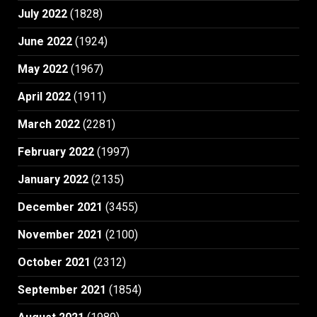
July 2022
(1828)
June 2022
(1924)
May 2022
(1967)
April 2022
(1911)
March 2022
(2281)
February 2022
(1997)
January 2022
(2135)
December 2021
(3455)
November 2021
(2100)
October 2021
(2312)
September 2021
(1854)