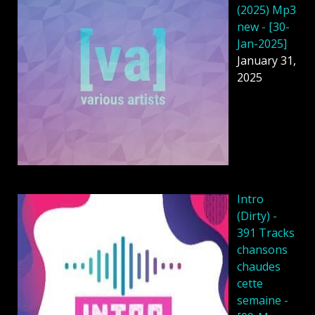
(2025) Mp3
new - [30-
Jan-2025]
January 31,
2025
Intro
(Dirty) -
391 Tracks
chansons
chaudes
cette
semaine -