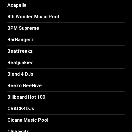
Acapella
8th Wonder Music Pool
BPM Supreme
BarBangerz
Beatfreakz
Beatjunkies
Blend 4 DJs
Beezo BeeHive
Billboard Hot 100
CRACK4DJs
Cicana Music Pool
Club Edits