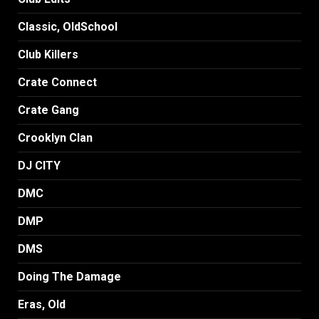
Classic, OldSchool
Club Killers
Crate Connect
Crate Gang
Crooklyn Clan
DJ CITY
DMC
DMP
DMS
Doing The Damage
Eras, Old