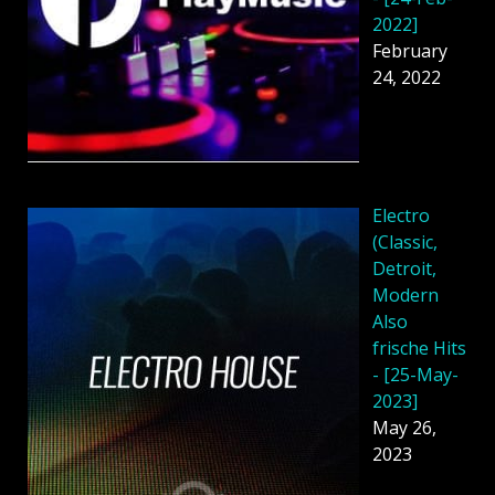
2022]
February
24, 2022
Electro
(Classic,
Detroit,
Modern
Also
frische Hits
- [25-May-
2023]
May 26,
2023