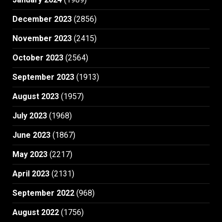
December 2023
(2856)
November 2023
(2415)
October 2023
(2564)
September 2023
(1913)
August 2023
(1957)
July 2023
(1968)
June 2023
(1867)
May 2023
(2217)
April 2023
(2131)
September 2022
(968)
August 2022
(1756)