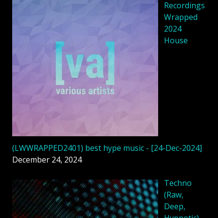
Recordings
Wrapped
2024
House
(LWWRAPPED2401) best hype music - [24-Dec-2024]
December 24, 2024
Techno
(Raw,
Deep,
Hypnotic)