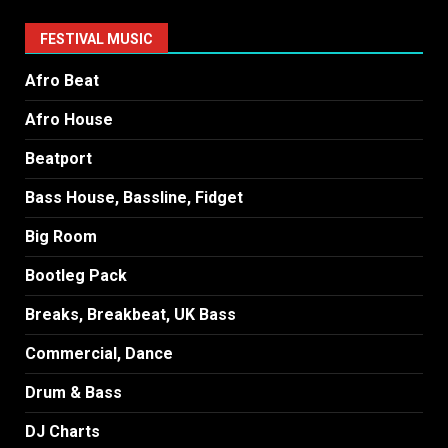
FESTIVAL MUSIC
Afro Beat
Afro House
Beatport
Bass House, Bassline, Fidget
Big Room
Bootleg Pack
Breaks, Breakbeat, UK Bass
Commercial, Dance
Drum & Bass
DJ Charts