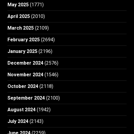
May 2025
(1771)
April 2025
(2010)
March 2025
(2109)
February 2025
(2694)
January 2025
(2196)
December 2024
(2576)
November 2024
(1546)
October 2024
(2118)
September 2024
(2100)
August 2024
(1942)
July 2024
(2143)
June 2024
(2259)