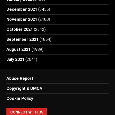
December 2021
(3455)
November 2021
(2100)
October 2021
(2312)
September 2021
(1854)
August 2021
(1989)
July 2021
(2041)
Abuse Report
Copyright & DMCA
Cookie Policy
CONNECT WITH US