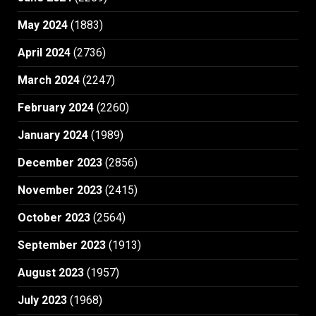
May 2024
(1883)
April 2024
(2736)
March 2024
(2247)
February 2024
(2260)
January 2024
(1989)
December 2023
(2856)
November 2023
(2415)
October 2023
(2564)
September 2023
(1913)
August 2023
(1957)
July 2023
(1968)