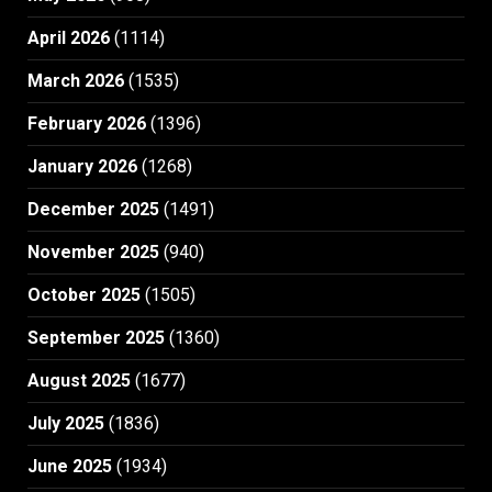
April 2026
(1114)
March 2026
(1535)
February 2026
(1396)
January 2026
(1268)
December 2025
(1491)
November 2025
(940)
October 2025
(1505)
September 2025
(1360)
August 2025
(1677)
July 2025
(1836)
June 2025
(1934)