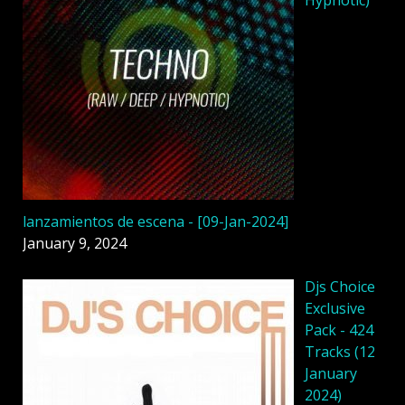
lanzamientos de escena - [09-Jan-2024]
January 9, 2024
Djs Choice
Exclusive
Pack - 424
Tracks (12
January
2024)