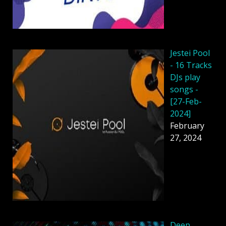
Jestei Pool
- 16 Tracks
DJs play
songs -
[27-Feb-
2024]
February
27, 2024
Deep