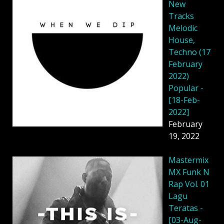
New
Tracks
Melodic
House,
Techno (17
February
2022)
Popular -
[18-Feb-
2022]
February
19, 2022
Mastermix
MX Funk N
Rap Vol. 01
Lagu
Teratas -
[03-Aug-