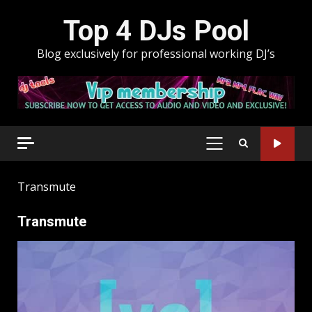
Skip
Top 4 DJs Pool
to
content
Blog exclusively for professional working DJ’s
PRIMARY
MENU
Transmute
Transmute