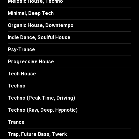
Melodic House, Techno
Minimal, Deep Tech
Organic House, Downtempo
Indie Dance, Soulful House
Psy-Trance
Progressive House
Tech House
Techno
Techno (Peak Time, Driving)
Techno (Raw, Deep, Hypnotic)
Trance
Trap, Future Bass, Twerk