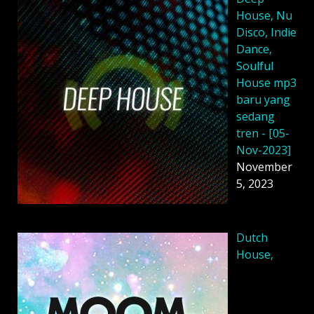
House, Nu
Disco, Indie
Dance,
Soulful
House mp3
baru yang
sedang
tren - [05-
Nov-2023]
November
5, 2023
Dutch
House,