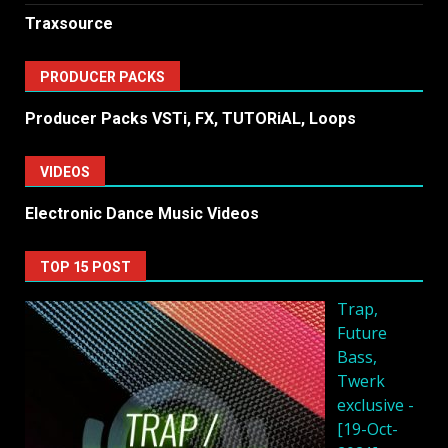
Traxsource
PRODUCER PACKS
Producer Packs VSTi, FX, TUTORiAL, Loops
VIDEOS
Electronic Dance Music Videos
TOP 15 POST
Trap,
Future
Bass,
Twerk
exclusive -
[19-Oct-