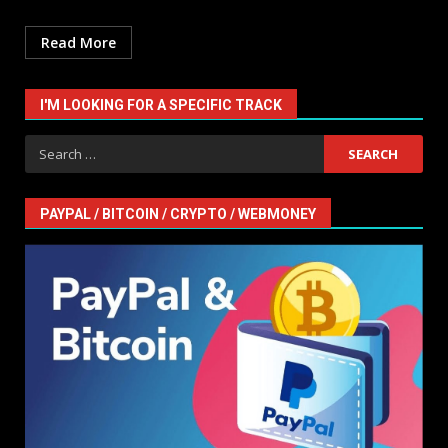
Read More
I'M LOOKING FOR A SPECIFIC TRACK
Search
for:
PAYPAL / BITCOIN / CRYPTO / WEBMONEY