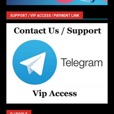
SUPPORT / VIP ACCESS / PAYMENT LINK
DJ POOLS