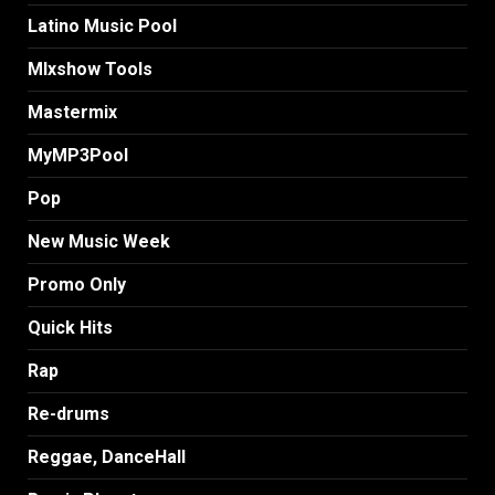
Latino Music Pool
MIxshow Tools
Mastermix
MyMP3Pool
Pop
New Music Week
Promo Only
Quick Hits
Rap
Re-drums
Reggae, DanceHall