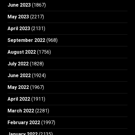
June 2023
(1867)
May 2023
(2217)
April 2023
(2131)
September 2022
(968)
August 2022
(1756)
July 2022
(1828)
June 2022
(1924)
May 2022
(1967)
April 2022
(1911)
March 2022
(2281)
February 2022
(1997)
January 2022
(2135)