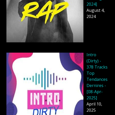
2024]
August 4,
2024
Intro
(Dirty) -
378 Tracks
Top
Tendances
Dernires -
[08-Apr-
2025]
April 10,
2025