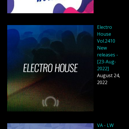
Electro
House
Vol.2410
New
releases -
[23-Aug-
2022]
August 24,
2022
VA - LW