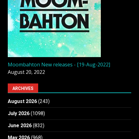
Moombahton New releases - [19-Aug-2022]
August 20, 2022
ARCHIVES
August 2026
(243)
July 2026
(1098)
June 2026
(832)
May 2026
(968)