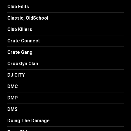
Club Edits
Classic, OldSchool
Club Killers
Crate Connect
Crate Gang
Crooklyn Clan
DJ CITY
DMC
DMP
DMS
Doing The Damage