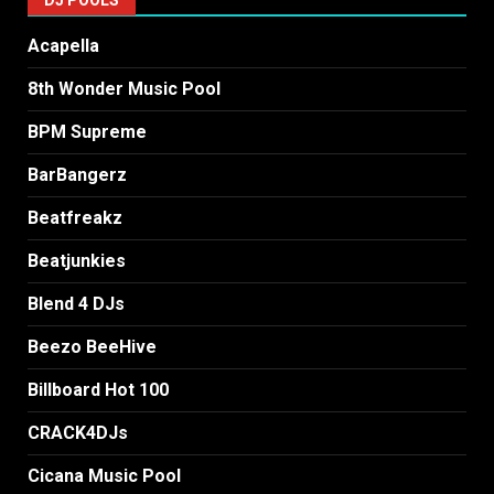
Acapella
8th Wonder Music Pool
BPM Supreme
BarBangerz
Beatfreakz
Beatjunkies
Blend 4 DJs
Beezo BeeHive
Billboard Hot 100
CRACK4DJs
Cicana Music Pool