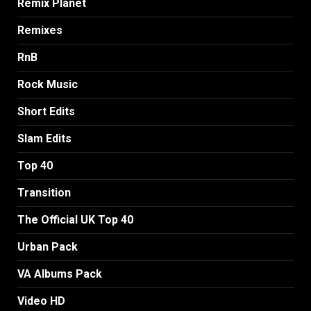
Remix Planet
Remixes
RnB
Rock Music
Short Edits
Slam Edits
Top 40
Transition
The Official UK Top 40
Urban Pack
VA Albums Pack
Video HD