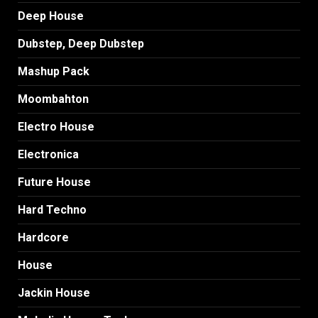
Deep House
Dubstep, Deep Dubstep
Mashup Pack
Moombahton
Electro House
Electronica
Future House
Hard Techno
Hardcore
House
Jackin House