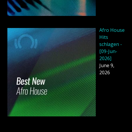
Afro House
Hits
schlagen -
[09-Jun-
2026]
June 9,
2026