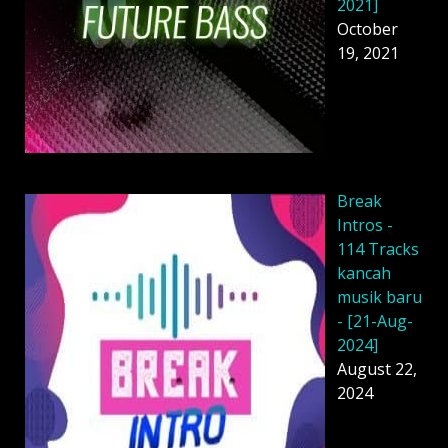
2021]
October
19, 2021
Break
Intros -
114 Tracks
kancah
musik baru
- [21-Aug-
2024]
August 22,
2024