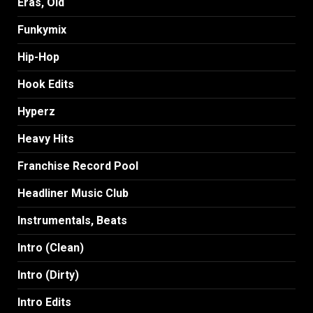
Eras, Old
Funkymix
Hip-Hop
Hook Edits
Hyperz
Heavy Hits
Franchise Record Pool
Headliner Music Club
Instrumentals, Beats
Intro (Clean)
Intro (Dirty)
Intro Edits