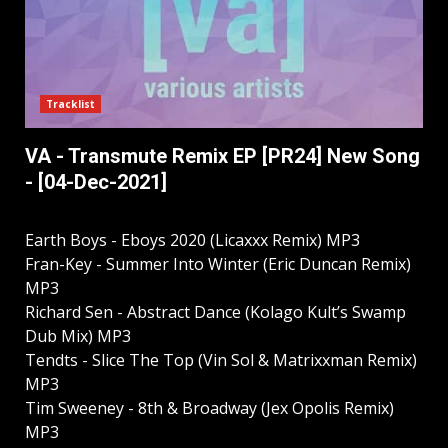
Tracklist
VA - Transmute Remix EP [PR24] New Song
- [04-Dec-2021]
Earth Boys - Eboys 2020 (Licaxxx Remix) MP3
Fran-Key - Summer Into Winter (Eric Duncan Remix)
MP3
Richard Sen - Abstract Dance (Kolago Kult’s Swamp
Dub Mix) MP3
Tendts - Slice The Top (Vin Sol & Matrixxman Remix)
MP3
Tim Sweeney - 8th & Broadway (Jex Opolis Remix)
MP3