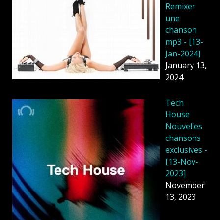
Remixer
une
chanson
mp3 - [13-
Jan-2024]
January 13,
2024
Tech
House
Nouvelles
chansons
exclusives -
[13-Nov-
2023]
November
13, 2023