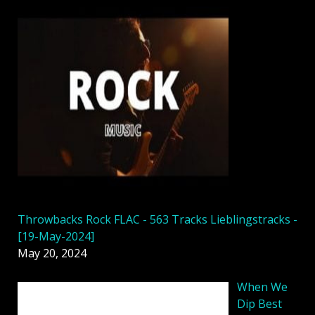
Throwbacks Rock FLAC - 563 Tracks Lieblingstracks -
[19-May-2024]
May 20, 2024
When We
Dip Best