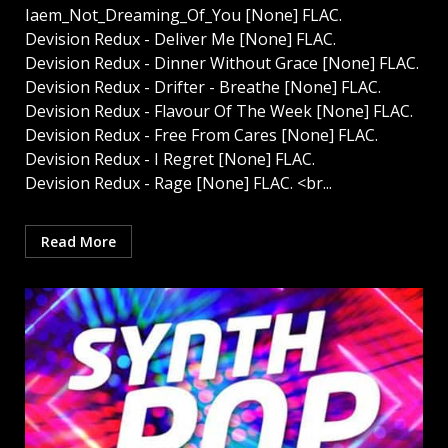
Iaem_Not_Dreaming_Of_You [None] FLAC.
Devision Redux - Deliver Me [None] FLAC.
Devision Redux - Dinner Without Grace [None] FLAC.
Devision Redux - Drifter - Breathe [None] FLAC.
Devision Redux - Flavour Of The Week [None] FLAC.
Devision Redux - Free From Cares [None] FLAC.
Devision Redux - I Regret [None] FLAC.
Devision Redux - Rage [None] FLAC. <br...
Read More