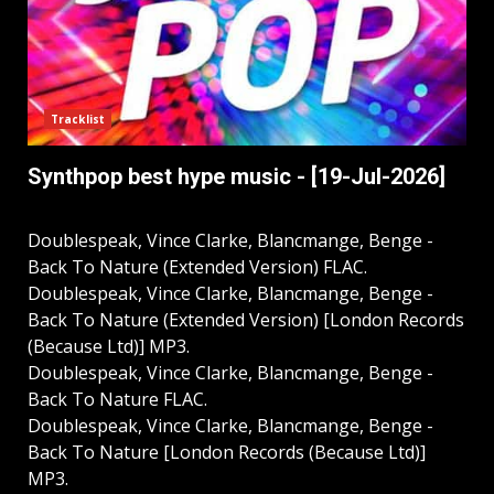
Tracklist
Synthpop best hype music - [19-Jul-2026]
Doublespeak, Vince Clarke, Blancmange, Benge -
Back To Nature (Extended Version) FLAC.
Doublespeak, Vince Clarke, Blancmange, Benge -
Back To Nature (Extended Version) [London Records
(Because Ltd)] MP3.
Doublespeak, Vince Clarke, Blancmange, Benge -
Back To Nature FLAC.
Doublespeak, Vince Clarke, Blancmange, Benge -
Back To Nature [London Records (Because Ltd)]
MP3.