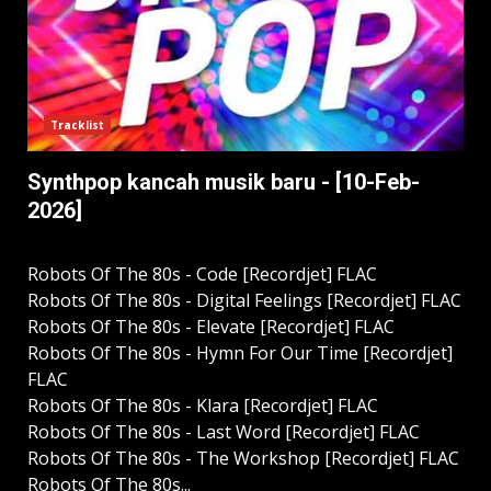
Tracklist
Synthpop kancah musik baru - [10-Feb-
2026]
Robots Of The 80s - Code [Recordjet] FLAC
Robots Of The 80s - Digital Feelings [Recordjet] FLAC
Robots Of The 80s - Elevate [Recordjet] FLAC
Robots Of The 80s - Hymn For Our Time [Recordjet]
FLAC
Robots Of The 80s - Klara [Recordjet] FLAC
Robots Of The 80s - Last Word [Recordjet] FLAC
Robots Of The 80s - The Workshop [Recordjet] FLAC
Robots Of The 80s...