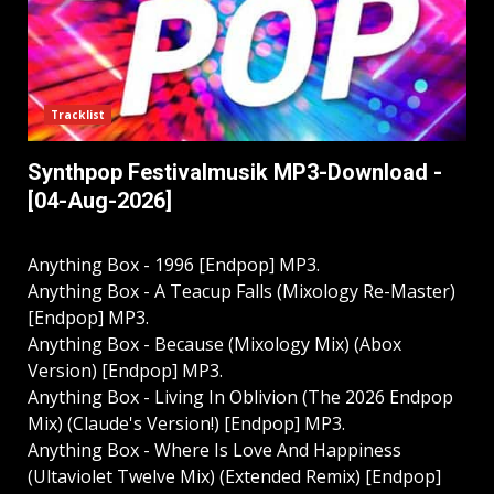
Tracklist
Synthpop Festivalmusik MP3-Download -
[04-Aug-2026]
Anything Box - 1996 [Endpop] MP3.
Anything Box - A Teacup Falls (Mixology Re-Master)
[Endpop] MP3.
Anything Box - Because (Mixology Mix) (Abox
Version) [Endpop] MP3.
Anything Box - Living In Oblivion (The 2026 Endpop
Mix) (Claude's Version!) [Endpop] MP3.
Anything Box - Where Is Love And Happiness
(Ultaviolet Twelve Mix) (Extended Remix) [Endpop]