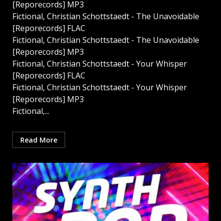
[Reporecords] MP3
Fictional, Christian Schottstaedt - The Unavoidable
[Reporecords] FLAC
Fictional, Christian Schottstaedt - The Unavoidable
[Reporecords] MP3
Fictional, Christian Schottstaedt - Your Whisper
[Reporecords] FLAC
Fictional, Christian Schottstaedt - Your Whisper
[Reporecords] MP3
Fictional,...
Read More