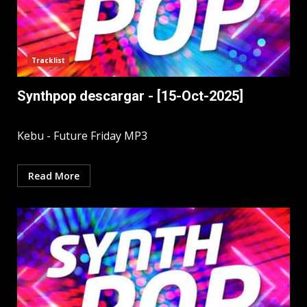
Tracklist
Synthpop descargar - [15-Oct-2025]
Kebu - Future Friday MP3
Read More