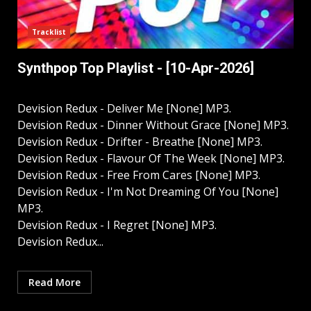
Tracklist
Synthpop Top Playlist - [10-Apr-2026]
Devision Redux - Deliver Me [None] MP3.
Devision Redux - Dinner Without Grace [None] MP3.
Devision Redux - Drifter - Breathe [None] MP3.
Devision Redux - Flavour Of The Week [None] MP3.
Devision Redux - Free From Cares [None] MP3.
Devision Redux - I'm Not Dreaming Of You [None]
MP3.
Devision Redux - I Regret [None] MP3.
Devision Redux...
Read More