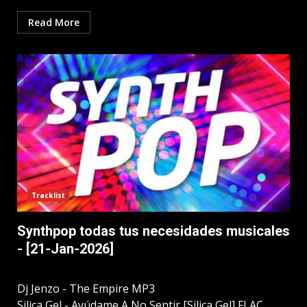
Read More
Tracklist
Synthpop todas tus necesidades musicales
- [21-Jan-2026]
Dj Jenzo - The Empire MP3
Silica Gel - Ayúdame A No Sentir [Silica Gel] FLAC