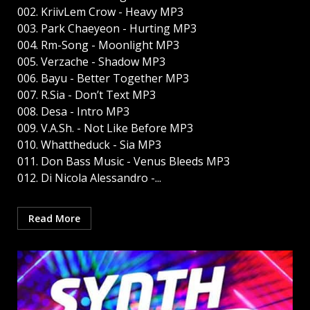
002. KriivLem Crow - Heavy MP3
003. Park Chaeyeon - Hurting MP3
004. Rm-Song - Moonlight MP3
005. Verzache - Shadow MP3
006. Bayu - Better Together MP3
007. R.Sia - Don’t Text MP3
008. Desa - Intro MP3
009. V.A.Sh. - Not Like Before MP3
010. Whattheduck - Sia MP3
011. Don Bass Music - Venus Bleeds MP3
012. Di Nicola Alessandro -...
Read More