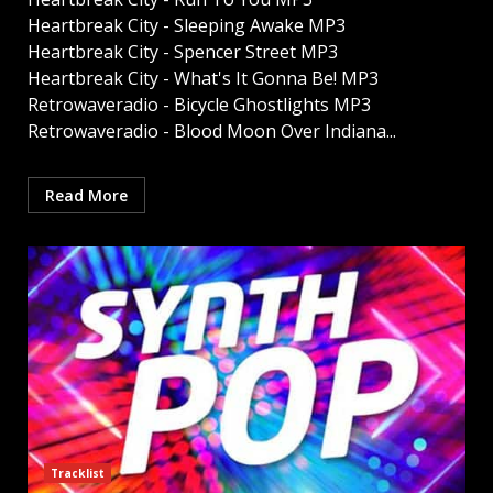
Heartbreak City - Sleeping Awake MP3
Heartbreak City - Spencer Street MP3
Heartbreak City - What's It Gonna Be! MP3
Retrowaveradio - Bicycle Ghostlights MP3
Retrowaveradio - Blood Moon Over Indiana...
Read More
Tracklist