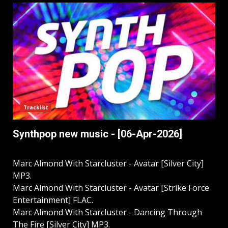
Tracklist
Synthpop new music - [06-Apr-2026]
Marc Almond With Starcluster - Avatar [Silver City]
MP3.
Marc Almond With Starcluster - Avatar [Strike Force
Entertainment] FLAC.
Marc Almond With Starcluster - Dancing Through
The Fire [Silver City] MP3.