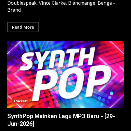
Doublespeak, Vince Clarke, Blancmange, Benge -
Brand...
Read More
Tracklist
SynthPop Mainkan Lagu MP3 Baru - [29-
Jun-2026]