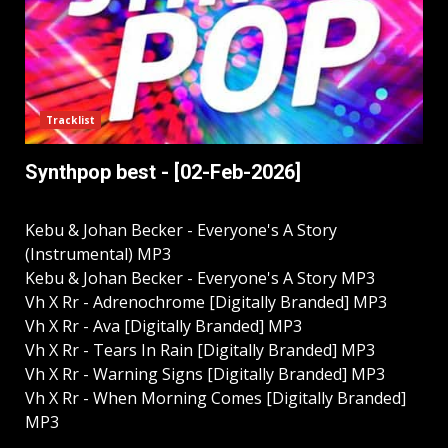
Tracklist
Synthpop best - [02-Feb-2026]
Kebu & Johan Becker - Everyone's A Story
(Instrumental) MP3
Kebu & Johan Becker - Everyone's A Story MP3
Vh X Rr - Adrenochrome [Digitally Branded] MP3
Vh X Rr - Ava [Digitally Branded] MP3
Vh X Rr - Tears In Rain [Digitally Branded] MP3
Vh X Rr - Warning Signs [Digitally Branded] MP3
Vh X Rr - When Morning Comes [Digitally Branded]
MP3