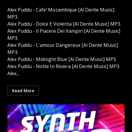
Alex Puddu - Cafe’ Mozambique [Al Dente Music]
MP3.
Alex Puddu - Dolce E Violenta [Al Dente Music] MP3.
Alex Puddu - Il Piacere Dei Vampiri [Al Dente Music]
MP3.
Alex Puddu - L'amour Dangereux [Al Dente Music]
MP3.
Alex Puddu - Midnight Blue [Al Dente Music] MP3.
Alex Puddu - Notte In Riviera [Al Dente Music] MP3.
Alex...
Read More