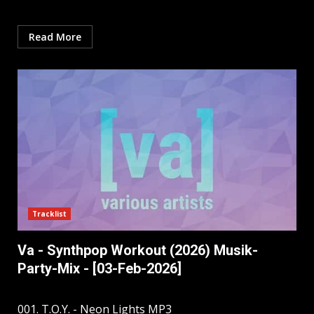
Read More
Tracklist
Va - Synthpop Workout (2026) Musik-
Party-Mix - [03-Feb-2026]
001. T.O.Y. - Neon Lights MP3