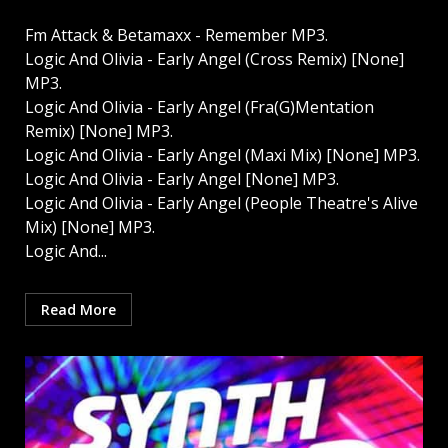
Fm Attack & Betamaxx - Remember MP3.
Logic And Olivia - Early Angel (Cross Remix) [None]
MP3.
Logic And Olivia - Early Angel (Fra(G)Mentation
Remix) [None] MP3.
Logic And Olivia - Early Angel (Maxi Mix) [None] MP3.
Logic And Olivia - Early Angel [None] MP3.
Logic And Olivia - Early Angel (People Theatre's Alive
Mix) [None] MP3.
Logic And...
Read More