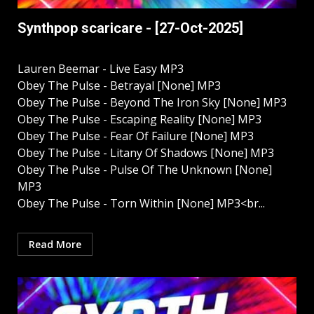
Synthpop scaricare - [27-Oct-2025]
Lauren Beemar - Live Easy MP3
Obey The Pulse - Betrayal [None] MP3
Obey The Pulse - Beyond The Iron Sky [None] MP3
Obey The Pulse - Escaping Reality [None] MP3
Obey The Pulse - Fear Of Failure [None] MP3
Obey The Pulse - Litany Of Shadows [None] MP3
Obey The Pulse - Pulse Of The Unknown [None]
MP3
Obey The Pulse - Torn Within [None] MP3<br...
Read More