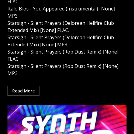
FLAC.
Italo Bios - You Appeared (Instrumental) [None]
MP3.
Starsign - Silent Prayers (Delorean Hellfire Club
Extended Mix) [None] FLAC.
Starsign - Silent Prayers (Delorean Hellfire Club
Extended Mix) [None] MP3.
Starsign - Silent Prayers (Rob Dust Remix) [None]
FLAC.
Starsign - Silent Prayers (Rob Dust Remix) [None]
MP3.
Read More