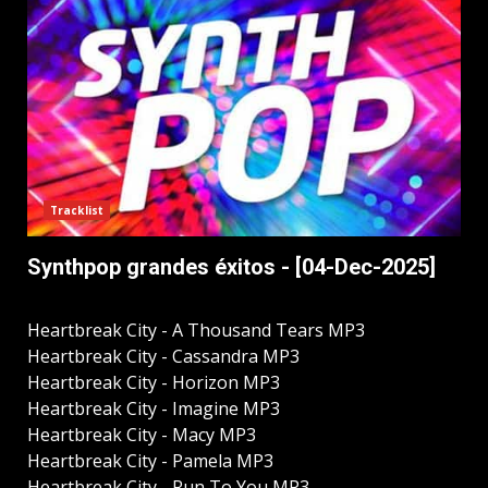
Tracklist
Synthpop grandes éxitos - [04-Dec-2025]
Heartbreak City - A Thousand Tears MP3
Heartbreak City - Cassandra MP3
Heartbreak City - Horizon MP3
Heartbreak City - Imagine MP3
Heartbreak City - Macy MP3
Heartbreak City - Pamela MP3
Heartbreak City - Run To You MP3