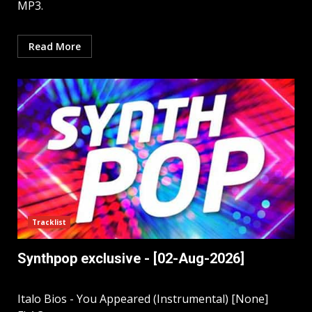
MP3.
Read More
Tracklist
Synthpop exclusive - [02-Aug-2026]
Italo Bios - You Appeared (Instrumental) [None]