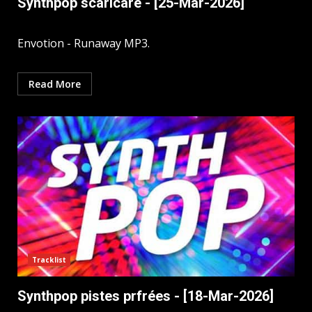
Synthpop scaricare - [25-Mar-2026]
Envotion - Runaway MP3.
Read More
Tracklist
Synthpop pistes prfrées - [18-Mar-2026]