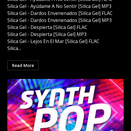
Silica Gel - Ayúdame A No Sentir [Silica Gel] MP3
Silica Gel - Dardos Envenenados [Silica Gel] FLAC
Silica Gel - Dardos Envenenados [Silica Gel] MP3
Silica Gel - Despierta [Silica Gel] FLAC
Silica Gel - Despierta [Silica Gel] MP3
Silica Gel - Lejos En El Mar [Silica Gel] FLAC
Silica...
Read More