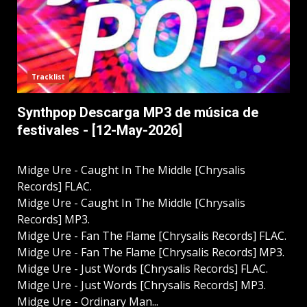
Tracklist
Synthpop Descarga MP3 de música de
festivales - [12-May-2026]
Midge Ure - Caught In The Middle [Chrysalis
Records] FLAC.
Midge Ure - Caught In The Middle [Chrysalis
Records] MP3.
Midge Ure - Fan The Flame [Chrysalis Records] FLAC.
Midge Ure - Fan The Flame [Chrysalis Records] MP3.
Midge Ure - Just Words [Chrysalis Records] FLAC.
Midge Ure - Just Words [Chrysalis Records] MP3.
Midge Ure - Ordinary Man...