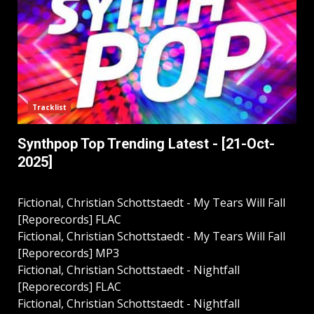
Tracklist
Synthpop Top Trending Latest - [21-Oct-
2025]
Fictional, Christian Schottstaedt - My Tears Will Fall
[Reporecords] FLAC
Fictional, Christian Schottstaedt - My Tears Will Fall
[Reporecords] MP3
Fictional, Christian Schottstaedt - Nightfall
[Reporecords] FLAC
Fictional, Christian Schottstaedt - Nightfall