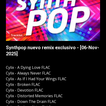
Tracklist
Synthpop nuevo remix exclusivo - [06-Nov-
2025]
Cylix - A Dying Love FLAC
Cylix - Always Never FLAC
Cylix - As If I Had Your Wings FLAC
Cylix - Broken FLAC
Cylix - Devotion FLAC
Cylix - Distorted Memories FLAC
Cylix - Down The Drain FLAC