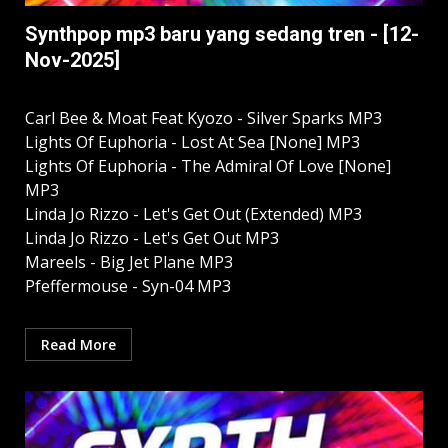
Synthpop mp3 baru yang sedang tren - [12-
Nov-2025]
Carl Bee & Moat Feat Kyozo - Silver Sparks MP3
Lights Of Euphoria - Lost At Sea [None] MP3
Lights Of Euphoria - The Admiral Of Love [None]
MP3
Linda Jo Rizzo - Let's Get Out (Extended) MP3
Linda Jo Rizzo - Let's Get Out MP3
Mareels - Big Jet Plane MP3
Pfeffermouse - Syn-04 MP3
Read More