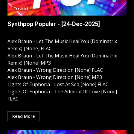
Tracklist
Synthpop Popular - [24-Dec-2025]
Alex Braun - Let The Music Heal You (Dominatrix
Remix) [None] FLAC
Alex Braun - Let The Music Heal You (Dominatrix
Remix) [None] MP3
Alex Braun - Wrong Direction [None] FLAC
Alex Braun - Wrong Direction [None] MP3
Lights Of Euphoria - Lost At Sea [None] FLAC
Lights Of Euphoria - The Admiral Of Love [None]
FLAC
Read More