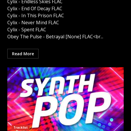
Cylix - Endless Skies FLAC
Cylix - End Of Decay FLAC
Cylix - In This Prison FLAC
Cylix - Never Mind FLAC
Cylix - Spent FLAC
Obey The Pulse - Betrayal [None] FLAC<br...
Read More
Tracklist