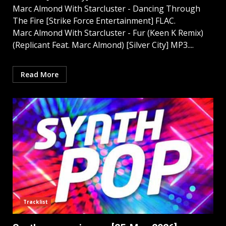
Marc Almond With Starcluster - Dancing Through
The Fire [Strike Force Entertainment] FLAC.
Marc Almond With Starcluster - Fur (Keen K Remix)
(Replicant Feat. Marc Almond) [Silver City] MP3....
Read More
Tracklist