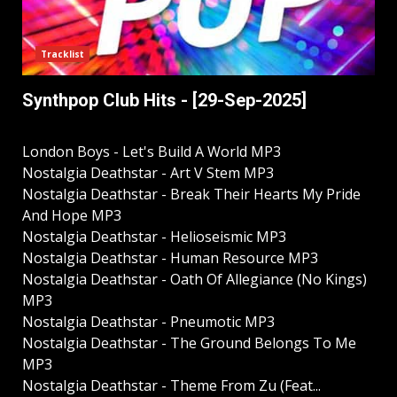
Tracklist
Synthpop Club Hits - [29-Sep-2025]
London Boys - Let's Build A World MP3
Nostalgia Deathstar - Art V Stem MP3
Nostalgia Deathstar - Break Their Hearts My Pride
And Hope MP3
Nostalgia Deathstar - Helioseismic MP3
Nostalgia Deathstar - Human Resource MP3
Nostalgia Deathstar - Oath Of Allegiance (No Kings)
MP3
Nostalgia Deathstar - Pneumotic MP3
Nostalgia Deathstar - The Ground Belongs To Me
MP3
Nostalgia Deathstar - Theme From Zu (Feat...