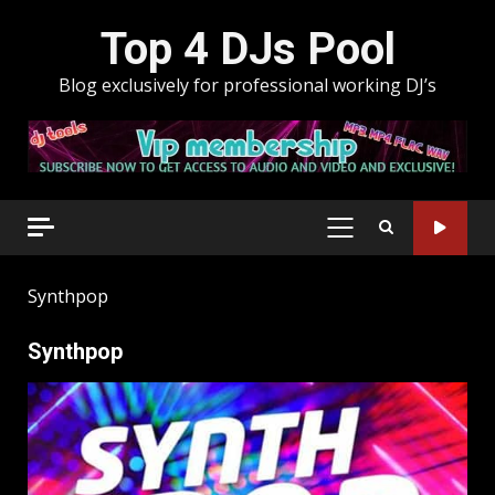
Skip
Top 4 DJs Pool
to
content
Blog exclusively for professional working DJ’s
PRIMARY
MENU
Synthpop
Synthpop