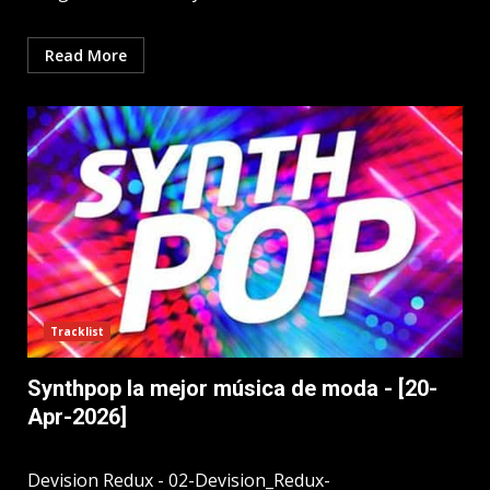
Read More
Tracklist
Synthpop la mejor música de moda - [20-
Apr-2026]
Devision Redux - 02-Devision_Redux-