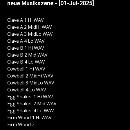
neue Musikszene - [01-Jul-2025]
Clave A 1 Hi WAV
Clave A 2 MidHi WAV
Clave A 3 MidLo WAV
Clave A 4 Lo WAV
Clave B 1 Hi WAV
Clave B 2 Mid WAV
Clave B 4 Lo WAV
Cowbell 1 Hi WAV
Cowbell 2 MidHi WAV
Cowbell 3 MidLo WAV
Cowbell 4 Lo WAV
Egg Shaker 1 Hi WAV
Egg Shaker 2 Mid WAV
Egg Shaker 4 Lo WAV
Firm Wood 1 Hi WAV
Firm Wood 2...