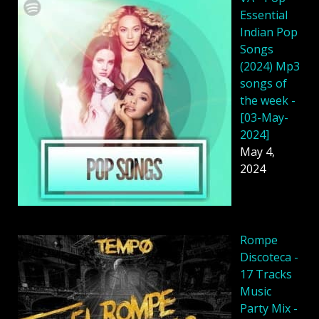
Essential
Indian Pop
Songs
(2024) Mp3
songs of
the week -
[03-May-
2024]
May 4,
2024
Rompe
Discoteca -
17 Tracks
Music
Party Mix -