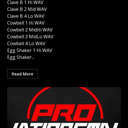
Clave B 1 Hi WAV
Clave B 2 Mid WAV
Clave B 4 Lo WAV
Cowbell 1 Hi WAV
Cowbell 2 MidHi WAV
Cowbell 3 MidLo WAV
Cowbell 4 Lo WAV
Egg Shaker 1 Hi WAV
Egg Shaker...
Read More