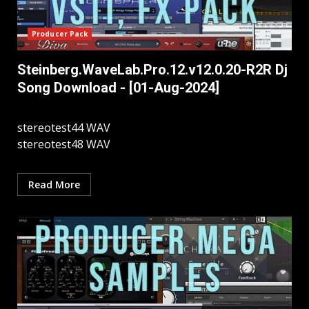
Producer Pack
Steinberg.WaveLab.Pro.12.v12.0.20-R2R Dj
Song Download - [01-Aug-2024]
stereotest44 WAV
stereotest48 WAV
Read More