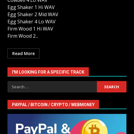
Cowbell 4 Lo WAV
Egg Shaker 1 Hi WAV
Egg Shaker 2 Mid WAV
Egg Shaker 4 Lo WAV
Firm Wood 1 Hi WAV
Firm Wood 2...
Read More
I'M LOOKING FOR A SPECIFIC TRACK
Search
for:
PAYPAL / BITCOIN / CRYPTO / WEBMONEY