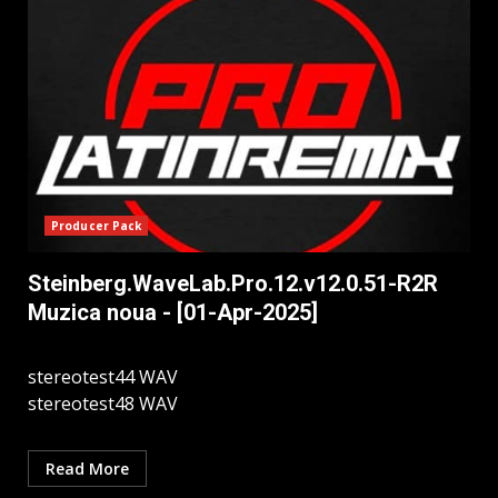
Producer Pack
Steinberg.WaveLab.Pro.12.v12.0.51-R2R
Muzica noua - [01-Apr-2025]
stereotest44 WAV
stereotest48 WAV
Read More