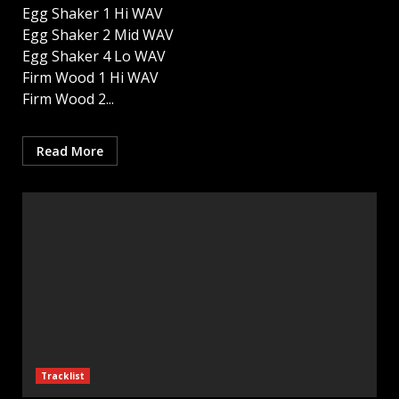
Egg Shaker 1 Hi WAV
Egg Shaker 2 Mid WAV
Egg Shaker 4 Lo WAV
Firm Wood 1 Hi WAV
Firm Wood 2...
Read More
Tracklist