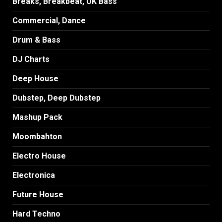
Breaks, Breakbeat, UK Bass
Commercial, Dance
Drum & Bass
DJ Charts
Deep House
Dubstep, Deep Dubstep
Mashup Pack
Moombahton
Electro House
Electronica
Future House
Hard Techno