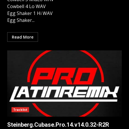
Cowbell 4 Lo WAV
Egg Shaker 1 Hi WAV
Egg Shaker...
Read More
Tracklist
Steinberg.Cubase.Pro.14.v14.0.32-R2R