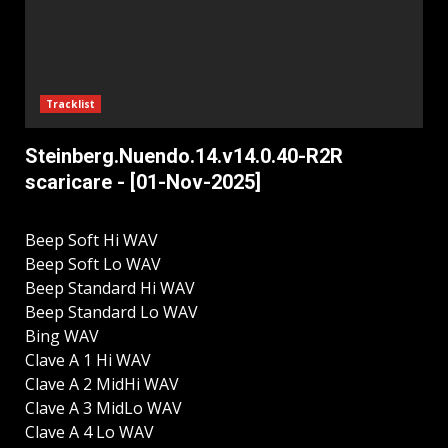
Tracklist
Steinberg.Nuendo.14.v14.0.40-R2R
scaricare - [01-Nov-2025]
Beep Soft Hi WAV
Beep Soft Lo WAV
Beep Standard Hi WAV
Beep Standard Lo WAV
Bing WAV
Clave A 1 Hi WAV
Clave A 2 MidHi WAV
Clave A 3 MidLo WAV
Clave A 4 Lo WAV