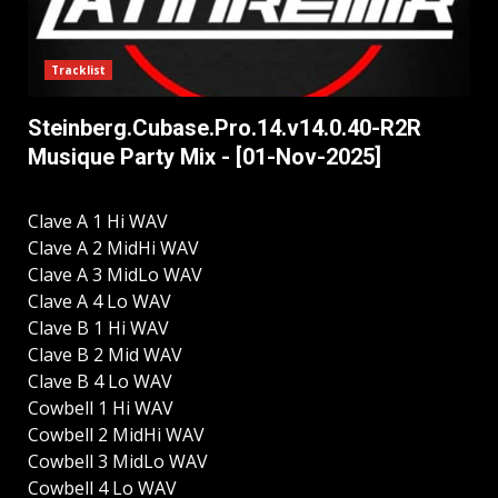
Tracklist
Steinberg.Cubase.Pro.14.v14.0.40-R2R
Musique Party Mix - [01-Nov-2025]
Clave A 1 Hi WAV
Clave A 2 MidHi WAV
Clave A 3 MidLo WAV
Clave A 4 Lo WAV
Clave B 1 Hi WAV
Clave B 2 Mid WAV
Clave B 4 Lo WAV
Cowbell 1 Hi WAV
Cowbell 2 MidHi WAV
Cowbell 3 MidLo WAV
Cowbell 4 Lo WAV