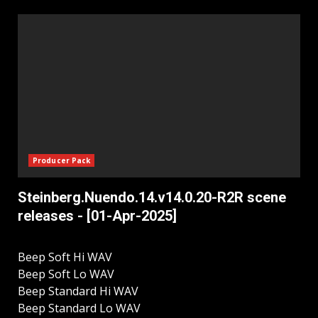
Producer Pack
Steinberg.Nuendo.14.v14.0.20-R2R scene
releases - [01-Apr-2025]
Beep Soft Hi WAV
Beep Soft Lo WAV
Beep Standard Hi WAV
Beep Standard Lo WAV