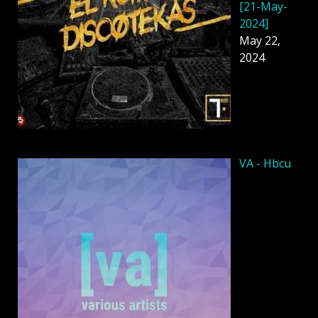
[21-May-
2024]
May 22,
2024
VA - Hbcu