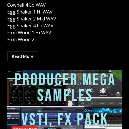
Cowbell 4 Lo WAV
Egg Shaker 1 Hi WAV
Egg Shaker 2 Mid WAV
Egg Shaker 4 Lo WAV
Firm Wood 1 Hi WAV
Firm Wood 2...
Read More