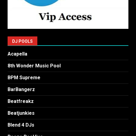
DJ POOLS
Acapella
8th Wonder Music Pool
BPM Supreme
BarBangerz
Beatfreakz
Beatjunkies
Blend 4 DJs