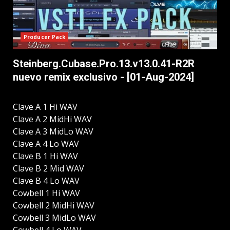
Producer Pack
Steinberg.Cubase.Pro.13.v13.0.41-R2R
nuevo remix exclusivo - [01-Aug-2024]
Clave A 1 Hi WAV
Clave A 2 MidHi WAV
Clave A 3 MidLo WAV
Clave A 4 Lo WAV
Clave B 1 Hi WAV
Clave B 2 Mid WAV
Clave B 4 Lo WAV
Cowbell 1 Hi WAV
Cowbell 2 MidHi WAV
Cowbell 3 MidLo WAV