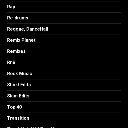
Rap
Re-drums
Reggae, DanceHall
Remix Planet
Remixes
RnB
Rock Music
Short Edits
Slam Edits
Top 40
Transition