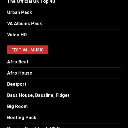
The Official UK Top 40
Urban Pack
VA Albums Pack
Video HD
FESTIVAL MUSIC
Afro Beat
Afro House
Beatport
Bass House, Bassline, Fidget
Big Room
Bootleg Pack