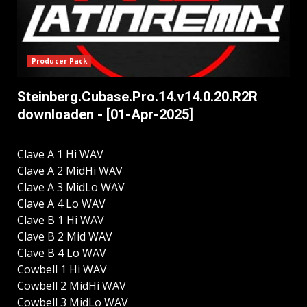
Producer Pack
Steinberg.Cubase.Pro.14.v14.0.20.R2R
downloaden - [01-Apr-2025]
Clave A 1 Hi WAV
Clave A 2 MidHi WAV
Clave A 3 MidLo WAV
Clave A 4 Lo WAV
Clave B 1 Hi WAV
Clave B 2 Mid WAV
Clave B 4 Lo WAV
Cowbell 1 Hi WAV
Cowbell 2 MidHi WAV
Cowbell 3 MidLo WAV