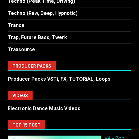
Techno (Peak Time, Driving)
Techno (Raw, Deep, Hypnotic)
Trance
Trap, Future Bass, Twerk
Traxsource
PRODUCER PACKS
Producer Packs VSTi, FX, TUTORiAL, Loops
VIDEOS
Electronic Dance Music Videos
TOP 15 POST
VA - Pop