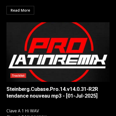
Read More
Tracklist
Steinberg.Cubase.Pro.14.v14.0.31-R2R
tendance nouveau mp3 - [01-Jul-2025]
Clave A 1 Hi WAV