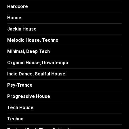
Hardcore
House
Jackin House
Melodic House, Techno
Minimal, Deep Tech
Organic House, Downtempo
Indie Dance, Soulful House
Psy-Trance
Progressive House
Tech House
Techno