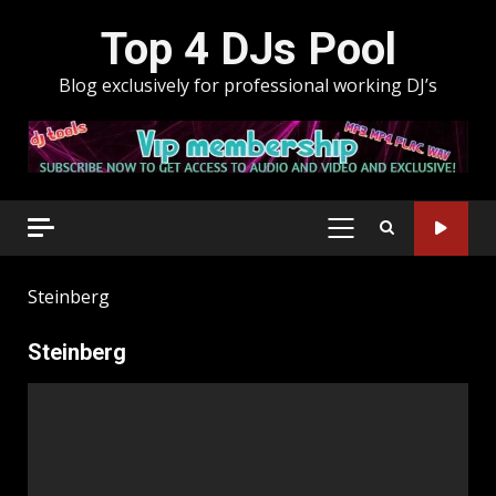
Skip
Top 4 DJs Pool
to
content
Blog exclusively for professional working DJ’s
PRIMARY
MENU
Steinberg
Steinberg