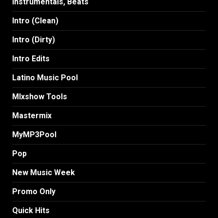
Instrumentals, Beats
Intro (Clean)
Intro (Dirty)
Intro Edits
Latino Music Pool
MIxshow Tools
Mastermix
MyMP3Pool
Pop
New Music Week
Promo Only
Quick Hits