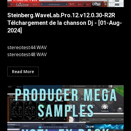
Producer Pack
Steinberg.WaveLab.Pro.12.v12.0.30-R2R
Télchargement de la chanson Dj - [01-Aug-
2024]
stereotest44 WAV
stereotest48 WAV
Read More