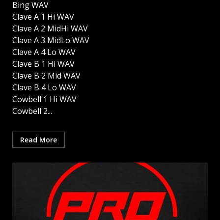
Bing WAV
Clave A 1 Hi WAV
Clave A 2 MidHi WAV
Clave A 3 MidLo WAV
Clave A 4 Lo WAV
Clave B 1 Hi WAV
Clave B 2 Mid WAV
Clave B 4 Lo WAV
Cowbell 1 Hi WAV
Cowbell 2...
Read More