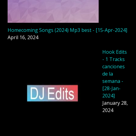
Homecoming Songs (2024) Mp3 best - [15-Apr-2024]
April 16, 2024
Hook Edits
- 1 Tracks
canciones
de la
semana -
[28-Jan-
2024]
January 28,
2024