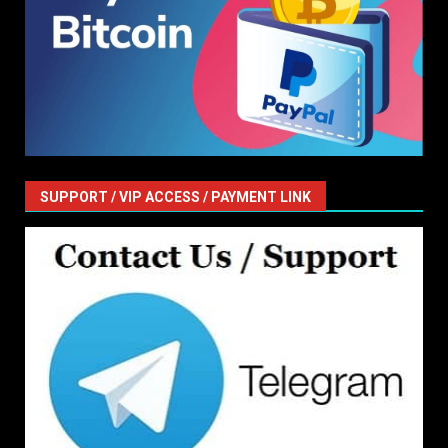
SUPPORT / VIP ACCESS / PAYMENT LINK