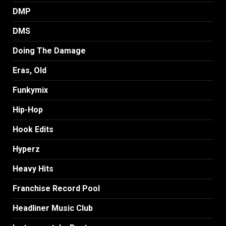
DMP
DMS
Doing The Damage
Eras, Old
Funkymix
Hip-Hop
Hook Edits
Hyperz
Heavy Hits
Franchise Record Pool
Headliner Music Club