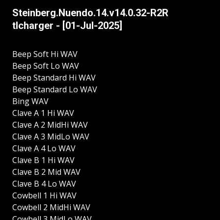
Steinberg.Nuendo.14.v14.0.32-R2R
tlcharger - [01-Jul-2025]
Beep Soft Hi WAV
Beep Soft Lo WAV
Beep Standard Hi WAV
Beep Standard Lo WAV
Bing WAV
Clave A 1 Hi WAV
Clave A 2 MidHi WAV
Clave A 3 MidLo WAV
Clave A 4 Lo WAV
Clave B 1 Hi WAV
Clave B 2 Mid WAV
Clave B 4 Lo WAV
Cowbell 1 Hi WAV
Cowbell 2 MidHi WAV
Cowbell 3 MidLo WAV