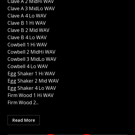
Clave A 2 MidHi WAV
Clave A 3 MidLo WAV
Clave A 4 Lo WAV
Clave B 1 Hi WAV
Clave B 2 Mid WAV
Clave B 4 Lo WAV
Cowbell 1 Hi WAV
Cowbell 2 MidHi WAV
Cowbell 3 MidLo WAV
Cowbell 4 Lo WAV
Egg Shaker 1 Hi WAV
Egg Shaker 2 Mid WAV
Egg Shaker 4 Lo WAV
Firm Wood 1 Hi WAV
Firm Wood 2...
Read More