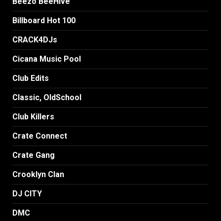
Beezo BeeHive
Billboard Hot 100
CRACK4DJs
Cicana Music Pool
Club Edits
Classic, OldSchool
Club Killers
Crate Connect
Crate Gang
Crooklyn Clan
DJ CITY
DMC