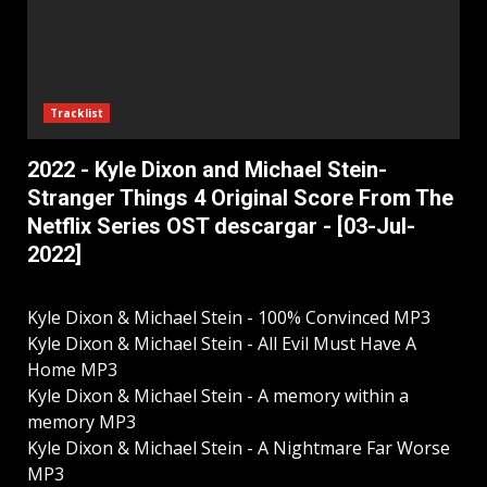
Tracklist
2022 - Kyle Dixon and Michael Stein-
Stranger Things 4 Original Score From The
Netflix Series OST descargar - [03-Jul-
2022]
Kyle Dixon & Michael Stein - 100% Convinced MP3
Kyle Dixon & Michael Stein - All Evil Must Have A
Home MP3
Kyle Dixon & Michael Stein - A memory within a
memory MP3
Kyle Dixon & Michael Stein - A Nightmare Far Worse
MP3