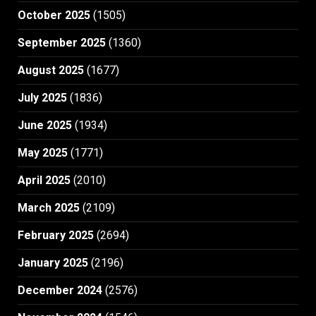
October 2025
(1505)
September 2025
(1360)
August 2025
(1677)
July 2025
(1836)
June 2025
(1934)
May 2025
(1771)
April 2025
(2010)
March 2025
(2109)
February 2025
(2694)
January 2025
(2196)
December 2024
(2576)