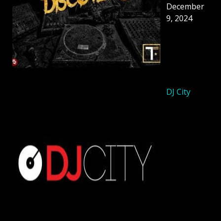
December
9, 2024
DJ City