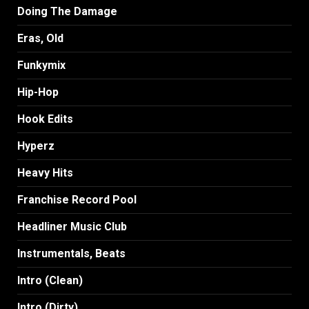
Doing The Damage
Eras, Old
Funkymix
Hip-Hop
Hook Edits
Hyperz
Heavy Hits
Franchise Record Pool
Headliner Music Club
Instrumentals, Beats
Intro (Clean)
Intro (Dirty)