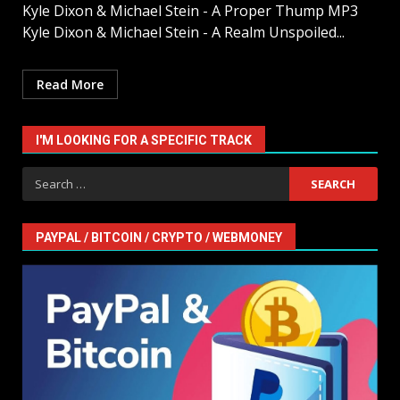
Kyle Dixon & Michael Stein - A Proper Thump MP3
Kyle Dixon & Michael Stein - A Realm Unspoiled...
Read More
I'M LOOKING FOR A SPECIFIC TRACK
Search
for:
PAYPAL / BITCOIN / CRYPTO / WEBMONEY