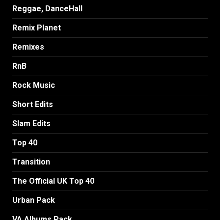
Reggae, DanceHall
Remix Planet
Remixes
RnB
Rock Music
Short Edits
Slam Edits
Top 40
Transition
The Official UK Top 40
Urban Pack
VA Albums Pack