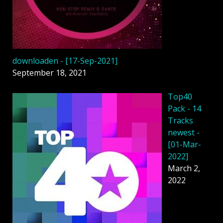
downloaden - [17-Sep-2021]
September 18, 2021
Top40
Pack - 14
Tracks
newest -
[01-Mar-
2022]
March 2,
2022