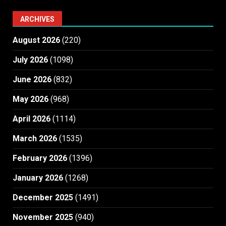
ARCHIVES
August 2026
(220)
July 2026
(1098)
June 2026
(832)
May 2026
(968)
April 2026
(1114)
March 2026
(1535)
February 2026
(1396)
January 2026
(1268)
December 2025
(1491)
November 2025
(940)