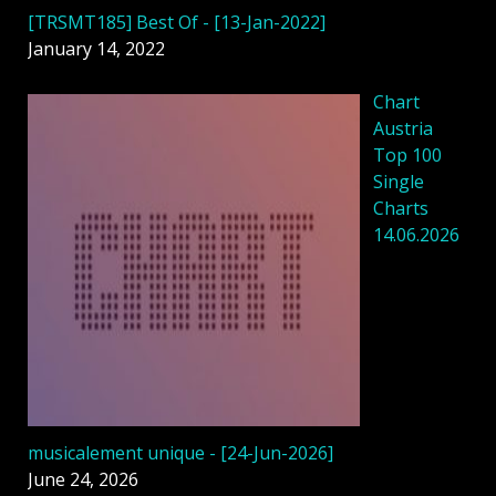
[TRSMT185] Best Of - [13-Jan-2022]
January 14, 2022
Chart
Austria
Top 100
Single
Charts
14.06.2026
musicalement unique - [24-Jun-2026]
June 24, 2026