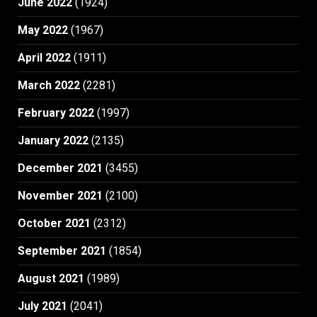
June 2022
(1924)
May 2022
(1967)
April 2022
(1911)
March 2022
(2281)
February 2022
(1997)
January 2022
(2135)
December 2021
(3455)
November 2021
(2100)
October 2021
(2312)
September 2021
(1854)
August 2021
(1989)
July 2021
(2041)