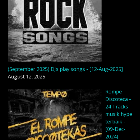
(September 2025) DJs play songs - [12-Aug-2025]
August 12, 2025
Rompe
Discoteca -
24 Tracks
musik hype
terbaik -
[09-Dec-
2024]