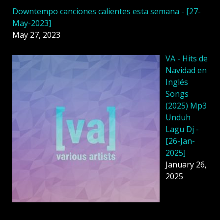
Downtempo canciones calientes esta semana - [27-
May-2023]
May 27, 2023
VA - Hits de
Navidad en
Inglés
Songs
(2025) Mp3
Unduh
Lagu Dj -
[26-Jan-
2025]
January 26,
2025