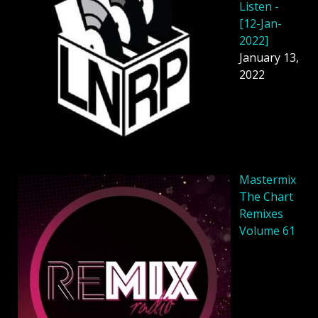
Listen -
[12-Jan-
2022]
January 13,
2022
Mastermix
The Chart
Remixes
Volume 61