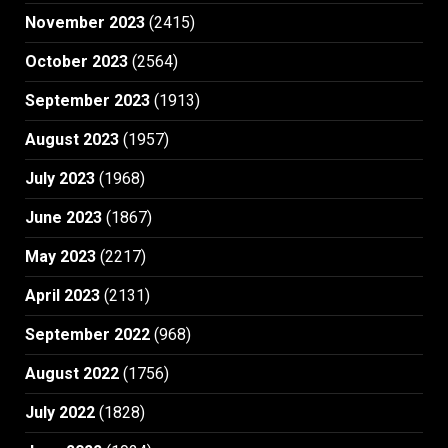
November 2023
(2415)
October 2023
(2564)
September 2023
(1913)
August 2023
(1957)
July 2023
(1968)
June 2023
(1867)
May 2023
(2217)
April 2023
(2131)
September 2022
(968)
August 2022
(1756)
July 2022
(1828)