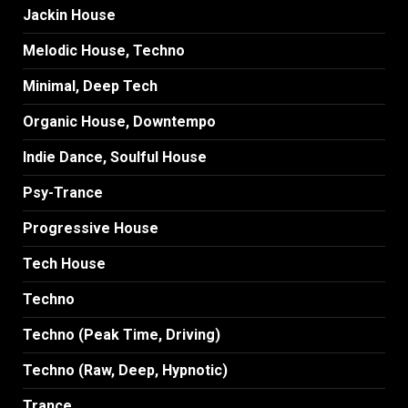
Jackin House
Melodic House, Techno
Minimal, Deep Tech
Organic House, Downtempo
Indie Dance, Soulful House
Psy-Trance
Progressive House
Tech House
Techno
Techno (Peak Time, Driving)
Techno (Raw, Deep, Hypnotic)
Trance