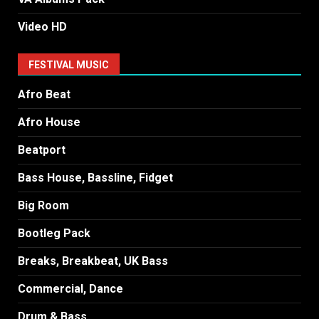
Video HD
FESTIVAL MUSIC
Afro Beat
Afro House
Beatport
Bass House, Bassline, Fidget
Big Room
Bootleg Pack
Breaks, Breakbeat, UK Bass
Commercial, Dance
Drum & Bass