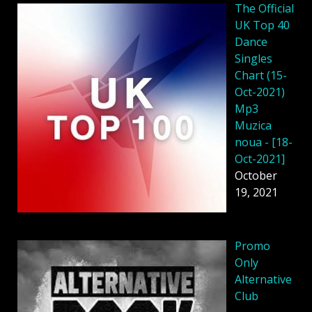
The Official
UK Top 40
Dance
Singles
Chart (15-
Oct-2021)
Mp3
Muzica
noua - [18-
Oct-2021]
October
19, 2021
Promo
Only
Alternative
Club