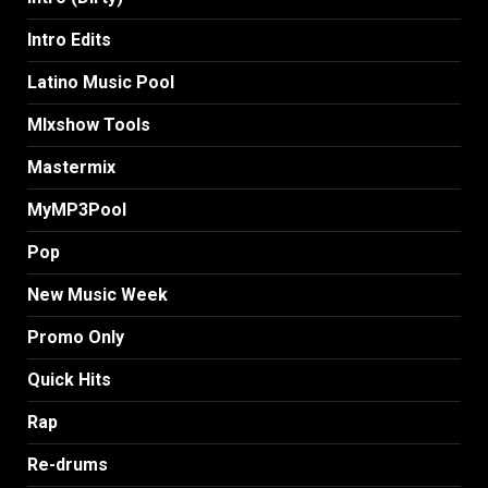
Intro Edits
Latino Music Pool
MIxshow Tools
Mastermix
MyMP3Pool
Pop
New Music Week
Promo Only
Quick Hits
Rap
Re-drums