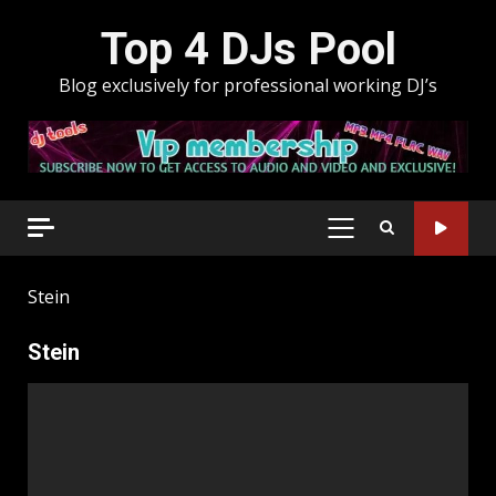
Skip
Top 4 DJs Pool
to
content
Blog exclusively for professional working DJ’s
PRIMARY
MENU
Stein
Stein