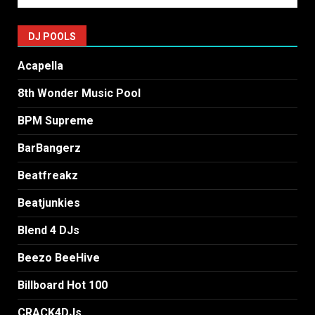
DJ POOLS
Acapella
8th Wonder Music Pool
BPM Supreme
BarBangerz
Beatfreakz
Beatjunkies
Blend 4 DJs
Beezo BeeHive
Billboard Hot 100
CRACK4DJs