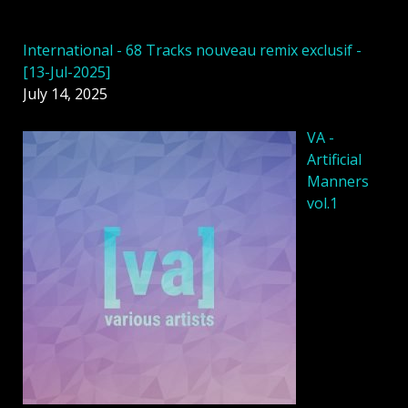
International - 68 Tracks nouveau remix exclusif -
[13-Jul-2025]
July 14, 2025
VA -
Artificial
Manners
vol.1