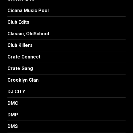
Cicana Music Pool
Club Edits
Classic, OldSchool
Club Killers
Crate Connect
Crate Gang
Crooklyn Clan
DJ CITY
DMC
DMP
DMS