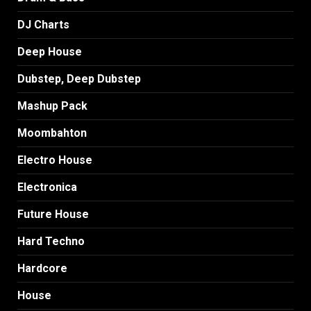
DJ Charts
Deep House
Dubstep, Deep Dubstep
Mashup Pack
Moombahton
Electro House
Electronica
Future House
Hard Techno
Hardcore
House