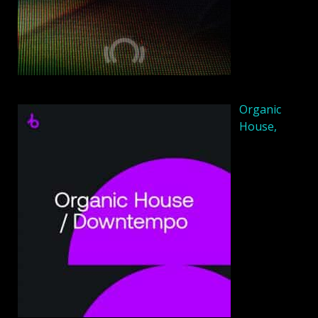
Organic
House,