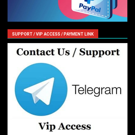
SUPPORT / VIP ACCESS / PAYMENT LINK