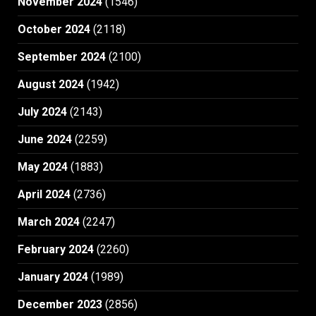
November 2024
(1546)
October 2024
(2118)
September 2024
(2100)
August 2024
(1942)
July 2024
(2143)
June 2024
(2259)
May 2024
(1883)
April 2024
(2736)
March 2024
(2247)
February 2024
(2260)
January 2024
(1989)
December 2023
(2856)