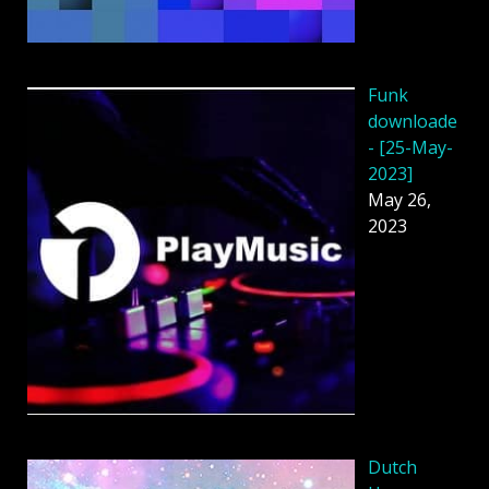
Funk
downloade
- [25-May-
2023]
May 26,
2023
Dutch