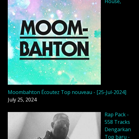
House,
Moombahton Écoutez Top nouveau - [25-Jul-2024]
July 25, 2024
Rap Pack -
558 Tracks
Dengarkan
Top baru -