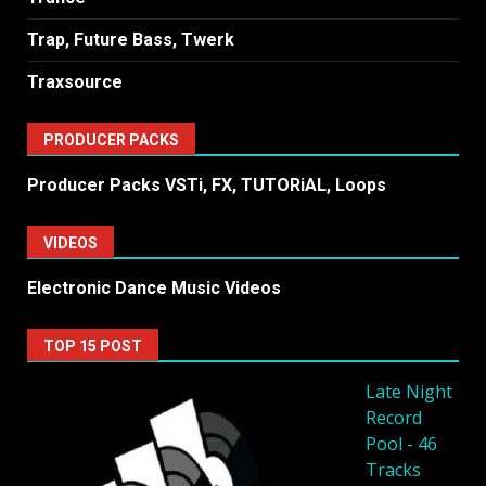
Trap, Future Bass, Twerk
Traxsource
PRODUCER PACKS
Producer Packs VSTi, FX, TUTORiAL, Loops
VIDEOS
Electronic Dance Music Videos
TOP 15 POST
Late Night
Record
Pool - 46
Tracks