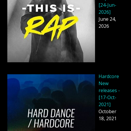
[24-Jun-
2026]
June 24,
2026
Hardcore
New
releases -
[17-Oct-
2021]
October
18, 2021