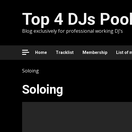
Skip
to
Top 4 DJs Poo
content
Blog exclusively for professional working DJ’s
Home
Tracklist
Membership
List of 
Soloing
Soloing