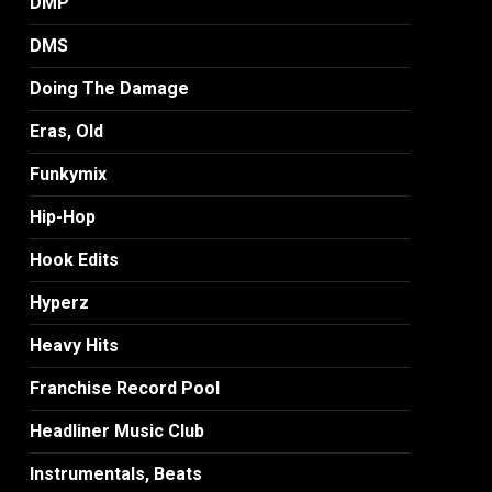
DMP
DMS
Doing The Damage
Eras, Old
Funkymix
Hip-Hop
Hook Edits
Hyperz
Heavy Hits
Franchise Record Pool
Headliner Music Club
Instrumentals, Beats