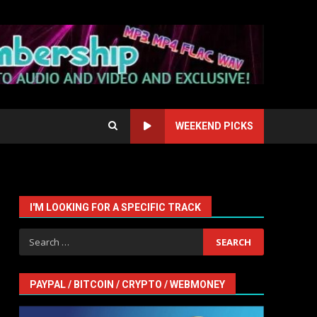
WEEKEND PICKS
I'M LOOKING FOR A SPECIFIC TRACK
Search
for:
PAYPAL / BITCOIN / CRYPTO / WEBMONEY