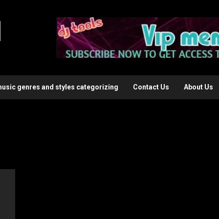
l
music genres and styles categorizing
Contact Us
About Us