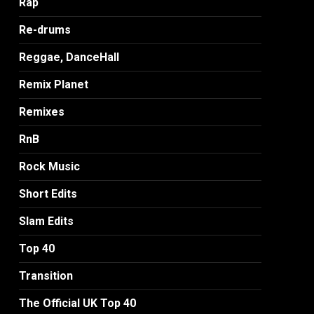
Rap
Re-drums
Reggae, DanceHall
Remix Planet
Remixes
RnB
Rock Music
Short Edits
Slam Edits
Top 40
Transition
The Official UK Top 40