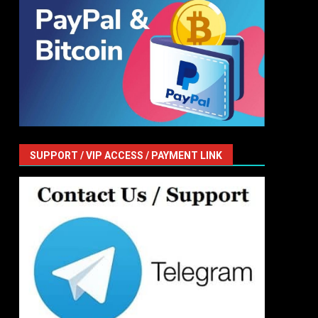
SUPPORT / VIP ACCESS / PAYMENT LINK