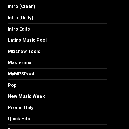
Intro (Clean)
Intro (Dirty)
Intro Edits
Latino Music Pool
MIxshow Tools
Mastermix
MyMP3Pool
Pop
New Music Week
Promo Only
Quick Hits