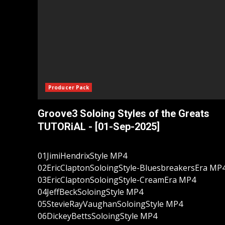
Producer Pack
Groove3 Soloing Styles of the Greats
TUTORiAL - [01-Sep-2025]
01JimiHendrixStyle MP4
02EricClaptonSoloingStyle-BluesbreakersEra MP
03EricClaptonSoloingStyle-CreamEra MP4
04JeffBeckSoloingStyle MP4
05StevieRayVaughanSoloingStyle MP4
06DickeyBettsSoloingStyle MP4