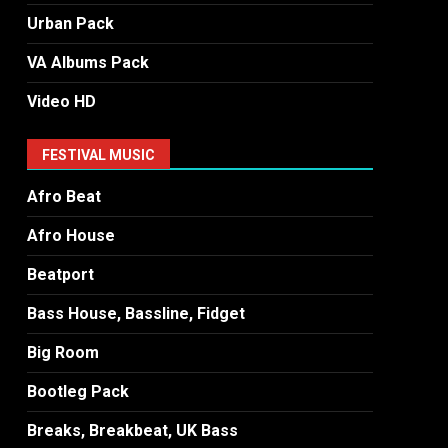
Urban Pack
VA Albums Pack
Video HD
FESTIVAL MUSIC
Afro Beat
Afro House
Beatport
Bass House, Bassline, Fidget
Big Room
Bootleg Pack
Breaks, Breakbeat, UK Bass