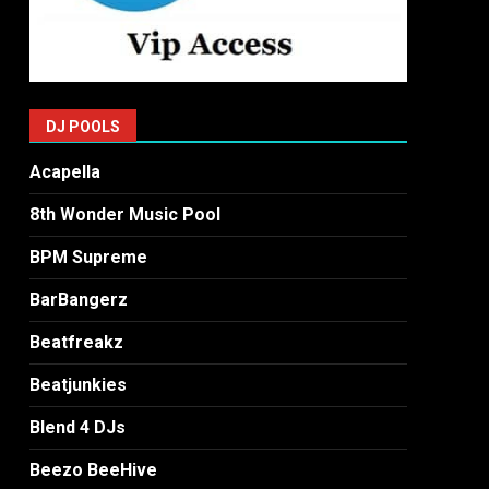
DJ POOLS
Acapella
8th Wonder Music Pool
BPM Supreme
BarBangerz
Beatfreakz
Beatjunkies
Blend 4 DJs
Beezo BeeHive