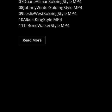
07DuaneAllmanSoloingStyle MP4
08JohnnyWinterSoloingStyle MP4
09LeslieWestSoloingStyle MP4
10AlbertKingStyle MP4
11T-BoneWalkerStyle MP4
Read More