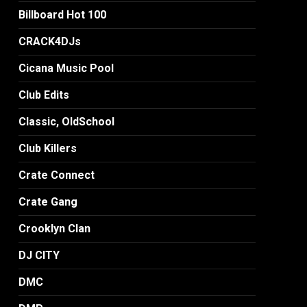
Billboard Hot 100
CRACK4DJs
Cicana Music Pool
Club Edits
Classic, OldSchool
Club Killers
Crate Connect
Crate Gang
Crooklyn Clan
DJ CITY
DMC