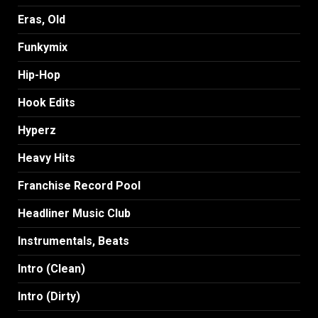
Eras, Old
Funkymix
Hip-Hop
Hook Edits
Hyperz
Heavy Hits
Franchise Record Pool
Headliner Music Club
Instrumentals, Beats
Intro (Clean)
Intro (Dirty)