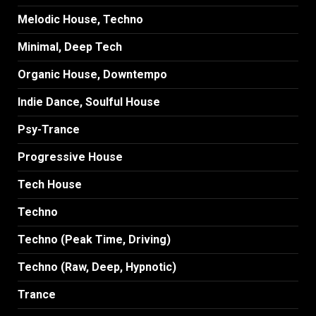
Melodic House, Techno
Minimal, Deep Tech
Organic House, Downtempo
Indie Dance, Soulful House
Psy-Trance
Progressive House
Tech House
Techno
Techno (Peak Time, Driving)
Techno (Raw, Deep, Hypnotic)
Trance