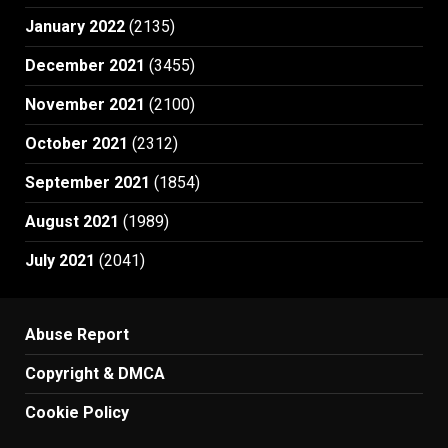
January 2022
(2135)
December 2021
(3455)
November 2021
(2100)
October 2021
(2312)
September 2021
(1854)
August 2021
(1989)
July 2021
(2041)
Abuse Report
Copyright & DMCA
Cookie Policy