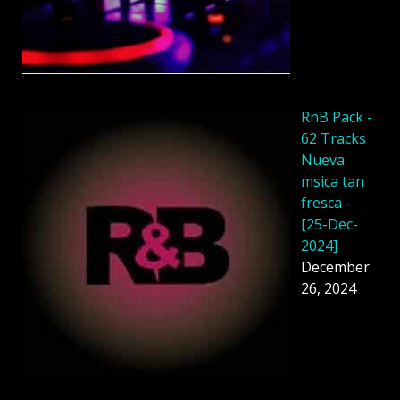
RnB Pack -
62 Tracks
Nueva
msica tan
fresca -
[25-Dec-
2024]
December
26, 2024