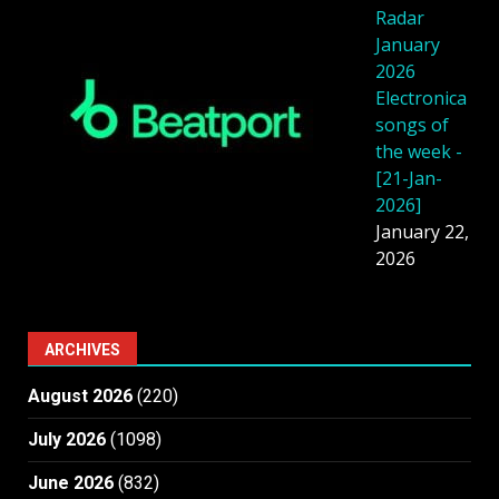
Radar
January
2026
Electronica
songs of
the week -
[21-Jan-
2026]
January 22,
2026
ARCHIVES
August 2026
(220)
July 2026
(1098)
June 2026
(832)