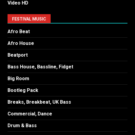
Video HD
FESTIVAL MUSIC
Afro Beat
Afro House
Beatport
Bass House, Bassline, Fidget
Big Room
Bootleg Pack
Breaks, Breakbeat, UK Bass
Commercial, Dance
Drum & Bass