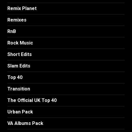
Remix Planet
Remixes
RnB
Rock Music
Short Edits
Slam Edits
Top 40
Transition
The Official UK Top 40
Urban Pack
VA Albums Pack