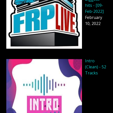
hits - [09-
Feb-2022]
February
10, 2022
Intro
(Clean) - 52
Tracks