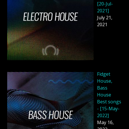
[20-Jul-
2021]
July 21,
2021
Fidget
House,
Bass
House
Best songs
- [15-May-
2022]
May 16,