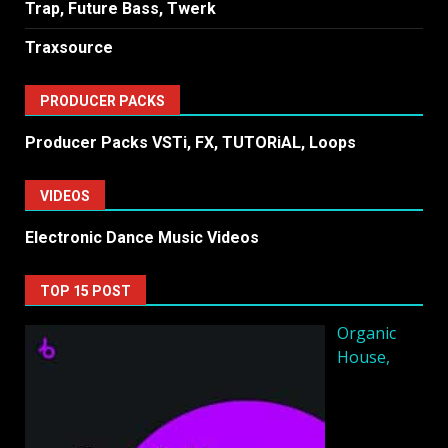
Trap, Future Bass, Twerk
Traxsource
PRODUCER PACKS
Producer Packs VSTi, FX, TUTORiAL, Loops
VIDEOS
Electronic Dance Music Videos
TOP 15 POST
Organic
House,