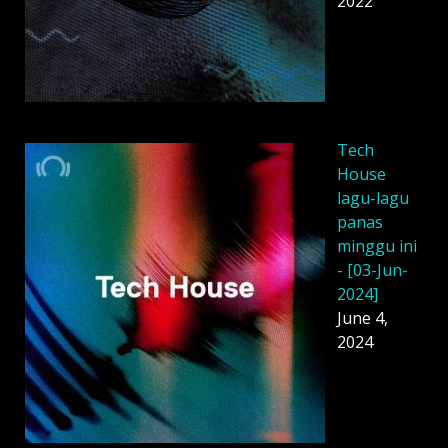
2022
Tech
House
lagu-lagu
panas
minggu ini
- [03-Jun-
2024]
June 4,
2024