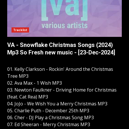
Tracklist
VA - Snowflake Christmas Songs (2024)
Mp3 So Fresh new music - [23-Dec-2024]
01. Kelly Clarkson - Rockin' Around the Christmas
Tree MP3
02. Ava Max - 1 Wish MP3
03. Newton Faulkner - Driving Home for Christmas
(feat. Cat Rea) MP3
04. JoJo - We Wish You a Merry Christmas MP3
05. Charlie Puth - December 25th MP3
06. Cher - DJ Play a Christmas Song MP3
07. Ed Sheeran - Merry Christmas MP3