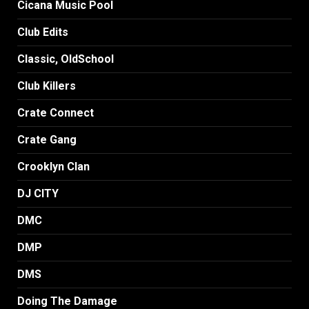
Cicana Music Pool
Club Edits
Classic, OldSchool
Club Killers
Crate Connect
Crate Gang
Crooklyn Clan
DJ CITY
DMC
DMP
DMS
Doing The Damage