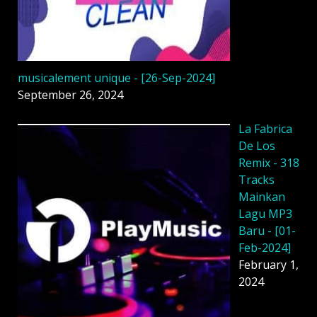
musicalement unique - [26-Sep-2024]
September 26, 2024
La Fabrica
De Los
Remix - 318
Tracks
Mainkan
Lagu MP3
Baru - [01-
Feb-2024]
February 1,
2024