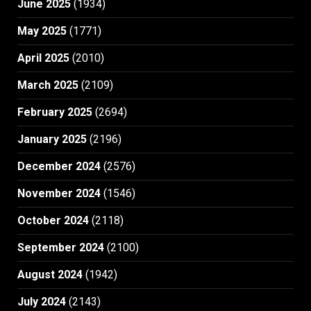
June 2025
(1934)
May 2025
(1771)
April 2025
(2010)
March 2025
(2109)
February 2025
(2694)
January 2025
(2196)
December 2024
(2576)
November 2024
(1546)
October 2024
(2118)
September 2024
(2100)
August 2024
(1942)
July 2024
(2143)