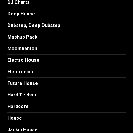
DJ Charts
Deep House
Dubstep, Deep Dubstep
Mashup Pack
Moombahton
Electro House
Electronica
Future House
Hard Techno
Hardcore
House
Jackin House