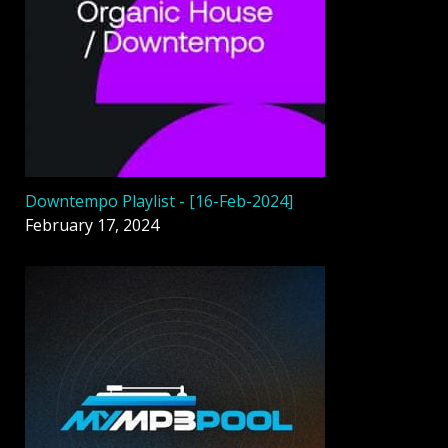
Downtempo Playlist - [16-Feb-2024]
February 17, 2024