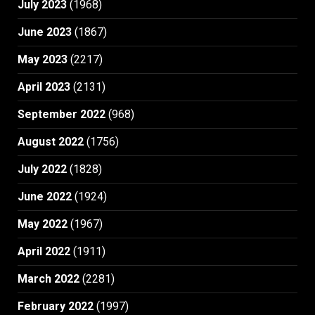
July 2023
(1968)
June 2023
(1867)
May 2023
(2217)
April 2023
(2131)
September 2022
(968)
August 2022
(1756)
July 2022
(1828)
June 2022
(1924)
May 2022
(1967)
April 2022
(1911)
March 2022
(2281)
February 2022
(1997)