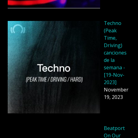
Techno
(Peak
Time,
Driving)
canciones
de la
semana -
[19-Nov-
2023]
November
19, 2023
Beatport
On Our