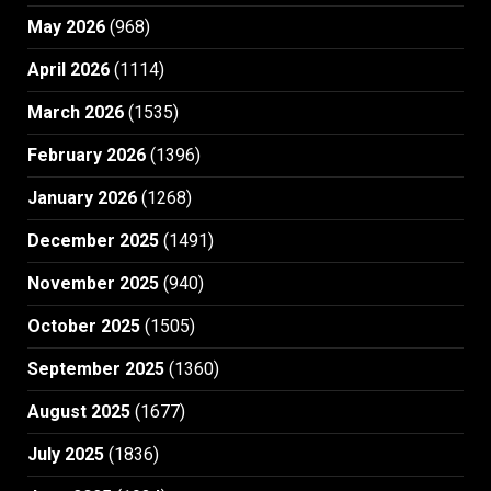
May 2026
(968)
April 2026
(1114)
March 2026
(1535)
February 2026
(1396)
January 2026
(1268)
December 2025
(1491)
November 2025
(940)
October 2025
(1505)
September 2025
(1360)
August 2025
(1677)
July 2025
(1836)