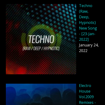
Techno
(Raw,
Deep,
Hypnotic)
New Song
- [23-Jan-
2022]
January 24,
2022
Electro
House
Vol.2009
Remixes -