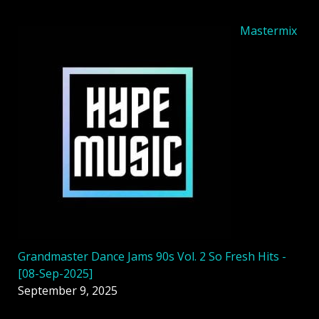
Mastermix
Grandmaster Dance Jams 90s Vol. 2 So Fresh Hits -
[08-Sep-2025]
September 9, 2025