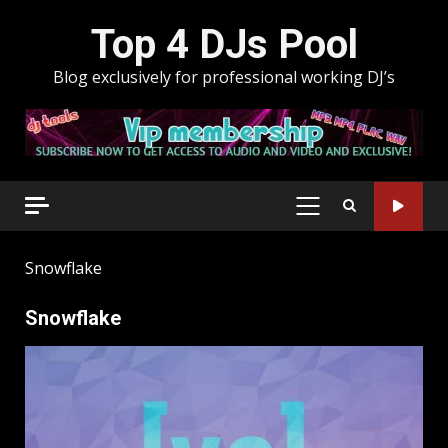
Skip
Top 4 DJs Pool
to
content
Blog exclusively for professional working DJ’s
PRIMARY
MENU
Snowflake
Snowflake