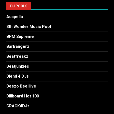
DJ POOLS
Acapella
8th Wonder Music Pool
BPM Supreme
BarBangerz
Beatfreakz
Beatjunkies
Blend 4 DJs
Beezo BeeHive
Billboard Hot 100
CRACK4DJs