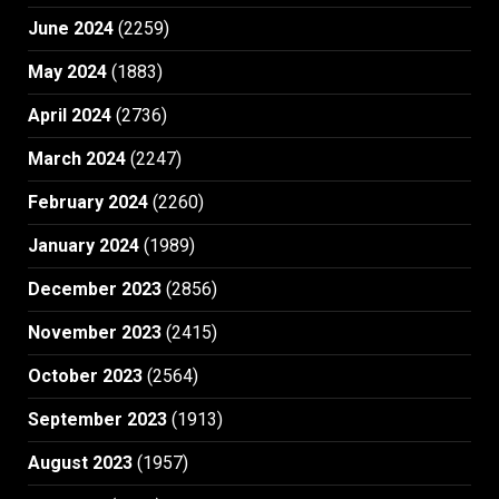
June 2024
(2259)
May 2024
(1883)
April 2024
(2736)
March 2024
(2247)
February 2024
(2260)
January 2024
(1989)
December 2023
(2856)
November 2023
(2415)
October 2023
(2564)
September 2023
(1913)
August 2023
(1957)