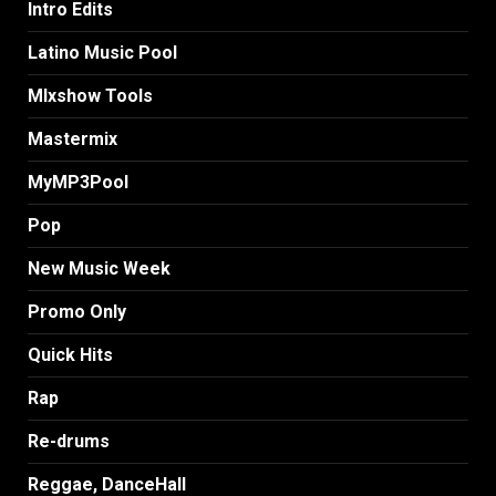
Intro Edits
Latino Music Pool
MIxshow Tools
Mastermix
MyMP3Pool
Pop
New Music Week
Promo Only
Quick Hits
Rap
Re-drums
Reggae, DanceHall