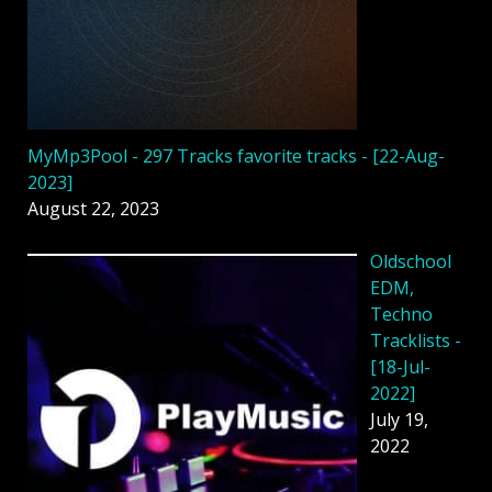
MyMp3Pool - 297 Tracks favorite tracks - [22-Aug-
2023]
August 22, 2023
Oldschool
EDM,
Techno
Tracklists -
[18-Jul-
2022]
July 19,
2022