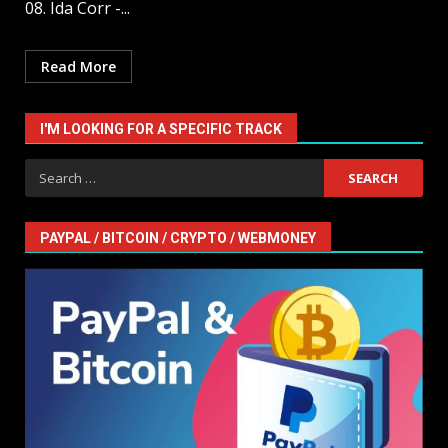
08. Ida Corr -...
Read More
I'M LOOKING FOR A SPECIFIC TRACK
Search
for:
PAYPAL / BITCOIN / CRYPTO / WEBMONEY