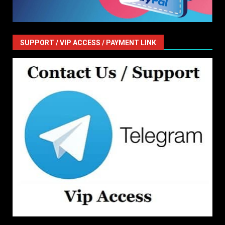
SUPPORT / VIP ACCESS / PAYMENT LINK