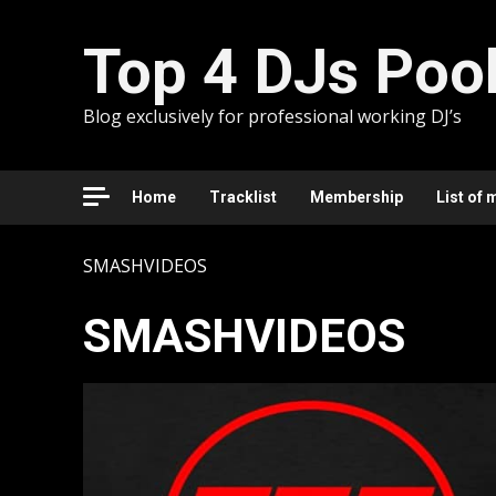
Skip
to
Top 4 DJs Poo
content
Blog exclusively for professional working DJ’s
Home
Tracklist
Membership
List of 
SMASHVIDEOS
SMASHVIDEOS