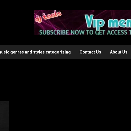
l
music genres and styles categorizing
Contact Us
About Us