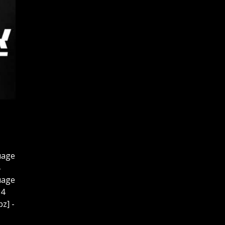
uage
uage
P4
z] -