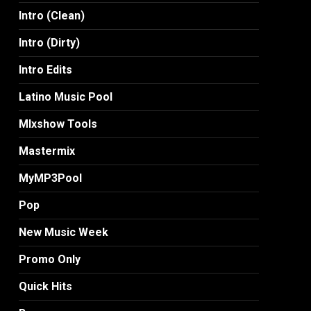
Intro (Clean)
Intro (Dirty)
Intro Edits
Latino Music Pool
MIxshow Tools
Mastermix
MyMP3Pool
Pop
New Music Week
Promo Only
Quick Hits