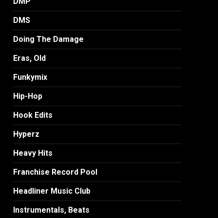
DMP
DMS
Doing The Damage
Eras, Old
Funkymix
Hip-Hop
Hook Edits
Hyperz
Heavy Hits
Franchise Record Pool
Headliner Music Club
Instrumentals, Beats