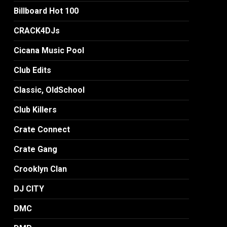
Billboard Hot 100
CRACK4DJs
Cicana Music Pool
Club Edits
Classic, OldSchool
Club Killers
Crate Connect
Crate Gang
Crooklyn Clan
DJ CITY
DMC