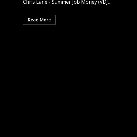
Chris Lane - Summer Job Money (VDJ...
Read More