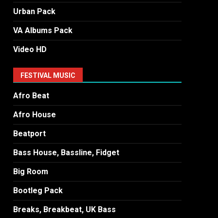
Urban Pack
VA Albums Pack
Video HD
FESTIVAL MUSIC
Afro Beat
Afro House
Beatport
Bass House, Bassline, Fidget
Big Room
Bootleg Pack
Breaks, Breakbeat, UK Bass