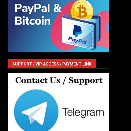
SUPPORT / VIP ACCESS / PAYMENT LINK