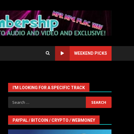
WEEKEND PICKS
I'M LOOKING FOR A SPECIFIC TRACK
Search
for:
PAYPAL / BITCOIN / CRYPTO / WEBMONEY