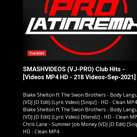
Tracklist
SMASHVIDEOS (VJ-PRO) Club Hits -
[Videos MP4 HD - 218 Videos-Sep-2021]
Blake Shelton ft The Swon Brothers - Body Lang
(VDJ JD Edit) (Lyric Video) [Snipz] - HD - Clean MP4
Blake Shelton ft The Swon Brothers - Body Lang
(VDJ JD Edit) (Lyric Video) [Xtendz] - HD - Clean M
Chris Lane - Summer Job Money (VDJ JD Edit) [Snip
HD - Clean MP4