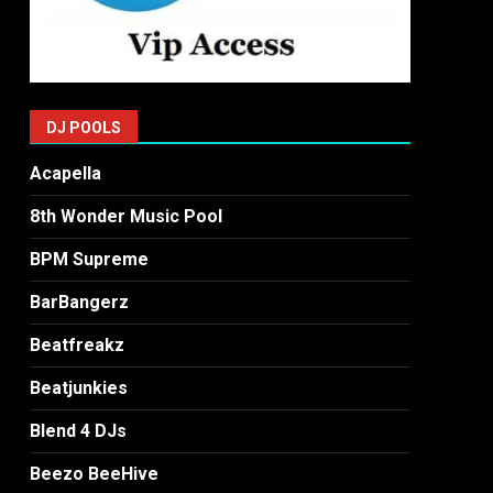
DJ POOLS
Acapella
8th Wonder Music Pool
BPM Supreme
BarBangerz
Beatfreakz
Beatjunkies
Blend 4 DJs
Beezo BeeHive