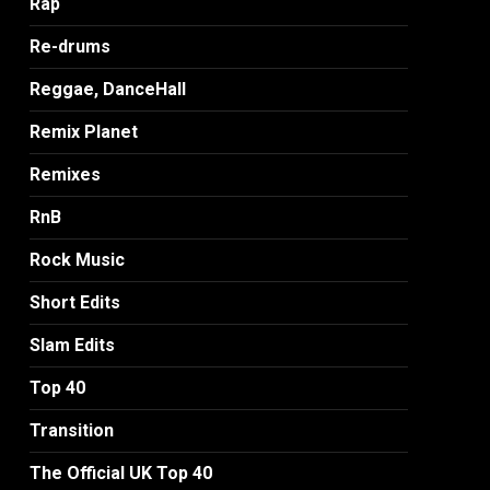
Rap
Re-drums
Reggae, DanceHall
Remix Planet
Remixes
RnB
Rock Music
Short Edits
Slam Edits
Top 40
Transition
The Official UK Top 40