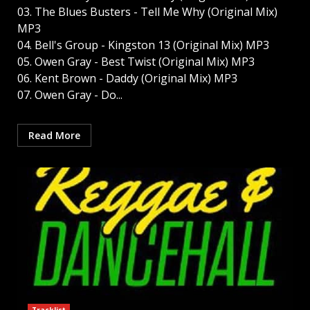
03. The Blues Busters - Tell Me Why (Original Mix)
MP3
04. Bell's Group - Kingston 13 (Original Mix) MP3
05. Owen Gray - Best Twist (Original Mix) MP3
06. Kent Brown - Daddy (Original Mix) MP3
07. Owen Gray - Do...
Read More