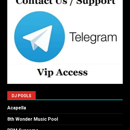
DJ POOLS
Acapella
8th Wonder Music Pool