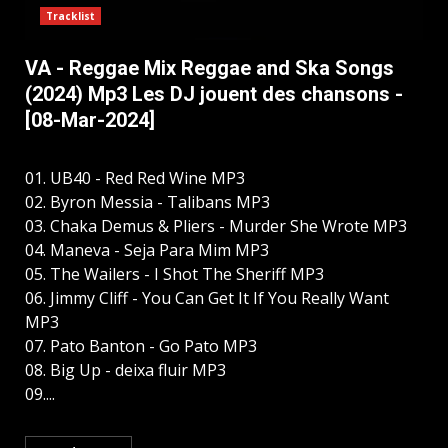
Tracklist
VA - Reggae Mix Reggae and Ska Songs
(2024) Mp3 Les DJ jouent des chansons -
[08-Mar-2024]
01. UB40 - Red Red Wine MP3
02. Byron Messia - Talibans MP3
03. Chaka Demus & Pliers - Murder She Wrote MP3
04. Maneva - Seja Para Mim MP3
05. The Wailers - I Shot The Sheriff MP3
06. Jimmy Cliff - You Can Get It If You Really Want
MP3
07. Pato Banton - Go Pato MP3
08. Big Up - deixa fluir MP3
09....