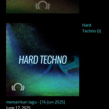
Hard
Techno DJ
memainkan lagu - [16-Jun-2025]
June 17, 2025