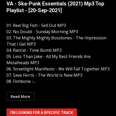
VA - Ska-Punk Essentials (2021) Mp3 Top
Playlist - [20-Sep-2021]
01. Reel Big Fish - Sell Out MP3
02. No Doubt - Sunday Morning MP3
03. The Mighty Mighty Bosstones - The Impression
That I Get MP3
04. Rancid - Time Bomb MP3
05. Less Than Jake - All My Best Friends Are
Metalheads MP3
06. Streetlight Manifesto - We Will Fall Together MP3
07. Save Ferris - The World Is New MP3
08. Fishbone -...
Read More
I'M LOOKING FOR A SPECIFIC TRACK