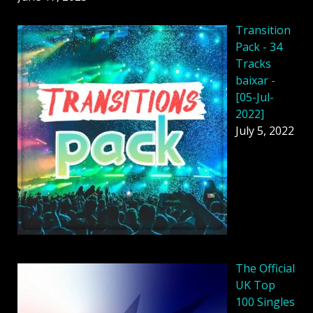
Transition
Pack - 34
Tracks
baixar -
[05-Jul-
2022]
July 5, 2022
The Official
UK Top
100 Singles