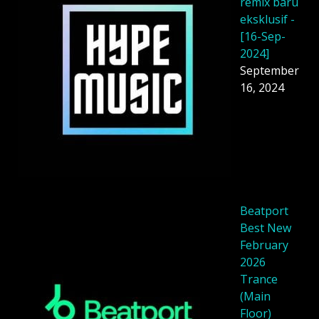
remix baru
eksklusif -
[16-Sep-
2024]
September
16, 2024
Beatport
Best New
February
2026
Trance
(Main
Floor)