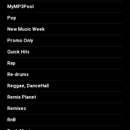
MyMP3Pool
Pop
New Music Week
Promo Only
Quick Hits
Rap
Re-drums
Reggae, DanceHall
Remix Planet
Remixes
RnB