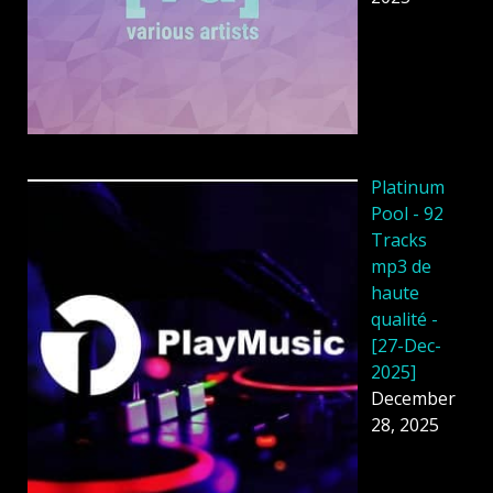
Platinum
Pool - 92
Tracks
mp3 de
haute
qualité -
[27-Dec-
2025]
December
28, 2025