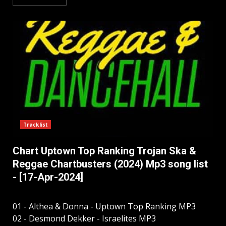
Tracklist
Chart Uptown Top Ranking Trojan Ska &
Reggae Chartbusters (2024) Mp3 song list
- [17-Apr-2024]
01 - Althea & Donna - Uptown Top Ranking MP3
02 - Desmond Dekker - Israelites MP3