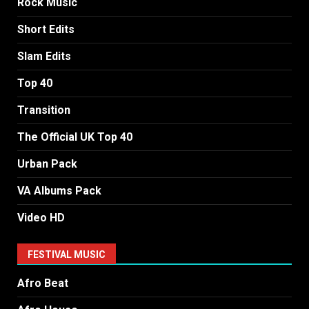
Rock Music
Short Edits
Slam Edits
Top 40
Transition
The Official UK Top 40
Urban Pack
VA Albums Pack
Video HD
FESTIVAL MUSIC
Afro Beat