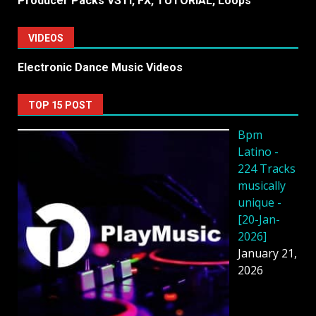
Producer Packs VSTi, FX, TUTORiAL, Loops
VIDEOS
Electronic Dance Music Videos
TOP 15 POST
Bpm
Latino -
224 Tracks
musically
unique -
[20-Jan-
2026]
January 21,
2026