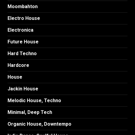
Moombahton
Electro House
Electronica
Future House
Hard Techno
Hardcore
House
Jackin House
Melodic House, Techno
Minimal, Deep Tech
Organic House, Downtempo