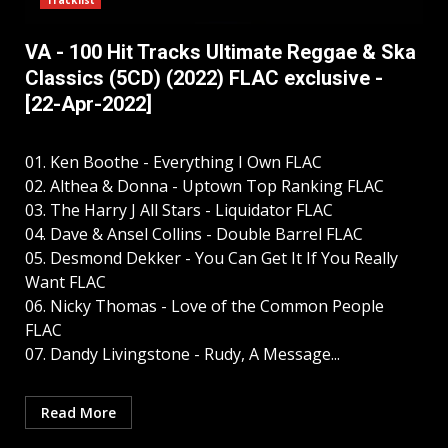
Tracklist
VA - 100 Hit Tracks Ultimate Reggae & Ska
Classics (5CD) (2022) FLAC exclusive -
[22-Apr-2022]
01. Ken Boothe - Everything I Own FLAC
02. Althea & Donna - Uptown Top Ranking FLAC
03. The Harry J All Stars - Liquidator FLAC
04. Dave & Ansel Collins - Double Barrel FLAC
05. Desmond Dekker - You Can Get It If You Really
Want FLAC
06. Nicky Thomas - Love of the Common People
FLAC
07. Dandy Livingstone - Rudy, A Message...
Read More