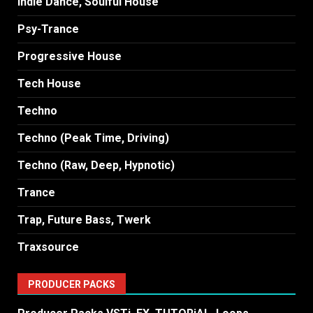
Indie Dance, Soulful House
Psy-Trance
Progressive House
Tech House
Techno
Techno (Peak Time, Driving)
Techno (Raw, Deep, Hypnotic)
Trance
Trap, Future Bass, Twerk
Traxsource
PRODUCER PACKS