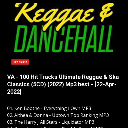
Tracklist
VA - 100 Hit Tracks Ultimate Reggae & Ska
Classics (5CD) (2022) Mp3 best - [22-Apr-
2022]
01. Ken Boothe - Everything I Own MP3
02. Althea & Donna - Uptown Top Ranking MP3
03. The Harry J All Stars - Liquidator MP3