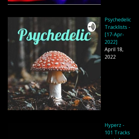
Psychedelic
Tracklists -
[17-Apr-
2022]
April 18,
2022
Hyperz -
101 Tracks