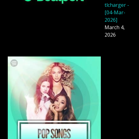
tlcharger -
[04-Mar-
2026]
March 4,
2026