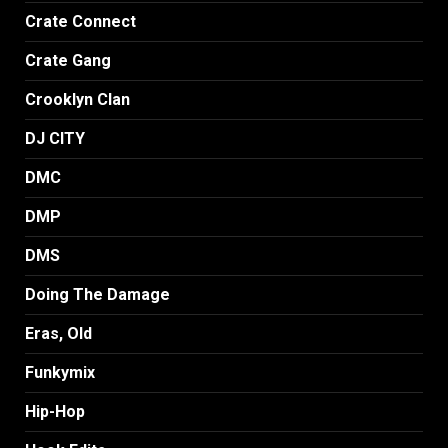
Crate Connect
Crate Gang
Crooklyn Clan
DJ CITY
DMC
DMP
DMS
Doing The Damage
Eras, Old
Funkymix
Hip-Hop