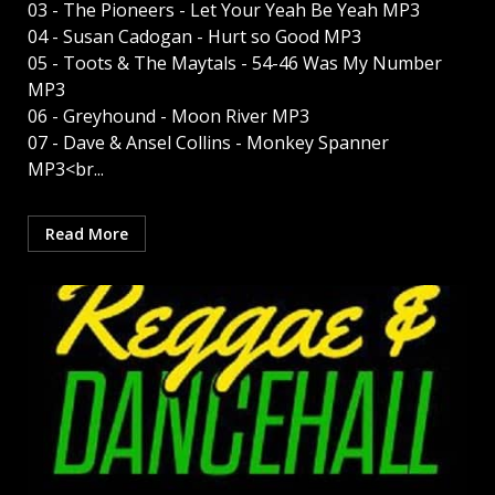
03 - The Pioneers - Let Your Yeah Be Yeah MP3
04 - Susan Cadogan - Hurt so Good MP3
05 - Toots & The Maytals - 54-46 Was My Number
MP3
06 - Greyhound - Moon River MP3
07 - Dave & Ansel Collins - Monkey Spanner
MP3<br...
Read More