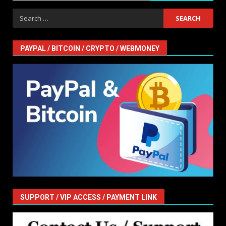
Search
for:
PAYPAL / BITCOIN / CRYPTO / WEBMONEY
SUPPORT / VIP ACCESS / PAYMENT LINK