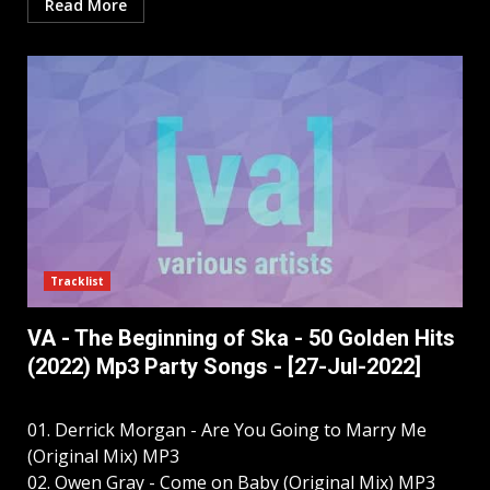
Read More
Tracklist
VA - The Beginning of Ska - 50 Golden Hits
(2022) Mp3 Party Songs - [27-Jul-2022]
01. Derrick Morgan - Are You Going to Marry Me
(Original Mix) MP3
02. Owen Gray - Come on Baby (Original Mix) MP3