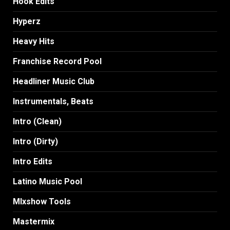
Hook Edits
Hyperz
Heavy Hits
Franchise Record Pool
Headliner Music Club
Instrumentals, Beats
Intro (Clean)
Intro (Dirty)
Intro Edits
Latino Music Pool
MIxshow Tools
Mastermix