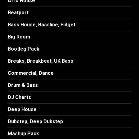
Afro House
Beatport
Bass House, Bassline, Fidget
Big Room
Bootleg Pack
Breaks, Breakbeat, UK Bass
Commercial, Dance
Drum & Bass
DJ Charts
Deep House
Dubstep, Deep Dubstep
Mashup Pack