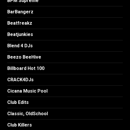
BPM Supreme
BarBangerz
Beatfreakz
Beatjunkies
Blend 4 DJs
Beezo BeeHive
Billboard Hot 100
CRACK4DJs
Cicana Music Pool
Club Edits
Classic, OldSchool
Club Killers