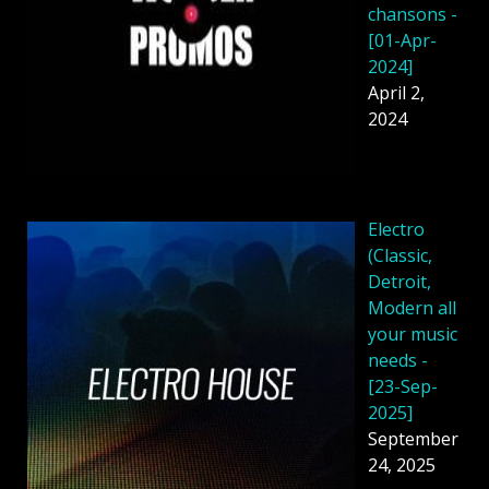
chansons -
[01-Apr-
2024]
April 2,
2024
Electro
(Classic,
Detroit,
Modern all
your music
needs -
[23-Sep-
2025]
September
24, 2025