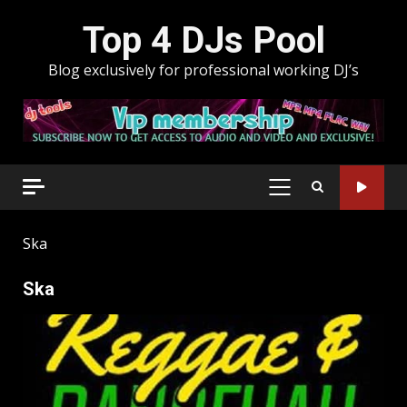
Skip
Top 4 DJs Pool
to
content
Blog exclusively for professional working DJ’s
PRIMARY
MENU
Ska
Ska