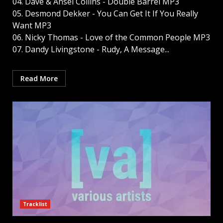
04. Dave & Ansel Collins - Double Barrel MP3
05. Desmond Dekker - You Can Get It If You Really
Want MP3
06. Nicky Thomas - Love of the Common People MP3
07. Dandy Livingstone - Rudy, A Message...
Read More
Tracklist