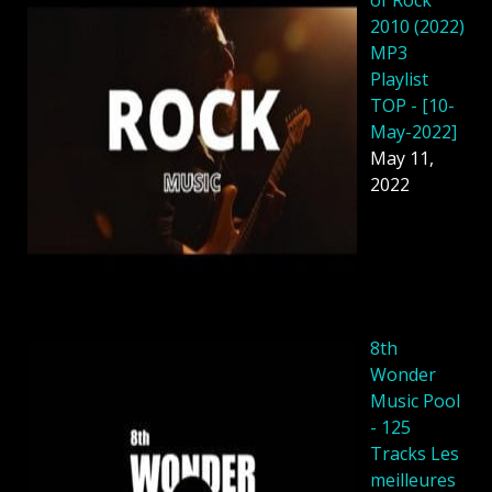
of Rock
2010 (2022)
MP3
Playlist
TOP - [10-
May-2022]
May 11,
2022
8th
Wonder
Music Pool
- 125
Tracks Les
meilleures