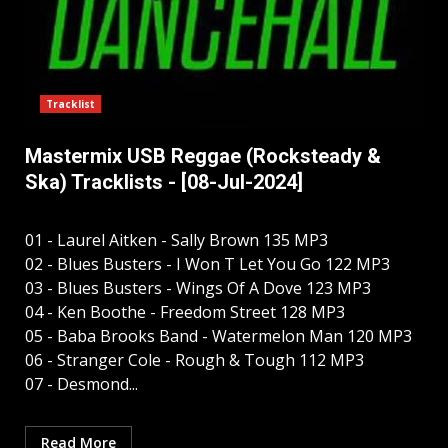
Tracklist
Mastermix USB Reggae (Rocksteady &
Ska) Tracklists - [08-Jul-2024]
01 - Laurel Aitken - Sally Brown 135 MP3
02 - Blues Busters - I Won T Let You Go 122 MP3
03 - Blues Busters - Wings Of A Dove 123 MP3
04 - Ken Boothe - Freedom Street 128 MP3
05 - Baba Brooks Band - Watermelon Man 120 MP3
06 - Stranger Cole - Rough & Tough 112 MP3
07 - Desmond...
Read More