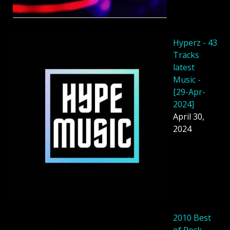
Hyperz - 43
Tracks
latest
Music -
[29-Apr-
2024]
April 30,
2024
2010 Best