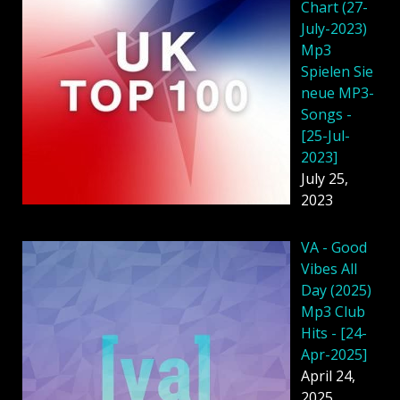
Chart (27-
July-2023)
Mp3
Spielen Sie
neue MP3-
Songs -
[25-Jul-
2023]
July 25,
2023
VA - Good
Vibes All
Day (2025)
Mp3 Club
Hits - [24-
Apr-2025]
April 24,
2025