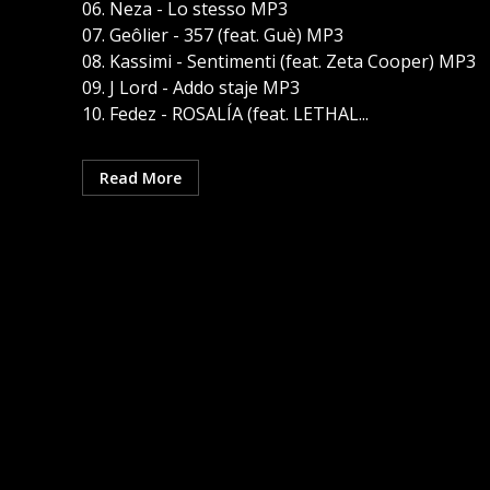
06. Neza - Lo stesso MP3
07. Geôlier - 357 (feat. Guè) MP3
08. Kassimi - Sentimenti (feat. Zeta Cooper) MP3
09. J Lord - Addo staje MP3
10. Fedez - ROSALÍA (feat. LETHAL...
Read More