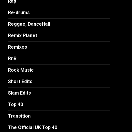
Rap
Re-drums
Reggae, DanceHall
Remix Planet
Remixes
RnB
Rock Music
Short Edits
Slam Edits
Top 40
Transition
The Official UK Top 40