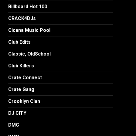
Billboard Hot 100
CRACK4DJs
Cicana Music Pool
Club Edits
Classic, OldSchool
Club Killers
Crate Connect
Crate Gang
Crooklyn Clan
DJ CITY
DMC