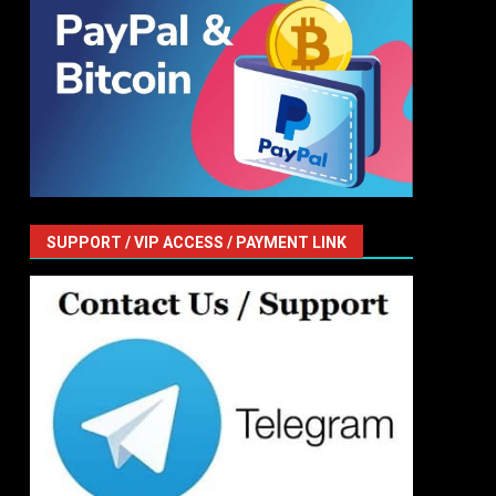
SUPPORT / VIP ACCESS / PAYMENT LINK