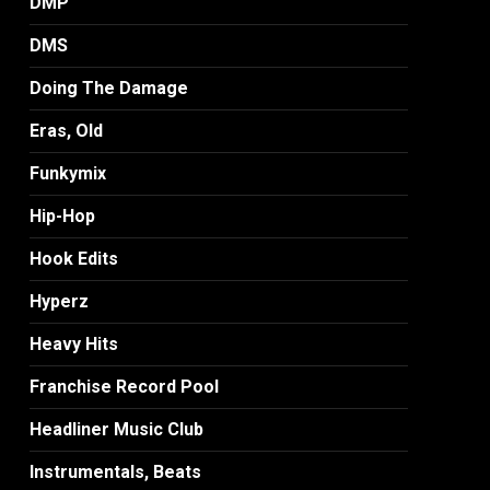
DMP
DMS
Doing The Damage
Eras, Old
Funkymix
Hip-Hop
Hook Edits
Hyperz
Heavy Hits
Franchise Record Pool
Headliner Music Club
Instrumentals, Beats