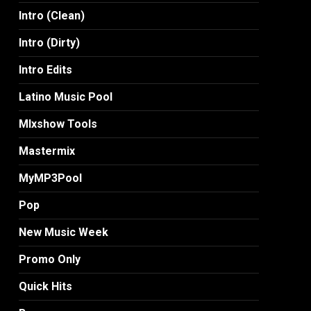
Intro (Clean)
Intro (Dirty)
Intro Edits
Latino Music Pool
MIxshow Tools
Mastermix
MyMP3Pool
Pop
New Music Week
Promo Only
Quick Hits