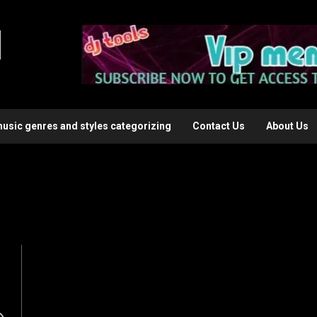
l
music genres and styles categorizing
Contact Us
About Us