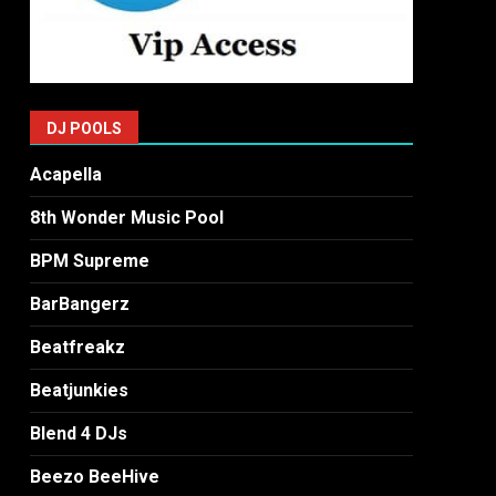
DJ POOLS
Acapella
8th Wonder Music Pool
BPM Supreme
BarBangerz
Beatfreakz
Beatjunkies
Blend 4 DJs
Beezo BeeHive