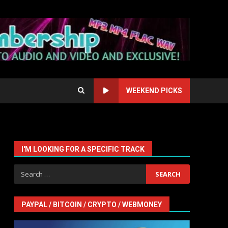
WEEKEND PICKS
I'M LOOKING FOR A SPECIFIC TRACK
Search
for:
PAYPAL / BITCOIN / CRYPTO / WEBMONEY