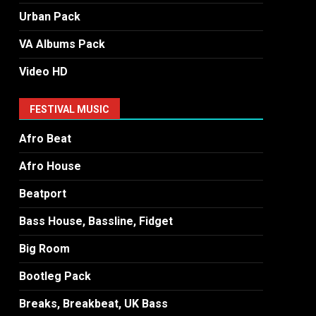
Urban Pack
VA Albums Pack
Video HD
FESTIVAL MUSIC
Afro Beat
Afro House
Beatport
Bass House, Bassline, Fidget
Big Room
Bootleg Pack
Breaks, Breakbeat, UK Bass