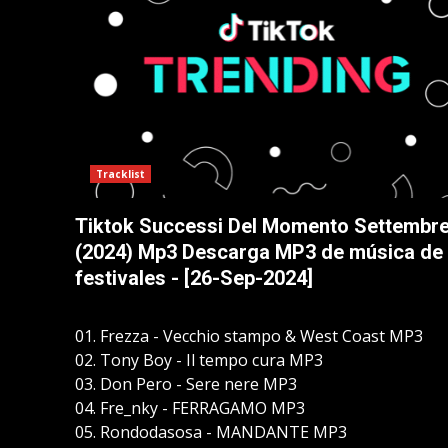
Tracklist
Tiktok Successi Del Momento Settembr
(2024) Mp3 Descarga MP3 de música de
festivales - [26-Sep-2024]
01. Frezza - Vecchio stampo & West Coast MP3
02. Tony Boy - Il tempo cura MP3
03. Don Pero - Sere nere MP3
04. Fre_nky - FERRAGAMO MP3
05. Rondodasosa - MANDANTE MP3