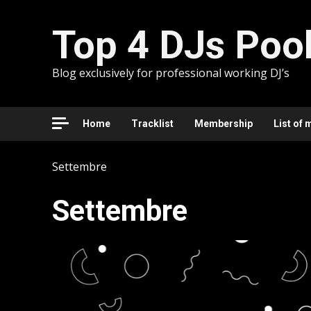
Skip
to
Top 4 DJs Poo
content
Blog exclusively for professional working DJ’s
Home
Tracklist
Membership
List of 
Settembre
Settembre