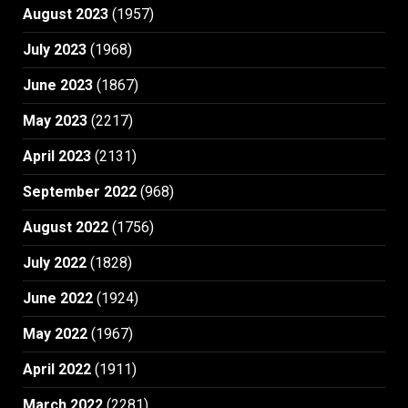
August 2023
(1957)
July 2023
(1968)
June 2023
(1867)
May 2023
(2217)
April 2023
(2131)
September 2022
(968)
August 2022
(1756)
July 2022
(1828)
June 2022
(1924)
May 2022
(1967)
April 2022
(1911)
March 2022
(2281)