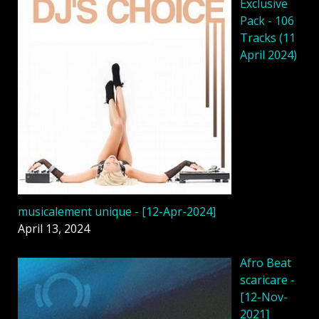
Exclusive
Pack - 106
Tracks (11
April 2024)
musicalement unique - [12-Apr-2024]
April 13, 2024
Afro Beat
scaricare -
[12-Nov-
2021]