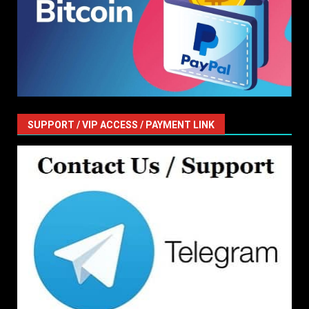
SUPPORT / VIP ACCESS / PAYMENT LINK