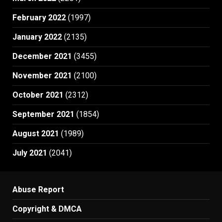
February 2022
(1997)
January 2022
(2135)
December 2021
(3455)
November 2021
(2100)
October 2021
(2312)
September 2021
(1854)
August 2021
(1989)
July 2021
(2041)
Abuse Report
Copyright & DMCA