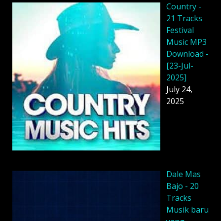
Country -
21 Tracks
Festival
Music MP3
Download -
[23-Jul-
2025]
July 24,
2025
Dale Mas
Bajo - 20
Tracks
Musik baru