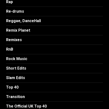
Rap
Re-drums
Reggae, DanceHall
Remix Planet
Remixes
RnB
Rock Music
Short Edits
Slam Edits
Top 40
Transition
The Official UK Top 40