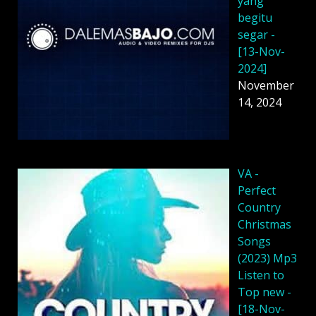
yang
begitu
segar -
[13-Nov-
2024]
November
14, 2024
VA -
Perfect
Country
Christmas
Songs
(2023) Mp3
Listen to
Top new -
[18-Nov-