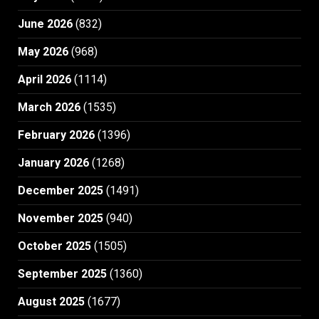
June 2026
(832)
May 2026
(968)
April 2026
(1114)
March 2026
(1535)
February 2026
(1396)
January 2026
(1268)
December 2025
(1491)
November 2025
(940)
October 2025
(1505)
September 2025
(1360)
August 2025
(1677)