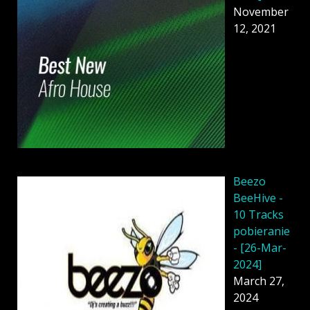
November
12, 2021
Beezo
BeeHive -
10 Tracks
pobieranie
- [26-Mar-
2024]
March 27,
2024