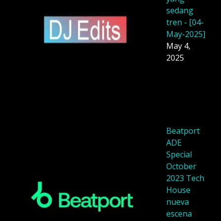
sedang
tren - [04-
May-2025]
May 4,
2025
Beatport
ADE
Special
October
2023 Tech
House
nueva
escena