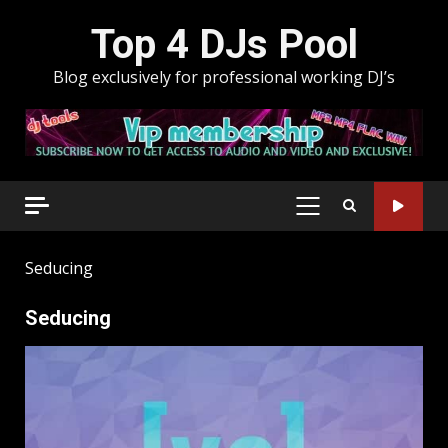
Skip
Top 4 DJs Pool
to
content
Blog exclusively for professional working DJ’s
PRIMARY
MENU
Seducing
Seducing