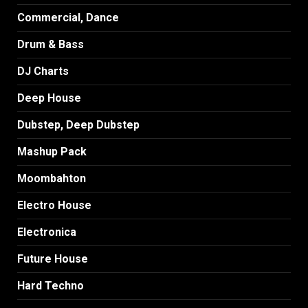
Commercial, Dance
Drum & Bass
DJ Charts
Deep House
Dubstep, Deep Dubstep
Mashup Pack
Moombahton
Electro House
Electronica
Future House
Hard Techno