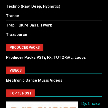
Techno (Raw, Deep, Hypnotic)
Trance
Trap, Future Bass, Twerk
Traxsource
PRODUCER PACKS
Producer Packs VSTi, FX, TUTORiAL, Loops
VIDEOS
Electronic Dance Music Videos
TOP 15 POST
Djs Choice