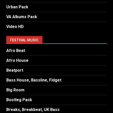
Urban Pack
VA Albums Pack
Video HD
FESTIVAL MUSIC
Afro Beat
Afro House
Beatport
Bass House, Bassline, Fidget
Big Room
Bootleg Pack
Breaks, Breakbeat, UK Bass