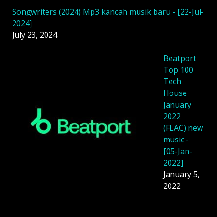
Songwriters (2024) Mp3 kancah musik baru - [22-Jul-
2024]
July 23, 2024
Beatport
Top 100
Tech
House
January
2022
(FLAC) new
music -
[05-Jan-
2022]
January 5,
2022