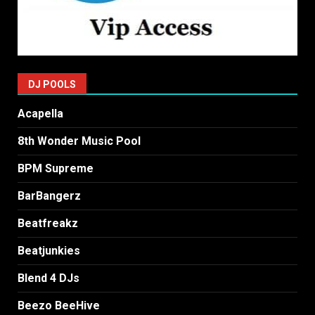
DJ POOLS
Acapella
8th Wonder Music Pool
BPM Supreme
BarBangerz
Beatfreakz
Beatjunkies
Blend 4 DJs
Beezo BeeHive