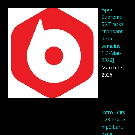
Bpm
Supreme -
56 Tracks
chansons
de la
semaine -
[13-Mar-
2026]
March 13,
2026
Intro Edits
- 23 Tracks
mp3 baru
yang