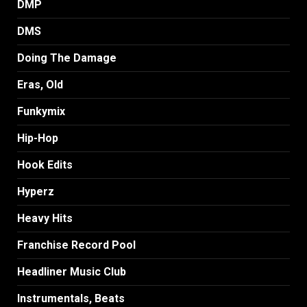
DMP
DMS
Doing The Damage
Eras, Old
Funkymix
Hip-Hop
Hook Edits
Hyperz
Heavy Hits
Franchise Record Pool
Headliner Music Club
Instrumentals, Beats