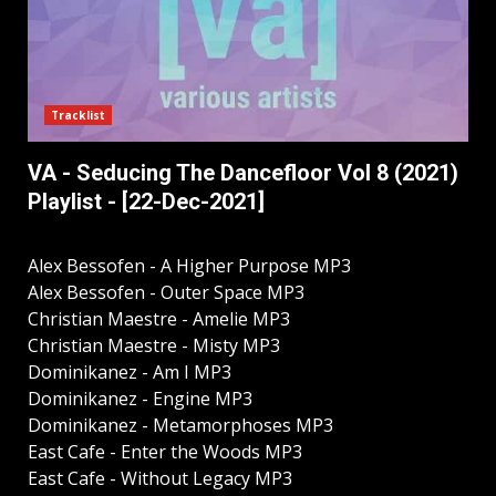
Tracklist
VA - Seducing The Dancefloor Vol 8 (2021)
Playlist - [22-Dec-2021]
Alex Bessofen - A Higher Purpose MP3
Alex Bessofen - Outer Space MP3
Christian Maestre - Amelie MP3
Christian Maestre - Misty MP3
Dominikanez - Am I MP3
Dominikanez - Engine MP3
Dominikanez - Metamorphoses MP3
East Cafe - Enter the Woods MP3
East Cafe - Without Legacy MP3