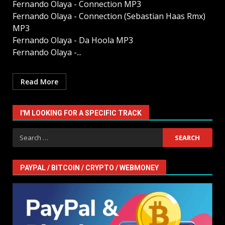
Fernando Olaya - Connection MP3
Fernando Olaya - Connection (Sebastian Haas Rmx)
MP3
Fernando Olaya - Da Hoola MP3
Fernando Olaya -...
Read More
I'M LOOKING FOR A SPECIFIC TRACK
Search
for:
PAYPAL / BITCOIN / CRYPTO / WEBMONEY