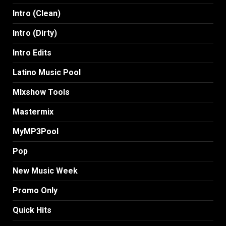
Intro (Clean)
Intro (Dirty)
Intro Edits
Latino Music Pool
MIxshow Tools
Mastermix
MyMP3Pool
Pop
New Music Week
Promo Only
Quick Hits