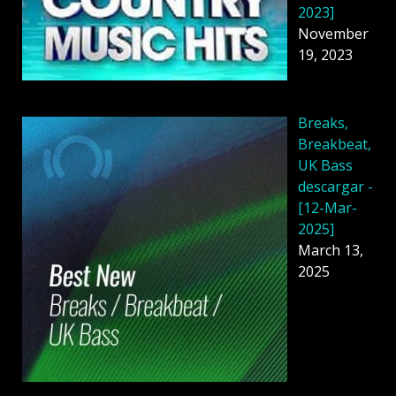
2023]
November
19, 2023
Breaks,
Breakbeat,
UK Bass
descargar -
[12-Mar-
2025]
March 13,
2025