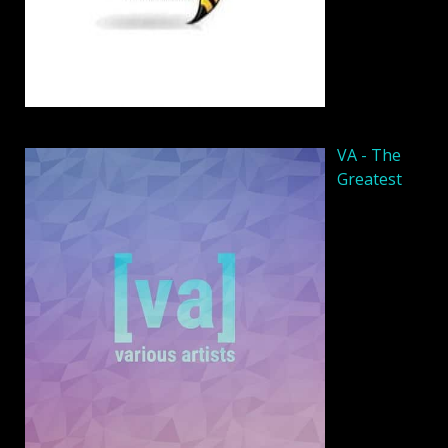
VA - The
Greatest