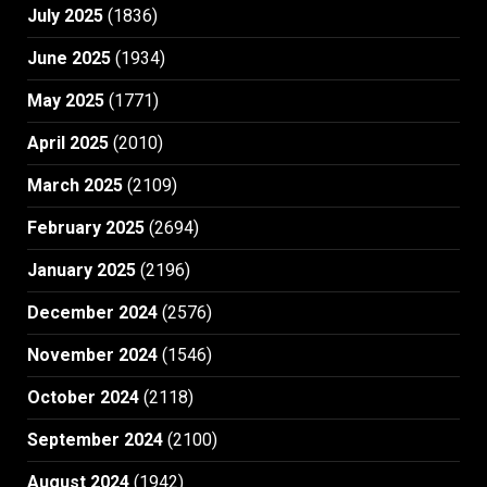
July 2025
(1836)
June 2025
(1934)
May 2025
(1771)
April 2025
(2010)
March 2025
(2109)
February 2025
(2694)
January 2025
(2196)
December 2024
(2576)
November 2024
(1546)
October 2024
(2118)
September 2024
(2100)
August 2024
(1942)