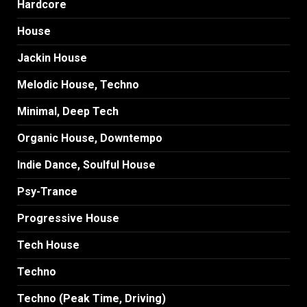
Hardcore
House
Jackin House
Melodic House, Techno
Minimal, Deep Tech
Organic House, Downtempo
Indie Dance, Soulful House
Psy-Trance
Progressive House
Tech House
Techno
Techno (Peak Time, Driving)