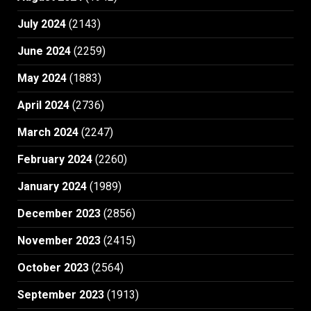
July 2024
(2143)
June 2024
(2259)
May 2024
(1883)
April 2024
(2736)
March 2024
(2247)
February 2024
(2260)
January 2024
(1989)
December 2023
(2856)
November 2023
(2415)
October 2023
(2564)
September 2023
(1913)