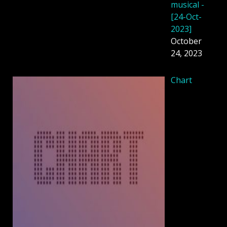
musical -
[24-Oct-
2023]
October
24, 2023
Chart