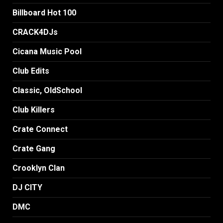
Billboard Hot 100
CRACK4DJs
Cicana Music Pool
Club Edits
Classic, OldSchool
Club Killers
Crate Connect
Crate Gang
Crooklyn Clan
DJ CITY
DMC