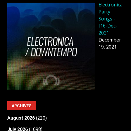
Electronica
Party
Songs -
[16-Dec-
2021]
December
19, 2021
ARCHIVES
August 2026
(220)
July 2026
(1098)