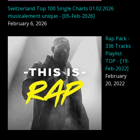
Switzerland Top 100 Single Charts 01.02.2026
musicalement unique - [05-Feb-2026]
February 6, 2026
Rap Pack -
336 Tracks
Playlist
TOP - [19-
Feb-2022]
February
20, 2022