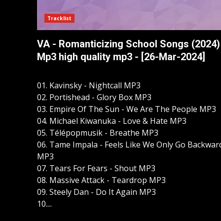
Tracklist
VA - Romanticizing School Songs (2024)
Mp3 high quality mp3 - [26-Mar-2024]
01. Kavinsky - Nightcall MP3
02. Portishead - Glory Box MP3
03. Empire Of The Sun - We Are The People MP3
04. Michael Kiwanuka - Love & Hate MP3
05. Télépopmusik - Breathe MP3
06. Tame Impala - Feels Like We Only Go Backwar
MP3
07. Tears For Fears - Shout MP3
08. Massive Attack - Teardrop MP3
09. Steely Dan - Do It Again MP3
10....