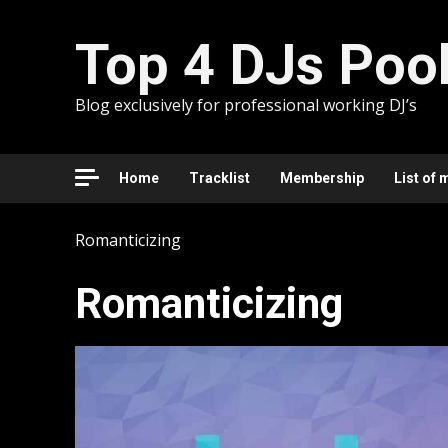
Skip
to
Top 4 DJs Poo
content
Blog exclusively for professional working DJ’s
Home
Tracklist
Membership
List of 
Romanticizing
Romanticizing