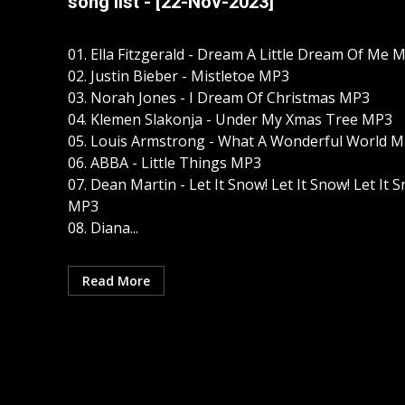
song list - [22-Nov-2023]
01. Ella Fitzgerald - Dream A Little Dream Of Me 
02. Justin Bieber - Mistletoe MP3
03. Norah Jones - I Dream Of Christmas MP3
04. Klemen Slakonja - Under My Xmas Tree MP3
05. Louis Armstrong - What A Wonderful World 
06. ABBA - Little Things MP3
07. Dean Martin - Let It Snow! Let It Snow! Let It 
MP3
08. Diana...
Read More