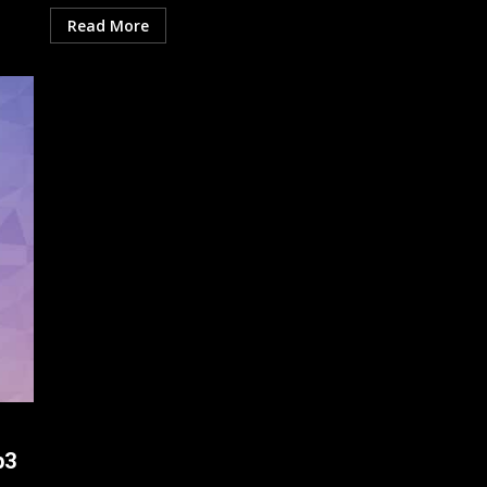
Read More
p3