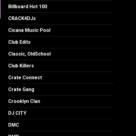
Billboard Hot 100
CRACK4DJs
Cicana Music Pool
Club Edits
Classic, OldSchool
Club Killers
Crate Connect
Crate Gang
Crooklyn Clan
DJ CITY
DMC