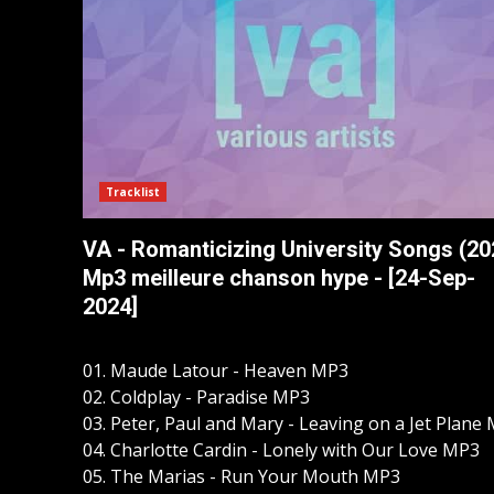
Tracklist
VA - Romanticizing University Songs (20
Mp3 meilleure chanson hype - [24-Sep-
2024]
01. Maude Latour - Heaven MP3
02. Coldplay - Paradise MP3
03. Peter, Paul and Mary - Leaving on a Jet Plane
04. Charlotte Cardin - Lonely with Our Love MP3
05. The Marias - Run Your Mouth MP3