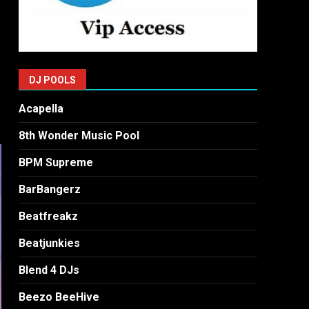
DJ POOLS
Acapella
8th Wonder Music Pool
BPM Supreme
BarBangerz
Beatfreakz
Beatjunkies
Blend 4 DJs
Beezo BeeHive