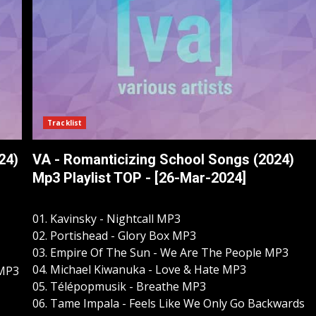
Tracklist
24)
VA - Romanticizing School Songs (2024)
Mp3 Playlist TOP - [26-Mar-2024]
01. Kavinsky - Nightcall MP3
02. Portishead - Glory Box MP3
03. Empire Of The Sun - We Are The People MP3
04. Michael Kiwanuka - Love & Hate MP3
 MP3
05. Télépopmusik - Breathe MP3
06. Tame Impala - Feels Like We Only Go Backwards