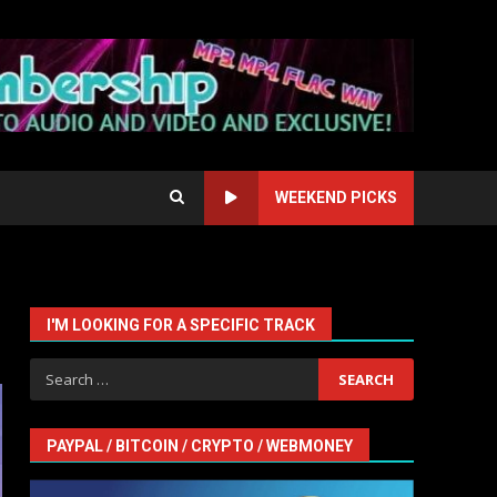
WEEKEND PICKS
I'M LOOKING FOR A SPECIFIC TRACK
Search
for:
PAYPAL / BITCOIN / CRYPTO / WEBMONEY