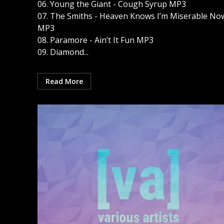
06. Young the Giant - Cough Syrup MP3
07. The Smiths - Heaven Knows I’m Miserable No
MP3
08. Paramore - Ain’t It Fun MP3
09. Diamond...
Read More