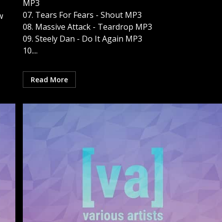
MP3
07. Tears For Fears - Shout MP3
w
08. Massive Attack - Teardrop MP3
09. Steely Dan - Do It Again MP3
10....
Read More