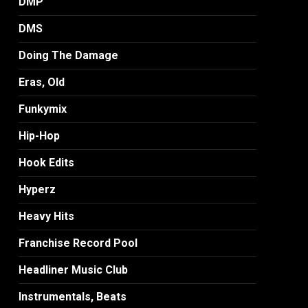
DMP
DMS
Doing The Damage
Eras, Old
Funkymix
Hip-Hop
Hook Edits
Hyperz
Heavy Hits
Franchise Record Pool
Headliner Music Club
Instrumentals, Beats