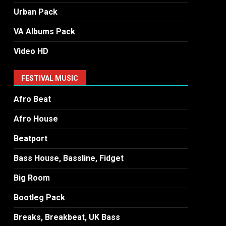
Urban Pack
VA Albums Pack
Video HD
FESTIVAL MUSIC
Afro Beat
Afro House
Beatport
Bass House, Bassline, Fidget
Big Room
Bootleg Pack
Breaks, Breakbeat, UK Bass