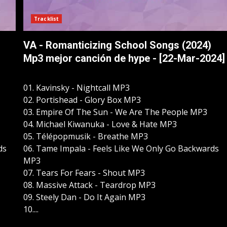
Tracklist
VA - Romanticizing School Songs (2024)
Mp3 mejor canción de hype - [22-Mar-2024]
01. Kavinsky - Nightcall MP3
02. Portishead - Glory Box MP3
03. Empire Of The Sun - We Are The People MP3
04. Michael Kiwanuka - Love & Hate MP3
05. Télépopmusik - Breathe MP3
ds
06. Tame Impala - Feels Like We Only Go Backwards
MP3
07. Tears For Fears - Shout MP3
08. Massive Attack - Teardrop MP3
09. Steely Dan - Do It Again MP3
10....