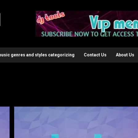
l
music genres and styles categorizing
Contact Us
About Us