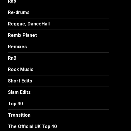
Rap
Re-drums
Reggae, DanceHall
Remix Planet
Remixes
RnB
Rock Music
Short Edits
Slam Edits
Top 40
Transition
The Official UK Top 40