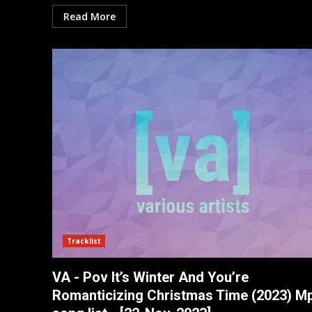
Read More
Tracklist
VA - Pov It’s Winter And You’re
Romanticizing Christmas Time (2023) M