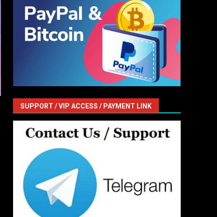
SUPPORT / VIP ACCESS / PAYMENT LINK