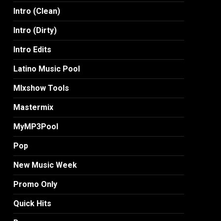
Intro (Clean)
Intro (Dirty)
Intro Edits
Latino Music Pool
MIxshow Tools
Mastermix
MyMP3Pool
Pop
New Music Week
Promo Only
Quick Hits