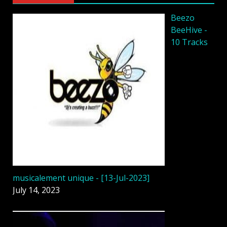
Beezo
BeeHive -
10 Tracks
musicalement unique - [13-Jul-2023]
July 14, 2023