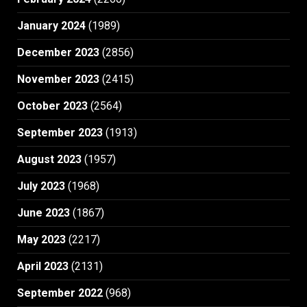
January 2024
(1989)
December 2023
(2856)
November 2023
(2415)
October 2023
(2564)
September 2023
(1913)
August 2023
(1957)
July 2023
(1968)
June 2023
(1867)
May 2023
(2217)
April 2023
(2131)
September 2022
(968)