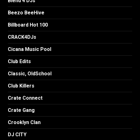
Blend 4 DJs
Beezo BeeHive
Billboard Hot 100
CRACK4DJs
Cicana Music Pool
Club Edits
Classic, OldSchool
Club Killers
Crate Connect
Crate Gang
Crooklyn Clan
DJ CITY