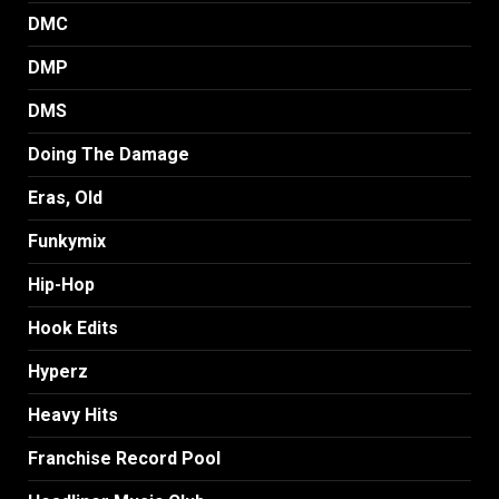
DMC
DMP
DMS
Doing The Damage
Eras, Old
Funkymix
Hip-Hop
Hook Edits
Hyperz
Heavy Hits
Franchise Record Pool