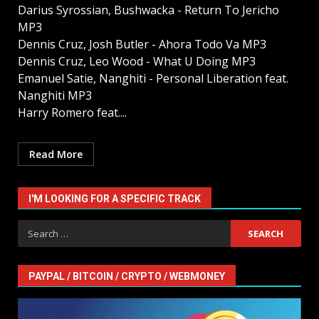
Darius Syrossian, Bushwacka - Return To Jericho
MP3
Dennis Cruz, Josh Butler - Ahora Todo Va MP3
Dennis Cruz, Leo Wood - What U Doing MP3
Emanuel Satie, Nanghiti - Personal Liberation feat.
Nanghiti MP3
Harry Romero feat....
Read More
I'M LOOKING FOR A SPECIFIC TRACK
Search
for:
PAYPAL / BITCOIN / CRYPTO / WEBMONEY