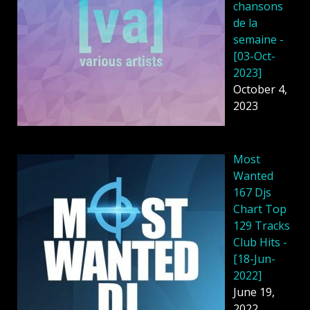
chansons
de la
semaine -
[03-Oct-
2023]
October 4,
2023
Most
Wanted
167 Djs
Chart Top
129 Tracks
Club Hits -
[18-Jun-
2022]
June 19,
2022