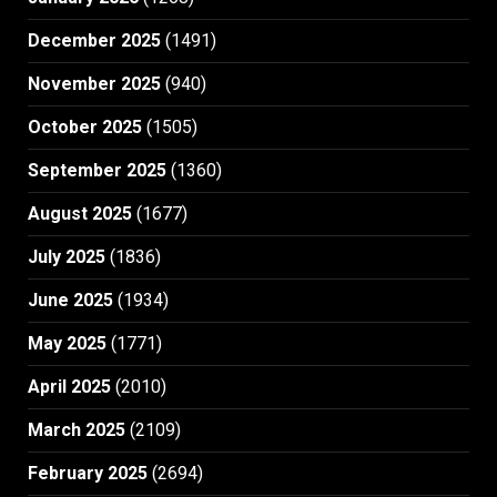
December 2025
(1491)
November 2025
(940)
October 2025
(1505)
September 2025
(1360)
August 2025
(1677)
July 2025
(1836)
June 2025
(1934)
May 2025
(1771)
April 2025
(2010)
March 2025
(2109)
February 2025
(2694)