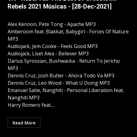
Rebels 2021 Músicas - [28-Dec-2021]
Alex Kennon, Pete Tong - Apache MP3
Amberoom feat. Blakkat, Babygirl - Forces Of Nature
MP3
Audiojack, Jem Cooke - Feels Good MP3
Audiojack, Liset Alea - Believer MP3
Darius Syrossian, Bushwacka - Return To Jericho
MP3
Dennis Cruz, Josh Butler - Ahora Todo Va MP3
Dennis Cruz, Leo Wood - What U Doing MP3
Emanuel Satie, Nanghiti - Personal Liberation feat.
Nanghiti MP3
Harry Romero feat....
Read More