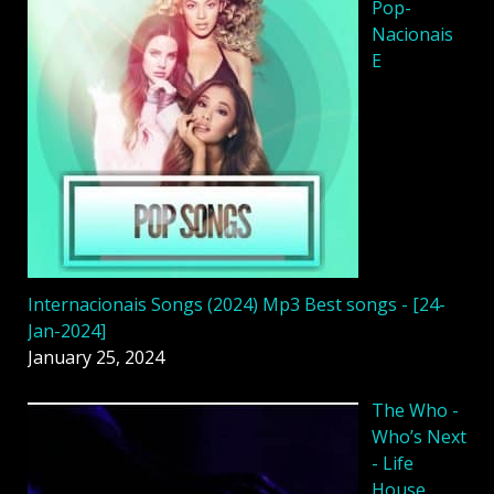
Pop-
Nacionais
E
Internacionais Songs (2024) Mp3 Best songs - [24-
Jan-2024]
January 25, 2024
The Who -
Who’s Next
- Life
House