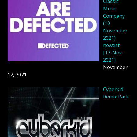
Classic
Music
Company
(10
November
2021)
newest -
[12-Nov-
2021]
November
12, 2021
Cyberkid
Remix Pack