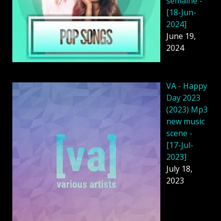
semaine -
[18-Jun-
2024]
June 19,
2024
VA - Happy
Day 2023
(2023) Mp3
new music
scene -
[17-Jul-
2023]
July 18,
2023