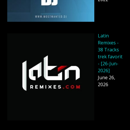
Latin
Remixes -
38 Tracks
trek favorit
- [26-Jun-
2026]
June 26,
2026