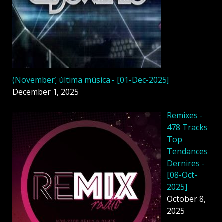
(November) última música - [01-Dec-2025]
December 1, 2025
Remixes -
478 Tracks
Top
Tendances
Dernires -
[08-Oct-
2025]
October 8,
2025