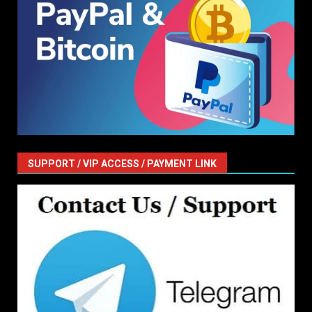
SUPPORT / VIP ACCESS / PAYMENT LINK