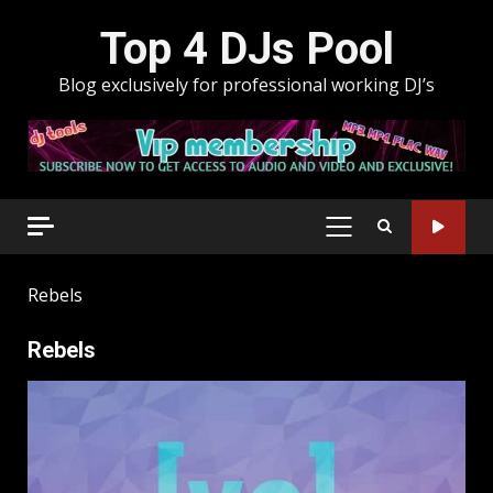
Skip
Top 4 DJs Pool
to
content
Blog exclusively for professional working DJ’s
PRIMARY
MENU
Rebels
Rebels