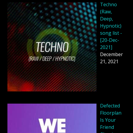
Techno
(Raw,
Deep,
Hypnotic)
song list -
[20-Dec-
2021]
December
21, 2021
Defected
Floorplan
Is Your
Friend