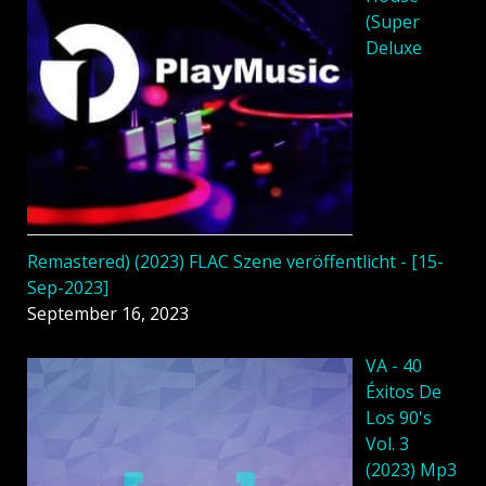
(Super
Deluxe
Remastered) (2023) FLAC Szene veröffentlicht - [15-
Sep-2023]
September 16, 2023
VA - 40
Éxitos De
Los 90's
Vol. 3
(2023) Mp3