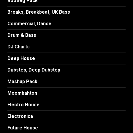
Bootleg Pack
Breaks, Breakbeat, UK Bass
Commercial, Dance
Drum & Bass
DJ Charts
Deep House
Dubstep, Deep Dubstep
Mashup Pack
Moombahton
Electro House
Electronica
Future House