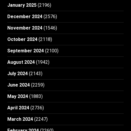
January 2025
(2196)
December 2024
(2576)
November 2024
(1546)
October 2024
(2118)
September 2024
(2100)
August 2024
(1942)
July 2024
(2143)
June 2024
(2259)
May 2024
(1883)
April 2024
(2736)
March 2024
(2247)
February 2024
(2260)