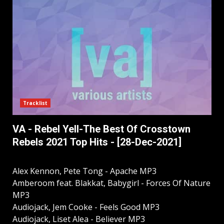
Tracklist
VA - Rebel Yell-The Best Of Crosstown
Rebels 2021 Top Hits - [28-Dec-2021]
Alex Kennon, Pete Tong - Apache MP3
Amberoom feat. Blakkat, Babygirl - Forces Of Nature
MP3
Audiojack, Jem Cooke - Feels Good MP3
Audiojack, Liset Alea - Believer MP3