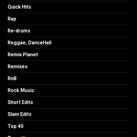
Quick Hits
Rap
Re-drums
Reggae, DanceHall
Remix Planet
Remixes
RnB
Rock Music
Short Edits
Slam Edits
Top 40