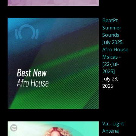
BeatPt
Summer
Sounds
July 2025
Afro House
Msicas -
[22-Jul-
2025]
July 23,
2025
Va - Light
Antena