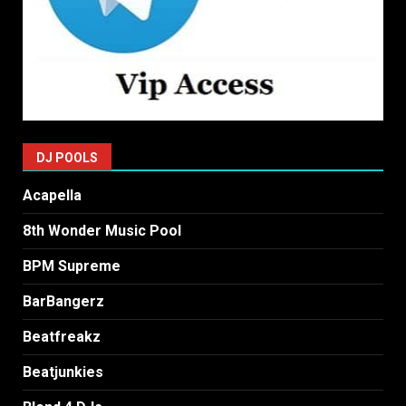
DJ POOLS
Acapella
8th Wonder Music Pool
BPM Supreme
BarBangerz
Beatfreakz
Beatjunkies