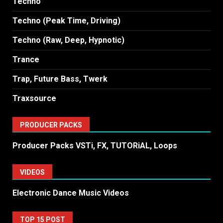
Techno
Techno (Peak Time, Driving)
Techno (Raw, Deep, Hypnotic)
Trance
Trap, Future Bass, Twerk
Traxsource
PRODUCER PACKS
Producer Packs VSTi, FX, TUTORiAL, Loops
VIDEOS
Electronic Dance Music Videos
TOP 15 POST