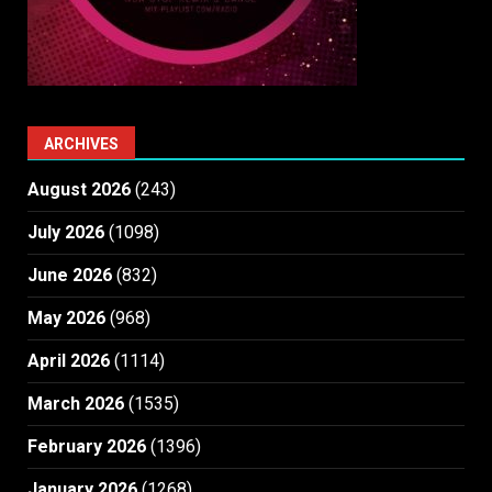
ARCHIVES
August 2026
(243)
July 2026
(1098)
June 2026
(832)
May 2026
(968)
April 2026
(1114)
March 2026
(1535)
February 2026
(1396)
January 2026
(1268)