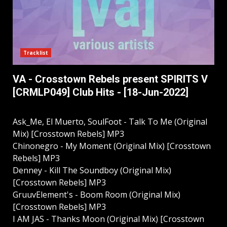
Tracklist
VA - Crosstown Rebels present SPIRITS V
[CRMLP049] Club Hits - [18-Jun-2022]
Ask_Me, El Muerto, SoulFoot - Talk To Me (Original
Mix) [Crosstown Rebels] MP3
Chinonegro - My Moment (Original Mix) [Crosstown
Rebels] MP3
Denney - Kill The Soundboy (Original Mix)
[Crosstown Rebels] MP3
GruuvElement's - Boom Room (Original Mix)
[Crosstown Rebels] MP3
I AM JAS - Thanks Moon (Original Mix) [Crosstown