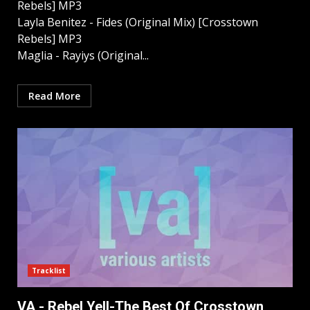
Rebels] MP3
Layla Benitez - Fides (Original Mix) [Crosstown
Rebels] MP3
Maglia - Rayiys (Original...
Read More
Tracklist
VA - Rebel Yell-The Best Of Crosstown