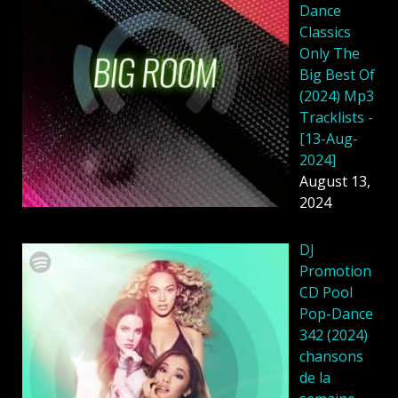
Dance
Classics
Only The
Big Best Of
(2024) Mp3
Tracklists -
[13-Aug-
2024]
August 13,
2024
DJ
Promotion
CD Pool
Pop-Dance
342 (2024)
chansons
de la