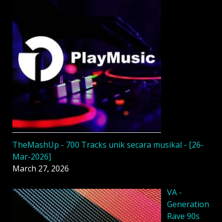
TheMashUp - 700 Tracks unik secara musikal - [26-
Mar-2026]
March 27, 2026
VA -
Generation
Rave 90s