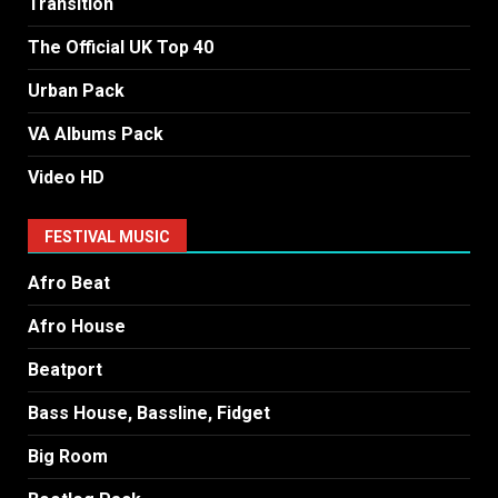
Transition
The Official UK Top 40
Urban Pack
VA Albums Pack
Video HD
FESTIVAL MUSIC
Afro Beat
Afro House
Beatport
Bass House, Bassline, Fidget
Big Room