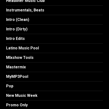
Headliner Music Club
Instrumentals, Beats
Intro (Clean)
Intro (Dirty)
Intro Edits
Latino Music Pool
MIxshow Tools
Mastermix
MyMP3Pool
Pop
New Music Week
Promo Only