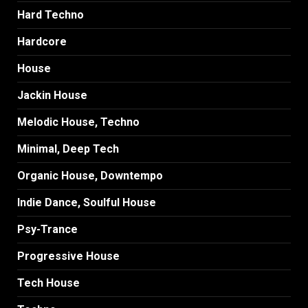
Hard Techno
Hardcore
House
Jackin House
Melodic House, Techno
Minimal, Deep Tech
Organic House, Downtempo
Indie Dance, Soulful House
Psy-Trance
Progressive House
Tech House