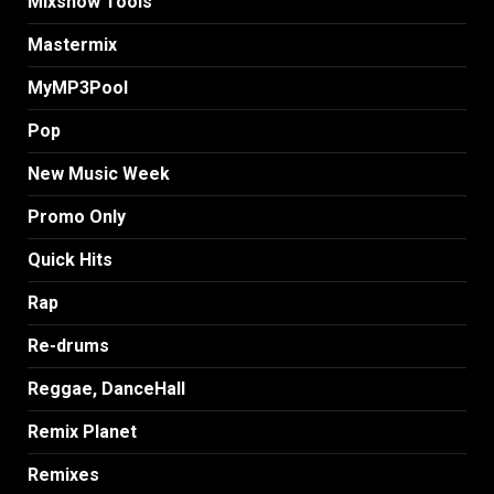
MIxshow Tools
Mastermix
MyMP3Pool
Pop
New Music Week
Promo Only
Quick Hits
Rap
Re-drums
Reggae, DanceHall
Remix Planet
Remixes