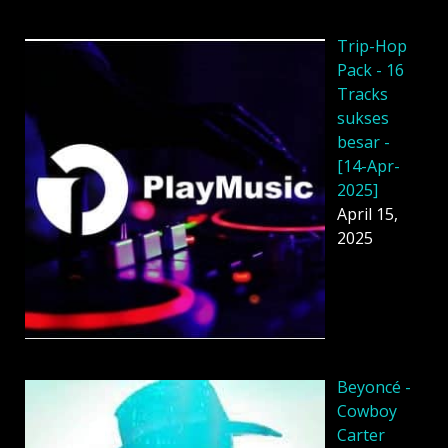
Trip-Hop
Pack - 16
Tracks
sukses
besar -
[14-Apr-
2025]
April 15,
2025
Beyoncé -
Cowboy
Carter