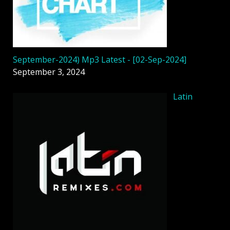
September-2024) Mp3 Latest - [02-Sep-2024]
September 3, 2024
Latin