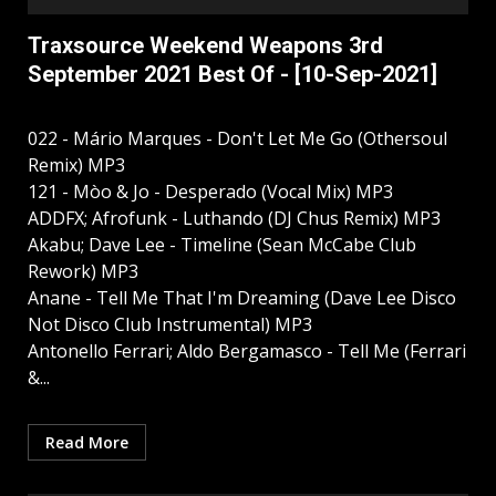
Traxsource Weekend Weapons 3rd
September 2021 Best Of - [10-Sep-2021]
022 - Mário Marques - Don't Let Me Go (Othersoul
Remix) MP3
121 - Mòo & Jo - Desperado (Vocal Mix) MP3
ADDFX; Afrofunk - Luthando (DJ Chus Remix) MP3
Akabu; Dave Lee - Timeline (Sean McCabe Club
Rework) MP3
Anane - Tell Me That I'm Dreaming (Dave Lee Disco
Not Disco Club Instrumental) MP3
Antonello Ferrari; Aldo Bergamasco - Tell Me (Ferrari
&...
Read More