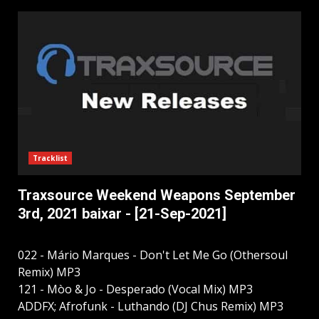
Tracklist
Traxsource Weekend Weapons September
3rd, 2021 baixar - [21-Sep-2021]
022 - Mário Marques - Don't Let Me Go (Othersoul
Remix) MP3
121 - Mòo & Jo - Desperado (Vocal Mix) MP3
ADDFX; Afrofunk - Luthando (DJ Chus Remix) MP3