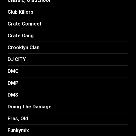
Classic, OldSchool
Club Killers
Crate Connect
Crate Gang
Crooklyn Clan
DJ CITY
DMC
DMP
DMS
Doing The Damage
Eras, Old
Funkymix