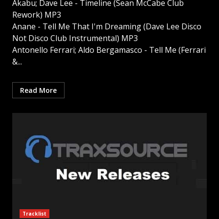
Akabu; Dave Lee - Timeline (Sean McCabe Club
Rework) MP3
Anane - Tell Me That I'm Dreaming (Dave Lee Disco
Not Disco Club Instrumental) MP3
Antonello Ferrari; Aldo Bergamasco - Tell Me (Ferrari
&...
Read More
Tracklist