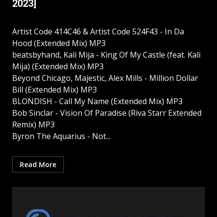
2023]
Artist Code 414C46 & Artist Code 524F43 - In Da
Hood (Extended Mix) MP3
beatsbyhand, Kali Mija - King Of My Castle (feat. Kali
Mija) (Extended Mix) MP3
Beyond Chicago, Majestic, Alex Mills - Million Dollar
Bill (Extended Mix) MP3
BLONDISH - Call My Name (Extended Mix) MP3
Bob Sinclar - Vision Of Paradise (Riva Starr Extended
Remix) MP3
Byron The Aquarius - Not...
Read More