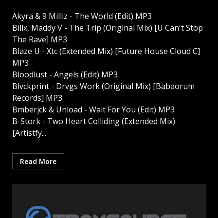
Akyra & 9 Milliz - The World (Edit) MP3
Billx, Maddy V - The Trip (Original Mix) [U Can't Stop
The Rave] MP3
Blaze U - Xtc (Extended Mix) [Future House Cloud C]
MP3
Bloodlust - Angels (Edit) MP3
Blvckprint - Drvgs Work (Original Mix) [Babaorum
Records] MP3
Bmberjck & Unload - Wait For You (Edit) MP3
B-Stork - Two Heart Colliding (Extended Mix)
[Artistfy...
Read More