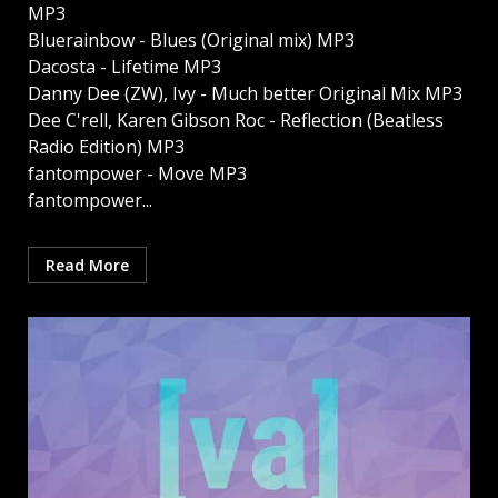
MP3
Bluerainbow - Blues (Original mix) MP3
Dacosta - Lifetime MP3
Danny Dee (ZW), Ivy - Much better Original Mix MP3
Dee C'rell, Karen Gibson Roc - Reflection (Beatless
Radio Edition) MP3
fantompower - Move MP3
fantompower...
Read More