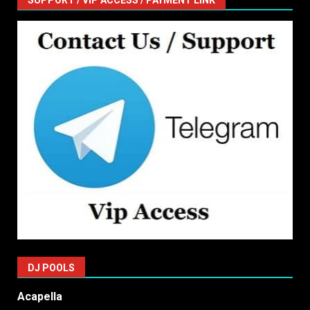
SUPPORT / VIP ACCESS / PAYMENT LINK
DJ POOLS
Acapella