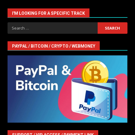
I'M LOOKING FOR A SPECIFIC TRACK
Search
for:
PAYPAL / BITCOIN / CRYPTO / WEBMONEY