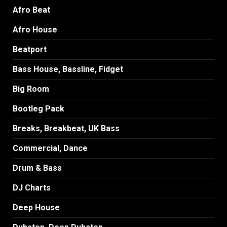
Afro Beat
Afro House
Beatport
Bass House, Bassline, Fidget
Big Room
Bootleg Pack
Breaks, Breakbeat, UK Bass
Commercial, Dance
Drum & Bass
DJ Charts
Deep House