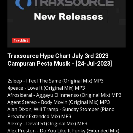
Tracklist
Traxsource Hype Chart July 3rd 2023
Campuran Pesta Musik - [24-Jul-2023]
2sleep - I Feel The Same (Original Mix) MP3
4peace - Love It (Original Mix) MP3
Afrosideral - Aggayu El Inmenso (Original Mix) MP3
Agent Stereo - Body Movin (Original Mix) MP3
Alan Dixon, Will Tramp - Sunday Stomper (Piano
Preacher Extended Mix) MP3
Alexny - Devoted (Original Mix) MP3
Alex Preston - Do You Like It Funky (Extended Mix)