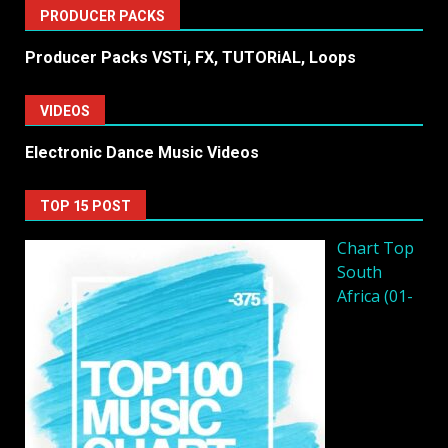
PRODUCER PACKS
Producer Packs VSTi, FX, TUTORiAL, Loops
VIDEOS
Electronic Dance Music Videos
TOP 15 POST
Chart Top
South
Africa (01-