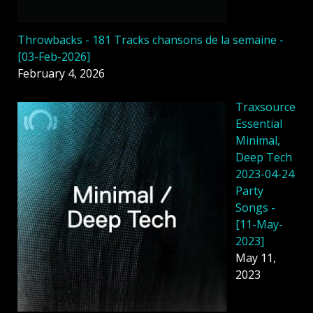
Throwbacks - 181 Tracks chansons de la semaine -
[03-Feb-2026]
February 4, 2026
Traxsource
Essential
Minimal,
Deep Tech
2023-04-24
Party
Songs -
[11-May-
2023]
May 11,
2023