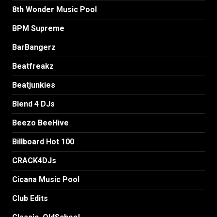
8th Wonder Music Pool
BPM Supreme
BarBangerz
Beatfreakz
Beatjunkies
Blend 4 DJs
Beezo BeeHive
Billboard Hot 100
CRACK4DJs
Cicana Music Pool
Club Edits