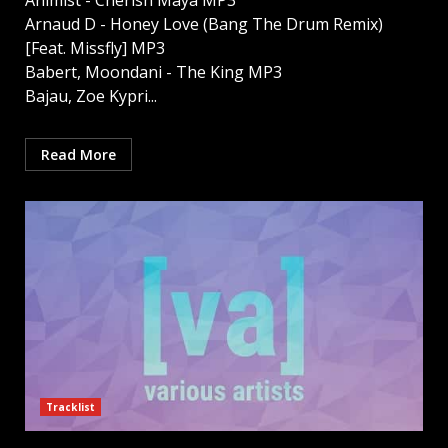
Animist - Cherish Maya MP3
Arnaud D - Honey Love (Bang The Drum Remix)
[Feat. Missfly] MP3
Babert, Moondani - The King MP3
Bajau, Zoe Kypri...
Read More
Tracklist