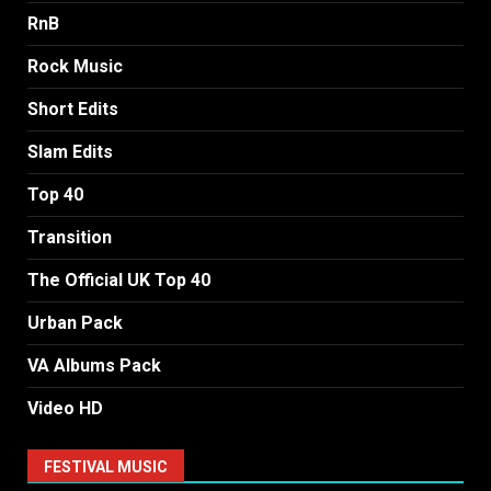
RnB
Rock Music
Short Edits
Slam Edits
Top 40
Transition
The Official UK Top 40
Urban Pack
VA Albums Pack
Video HD
FESTIVAL MUSIC