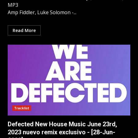
MP3
Amp Fiddler, Luke Solomon -...
Read More
Tracklist
Defected New House Music June 23rd,
2023 nuevo remix exclusivo - [28-Jun-