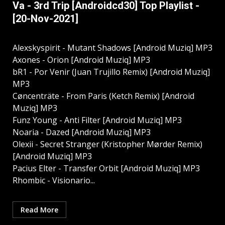
Va - 3rd Trip [Androidcd30] Top Playlist -
[20-Nov-2021]
Alexskyspirit - Mutant Shadows [Android Muziq] MP3
Axones - Orion [Android Muziq] MP3
bR1 - Por Venir (Juan Trujillo Remix) [Android Muziq]
MP3
Cøncenträte - From Paris (Ketch Remix) [Android
Muziq] MP3
Funz Young - Anti Filter [Android Muziq] MP3
Noaria - Dazed [Android Muziq] MP3
Olexii - Secret Stranger (Kristopher Mørder Remix)
[Android Muziq] MP3
Pacius Elter - Transfer Orbit [Android Muziq] MP3
Rhombic - Visionario...
Read More