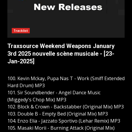
Tracklist
Traxsource Weekend Weapons January
3rd 2025 nouvelle scène musicale - [23-
Jan-2025]
100. Kevin Mckay, Pupa Nas T - Work (Smiff Extended
Hard Drum) MP3
101. Sir Soundbender - Angel Dance Music
(Miggedy's Chop Mix) MP3
102. Block & Crown - Backstabber (Original Mix) MP3
103. Double B - Empty Bed (Original Mix) MP3
104. Enzo Elia - Jazzato Sportivo (Lehar Remix) MP3
105. Masaki Morii - Burning Attack (Original Mix)