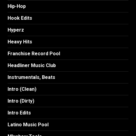
Hip-Hop
Hook Edits
Hyperz
Heavy Hits
Franchise Record Pool
Headliner Music Club
Instrumentals, Beats
Intro (Clean)
Intro (Dirty)
Intro Edits
Latino Music Pool