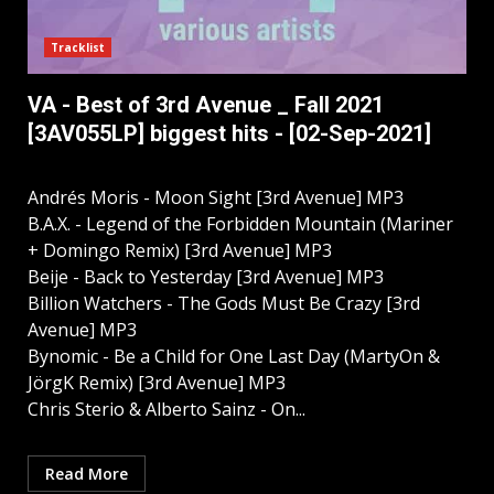
Tracklist
VA - Best of 3rd Avenue _ Fall 2021
[3AV055LP] biggest hits - [02-Sep-2021]
Andrés Moris - Moon Sight [3rd Avenue] MP3
B.A.X. - Legend of the Forbidden Mountain (Mariner
+ Domingo Remix) [3rd Avenue] MP3
Beije - Back to Yesterday [3rd Avenue] MP3
Billion Watchers - The Gods Must Be Crazy [3rd
Avenue] MP3
Bynomic - Be a Child for One Last Day (MartyOn &
JörgK Remix) [3rd Avenue] MP3
Chris Sterio & Alberto Sainz - On...
Read More