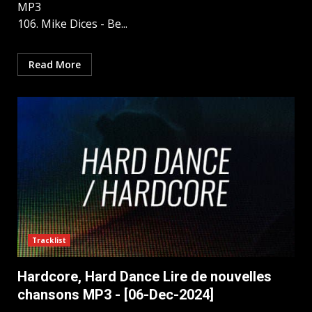
MP3
106. Mike Dices - Be...
Read More
Tracklist
Hardcore, Hаrd Dаnce Lire de nouvelles
chansons MP3 - [06-Dec-2024]