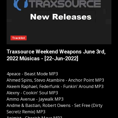
Tracklist
Traxsource Weekend Weapons June 3rd,
2022 Músicas - [22-Jun-2022]
4peace - Beast Mode MP3
Ahmed Spins, Stevo Atambire - Anchor Point MP3
Akeem Raphael, Federfunk - Funkin' Around MP3
Alexny - Cookin' Soul MP3
Ammo Avenue - Jaywalk MP3
Andme & Bastian, Robert Owens - Set Free (Dirty
Secretz Remix) MP3