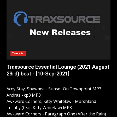
Tracklist
Traxsource Essential Lounge (2021 August
23rd) best - [10-Sep-2021]
Acey Stay, Shawnee - Sunset On Townpoint MP3
Andras - cp3 MP3
Awkward Corners, Kitty Whitelaw - Marshland
Lullaby (feat. Kitty Whitelaw) MP3
Awkward Corners - Paragraph One (After the Rain)