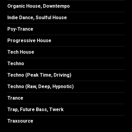
Organic House, Downtempo
Indie Dance, Soulful House
Psy-Trance
Progressive House
Tech House
Techno
Techno (Peak Time, Driving)
Techno (Raw, Deep, Hypnotic)
Trance
Trap, Future Bass, Twerk
Traxsource