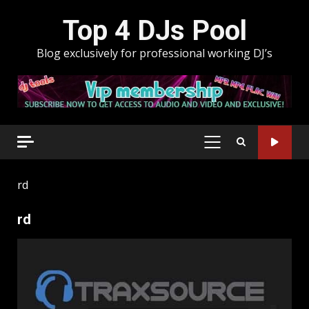
Skip
Top 4 DJs Pool
to
content
Blog exclusively for professional working DJ’s
PRIMARY
MENU
rd
rd