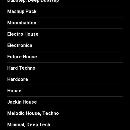
Dubstep, Deep Dubstep
Mashup Pack
Moombahton
Electro House
Electronica
Future House
Hard Techno
Hardcore
House
Jackin House
Melodic House, Techno
Minimal, Deep Tech