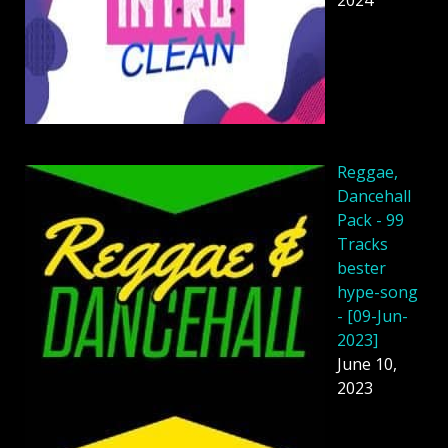
Reggae,
Dancehall
Pack - 99
Tracks
bester
hype-song
- [09-Jun-
2023]
June 10,
2023