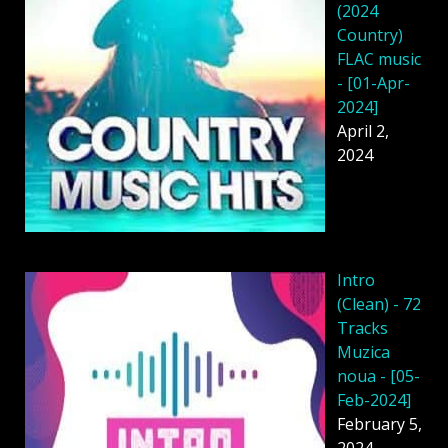
(2024
Country)
FLAC music
- [01-Apr-
2024]
April 2,
2024
Intro
(Clean) - 72
Tracks
Muzica
noua - [05-
Feb-2024]
February 5,
2024