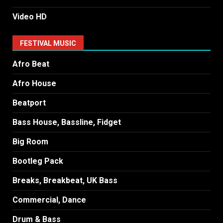
Video HD
FESTIVAL MUSIC
Afro Beat
Afro House
Beatport
Bass House, Bassline, Fidget
Big Room
Bootleg Pack
Breaks, Breakbeat, UK Bass
Commercial, Dance
Drum & Bass