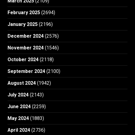
March 2025
(2109)
February 2025
(2694)
January 2025
(2196)
December 2024
(2576)
November 2024
(1546)
October 2024
(2118)
September 2024
(2100)
August 2024
(1942)
July 2024
(2143)
June 2024
(2259)
May 2024
(1883)
April 2024
(2736)