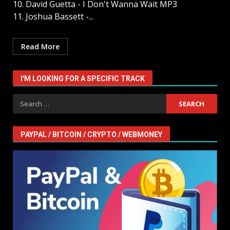
10. David Guetta - I Don't Wanna Wait MP3
11. Joshua Bassett -...
Read More
I'M LOOKING FOR A SPECIFIC TRACK
Search
for:
PAYPAL / BITCOIN / CRYPTO / WEBMONEY