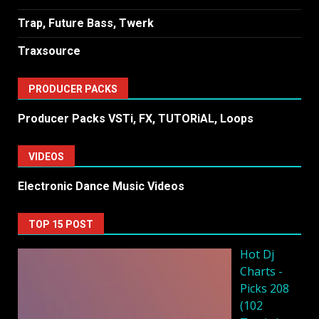
Trap, Future Bass, Twerk
Traxsource
PRODUCER PACKS
Producer Packs VSTi, FX, TUTORiAL, Loops
VIDEOS
Electronic Dance Music Videos
TOP 15 POST
Hot Dj
Charts -
Picks 208
(102