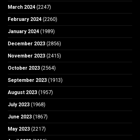
March 2024
(2247)
February 2024
(2260)
January 2024
(1989)
December 2023
(2856)
November 2023
(2415)
October 2023
(2564)
September 2023
(1913)
August 2023
(1957)
July 2023
(1968)
June 2023
(1867)
May 2023
(2217)