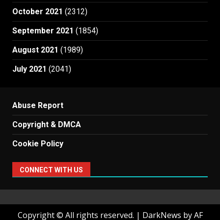
October 2021
(2312)
September 2021
(1854)
August 2021
(1989)
July 2021
(2041)
Abuse Report
Copyright & DMCA
Cookie Policy
CONNECT WITH US
Copyright © All rights reserved.
|
DarkNews
by AF