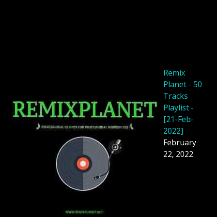
Remix
Planet - 50
Tracks
Playlist -
[21-Feb-
2022]
February
22, 2022