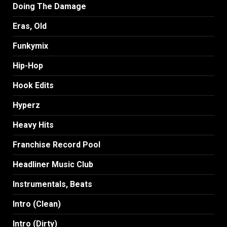
Doing The Damage
Eras, Old
Funkymix
Hip-Hop
Hook Edits
Hyperz
Heavy Hits
Franchise Record Pool
Headliner Music Club
Instrumentals, Beats
Intro (Clean)
Intro (Dirty)