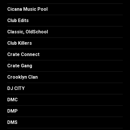
Cicana Music Pool
Club Edits
Classic, OldSchool
Club Killers
Crate Connect
Crate Gang
Crooklyn Clan
DJ CITY
DMC
DMP
DMS