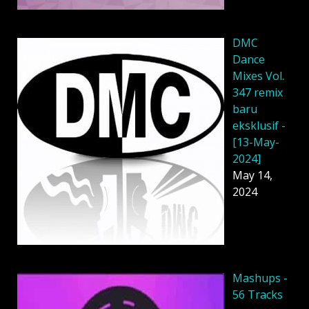
DMC
Dance
Mixes Vol.
347 remix
baru
eksklusif -
[13-May-
2024]
May 14,
2024
Mashups -
56 Tracks