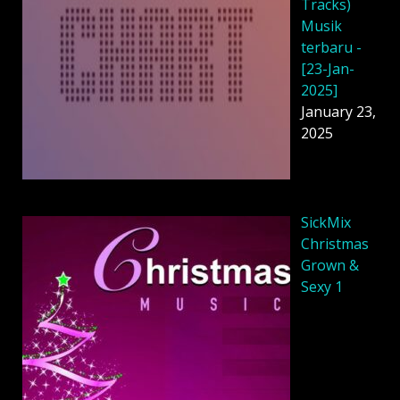
Tracks)
Musik
terbaru -
[23-Jan-
2025]
January 23,
2025
SickMix
Christmas
Grown &
Sexy 1