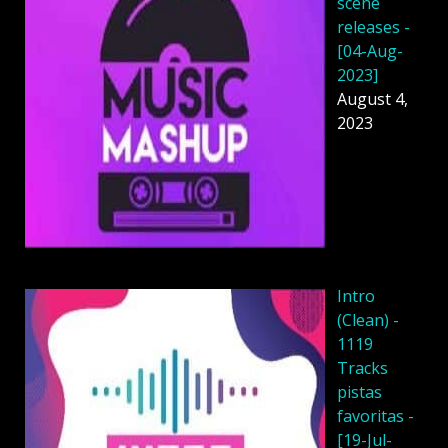
scene
releases -
[04-Aug-
2023]
August 4,
2023
Intro
(Clean) -
1119
Tracks
pistas
favoritas -
[19-Jul-