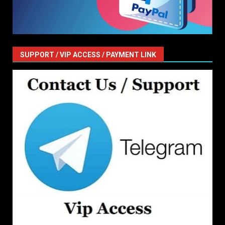
SUPPORT / VIP ACCESS / PAYMENT LINK