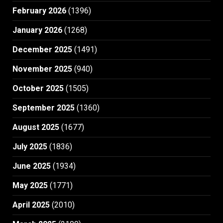
February 2026
(1396)
January 2026
(1268)
December 2025
(1491)
November 2025
(940)
October 2025
(1505)
September 2025
(1360)
August 2025
(1677)
July 2025
(1836)
June 2025
(1934)
May 2025
(1771)
April 2025
(2010)