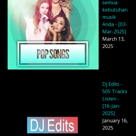
semua
kebutuhan
musik
Anda - [03-
Mar-2025]
March 13,
2025
Dj Edits -
505 Tracks
Listen -
[16-Jan-
2025]
January 16,
2025