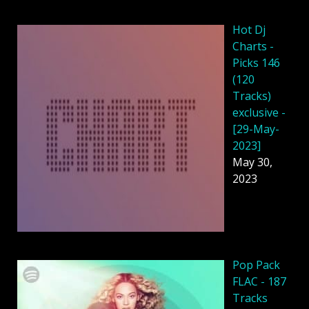
Hot Dj
Charts -
Picks 146
(120
Tracks)
exclusive -
[29-May-
2023]
May 30,
2023
Pop Pack
FLAC - 187
Tracks