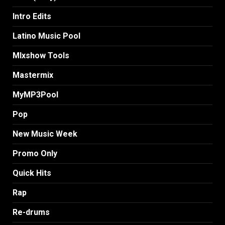
Intro Edits
Latino Music Pool
MIxshow Tools
Mastermix
MyMP3Pool
Pop
New Music Week
Promo Only
Quick Hits
Rap
Re-drums