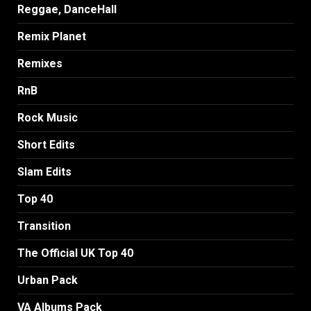
Reggae, DanceHall
Remix Planet
Remixes
RnB
Rock Music
Short Edits
Slam Edits
Top 40
Transition
The Official UK Top 40
Urban Pack
VA Albums Pack