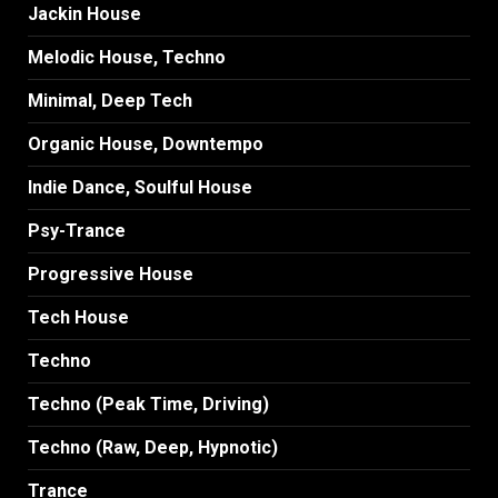
Jackin House
Melodic House, Techno
Minimal, Deep Tech
Organic House, Downtempo
Indie Dance, Soulful House
Psy-Trance
Progressive House
Tech House
Techno
Techno (Peak Time, Driving)
Techno (Raw, Deep, Hypnotic)
Trance