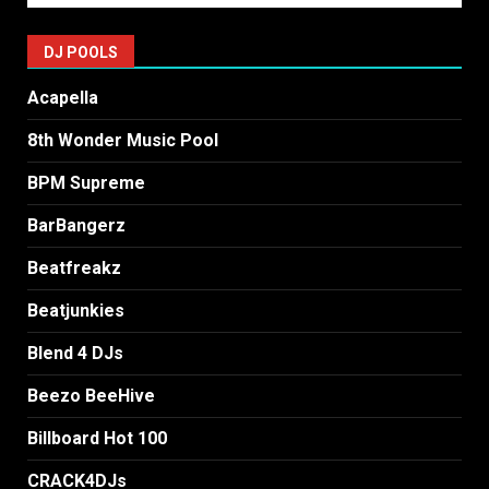
DJ POOLS
Acapella
8th Wonder Music Pool
BPM Supreme
BarBangerz
Beatfreakz
Beatjunkies
Blend 4 DJs
Beezo BeeHive
Billboard Hot 100
CRACK4DJs