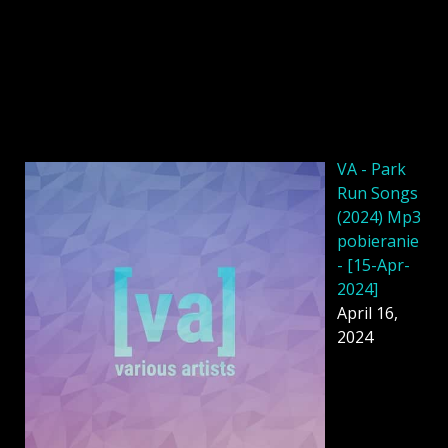
VA - Park
Run Songs
(2024) Mp3
pobieranie
- [15-Apr-
2024]
April 16,
2024