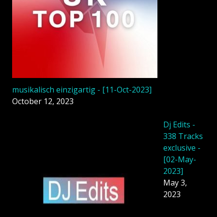
musikalisch einzigartig - [11-Oct-2023]
October 12, 2023
Dj Edits -
338 Tracks
exclusive -
[02-May-
2023]
May 3,
2023