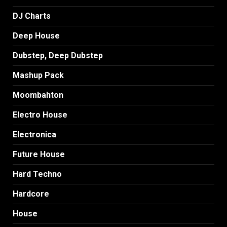
DJ Charts
Deep House
Dubstep, Deep Dubstep
Mashup Pack
Moombahton
Electro House
Electronica
Future House
Hard Techno
Hardcore
House