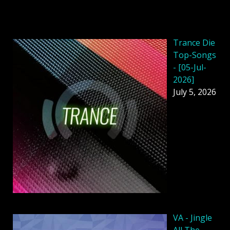
Trance Die
Top-Songs
- [05-Jul-
2026]
July 5, 2026
VA - Jingle
All The