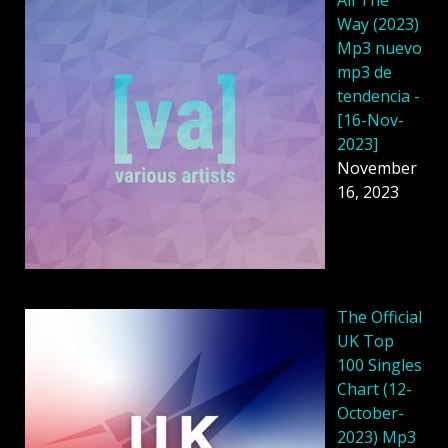
Way (2023)
Mp3 nuevo
mp3 de
tendencia -
[16-Nov-
2023]
November
16, 2023
The Official
UK Top
100 Singles
Chart (12-
October-
2023) Mp3