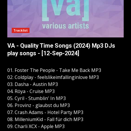
Tracklist
VA - Quality Time Songs (2024) Mp3 DJs
play songs - [12-Sep-2024]
01. Foster The People - Take Me Back MP3
02. Coldplay - feelslikeimfallinginlove MP3
03. Dasha - Austin MP3
04. Röya - Cruise MP3
05. Cyril - Stumblin' In MP3
06. Provinz - glaubst du MP3
07. Crash Adams - Hotel Party MP3
08. MilleniumKid - Fall für dich MP3
09. Charli XCX - Apple MP3