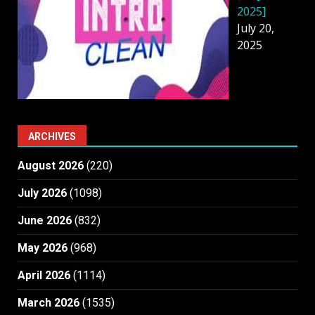
2025]
July 20,
2025
ARCHIVES
August 2026
(220)
July 2026
(1098)
June 2026
(832)
May 2026
(968)
April 2026
(1114)
March 2026
(1535)