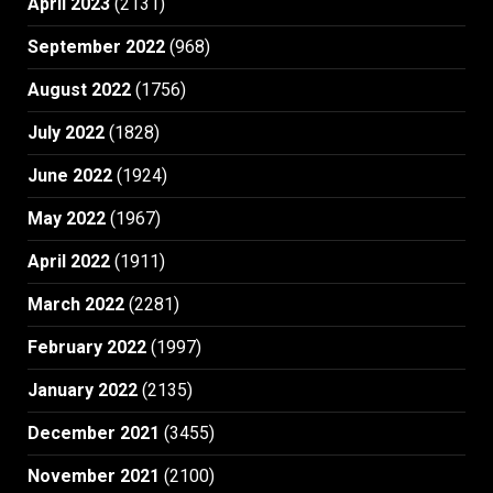
April 2023
(2131)
September 2022
(968)
August 2022
(1756)
July 2022
(1828)
June 2022
(1924)
May 2022
(1967)
April 2022
(1911)
March 2022
(2281)
February 2022
(1997)
January 2022
(2135)
December 2021
(3455)
November 2021
(2100)