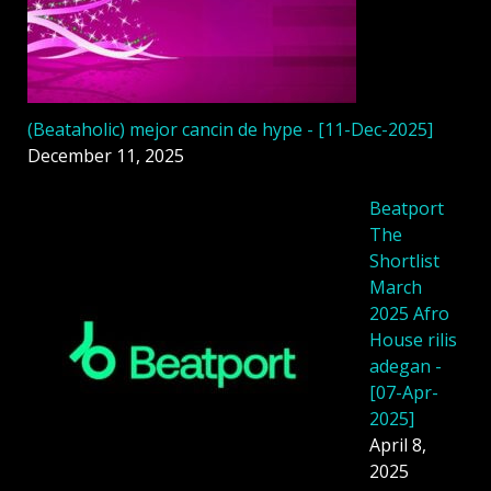
(Beataholic) mejor cancin de hype - [11-Dec-2025]
December 11, 2025
Beatport
The
Shortlist
March
2025 Afro
House rilis
adegan -
[07-Apr-
2025]
April 8,
2025