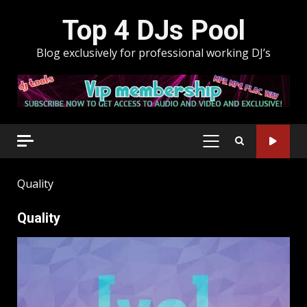
Skip
Top 4 DJs Pool
to
content
Blog exclusively for professional working DJ’s
PRIMARY
MENU
Quality
Quality