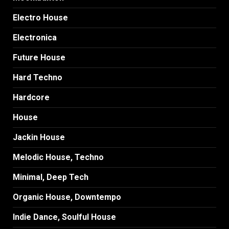
Electro House
Electronica
Future House
Hard Techno
Hardcore
House
Jackin House
Melodic House, Techno
Minimal, Deep Tech
Organic House, Downtempo
Indie Dance, Soulful House