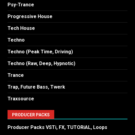
Psy-Trance
Progressive House
Tech House
Techno
Techno (Peak Time, Driving)
Techno (Raw, Deep, Hypnotic)
Trance
Trap, Future Bass, Twerk
Traxsource
PRODUCER PACKS
Producer Packs VSTi, FX, TUTORiAL, Loops