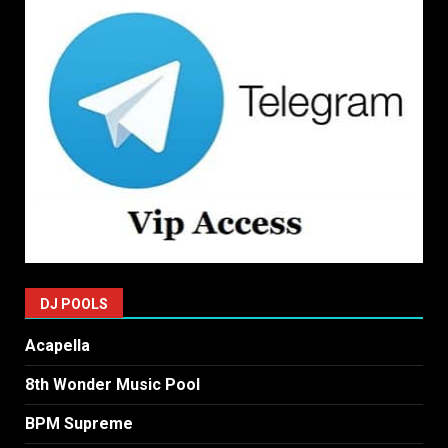
DJ POOLS
Acapella
8th Wonder Music Pool
BPM Supreme