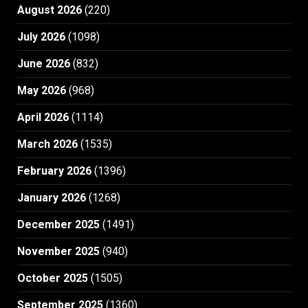
August 2026
(220)
July 2026
(1098)
June 2026
(832)
May 2026
(968)
April 2026
(1114)
March 2026
(1535)
February 2026
(1396)
January 2026
(1268)
December 2025
(1491)
November 2025
(940)
October 2025
(1505)
September 2025
(1360)