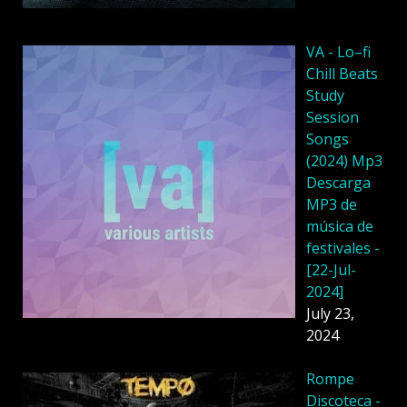
VA - Lo–fi
Chill Beats
Study
Session
Songs
(2024) Mp3
Descarga
MP3 de
música de
festivales -
[22-Jul-
2024]
July 23,
2024
Rompe
Discoteca -