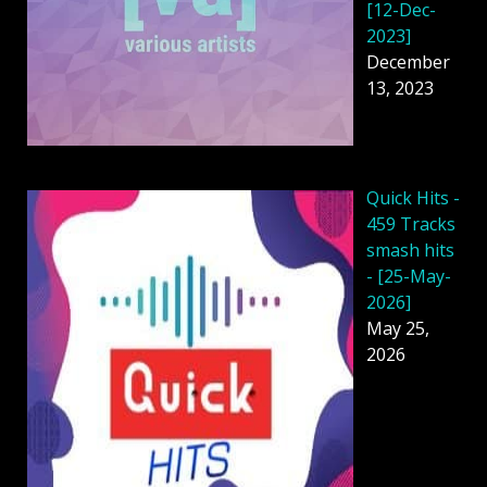
[12-Dec-
2023]
December
13, 2023
Quick Hits -
459 Tracks
smash hits
- [25-May-
2026]
May 25,
2026