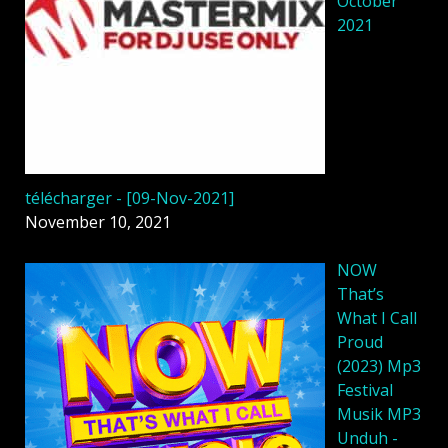
October
2021
télécharger - [09-Nov-2021]
November 10, 2021
NOW
That’s
What I Call
Proud
(2023) Mp3
Festival
Musik MP3
Unduh -