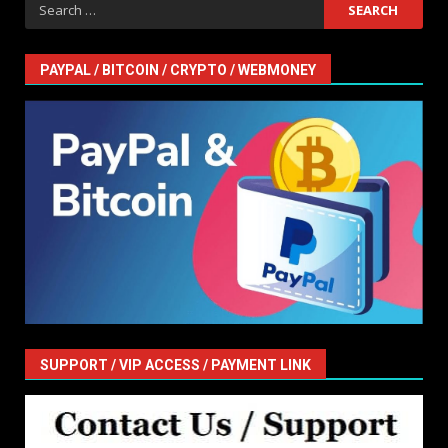
Search
for:
PAYPAL / BITCOIN / CRYPTO / WEBMONEY
SUPPORT / VIP ACCESS / PAYMENT LINK