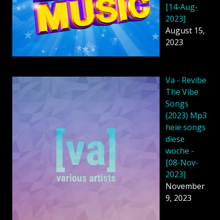
[14-Aug-
2023]
August 15,
2023
Va - Revibe
The Vibe
Songs
(2023) Mp3
heie songs
diese
woche -
[08-Nov-
2023]
November
9, 2023