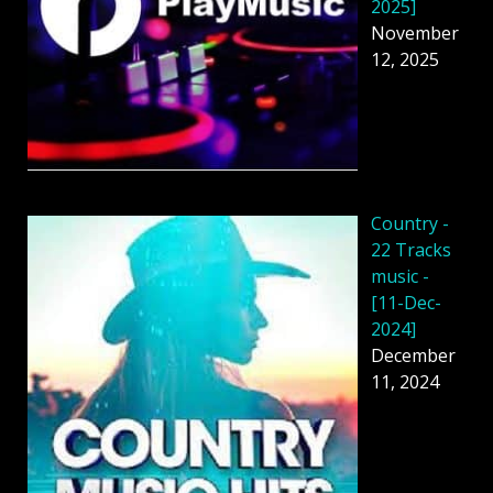
2025]
November
12, 2025
Country -
22 Tracks
music -
[11-Dec-
2024]
December
11, 2024