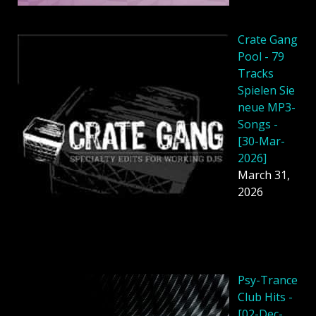
Crate Gang
Pool - 79
Tracks
Spielen Sie
neue MP3-
Songs -
[30-Mar-
2026]
March 31,
2026
Psy-Trance
Club Hits -
[02-Dec-