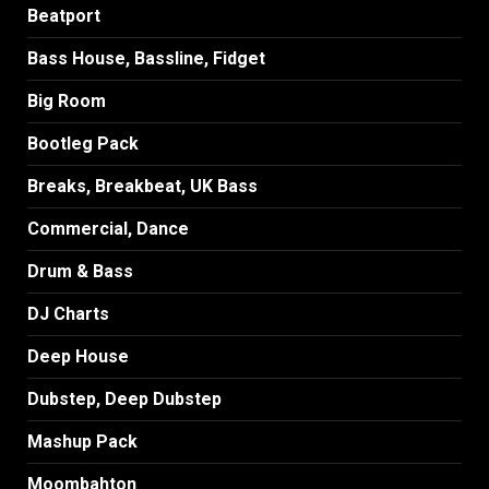
Beatport
Bass House, Bassline, Fidget
Big Room
Bootleg Pack
Breaks, Breakbeat, UK Bass
Commercial, Dance
Drum & Bass
DJ Charts
Deep House
Dubstep, Deep Dubstep
Mashup Pack
Moombahton