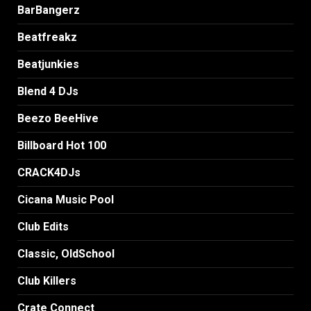
BarBangerz
Beatfreakz
Beatjunkies
Blend 4 DJs
Beezo BeeHive
Billboard Hot 100
CRACK4DJs
Cicana Music Pool
Club Edits
Classic, OldSchool
Club Killers
Crate Connect