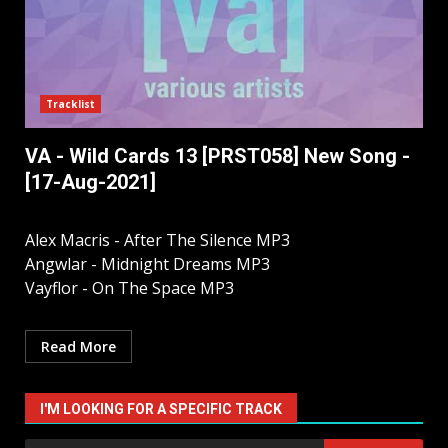
Tracklist
VA - Wild Cards 13 [PRST058] New Song -
[17-Aug-2021]
Alex Macris - After The Silence MP3
Angwlar - Midnight Dreams MP3
Vayflor - On The Space MP3
Read More
I'M LOOKING FOR A SPECIFIC TRACK