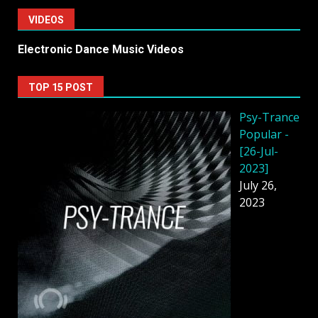
VIDEOS
Electronic Dance Music Videos
TOP 15 POST
Psy-Trance
Popular -
[26-Jul-
2023]
July 26,
2023