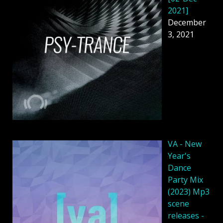
2021]
December
3, 2021
VA - New
Year's
Dance
Party Mix
(2023) Mp3
scene
releases -