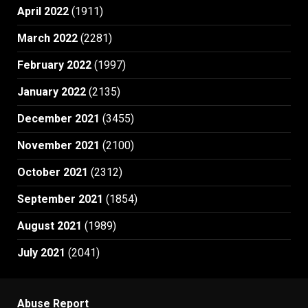
April 2022
(1911)
March 2022
(2281)
February 2022
(1997)
January 2022
(2135)
December 2021
(3455)
November 2021
(2100)
October 2021
(2312)
September 2021
(1854)
August 2021
(1989)
July 2021
(2041)
Abuse Report