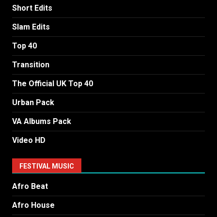
Short Edits
Slam Edits
Top 40
Transition
The Official UK Top 40
Urban Pack
VA Albums Pack
Video HD
FESTIVAL MUSIC
Afro Beat
Afro House