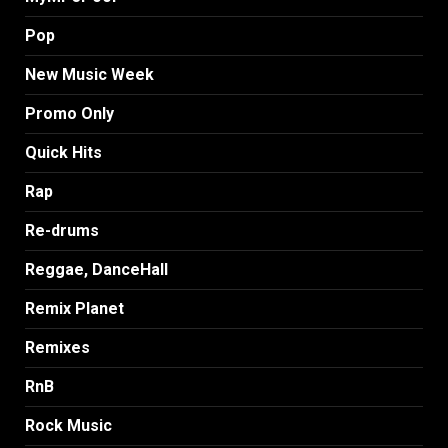
Pop
New Music Week
Promo Only
Quick Hits
Rap
Re-drums
Reggae, DanceHall
Remix Planet
Remixes
RnB
Rock Music