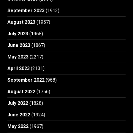
September 2023
(1913)
August 2023
(1957)
July 2023
(1968)
June 2023
(1867)
May 2023
(2217)
April 2023
(2131)
September 2022
(968)
August 2022
(1756)
July 2022
(1828)
June 2022
(1924)
May 2022
(1967)