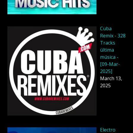
Cuba
Remix - 328
Tracks
última
música -
[09-Mar-
2025]
March 13,
2025
Electro