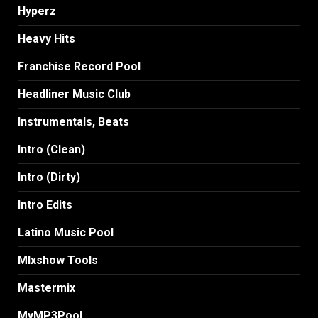
Hyperz
Heavy Hits
Franchise Record Pool
Headliner Music Club
Instrumentals, Beats
Intro (Clean)
Intro (Dirty)
Intro Edits
Latino Music Pool
MIxshow Tools
Mastermix
MyMP3Pool