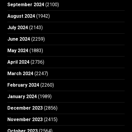
September 2024
(2100)
August 2024
(1942)
July 2024
(2143)
June 2024
(2259)
May 2024
(1883)
April 2024
(2736)
March 2024
(2247)
February 2024
(2260)
January 2024
(1989)
December 2023
(2856)
November 2023
(2415)
October 2023
(2564)