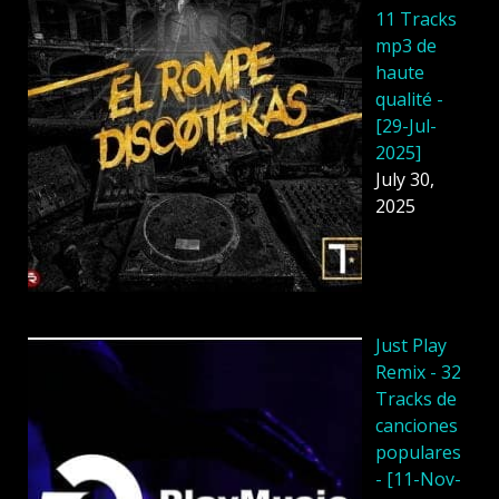
11 Tracks
mp3 de
haute
qualité -
[29-Jul-
2025]
July 30,
2025
Just Play
Remix - 32
Tracks de
canciones
populares
- [11-Nov-