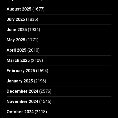
August 2025
(1677)
July 2025
(1836)
June 2025
(1934)
May 2025
(1771)
April 2025
(2010)
March 2025
(2109)
February 2025
(2694)
January 2025
(2196)
December 2024
(2576)
November 2024
(1546)
October 2024
(2118)