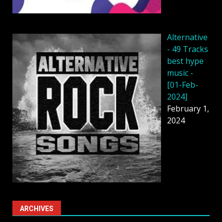
Alternative
- 49 Tracks
best hype
music -
[01-Feb-
2024]
February 1,
2024
ARCHIVES