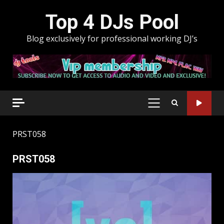
Skip
Top 4 DJs Pool
to
content
Blog exclusively for professional working DJ’s
PRIMARY
MENU
PRST058
PRST058