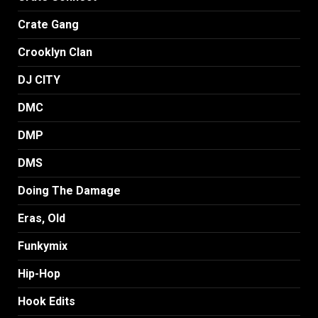
Crate Gang
Crooklyn Clan
DJ CITY
DMC
DMP
DMS
Doing The Damage
Eras, Old
Funkymix
Hip-Hop
Hook Edits