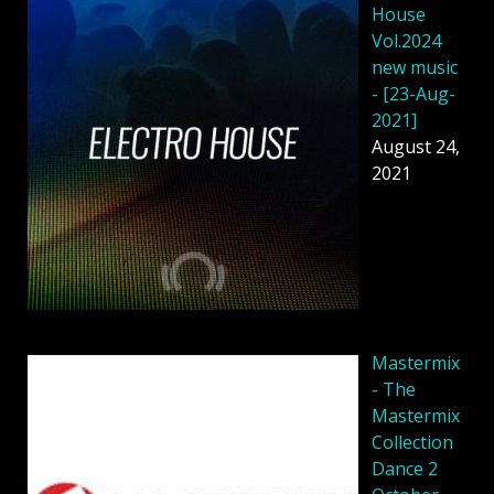
House
Vol.2024
new music
- [23-Aug-
2021]
August 24,
2021
Mastermix
- The
Mastermix
Collection
Dance 2