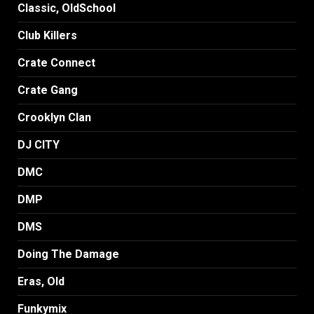
Classic, OldSchool
Club Killers
Crate Connect
Crate Gang
Crooklyn Clan
DJ CITY
DMC
DMP
DMS
Doing The Damage
Eras, Old
Funkymix