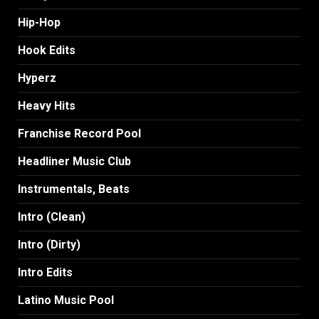
Hip-Hop
Hook Edits
Hyperz
Heavy Hits
Franchise Record Pool
Headliner Music Club
Instrumentals, Beats
Intro (Clean)
Intro (Dirty)
Intro Edits
Latino Music Pool