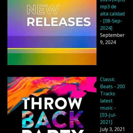
mp3 de
alta calidad
- [08-Sep-
2024]
September
9, 2024
Classic
Beats - 200
Tracks
latest
music -
[03-Jul-
2021]
July 3, 2021