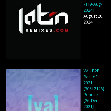
- [19-Aug-
2024]
August 20,
2024
VA - B2B
Best of
2021
[303L2126]
Popular -
[26-Dec-
2021]