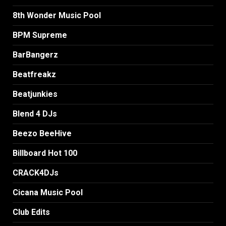
8th Wonder Music Pool
BPM Supreme
BarBangerz
Beatfreakz
Beatjunkies
Blend 4 DJs
Beezo BeeHive
Billboard Hot 100
CRACK4DJs
Cicana Music Pool
Club Edits