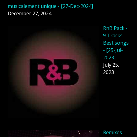
musicalement unique - [27-Dec-2024]
December 27, 2024
RnB Pack -
9 Tracks
Best songs
- [25-Jul-
2023]
July 25,
2023
Remixes -