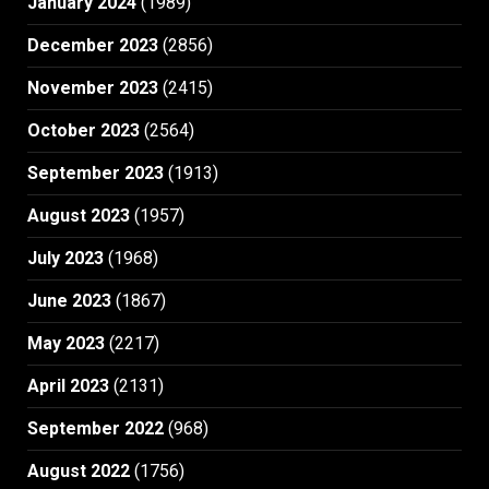
January 2024
(1989)
December 2023
(2856)
November 2023
(2415)
October 2023
(2564)
September 2023
(1913)
August 2023
(1957)
July 2023
(1968)
June 2023
(1867)
May 2023
(2217)
April 2023
(2131)
September 2022
(968)
August 2022
(1756)