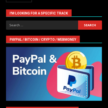
I'M LOOKING FOR A SPECIFIC TRACK
Search
for:
PAYPAL / BITCOIN / CRYPTO / WEBMONEY