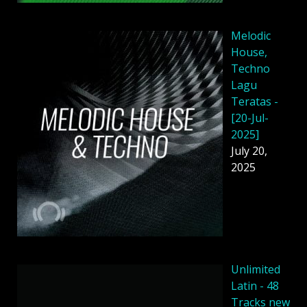
Melodic
House,
Techno
Lagu
Teratas -
[20-Jul-
2025]
July 20,
2025
Unlimited
Latin - 48
Tracks new