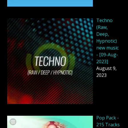
Techno
(Raw,
Deep,
Hypnotic)
new music
- [09-Aug-
2023]
August 9,
2023
Pop Pack -
215 Tracks