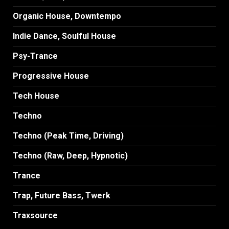
Organic House, Downtempo
Indie Dance, Soulful House
Psy-Trance
Progressive House
Tech House
Techno
Techno (Peak Time, Driving)
Techno (Raw, Deep, Hypnotic)
Trance
Trap, Future Bass, Twerk
Traxsource