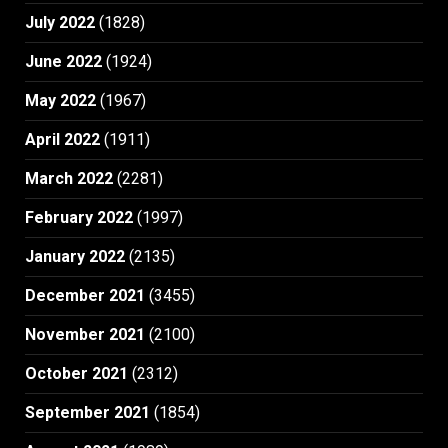
July 2022
(1828)
June 2022
(1924)
May 2022
(1967)
April 2022
(1911)
March 2022
(2281)
February 2022
(1997)
January 2022
(2135)
December 2021
(3455)
November 2021
(2100)
October 2021
(2312)
September 2021
(1854)