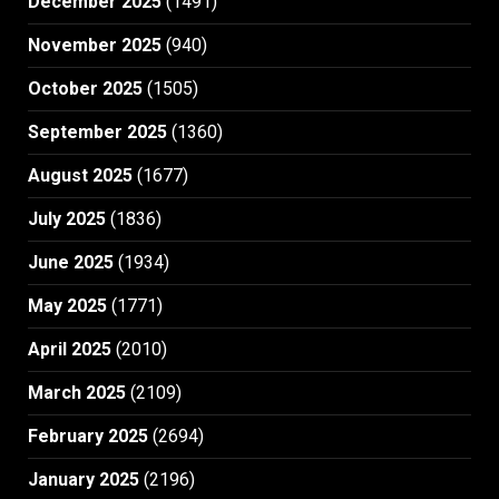
December 2025
(1491)
November 2025
(940)
October 2025
(1505)
September 2025
(1360)
August 2025
(1677)
July 2025
(1836)
June 2025
(1934)
May 2025
(1771)
April 2025
(2010)
March 2025
(2109)
February 2025
(2694)
January 2025
(2196)