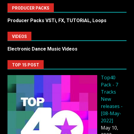
PRODUCER PACKS
Producer Packs VSTi, FX, TUTORiAL, Loops
VIDEOS
Electronic Dance Music Videos
TOP 15 POST
Top40
Pack - 7
Tracks
New
releases -
[08-May-
2022]
May 10,