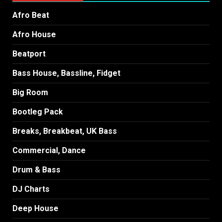
Afro Beat
Afro House
Beatport
Bass House, Bassline, Fidget
Big Room
Bootleg Pack
Breaks, Breakbeat, UK Bass
Commercial, Dance
Drum & Bass
DJ Charts
Deep House