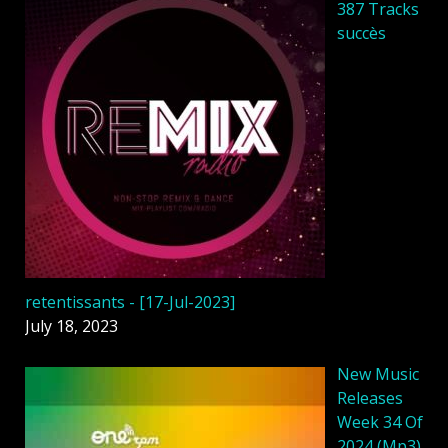
387 Tracks
succès
retentissants - [17-Jul-2023]
July 18, 2023
New Music
Releases
Week 34 Of
2024 (Mp3)