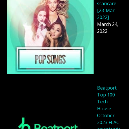
scaricare -
[23-Mar-
2022]
March 24,
2022
Beatport
Top 100
Tech
House
October
2023 FLAC