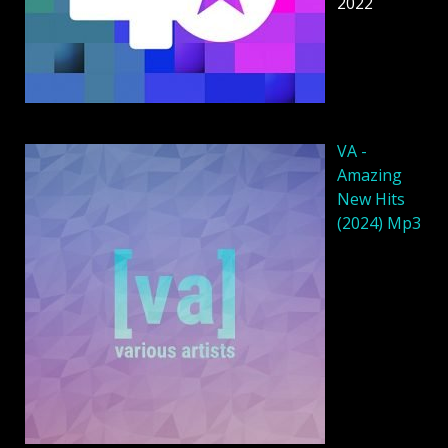
2022
VA -
Amazing
New Hits
(2024) Mp3