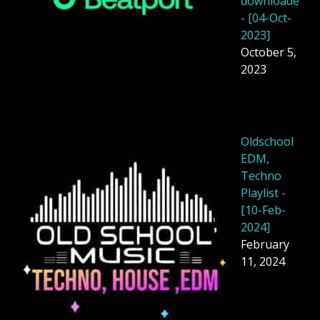
downloade
- [04-Oct-
2023]
October 5,
2023
Oldschool
EDM,
Techno
Playlist -
[10-Feb-
2024]
February
11, 2024