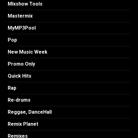
MIxshow Tools
Mastermix
MyMP3Pool
Pop
New Music Week
Promo Only
Quick Hits
Rap
Re-drums
Reggae, DanceHall
Remix Planet
Remixes