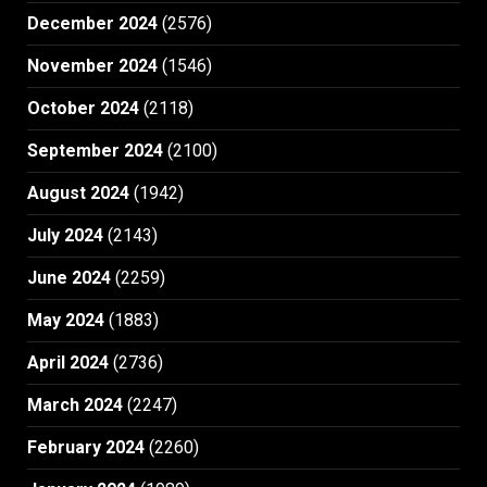
December 2024
(2576)
November 2024
(1546)
October 2024
(2118)
September 2024
(2100)
August 2024
(1942)
July 2024
(2143)
June 2024
(2259)
May 2024
(1883)
April 2024
(2736)
March 2024
(2247)
February 2024
(2260)