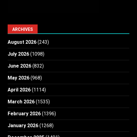
ARCHIVES
August 2026
(243)
July 2026
(1098)
June 2026
(832)
May 2026
(968)
April 2026
(1114)
March 2026
(1535)
February 2026
(1396)
January 2026
(1268)