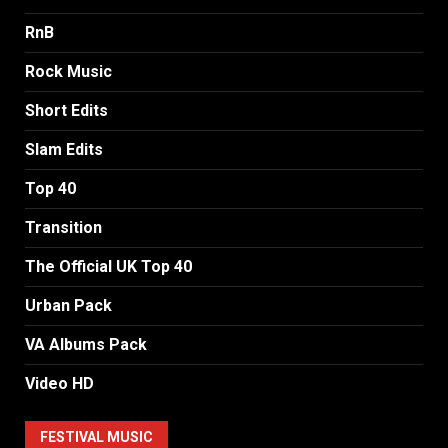
RnB
Rock Music
Short Edits
Slam Edits
Top 40
Transition
The Official UK Top 40
Urban Pack
VA Albums Pack
Video HD
FESTIVAL MUSIC