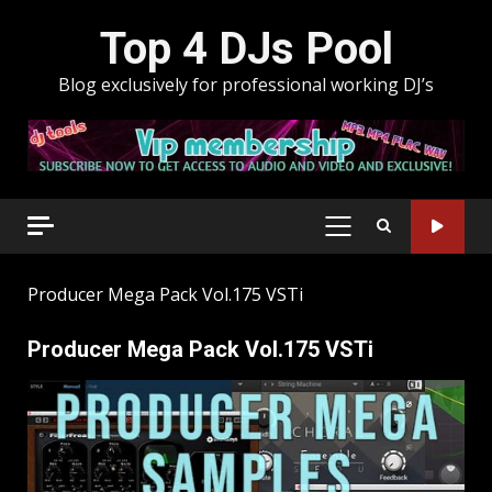
Skip
Top 4 DJs Pool
to
content
Blog exclusively for professional working DJ’s
PRIMARY
MENU
Producer Mega Pack Vol.175 VSTi
Producer Mega Pack Vol.175 VSTi