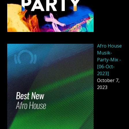
Afro House
Musik-
Party-Mix -
[06-Oct-
2023]
October 7,
2023