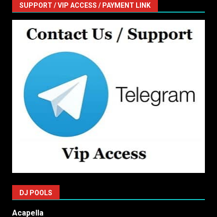
SUPPORT / VIP ACCESS / PAYMENT LINK
DJ POOLS
Acapella