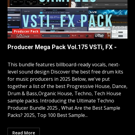
Producer Pack
Producer Mega Pack Vol.175 VSTi, FX -
This bundle features billboard-ready vocals, next-
level sound design Discover the best free drum kits
for music producers in 2025 Below, we've put
together a list of the best Progressive House, Dance,
Drum & Bass,Organic House, Techno, Tech House
sample packs. Introducing the Ultimate Techno
Producer Bundle 2025 , What Are the Best Sample
Packs? 2025, Top 100 Best Sample...
Read More