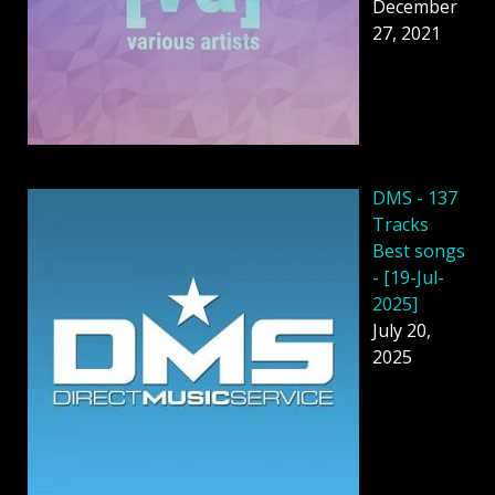
December
27, 2021
DMS - 137
Tracks
Best songs
- [19-Jul-
2025]
July 20,
2025