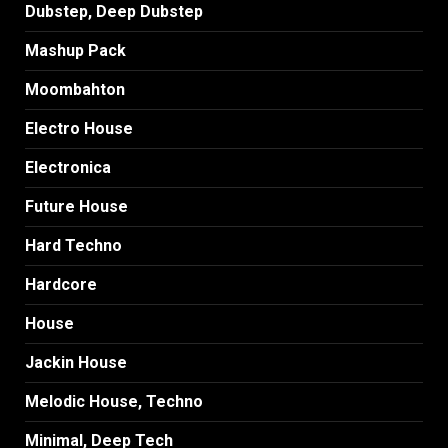
Dubstep, Deep Dubstep
Mashup Pack
Moombahton
Electro House
Electronica
Future House
Hard Techno
Hardcore
House
Jackin House
Melodic House, Techno
Minimal, Deep Tech