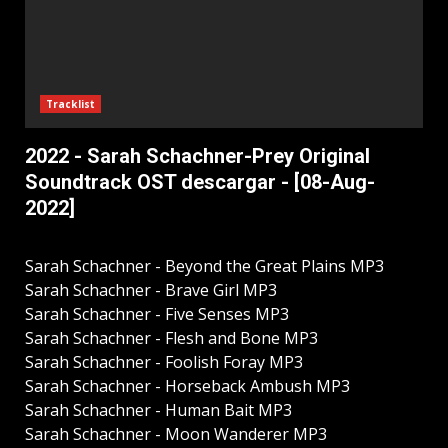
Tracklist
2022 - Sarah Schachner-Prey Original
Soundtrack OST descargar - [08-Aug-
2022]
Sarah Schachner - Beyond the Great Plains MP3
Sarah Schachner - Brave Girl MP3
Sarah Schachner - Five Senses MP3
Sarah Schachner - Flesh and Bone MP3
Sarah Schachner - Foolish Foray MP3
Sarah Schachner - Horseback Ambush MP3
Sarah Schachner - Human Bait MP3
Sarah Schachner - Moon Wanderer MP3