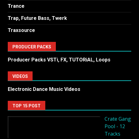
Trance
Trap, Future Bass, Twerk
Traxsource
PRODUCER PACKS
Producer Packs VSTi, FX, TUTORiAL, Loops
VIDEOS
Electronic Dance Music Videos
TOP 15 POST
Crate Gang
Pool - 12
Tracks