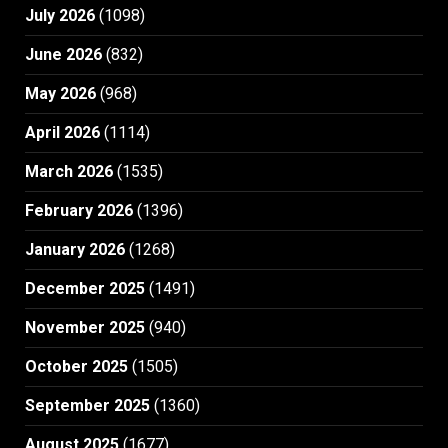
July 2026
(1098)
June 2026
(832)
May 2026
(968)
April 2026
(1114)
March 2026
(1535)
February 2026
(1396)
January 2026
(1268)
December 2025
(1491)
November 2025
(940)
October 2025
(1505)
September 2025
(1360)
August 2025
(1677)