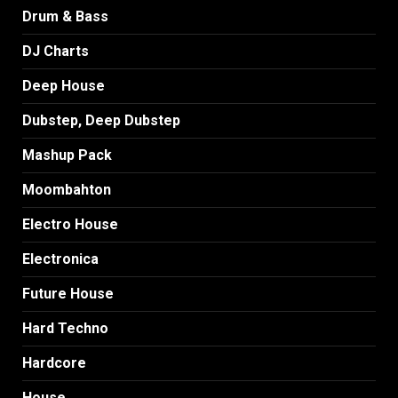
Drum & Bass
DJ Charts
Deep House
Dubstep, Deep Dubstep
Mashup Pack
Moombahton
Electro House
Electronica
Future House
Hard Techno
Hardcore
House