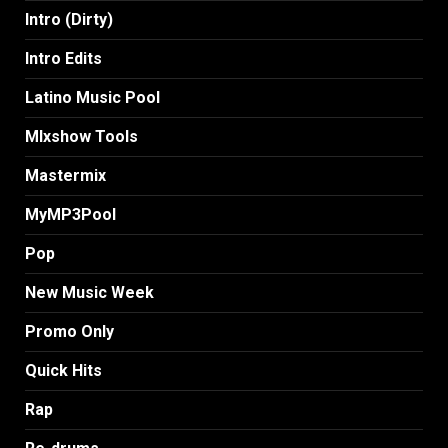
Intro (Dirty)
Intro Edits
Latino Music Pool
MIxshow Tools
Mastermix
MyMP3Pool
Pop
New Music Week
Promo Only
Quick Hits
Rap