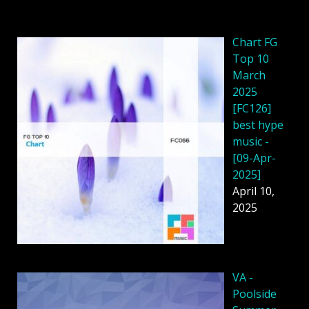
Chart FG
Top 10
March
2025
[FC126]
best hype
music -
[09-Apr-
2025]
April 10,
2025
VA -
Poolside