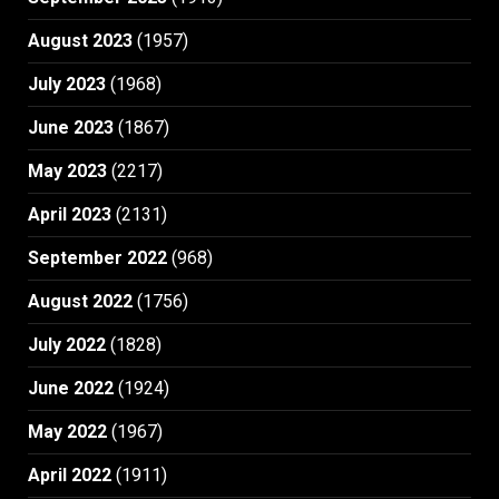
August 2023
(1957)
July 2023
(1968)
June 2023
(1867)
May 2023
(2217)
April 2023
(2131)
September 2022
(968)
August 2022
(1756)
July 2022
(1828)
June 2022
(1924)
May 2022
(1967)
April 2022
(1911)