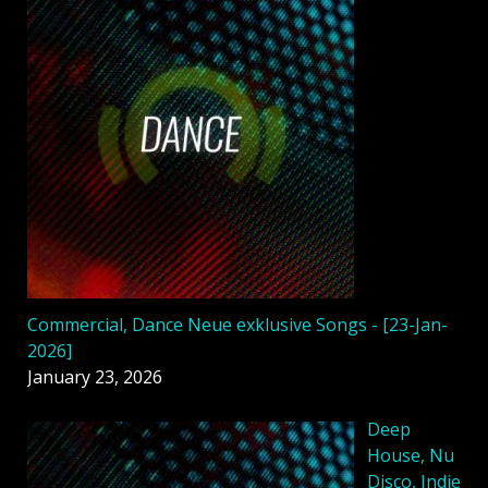
Commercial, Dance Neue exklusive Songs - [23-Jan-
2026]
January 23, 2026
Deep
House, Nu
Disco, Indie