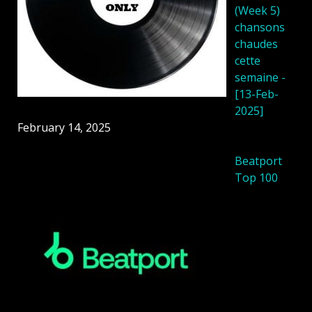
(Week 5)
chansons
chaudes
cette
semaine -
[13-Feb-
2025]
February 14, 2025
Beatport
Top 100