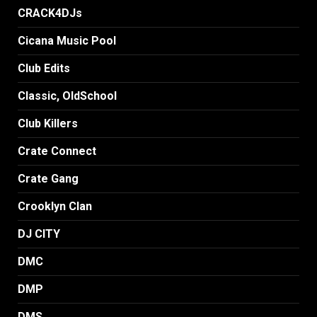
CRACK4DJs
Cicana Music Pool
Club Edits
Classic, OldSchool
Club Killers
Crate Connect
Crate Gang
Crooklyn Clan
DJ CITY
DMC
DMP
DMS