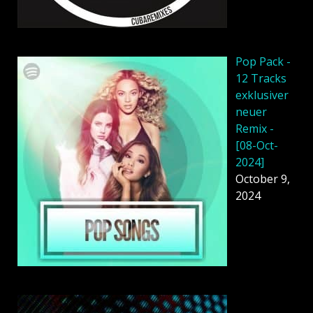
Pop Pack -
12 Tracks
exklusiver
neuer
Remix -
[08-Oct-
2024]
October 9,
2024