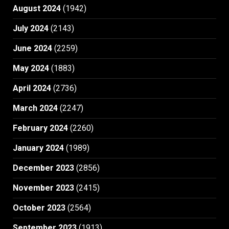
August 2024
(1942)
July 2024
(2143)
June 2024
(2259)
May 2024
(1883)
April 2024
(2736)
March 2024
(2247)
February 2024
(2260)
January 2024
(1989)
December 2023
(2856)
November 2023
(2415)
October 2023
(2564)
September 2023
(1913)