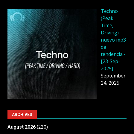
Techno
(Peak
Time,
Driving)
nuevo mp3
de
tendencia -
[23-Sep-
2025]
September
24, 2025
ARCHIVES
August 2026
(220)