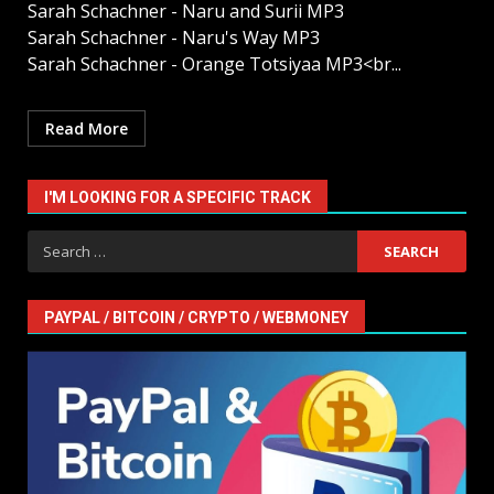
Sarah Schachner - Naru and Surii MP3
Sarah Schachner - Naru's Way MP3
Sarah Schachner - Orange Totsiyaa MP3<br...
Read More
I'M LOOKING FOR A SPECIFIC TRACK
Search
for:
PAYPAL / BITCOIN / CRYPTO / WEBMONEY