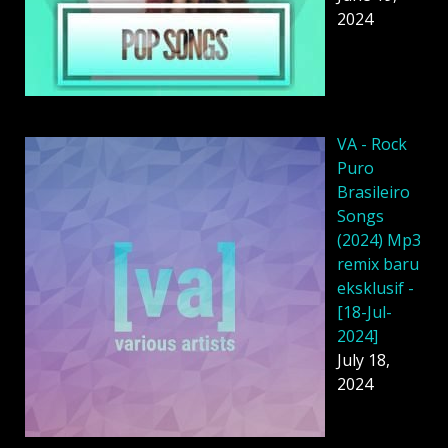
2024
VA - Rock
Puro
Brasileiro
Songs
(2024) Mp3
remix baru
eksklusif -
[18-Jul-
2024]
July 18,
2024