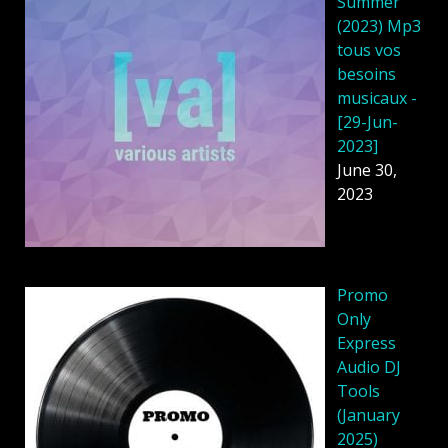
Summer
(2023) Mp3
tous vos
besoins
musicaux -
[29-Jun-
2023]
June 30,
2023
Promo
Only
Express
Audio DJ
Tools
(January
2025)