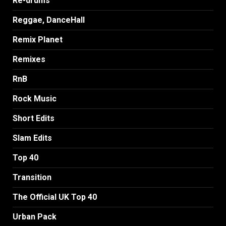
Re-drums
Reggae, DanceHall
Remix Planet
Remixes
RnB
Rock Music
Short Edits
Slam Edits
Top 40
Transition
The Official UK Top 40
Urban Pack