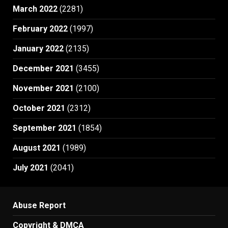
March 2022
(2281)
February 2022
(1997)
January 2022
(2135)
December 2021
(3455)
November 2021
(2100)
October 2021
(2312)
September 2021
(1854)
August 2021
(1989)
July 2021
(2041)
Abuse Report
Copyright & DMCA