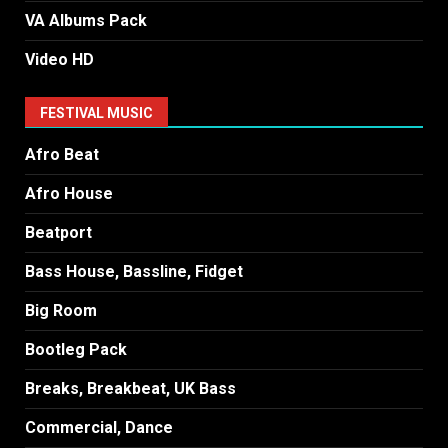
VA Albums Pack
Video HD
FESTIVAL MUSIC
Afro Beat
Afro House
Beatport
Bass House, Bassline, Fidget
Big Room
Bootleg Pack
Breaks, Breakbeat, UK Bass
Commercial, Dance