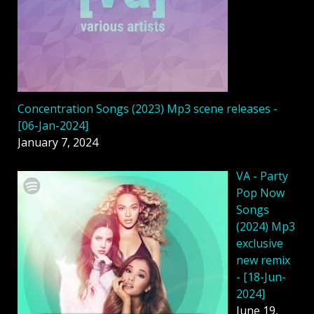
Concentration Songs (2023) Mp3 scene releases -
[06-Jan-2024]
January 7, 2024
VA - Party
Pop Now
Songs
(2024) Mp3
exclusive
new remix
- [18-Jun-
2024]
June 19,