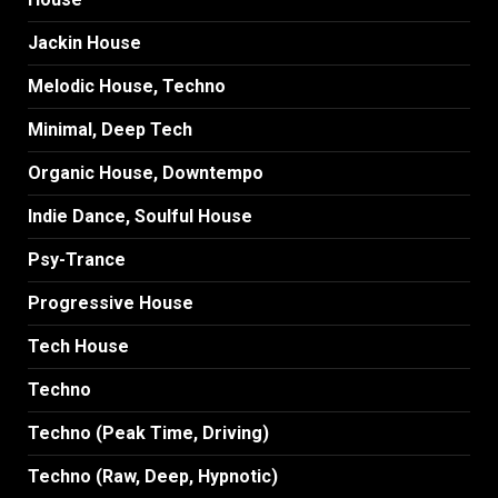
Jackin House
Melodic House, Techno
Minimal, Deep Tech
Organic House, Downtempo
Indie Dance, Soulful House
Psy-Trance
Progressive House
Tech House
Techno
Techno (Peak Time, Driving)
Techno (Raw, Deep, Hypnotic)