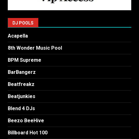
DJ POOLS
Acapella
8th Wonder Music Pool
BPM Supreme
BarBangerz
Beatfreakz
Beatjunkies
Blend 4 DJs
Beezo BeeHive
Billboard Hot 100