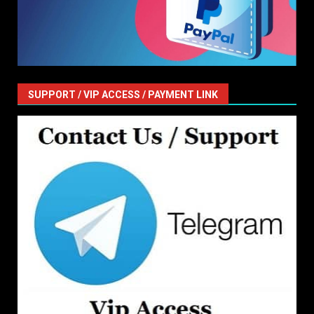
SUPPORT / VIP ACCESS / PAYMENT LINK