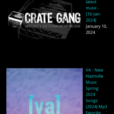
latest
music -
[10-Jan-
2024]
January 10,
2024
VA - New
Nashville
Music
Spring
2024
Songs
(2024) Mp3
favorite