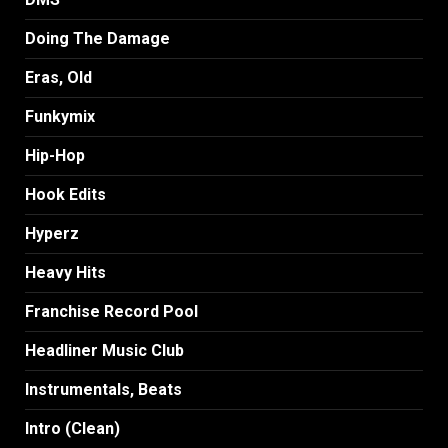
Doing The Damage
Eras, Old
Funkymix
Hip-Hop
Hook Edits
Hyperz
Heavy Hits
Franchise Record Pool
Headliner Music Club
Instrumentals, Beats
Intro (Clean)