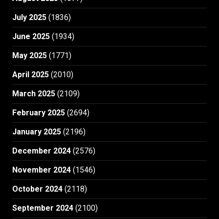
July 2025
(1836)
June 2025
(1934)
May 2025
(1771)
April 2025
(2010)
March 2025
(2109)
February 2025
(2694)
January 2025
(2196)
December 2024
(2576)
November 2024
(1546)
October 2024
(2118)
September 2024
(2100)