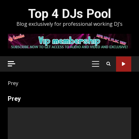
Skip
Top 4 DJs Pool
to
content
Blog exclusively for professional working DJ’s
PRIMARY
MENU
Prey
Prey