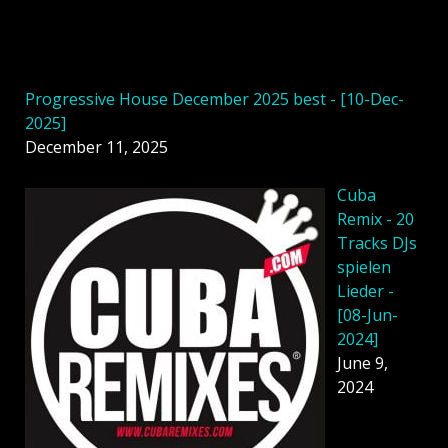
Progressive House December 2025 best - [10-Dec-
2025]
December 11, 2025
Cuba
Remix - 20
Tracks DJs
spielen
Lieder -
[08-Jun-
2024]
June 9,
2024