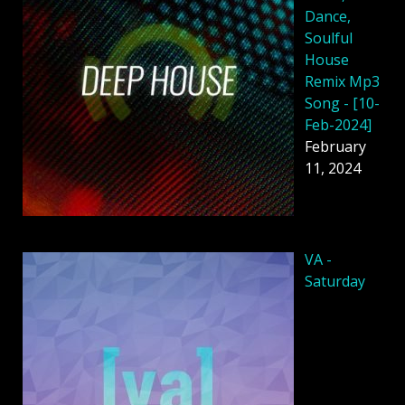
Dance,
Soulful
House
Remix Mp3
Song - [10-
Feb-2024]
February
11, 2024
VA -
Saturday