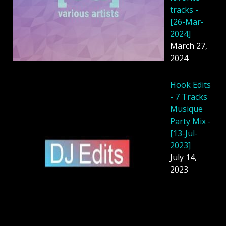
tracks -
[26-Mar-
2024]
March 27,
2024
Hook Edits
- 7 Tracks
Musique
Party Mix -
[13-Jul-
2023]
July 14,
2023