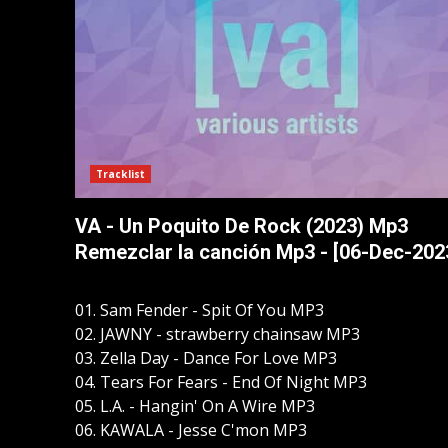
Tracklist
VA - Un Poquito De Rock (2023) Mp3
Remezclar la canción Mp3 - [06-Dec-202
01. Sam Fender - Spit Of You MP3
02. JAWNY - strawberry chainsaw MP3
03. Zella Day - Dance For Love MP3
04. Tears For Fears - End Of Night MP3
05. L.A. - Hangin' On A Wire MP3
06. KAWALA - Jesse C'mon MP3