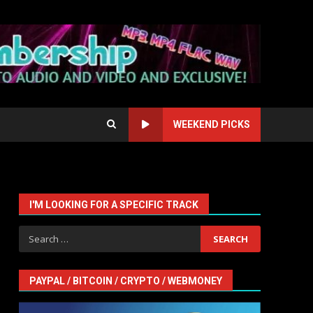
WEEKEND PICKS
I'M LOOKING FOR A SPECIFIC TRACK
Search
for:
PAYPAL / BITCOIN / CRYPTO / WEBMONEY