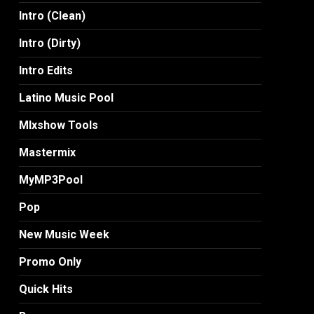
Intro (Clean)
Intro (Dirty)
Intro Edits
Latino Music Pool
MIxshow Tools
Mastermix
MyMP3Pool
Pop
New Music Week
Promo Only
Quick Hits