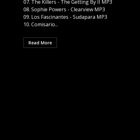
07. The Killers - The Getting By II MP3
08. Sophie Powers - Clearview MP3
09. Los Fascinantes - Sudapara MP3
10. Comisario...
Read More