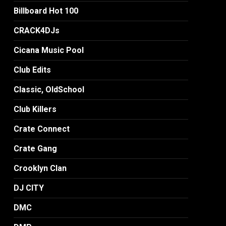
Billboard Hot 100
CRACK4DJs
Cicana Music Pool
Club Edits
Classic, OldSchool
Club Killers
Crate Connect
Crate Gang
Crooklyn Clan
DJ CITY
DMC