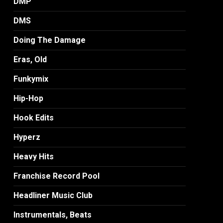
DMP
DMS
Doing The Damage
Eras, Old
Funkymix
Hip-Hop
Hook Edits
Hyperz
Heavy Hits
Franchise Record Pool
Headliner Music Club
Instrumentals, Beats