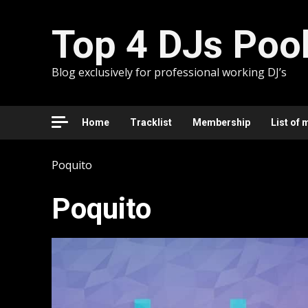
Skip
to
Top 4 DJs Poo
content
Blog exclusively for professional working DJ’s
Home
Tracklist
Membership
List of 
Poquito
Poquito