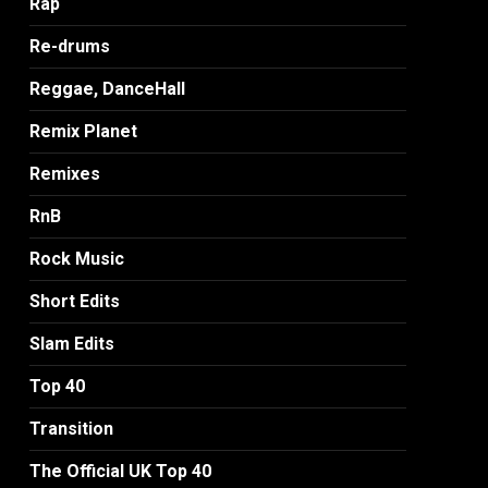
Rap
Re-drums
Reggae, DanceHall
Remix Planet
Remixes
RnB
Rock Music
Short Edits
Slam Edits
Top 40
Transition
The Official UK Top 40