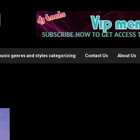
l
music genres and styles categorizing
Contact Us
About Us