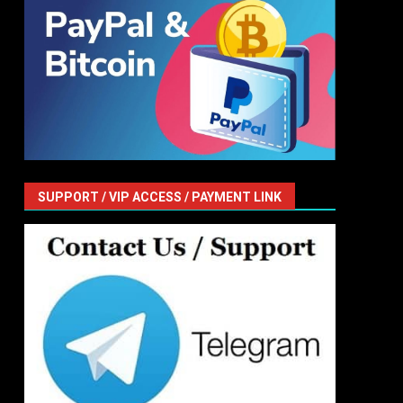
SUPPORT / VIP ACCESS / PAYMENT LINK