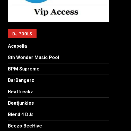
DJ POOLS
Acapella
8th Wonder Music Pool
BPM Supreme
BarBangerz
Beatfreakz
Beatjunkies
Blend 4 DJs
Beezo BeeHive