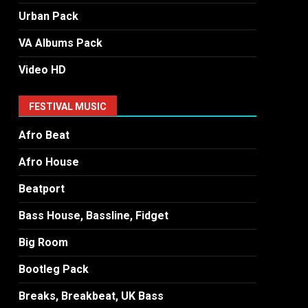
Urban Pack
VA Albums Pack
Video HD
FESTIVAL MUSIC
Afro Beat
Afro House
Beatport
Bass House, Bassline, Fidget
Big Room
Bootleg Pack
Breaks, Breakbeat, UK Bass