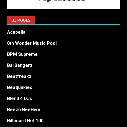
DJ POOLS
Acapella
8th Wonder Music Pool
BPM Supreme
BarBangerz
Beatfreakz
Beatjunkies
Blend 4 DJs
Beezo BeeHive
Billboard Hot 100