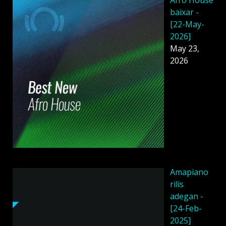
baixar -
[22-May-
2026]
May 23,
2026
Amapiano
rilis
adegan -
[24-Feb-
2025]