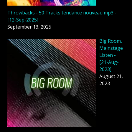
Throwbacks - 50 Tracks tendance nouveau mp3 -
[12-Sep-2025]
September 13, 2025
Big Room,
Mainstage
Listen -
[21-Aug-
2023]
August 21,
2023