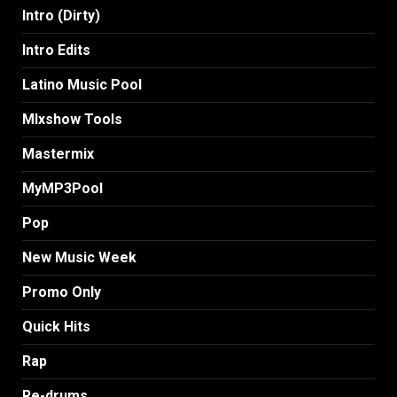
Intro (Dirty)
Intro Edits
Latino Music Pool
MIxshow Tools
Mastermix
MyMP3Pool
Pop
New Music Week
Promo Only
Quick Hits
Rap
Re-drums