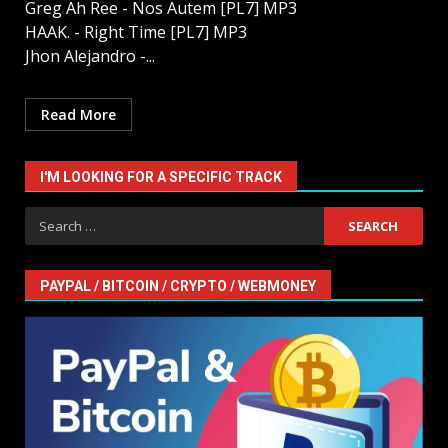
Greg Ah Ree - Nos Autem [PL7] MP3
HAAK. - Right Time [PL7] MP3
Jhon Alejandro -...
Read More
I'M LOOKING FOR A SPECIFIC TRACK
Search
for:
PAYPAL / BITCOIN / CRYPTO / WEBMONEY