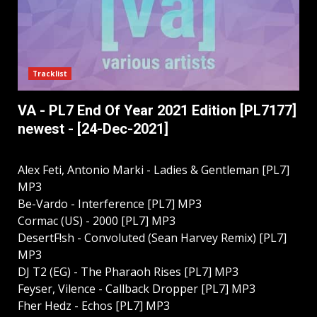
Tracklist
VA - PL7 End Of Year 2021 Edition [PL7177]
newest - [24-Dec-2021]
Alex Feti, Antonio Marki - Ladies & Gentleman [PL7]
MP3
Be-Vardo - Interference [PL7] MP3
Cormac (US) - 2000 [PL7] MP3
DesertF!sh - Convoluted (Sean Harvey Remix) [PL7]
MP3
DJ T2 (EG) - The Pharaoh Rises [PL7] MP3
Feyser, Vilence - Сallback Dropper [PL7] MP3
Fher Hedz - Echos [PL7] MP3