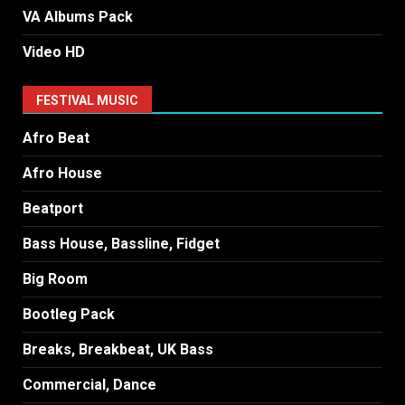
VA Albums Pack
Video HD
FESTIVAL MUSIC
Afro Beat
Afro House
Beatport
Bass House, Bassline, Fidget
Big Room
Bootleg Pack
Breaks, Breakbeat, UK Bass
Commercial, Dance