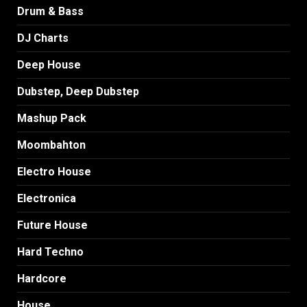
Drum & Bass
DJ Charts
Deep House
Dubstep, Deep Dubstep
Mashup Pack
Moombahton
Electro House
Electronica
Future House
Hard Techno
Hardcore
House