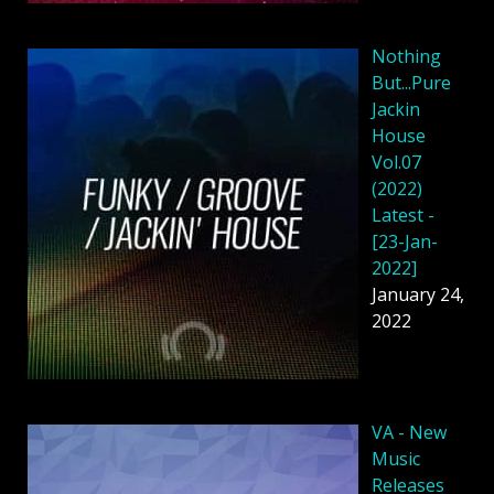
Nothing
But...Pure
Jackin
House
Vol.07
(2022)
Latest -
[23-Jan-
2022]
January 24,
2022
VA - New
Music
Releases