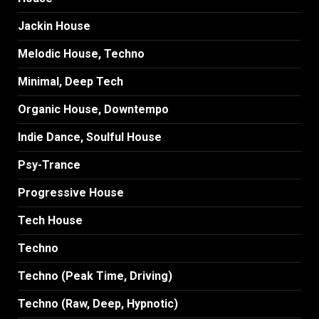
Jackin House
Melodic House, Techno
Minimal, Deep Tech
Organic House, Downtempo
Indie Dance, Soulful House
Psy-Trance
Progressive House
Tech House
Techno
Techno (Peak Time, Driving)
Techno (Raw, Deep, Hypnotic)