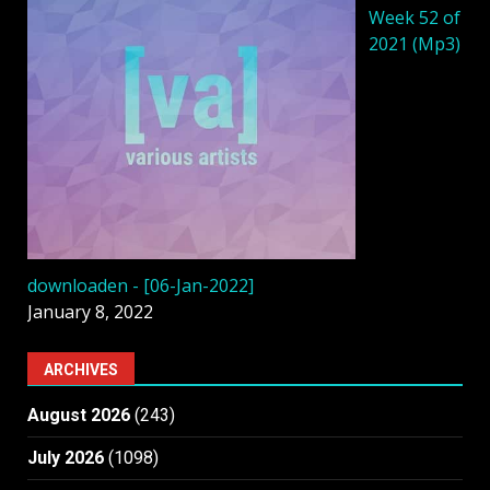
Week 52 of
2021 (Mp3)
downloaden - [06-Jan-2022]
January 8, 2022
ARCHIVES
August 2026
(243)
July 2026
(1098)