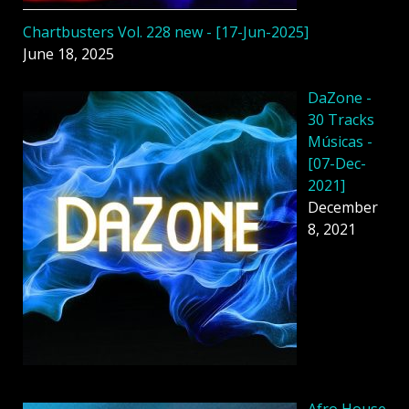
Chartbusters Vol. 228 new - [17-Jun-2025]
June 18, 2025
DaZone -
30 Tracks
Músicas -
[07-Dec-
2021]
December
8, 2021
Afro House