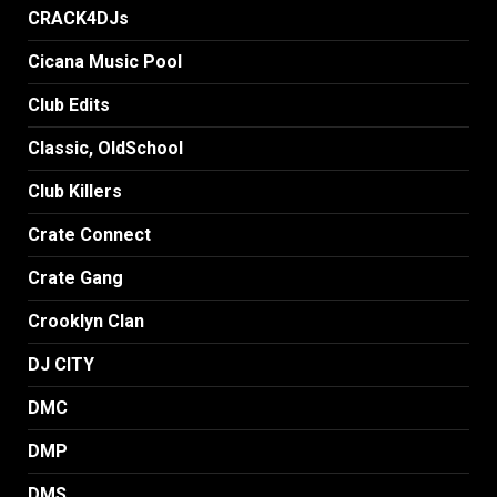
CRACK4DJs
Cicana Music Pool
Club Edits
Classic, OldSchool
Club Killers
Crate Connect
Crate Gang
Crooklyn Clan
DJ CITY
DMC
DMP
DMS