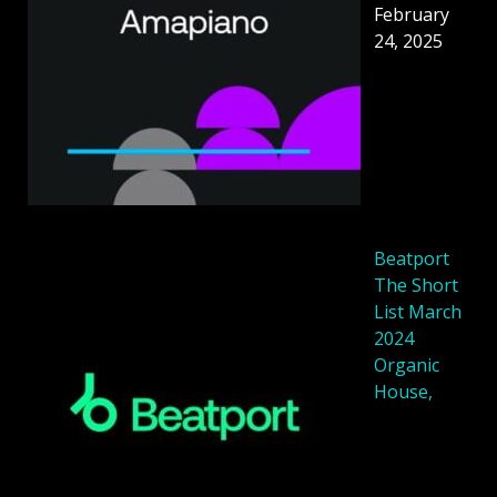
February
24, 2025
Beatport
The Short
List March
2024
Organic
House,