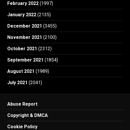
February 2022
(1997)
January 2022
(2135)
December 2021
(3455)
November 2021
(2100)
October 2021
(2312)
September 2021
(1854)
August 2021
(1989)
July 2021
(2041)
Abuse Report
Copyright & DMCA
Cookie Policy