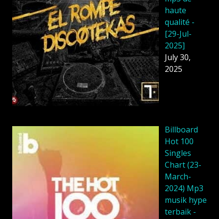
haute
qualité -
[29-Jul-
2025]
July 30,
2025
Billboard
Hot 100
Singles
Chart (23-
March-
2024) Mp3
musik hype
terbaik -