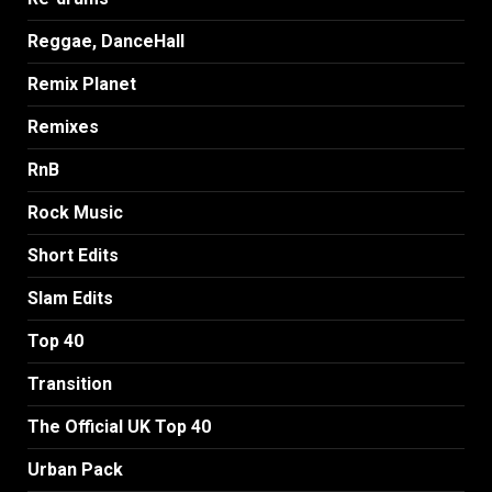
Reggae, DanceHall
Remix Planet
Remixes
RnB
Rock Music
Short Edits
Slam Edits
Top 40
Transition
The Official UK Top 40
Urban Pack