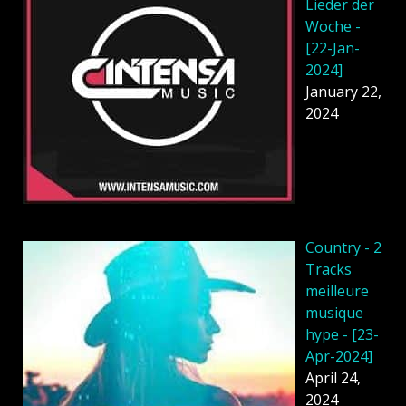
Lieder der
Woche -
[22-Jan-
2024]
January 22,
2024
Country - 2
Tracks
meilleure
musique
hype - [23-
Apr-2024]
April 24,
2024