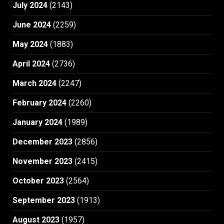
July 2024
(2143)
June 2024
(2259)
May 2024
(1883)
April 2024
(2736)
March 2024
(2247)
February 2024
(2260)
January 2024
(1989)
December 2023
(2856)
November 2023
(2415)
October 2023
(2564)
September 2023
(1913)
August 2023
(1957)