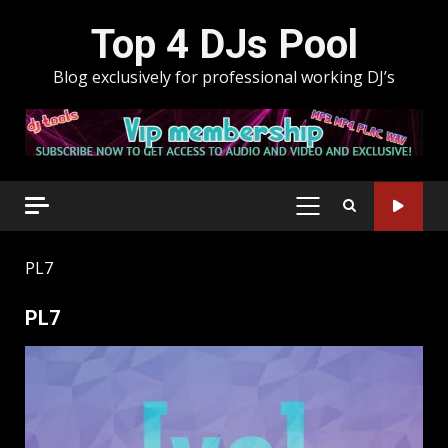
Skip
Top 4 DJs Pool
to
content
Blog exclusively for professional working DJ’s
PRIMARY
MENU
PL7
PL7