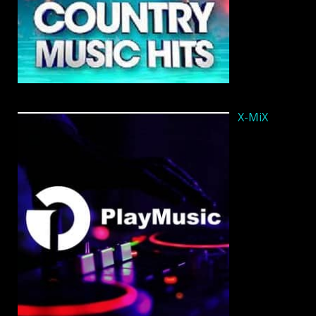
X-MiX