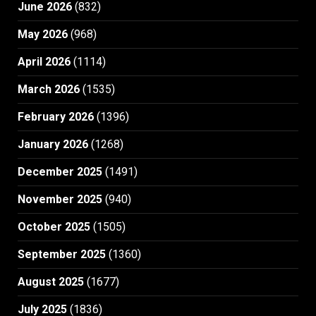
June 2026
(832)
May 2026
(968)
April 2026
(1114)
March 2026
(1535)
February 2026
(1396)
January 2026
(1268)
December 2025
(1491)
November 2025
(940)
October 2025
(1505)
September 2025
(1360)
August 2025
(1677)
July 2025
(1836)