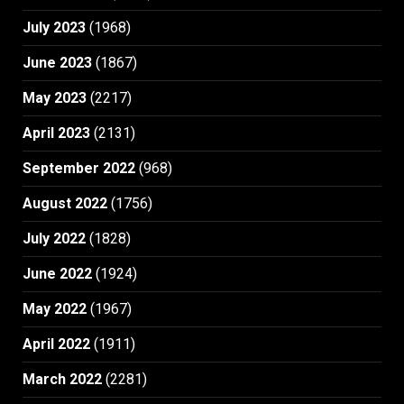
July 2023
(1968)
June 2023
(1867)
May 2023
(2217)
April 2023
(2131)
September 2022
(968)
August 2022
(1756)
July 2022
(1828)
June 2022
(1924)
May 2022
(1967)
April 2022
(1911)
March 2022
(2281)