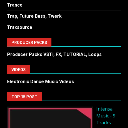
Trance
Trap, Future Bass, Twerk
Traxsource
PRODUCER PACKS
Producer Packs VSTi, FX, TUTORiAL, Loops
VIDEOS
Electronic Dance Music Videos
TOP 15 POST
Intensa
Music - 9
Tracks