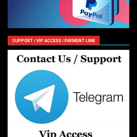
SUPPORT / VIP ACCESS / PAYMENT LINK