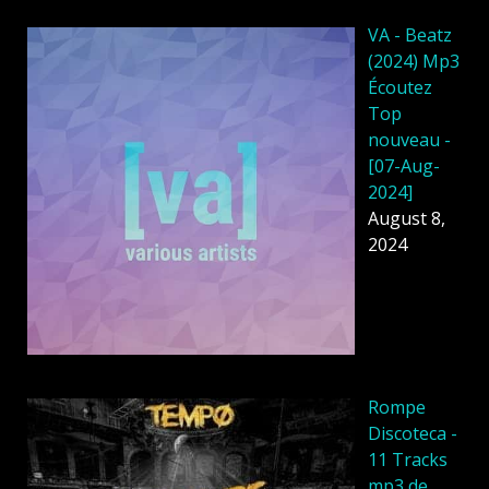
VA - Beatz
(2024) Mp3
Écoutez
Top
nouveau -
[07-Aug-
2024]
August 8,
2024
Rompe
Discoteca -
11 Tracks
mp3 de