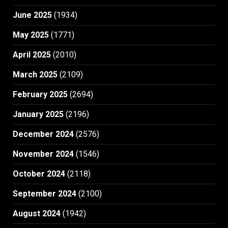
June 2025
(1934)
May 2025
(1771)
April 2025
(2010)
March 2025
(2109)
February 2025
(2694)
January 2025
(2196)
December 2024
(2576)
November 2024
(1546)
October 2024
(2118)
September 2024
(2100)
August 2024
(1942)