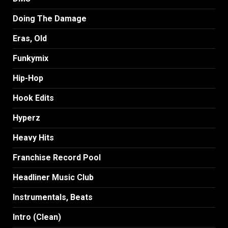
Doing The Damage
Eras, Old
Funkymix
Hip-Hop
Hook Edits
Hyperz
Heavy Hits
Franchise Record Pool
Headliner Music Club
Instrumentals, Beats
Intro (Clean)