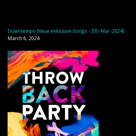
Downtempo Neue exklusive Songs - [05-Mar-2024]
March 6, 2024