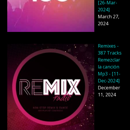
[26-Mar-
2024]
March 27,
2024
Remixes -
387 Tracks
Remezclar
la canción
Mp3 - [11-
Dec-2024]
December
11, 2024