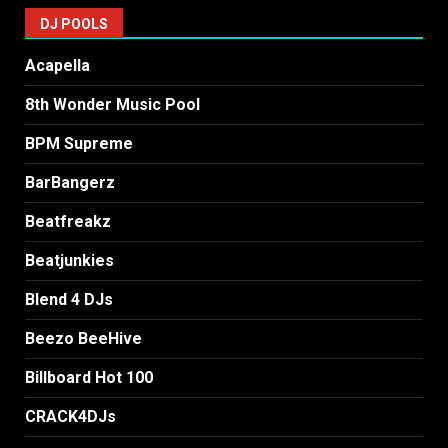
DJ POOLS
Acapella
8th Wonder Music Pool
BPM Supreme
BarBangerz
Beatfreakz
Beatjunkies
Blend 4 DJs
Beezo BeeHive
Billboard Hot 100
CRACK4DJs