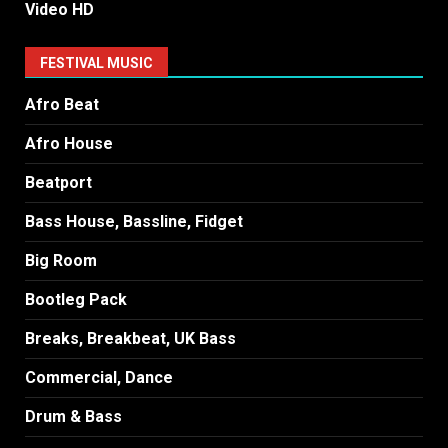
Video HD
FESTIVAL MUSIC
Afro Beat
Afro House
Beatport
Bass House, Bassline, Fidget
Big Room
Bootleg Pack
Breaks, Breakbeat, UK Bass
Commercial, Dance
Drum & Bass