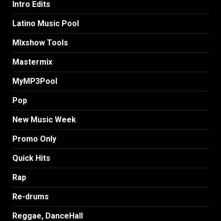
Intro Edits
Latino Music Pool
MIxshow Tools
Mastermix
MyMP3Pool
Pop
New Music Week
Promo Only
Quick Hits
Rap
Re-drums
Reggae, DanceHall