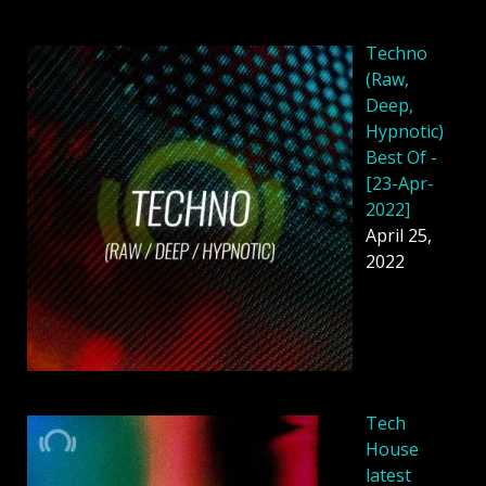
Techno
(Raw,
Deep,
Hypnotic)
Best Of -
[23-Apr-
2022]
April 25,
2022
Tech
House
latest