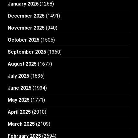
January 2026
(1268)
December 2025
(1491)
November 2025
(940)
October 2025
(1505)
September 2025
(1360)
August 2025
(1677)
July 2025
(1836)
June 2025
(1934)
May 2025
(1771)
April 2025
(2010)
March 2025
(2109)
February 2025
(2694)