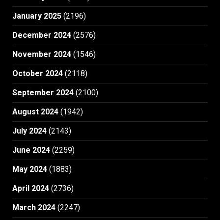
January 2025
(2196)
December 2024
(2576)
November 2024
(1546)
October 2024
(2118)
September 2024
(2100)
August 2024
(1942)
July 2024
(2143)
June 2024
(2259)
May 2024
(1883)
April 2024
(2736)
March 2024
(2247)