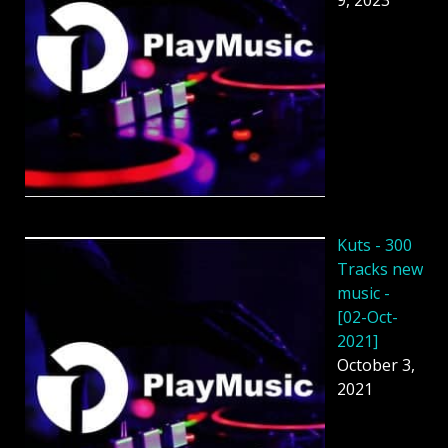
Kuts - 300
Tracks new
music -
[02-Oct-
2021]
October 3,
2021