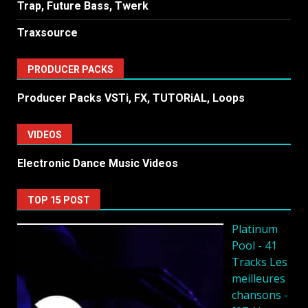
Trap, Future Bass, Twerk
Traxsource
PRODUCER PACKS
Producer Packs VSTi, FX, TUTORiAL, Loops
VIDEOS
Electronic Dance Music Videos
TOP 15 POST
Platinum
Pool - 41
Tracks Les
meilleures
chansons -