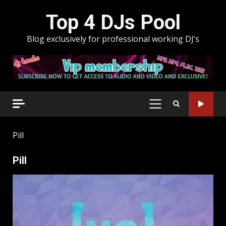
Skip
Top 4 DJs Pool
to
content
Blog exclusively for professional working DJ’s
PRIMARY
MENU
Pill
Pill