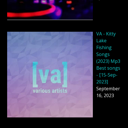
VA - Kitty
Lake
Fishing
Songs
(2023) Mp3
Best songs
- [15-Sep-
2023]
September
16, 2023