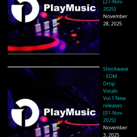
[27-Nov-
2025]
November
28, 2025
Shockwave
- EDM
Drop
Vocals
Vol.1 New
releases -
[01-Nov-
2025]
November
3, 2025