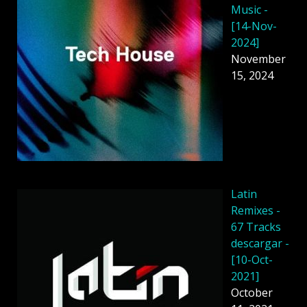
Music -
[14-Nov-
2024]
November
15, 2024
Latin
Remixes -
67 Tracks
descargar -
[10-Oct-
2021]
October