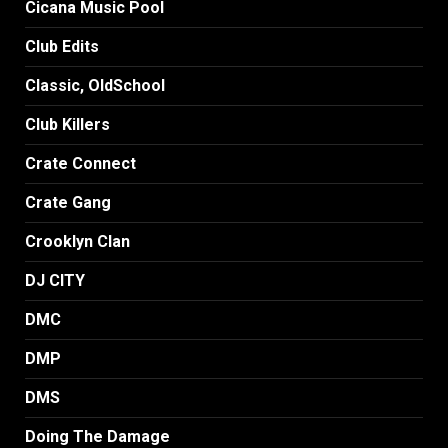
Cicana Music Pool
Club Edits
Classic, OldSchool
Club Killers
Crate Connect
Crate Gang
Crooklyn Clan
DJ CITY
DMC
DMP
DMS
Doing The Damage