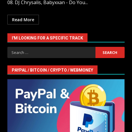
08. DJ Chrysalis, Babyxxan - Do You...
Read More
I'M LOOKING FOR A SPECIFIC TRACK
Search
for:
PAYPAL / BITCOIN / CRYPTO / WEBMONEY