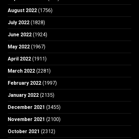
August 2022
(1756)
July 2022
(1828)
June 2022
(1924)
May 2022
(1967)
April 2022
(1911)
March 2022
(2281)
February 2022
(1997)
January 2022
(2135)
December 2021
(3455)
November 2021
(2100)
October 2021
(2312)