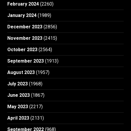
February 2024
(2260)
January 2024
(1989)
December 2023
(2856)
November 2023
(2415)
October 2023
(2564)
September 2023
(1913)
August 2023
(1957)
July 2023
(1968)
June 2023
(1867)
May 2023
(2217)
April 2023
(2131)
September 2022
(968)