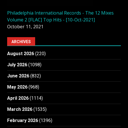
Philadelphia International Records - The 12 Mixes
Volume 2 [FLAC] Top Hits - [10-Oct-2021]
October 11, 2021
ARCHIVES
August 2026
(220)
July 2026
(1098)
June 2026
(832)
May 2026
(968)
April 2026
(1114)
March 2026
(1535)
February 2026
(1396)