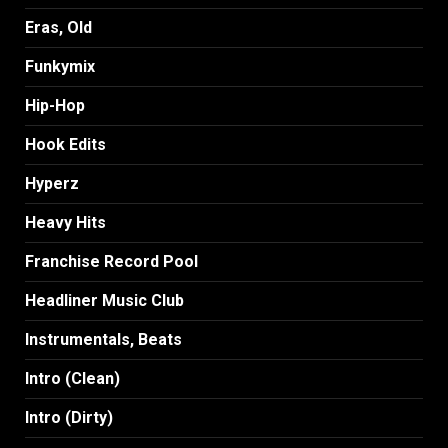
Eras, Old
Funkymix
Hip-Hop
Hook Edits
Hyperz
Heavy Hits
Franchise Record Pool
Headliner Music Club
Instrumentals, Beats
Intro (Clean)
Intro (Dirty)