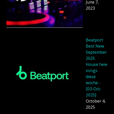
June 7,
2023
Beatport
Best New
September
2025
House heie
songs
diese
woche -
[03-Oct-
2025]
October 4,
2025