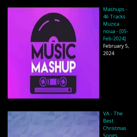
Mashups -
46 Tracks
Muzica
noua - [05-
Feb-2024]
February 5,
2024
VA - The
Best
Christmas
Songs