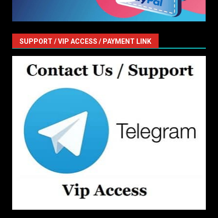
SUPPORT / VIP ACCESS / PAYMENT LINK