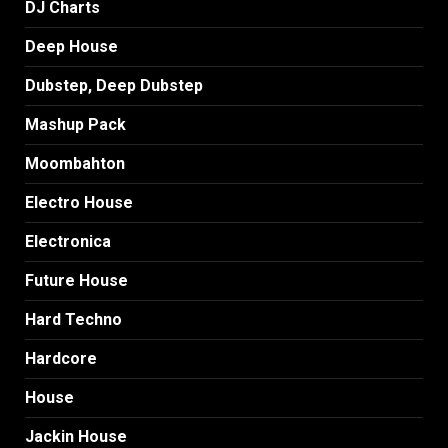
DJ Charts
Deep House
Dubstep, Deep Dubstep
Mashup Pack
Moombahton
Electro House
Electronica
Future House
Hard Techno
Hardcore
House
Jackin House