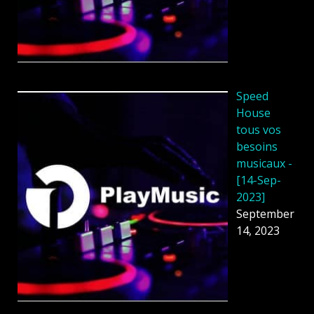
Speed
House
tous vos
besoins
musicaux -
[14-Sep-
2023]
September
14, 2023