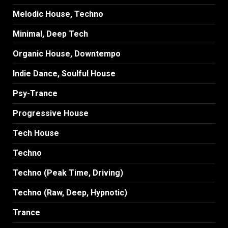
Melodic House, Techno
Minimal, Deep Tech
Organic House, Downtempo
Indie Dance, Soulful House
Psy-Trance
Progressive House
Tech House
Techno
Techno (Peak Time, Driving)
Techno (Raw, Deep, Hypnotic)
Trance