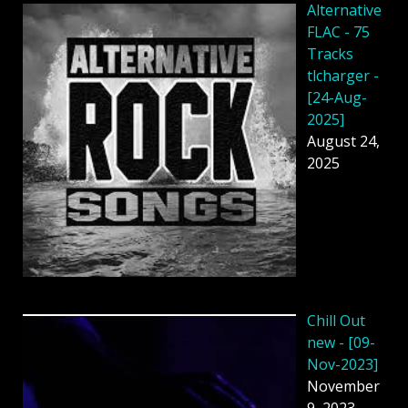
Alternative
FLAC - 75
Tracks
tlcharger -
[24-Aug-
2025]
August 24,
2025
Chill Out
new - [09-
Nov-2023]
November
9, 2023