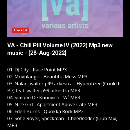
Tracklist
VA - Chill Pill Volume IV (2022) Mp3 new
music - [28-Aug-2022]
01. DJ City - Race Point MP3
02. Movulango - Beautiful Mess MP3
03. Nalan, walter p99 arkestra - Hypnotized (Could It
Be) feat. walter p99 arkestra MP3
04. Simone De Kunovich - W³ MP3
05. Nice Girl - Apartment Above Cafe MP3
06. Eden Burns - Quokka Rock MP3
07. Sofie Royer, Speckman - Cheerleader (Club Mix)
MP3