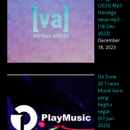
(2023) Mp3
trendige
neue mp3 -
[18-Dec-
2023]
December
18, 2023
Da Zone -
20 Tracks
Musik baru
yang
begitu
segar -
[07-Jun-
2023]