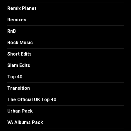
Remix Planet
Remixes
RnB
Rock Music
Short Edits
Slam Edits
Top 40
Transition
The Official UK Top 40
Urban Pack
VA Albums Pack