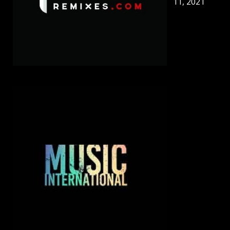
11, 2021