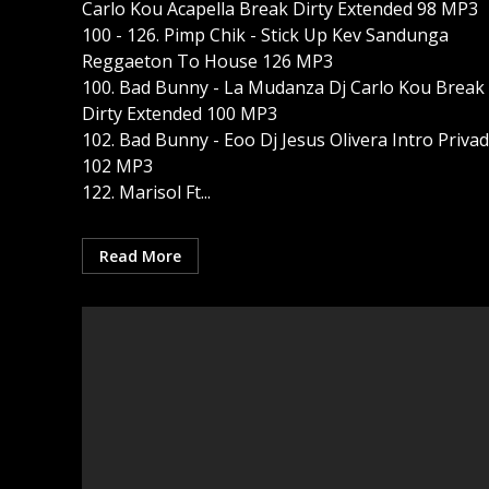
Carlo Kou Acapella Break Dirty Extended 98 MP3
100 - 126. Pimp Chik - Stick Up Kev Sandunga
Reggaeton To House 126 MP3
100. Bad Bunny - La Mudanza Dj Carlo Kou Break 
Dirty Extended 100 MP3
102. Bad Bunny - Eoo Dj Jesus Olivera Intro Priva
102 MP3
122. Marisol Ft...
Read More