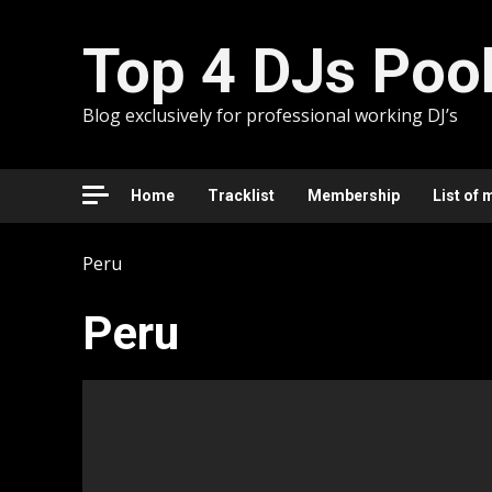
Skip
to
Top 4 DJs Poo
content
Blog exclusively for professional working DJ’s
Home
Tracklist
Membership
List of 
Peru
Peru