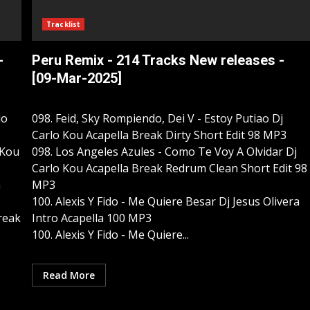
Tracklist
-
Peru Remix - 214 Tracks New releases -
[09-Mar-2025]
lo
098. Feid, Sky Rompiendo, Dei V - Estoy Putiao Dj
Carlo Kou Acapella Break Dirty Short Edit 98 MP3
 Kou
098. Los Angeles Azules - Como Te Voy A Olvidar Dj
Carlo Kou Acapella Break Redrum Clean Short Edit 98
a
MP3
100. Alexis Y Fido - Me Quiere Besar Dj Jesus Olivera
Break
Intro Acapella 100 MP3
100. Alexis Y Fido - Me Quiere...
Read More