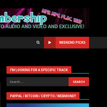
WEEKEND PICKS
I'M LOOKING FOR A SPECIFIC TRACK
Search
for:
PAYPAL / BITCOIN / CRYPTO / WEBMONEY