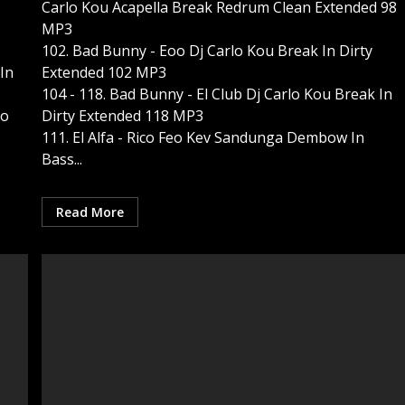
Carlo Kou Acapella Break Redrum Clean Extended 98
MP3
102. Bad Bunny - Eoo Dj Carlo Kou Break In Dirty
In
Extended 102 MP3
104 - 118. Bad Bunny - El Club Dj Carlo Kou Break In
do
Dirty Extended 118 MP3
111. El Alfa - Rico Feo Kev Sandunga Dembow In
Bass...
Read More