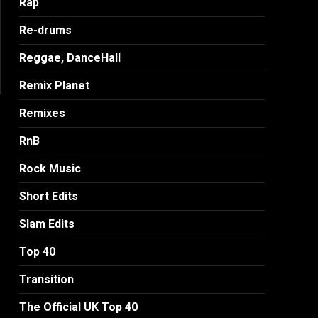
Rap
Re-drums
Reggae, DanceHall
Remix Planet
Remixes
RnB
Rock Music
Short Edits
Slam Edits
Top 40
Transition
The Official UK Top 40