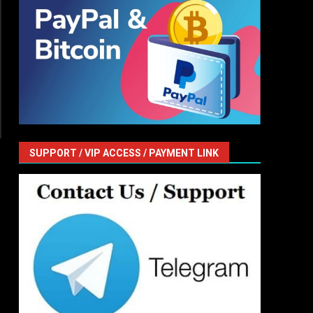
SUPPORT / VIP ACCESS / PAYMENT LINK