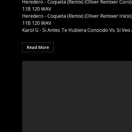
Heredero - Coqueta (Remix) (Oliver Remixer Coro)
11B 120 WAV
Heredero - Coqueta (Remix) (Oliver Remixer Inicio
11B 120 WAV
Karol G - Si Antes Te Hubiera Conocido Vs. Si Veo A
Read More