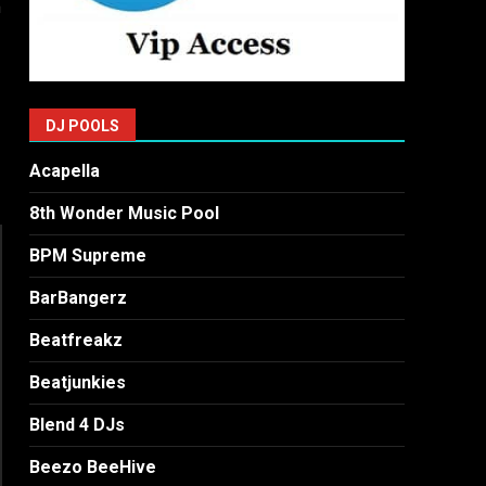
a
DJ POOLS
Acapella
8th Wonder Music Pool
BPM Supreme
BarBangerz
Beatfreakz
Beatjunkies
Blend 4 DJs
Beezo BeeHive