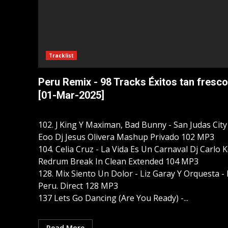
Tracklist
Peru Remix - 98 Tracks Éxitos tan fresco
[01-Mar-2025]
102. J King Y Maximan, Bad Bunny - San Judas City
Eoo Dj Jesus Olivera Mashup Privado 102 MP3
104. Celia Cruz - La Vida Es Un Carnaval Dj Carlo 
Redrum Break In Clean Extended 104 MP3
128. Mix Siento Un Dolor - Liz Garay Y Orquesta -
Peru. Direct 128 MP3
137 Lets Go Dancing (Are You Ready) -...
Read More