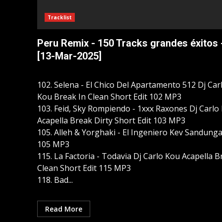
Tracklist
Peru Remix - 150 Tracks grandes éxitos 
[13-Mar-2025]
102. Selena - El Chico Del Apartamento 512 Dj Car
Kou Break In Clean Short Edit 102 MP3
103. Feid, Sky Rompiendo - 1xxx Raxones Dj Carlo
Acapella Break Dirty Short Edit 103 MP3
105. Alleh & Yorghaki - El Ingeniero Kev Sandung
105 MP3
115. La Factoria - Todavia Dj Carlo Kou Acapella 
Clean Short Edit 115 MP3
118. Bad...
Read More