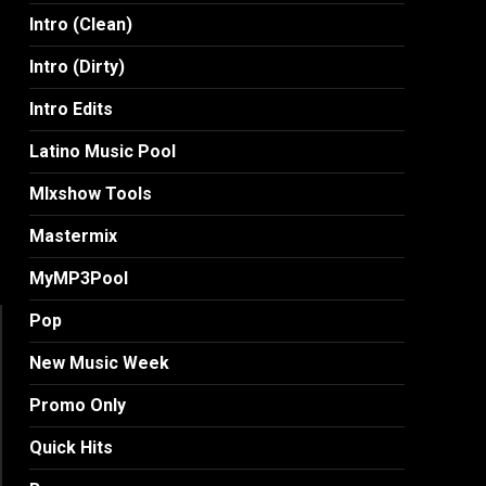
Intro (Clean)
Intro (Dirty)
Intro Edits
Latino Music Pool
MIxshow Tools
Mastermix
MyMP3Pool
Pop
New Music Week
Promo Only
Quick Hits