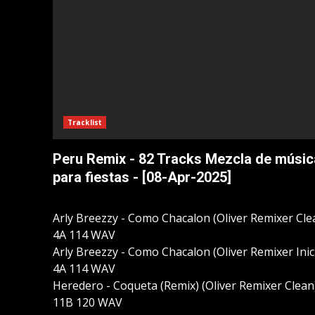
Tracklist
Peru Remix - 82 Tracks Mezcla de músic
para fiestas - [08-Apr-2025]
Arly Breezzy - Como Chacalon (Oliver Remixer Cle
4A 114 WAV
Arly Breezzy - Como Chacalon (Oliver Remixer Inic
4A 114 WAV
Heredero - Coqueta (Remix) (Oliver Remixer Clean
11B 120 WAV