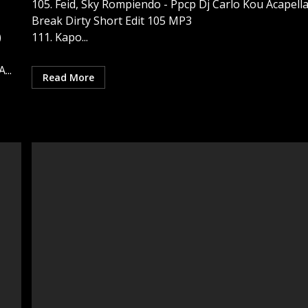
105. Feid, Sky Rompiendo - Ppcp Dj Carlo Kou Acapell
Break Dirty Short Edit 105 MP3
)
111. Kapo...
...
Read More