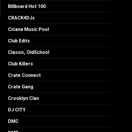
Billboard Hot 100
CRACK4DJs
Cicana Music Pool
Club Edits
Classic, OldSchool
Club Killers
Crate Connect
Crate Gang
Crooklyn Clan
DJ CITY
DMC