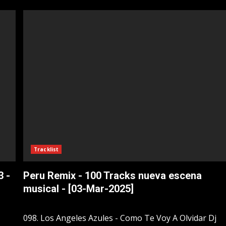
Tracklist
3 -
Peru Remix - 100 Tracks nueva escena
musical - [03-Mar-2025]
098. Los Angeles Azules - Como Te Voy A Olvidar Dj