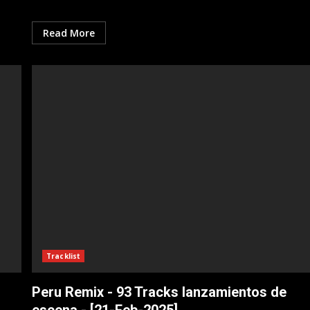
Read More
Tracklist
Peru Remix - 93 Tracks lanzamientos de
escena - [21-Feb-2025]