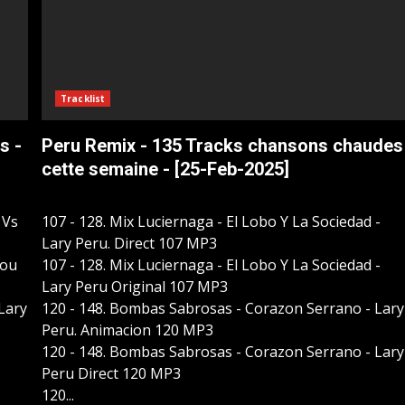
Tracklist
s -
Peru Remix - 135 Tracks chansons chaudes
cette semaine - [25-Feb-2025]
 Vs
107 - 128. Mix Luciernaga - El Lobo Y La Sociedad -
Lary Peru. Direct 107 MP3
Kou
107 - 128. Mix Luciernaga - El Lobo Y La Sociedad -
Lary Peru Original 107 MP3
 Lary
120 - 148. Bombas Sabrosas - Corazon Serrano - Lary
Peru. Animacion 120 MP3
120 - 148. Bombas Sabrosas - Corazon Serrano - Lary
Peru Direct 120 MP3
120...