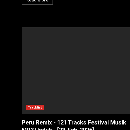
Tracklist
Peru Remix - 121 Tracks Festival Musik
MP3 Unduh - [23-Feb-2025]