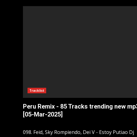
Tracklist
Peru Remix - 85 Tracks trending new mp
[05-Mar-2025]
098. Feid, Sky Rompiendo, Dei V - Estoy Putiao Dj