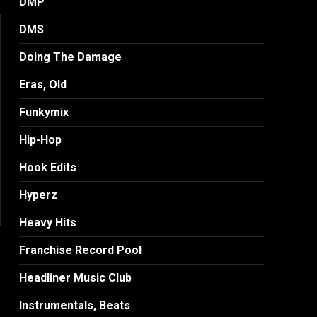
DMP
DMS
Doing The Damage
Eras, Old
Funkymix
Hip-Hop
Hook Edits
Hyperz
Heavy Hits
Franchise Record Pool
Headliner Music Club
Instrumentals, Beats