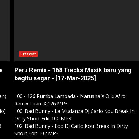
Tracklist
a
Peru Remix - 168 Tracks Musik baru yang
begitu segar - [17-Mar-2025]
an)
100 - 126 Rumba Lambada - Natusha X Olix Afro
Remix Luam!X 126 MP3
io)
100. Bad Bunny - La Mudanza Dj Carlo Kou Break In
Dirty Short Edit 100 MP3
)
102. Bad Bunny - Eoo Dj Carlo Kou Break In Dirty
Short Edit 102 MP3