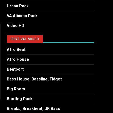
Urban Pack
VA Albums Pack
Video HD
FESTIVAL MUSIC
Afro Beat
Afro House
Beatport
Bass House, Bassline, Fidget
Big Room
Bootleg Pack
Breaks, Breakbeat, UK Bass