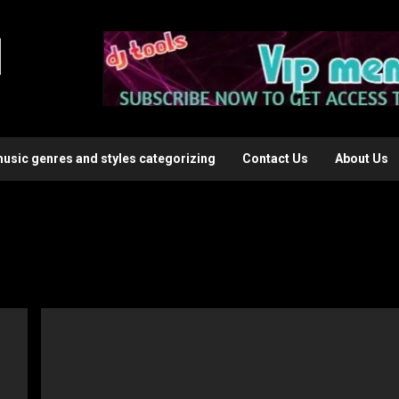
l
music genres and styles categorizing
Contact Us
About Us