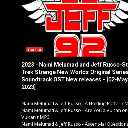
Tracklist
2023 - Nami Melumad and Jeff Russo-St
Trek Strange New Worlds Original Serie
Soundtrack OST New releases - [02-May
2023]
Nami Melumad & Jeff Russo - A Holding Pattern 
Nami Melumad & Jeff Russo - Are You a Vulcan or
Vulcan't MP3
Nami Melumad & Jeff Russo - Ascent-ial Question