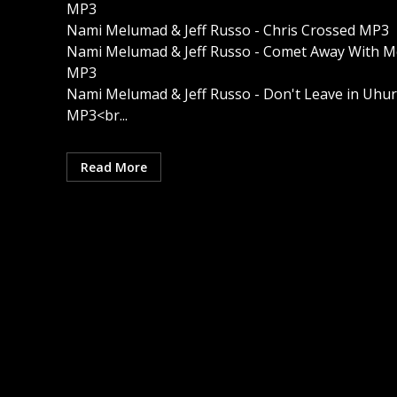
MP3
Nami Melumad & Jeff Russo - Chris Crossed MP3
Nami Melumad & Jeff Russo - Comet Away With M
MP3
Nami Melumad & Jeff Russo - Don't Leave in Uhur
MP3<br...
Read More