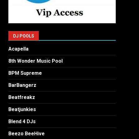
DJ POOLS
Acapella
8th Wonder Music Pool
BPM Supreme
BarBangerz
Beatfreakz
Beatjunkies
Blend 4 DJs
Beezo BeeHive