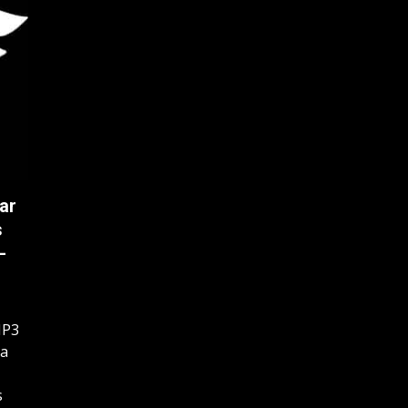
ar
s
-
MP3
 a
s