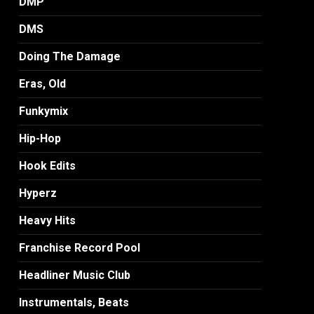
DMP
DMS
Doing The Damage
Eras, Old
Funkymix
Hip-Hop
Hook Edits
Hyperz
Heavy Hits
Franchise Record Pool
Headliner Music Club
Instrumentals, Beats