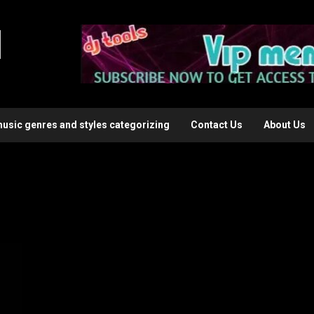
l
music genres and styles categorizing
Contact Us
About Us