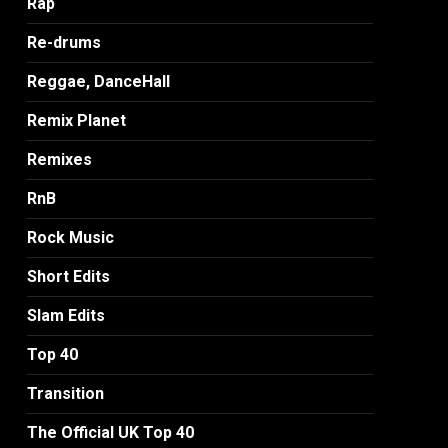
Rap
Re-drums
Reggae, DanceHall
Remix Planet
Remixes
RnB
Rock Music
Short Edits
Slam Edits
Top 40
Transition
The Official UK Top 40