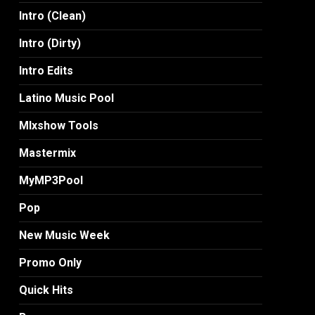
Intro (Clean)
Intro (Dirty)
Intro Edits
Latino Music Pool
MIxshow Tools
Mastermix
MyMP3Pool
Pop
New Music Week
Promo Only
Quick Hits