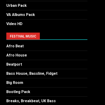
Urban Pack
VA Albums Pack
Video HD
FESTIVAL MUSIC
Afro Beat
Afro House
Beatport
Bass House, Bassline, Fidget
Big Room
Bootleg Pack
Breaks, Breakbeat, UK Bass