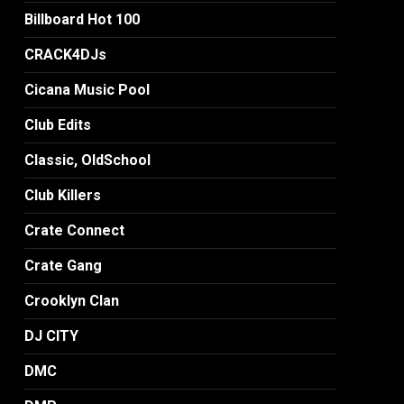
Billboard Hot 100
CRACK4DJs
Cicana Music Pool
Club Edits
Classic, OldSchool
Club Killers
Crate Connect
Crate Gang
Crooklyn Clan
DJ CITY
DMC