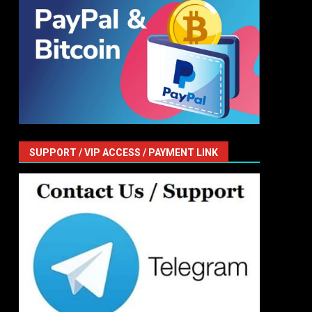
SUPPORT / VIP ACCESS / PAYMENT LINK