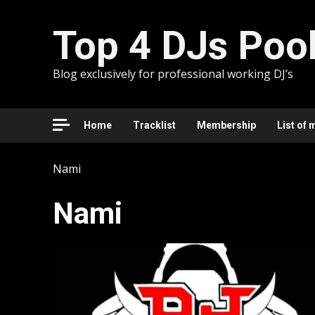
Skip
to
Top 4 DJs Poo
content
Blog exclusively for professional working DJ’s
Home
Tracklist
Membership
List of 
Nami
Nami