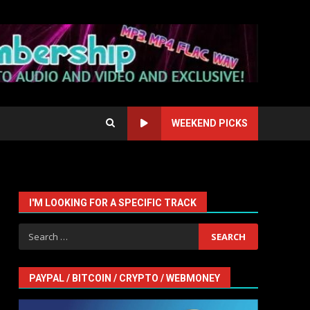
WEEKEND PICKS
I'M LOOKING FOR A SPECIFIC TRACK
Search
for:
PAYPAL / BITCOIN / CRYPTO / WEBMONEY