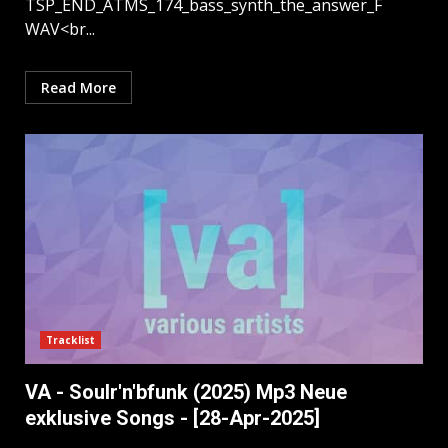
TSP_END_ATMS_174_bass_synth_the_answer_F
WAV<br...
Read More
Tracklist
VA - Soulr'n'bfunk (2025) Mp3 Neue
exklusive Songs - [28-Apr-2025]