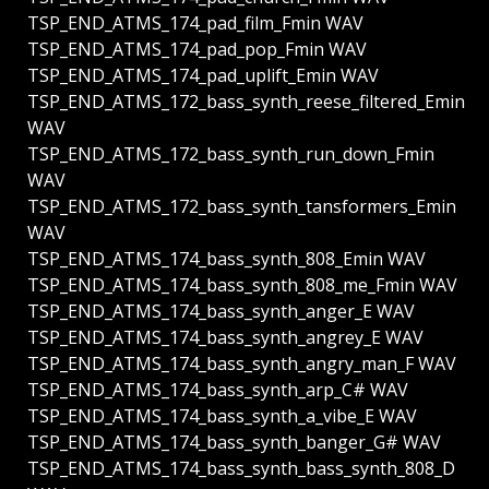
TSP_END_ATMS_174_pad_film_Fmin WAV
TSP_END_ATMS_174_pad_pop_Fmin WAV
TSP_END_ATMS_174_pad_uplift_Emin WAV
TSP_END_ATMS_172_bass_synth_reese_filtered_Emin
WAV
TSP_END_ATMS_172_bass_synth_run_down_Fmin
WAV
TSP_END_ATMS_172_bass_synth_tansformers_Emin
WAV
TSP_END_ATMS_174_bass_synth_808_Emin WAV
TSP_END_ATMS_174_bass_synth_808_me_Fmin WAV
TSP_END_ATMS_174_bass_synth_anger_E WAV
TSP_END_ATMS_174_bass_synth_angrey_E WAV
TSP_END_ATMS_174_bass_synth_angry_man_F WAV
TSP_END_ATMS_174_bass_synth_arp_C# WAV
TSP_END_ATMS_174_bass_synth_a_vibe_E WAV
TSP_END_ATMS_174_bass_synth_banger_G# WAV
TSP_END_ATMS_174_bass_synth_bass_synth_808_D