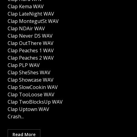
Clap Kema WAV
Clap LateNight WAV
Clap MontegutSt WAV
Clap NDAir WAV
Clap Never DS WAV
Clap OutThere WAV
Clap Peaches 1 WAV
Clap Peaches 2 WAV
Clap PLP WAV
Clap SheShes WAV
Clap Showcase WAV
Clap SlowCookin WAV
Clap TooLoose WAV
Clap TwoBlocksUp WAV
Clap Uptown WAV
Crash...
Read More