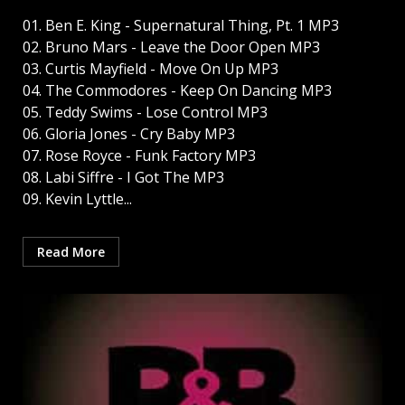
01. Ben E. King - Supernatural Thing, Pt. 1 MP3
02. Bruno Mars - Leave the Door Open MP3
03. Curtis Mayfield - Move On Up MP3
04. The Commodores - Keep On Dancing MP3
05. Teddy Swims - Lose Control MP3
06. Gloria Jones - Cry Baby MP3
07. Rose Royce - Funk Factory MP3
08. Labi Siffre - I Got The MP3
09. Kevin Lyttle...
Read More