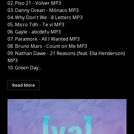
02. Piso 21 - Volver MP3
03. Danny Ocean - Mónaco MP3
04. Why Don't We - 8 Letters MP3
05. Micro Tdh - Te vi MP3
06. Gayle - abcdefu MP3
07. Paramore - All I Wanted MP3
08. Bruno Mars - Count on Me MP3
09. Nathan Dawe - 21 Reasons (feat. Ella Henderson)
MP3
10. Green Day...
Read More