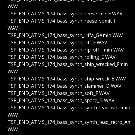
WAV
TSP_END_ATMS_174_bass_synth_reese_me_E WAV
TSP_END_ATMS_174_bass_synth_reese_vomit_F
WAV
TSP_END_ATMS_174_bass_synth_riffa_G#min WAV
TSP_END_ATMS_174_bass_synth_riff_F WAV
TSP_END_ATMS_174_bass_synth_rip_off_Fmin WAV
TSP_END_ATMS_174_bass_synth_rolling_E WAV
TSP_END_ATMS_174_bass_synth_ship_wrecked_Fmin
WAV
TSP_END_ATMS_174_bass_synth_ship_wreck_E WAV
TSP_END_ATMS_174_bass_synth_slammer_D WAV
TSP_END_ATMS_174_bass_synth_soft_F WAV
TSP_END_ATMS_174_bass_synth_space_B WAV
TSP_END_ATMS_174_bass_synth_synth_lead_ish_Fmin
WAV
TSP_END_ATMS_174_bass_synth_synth_lead_retro_Ami
WAV