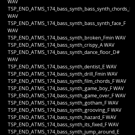
WAV
TSP_END_ATMS_174_bass_synth_bass_synth_chords_F
WAV
TSP_END_ATMS_174_bass_synth_bass_synth_face_F
WAV
TSP_END_ATMS_174_bass_synth_broken_Fmin WAV
TSP_END_ATMS_174_bass_synth_crispy_A WAV
TSP_END_ATMS_174_bass_synth_dance_floor_D#
WAV
TSP_END_ATMS_174_bass_synth_dentist_E WAV
TSP_END_ATMS_174_bass_synth_drill_Fmin WAV
TSP_END_ATMS_174_bass_synth_film_chords_F WAV
TSP_END_ATMS_174_bass_synth_game_boy_F WAV
TSP_END_ATMS_174_bass_synth_game_over_F WAV
TSP_END_ATMS_174_bass_synth_gotham_F WAV
TSP_END_ATMS_174_bass_synth_grooving_F WAV
TSP_END_ATMS_174_bass_synth_hazard_F WAV
TSP_END_ATMS_174_bass_synth_its_fixed_F WAV
TSP_END_ATMS_174_bass_synth_jump_around_E