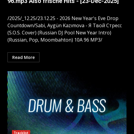
96.mp3 Also frische Hits - [23-Dec-2025]
/2025/_12.25/23.12.25 - 2026 New Year's Eve Drop
Countdown/Sabi, Aygün Kazımova - Я Твой Стресс
(S.O.S. Cover) (Russian DJ Pool New Year Intro)
(Russian, Pop, Moombahton) 10A 96 MP3/
Read More
Tracklist