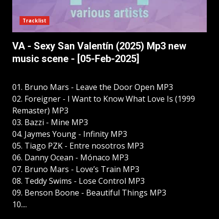
Tracklist
VA - Sexy San Valentín (2025) Mp3 new
music scene - [05-Feb-2025]
01. Bruno Mars - Leave the Door Open MP3
02. Foreigner - I Want to Know What Love Is (1999
Remaster) MP3
03. Bazzi - Mine MP3
04. Jaymes Young - Infinity MP3
05. Tiago PZK - Entre nosotros MP3
06. Danny Ocean - Mónaco MP3
07. Bruno Mars - Love’s Train MP3
08. Teddy Swims - Lose Control MP3
09. Benson Boone - Beautiful Things MP3
10....