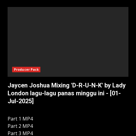
Producer Pack
Jaycen Joshua Mixing 'D-R-U-N-K' by Lady
London lagu-lagu panas minggu ini - [01-
Jul-2025]
Part 1 MP4
Part 2 MP4
Part 3 MP4