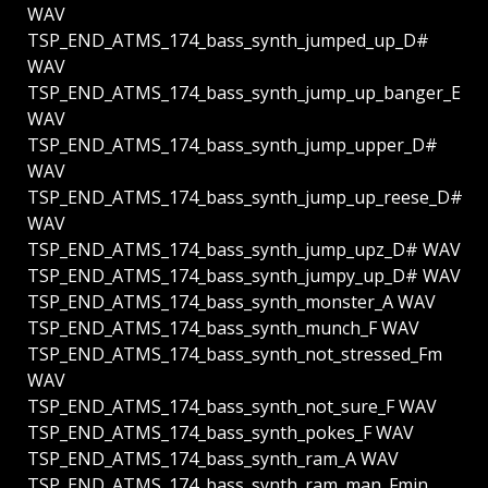
WAV
TSP_END_ATMS_174_bass_synth_jumped_up_D#
WAV
TSP_END_ATMS_174_bass_synth_jump_up_banger_E
WAV
TSP_END_ATMS_174_bass_synth_jump_upper_D#
WAV
TSP_END_ATMS_174_bass_synth_jump_up_reese_D#
WAV
TSP_END_ATMS_174_bass_synth_jump_upz_D# WAV
TSP_END_ATMS_174_bass_synth_jumpy_up_D# WAV
TSP_END_ATMS_174_bass_synth_monster_A WAV
TSP_END_ATMS_174_bass_synth_munch_F WAV
TSP_END_ATMS_174_bass_synth_not_stressed_Fm
WAV
TSP_END_ATMS_174_bass_synth_not_sure_F WAV
TSP_END_ATMS_174_bass_synth_pokes_F WAV
TSP_END_ATMS_174_bass_synth_ram_A WAV
TSP_END_ATMS_174_bass_synth_ram_man_Fmin