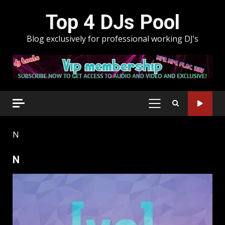
Skip
Top 4 DJs Pool
to
content
Blog exclusively for professional working DJ’s
PRIMARY
MENU
N
N