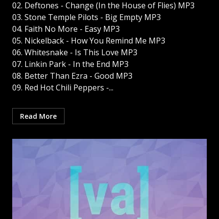
02. Deftones - Change (In the House of Flies) MP3
03. Stone Temple Pilots - Big Empty MP3
04. Faith No More - Easy MP3
05. Nickelback - How You Remind Me MP3
06. Whitesnake - Is This Love MP3
07. Linkin Park - In the End MP3
08. Better Than Ezra - Good MP3
09. Red Hot Chili Peppers -...
Read More