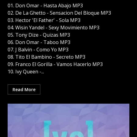
01. Don Omar - Hasta Abajo MP3
02. De La Ghetto - Sensacion Del Bloque MP3
03. Hector 'El Father' - Sola MP3
04. Wisin Yandel - Sexy Movimiento MP3
05. Tony Dize - Quizas MP3
06. Don Omar - Taboo MP3
07. J Balvin - Como Yo MP3
08. Tito El Bambino - Secreto MP3
09. Franco El Gorilla - Vamos Hacerlo MP3
10. Ivy Queen -...
Read More