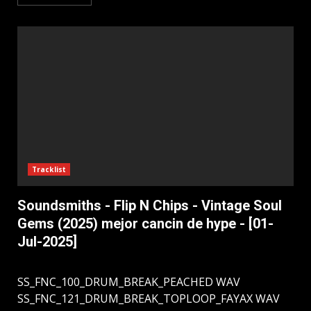
Tracklist
Soundsmiths - Flip N Chips - Vintage Soul
Gems (2025) mejor cancin de hype - [01-
Jul-2025]
SS_FNC_100_DRUM_BREAK_PEACHED WAV
SS_FNC_121_DRUM_BREAK_TOPLOOP_FAYAX WAV