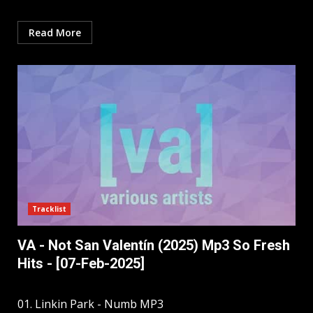
Read More
Tracklist
VA - Not San Valentín (2025) Mp3 So Fresh
Hits - [07-Feb-2025]
01. Linkin Park - Numb MP3