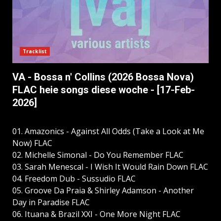
Tracklist
VA - Bossa n' Collins (2026 Bossa Nova)
FLAC heie songs diese woche - [17-Feb-
2026]
01. Amazonics - Against All Odds (Take a Look at Me
Now) FLAC
02. Michelle Simonal - Do You Remember FLAC
03. Sarah Menescal - I Wish It Would Rain Down FLAC
04. Freedom Dub - Sussudio FLAC
05. Groove Da Praia & Shirley Adamson - Another
Day in Paradise FLAC
06. Ituana & Brazil XXI - One More Night FLAC