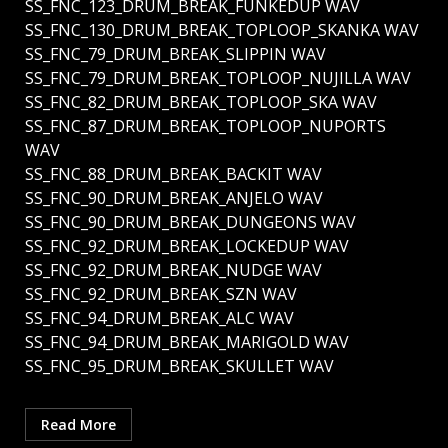
SS_FNC_123_DRUM_BREAK_FUNKEDUP WAV
SS_FNC_130_DRUM_BREAK_TOPLOOP_SKANKA WAV
SS_FNC_79_DRUM_BREAK_SLIPPIN WAV
SS_FNC_79_DRUM_BREAK_TOPLOOP_NUJILLA WAV
SS_FNC_82_DRUM_BREAK_TOPLOOP_SKA WAV
SS_FNC_87_DRUM_BREAK_TOPLOOP_NUPORTS
WAV
SS_FNC_88_DRUM_BREAK_BACKIT WAV
SS_FNC_90_DRUM_BREAK_ANJELO WAV
SS_FNC_90_DRUM_BREAK_DUNGEONS WAV
SS_FNC_92_DRUM_BREAK_LOCKEDUP WAV
SS_FNC_92_DRUM_BREAK_NUDGE WAV
SS_FNC_92_DRUM_BREAK_SZN WAV
SS_FNC_94_DRUM_BREAK_ALC WAV
SS_FNC_94_DRUM_BREAK_MARIGOLD WAV
SS_FNC_95_DRUM_BREAK_SKULLET WAV
Read More