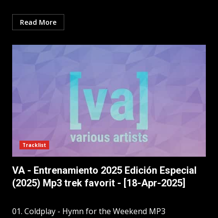
Read More
Tracklist
VA - Entrenamiento 2025 Edición Especial
(2025) Mp3 trek favorit - [18-Apr-2025]
01. Coldplay - Hymn for the Weekend MP3