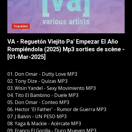
Tracklist
VA - Reguetón Viejito Pa' Empezar El Año
Rompiéndola (2025) Mp3 sorties de scène -
[01-Mar-2025]
01. Don Omar - Dutty Love MP3
02. Tony Dize - Quizas MP3
03. Wisin Yandel - Sexy Movimiento MP3
04. Tito El Bambino - Duele MP3
05. Don Omar - Conteo MP3
06. Hector 'El Father' - Rumor de Guerra MP3
07. J Balvin - UN PESO MP3
08. Yaga & Mackie - Acércate MP3
09. Franco El Gorilla - Duro Mueven MP3