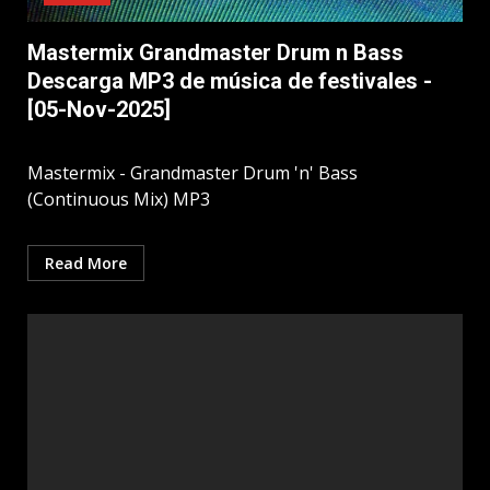
Mastermix Grandmaster Drum n Bass
Descarga MP3 de música de festivales -
[05-Nov-2025]
Mastermix - Grandmaster Drum 'n' Bass
(Continuous Mix) MP3
Read More