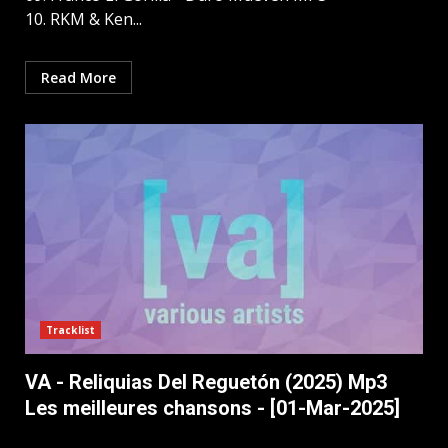
10. RKM & Ken...
Read More
Tracklist
VA - Reliquias Del Reguetón (2025) Mp3
Les meilleures chansons - [01-Mar-2025]