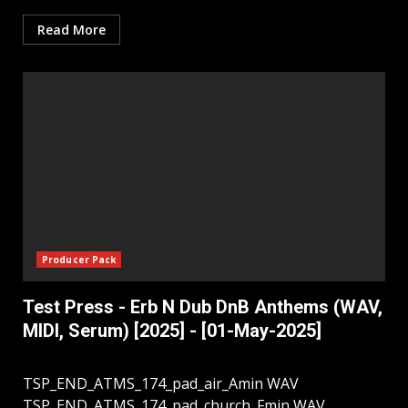
Read More
Producer Pack
Test Press - Erb N Dub DnB Anthems (WAV,
MIDI, Serum) [2025] - [01-May-2025]
TSP_END_ATMS_174_pad_air_Amin WAV
TSP_END_ATMS_174_pad_church_Fmin WAV