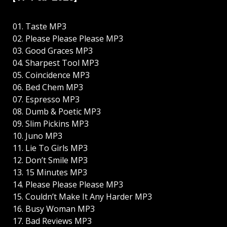
01. Taste MP3
02. Please Please Please MP3
03. Good Graces MP3
04. Sharpest Tool MP3
05. Coincidence MP3
06. Bed Chem MP3
07. Espresso MP3
08. Dumb & Poetic MP3
09. Slim Pickins MP3
10. Juno MP3
11. Lie To Girls MP3
12. Don’t Smile MP3
13. 15 Minutes MP3
14. Please Please Please MP3
15. Couldn’t Make It Any Harder MP3
16. Busy Woman MP3
17. Bad Reviews MP3