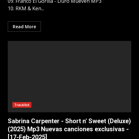
09. Franco El Gorilla - Duro Mueven MP3
10. RKM & Ken...
Read More
Tracklist
Sabrina Carpenter - Short n' Sweet (Deluxe)
(2025) Mp3 Nuevas canciones exclusivas -
[17-Feb-2025]