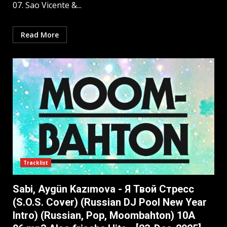
07. Sao Vicente &...
Read More
Tracklist
Sabi, Aygün Kazımova - Я Твой Стресс
(S.O.S. Cover) (Russian DJ Pool New Year
Intro) (Russian, Pop, Moombahton) 10A