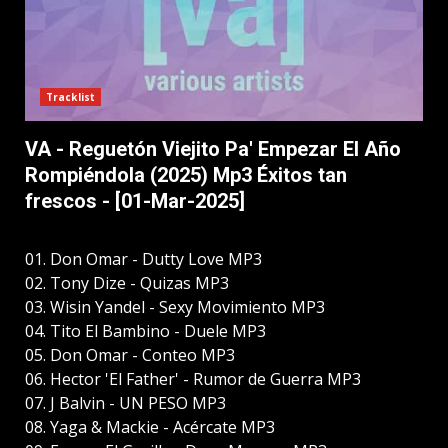
Tracklist
VA - Reguetón Viejito Pa' Empezar El Año
Rompiéndola (2025) Mp3 Éxitos tan
frescos - [01-Mar-2025]
01. Don Omar - Dutty Love MP3
02. Tony Dize - Quizas MP3
03. Wisin Yandel - Sexy Movimiento MP3
04. Tito El Bambino - Duele MP3
05. Don Omar - Conteo MP3
06. Hector 'El Father' - Rumor de Guerra MP3
07. J Balvin - UN PESO MP3
08. Yaga & Mackie - Acércate MP3