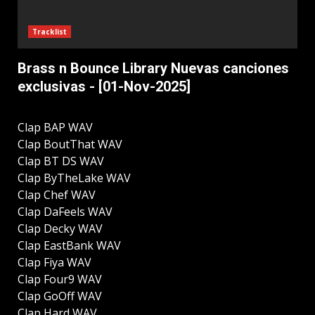
Tracklist
Brass n Bounce Library Nuevas canciones
exclusivas - [01-Nov-2025]
Clap BAP WAV
Clap BoutThat WAV
Clap BT DS WAV
Clap ByTheLake WAV
Clap Chef WAV
Clap DaFeels WAV
Clap Decky WAV
Clap EastBank WAV
Clap Fiya WAV
Clap Four9 WAV
Clap GoOff WAV
Clap Hard WAV