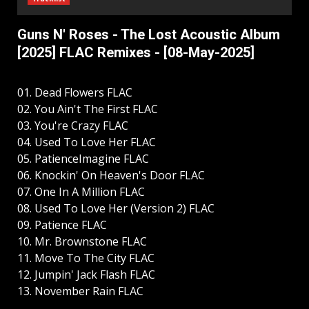
Guns N' Roses - The Lost Acoustic Album
[2025] FLAC Remixes - [08-May-2025]
01. Dead Flowers FLAC
02. You Ain't The First FLAC
03. You're Crazy FLAC
04. Used To Love Her FLAC
05. PatienceImagine FLAC
06. Knockin' On Heaven's Door FLAC
07. One In A Million FLAC
08. Used To Love Her (Version 2) FLAC
09. Patience FLAC
10. Mr. Brownstone FLAC
11. Move To The City FLAC
12. Jumpin' Jack Flash FLAC
13. November Rain FLAC