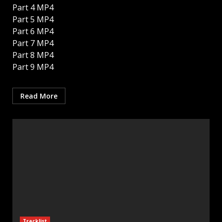
Part 4 MP4
Part 5 MP4
Part 6 MP4
Part 7 MP4
Part 8 MP4
Part 9 MP4
Read More
Tracklist