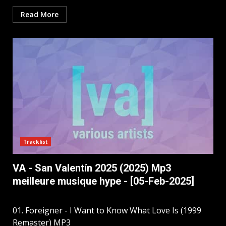
Read More
Tracklist
VA - San Valentín 2025 (2025) Mp3
meilleure musique hype - [05-Feb-2025]
01. Foreigner - I Want to Know What Love Is (1999
Remaster) MP3