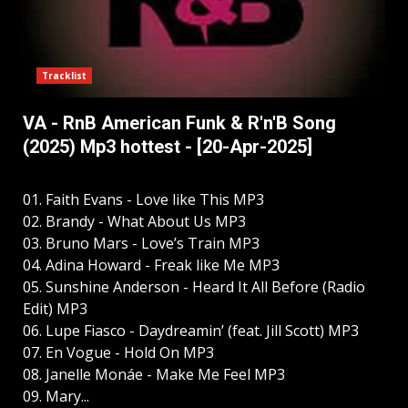
Tracklist
VA - RnB American Funk & R'n'B Song
(2025) Mp3 hottest - [20-Apr-2025]
01. Faith Evans - Love like This MP3
02. Brandy - What About Us MP3
03. Bruno Mars - Love’s Train MP3
04. Adina Howard - Freak like Me MP3
05. Sunshine Anderson - Heard It All Before (Radio
Edit) MP3
06. Lupe Fiasco - Daydreamin’ (feat. Jill Scott) MP3
07. En Vogue - Hold On MP3
08. Janelle Monáe - Make Me Feel MP3
09. Mary...