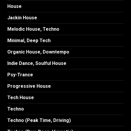
House
Jackin House
Melodic House, Techno
Minimal, Deep Tech
Organic House, Downtempo
Indie Dance, Soulful House
Psy-Trance
Progressive House
Tech House
Techno
Techno (Peak Time, Driving)