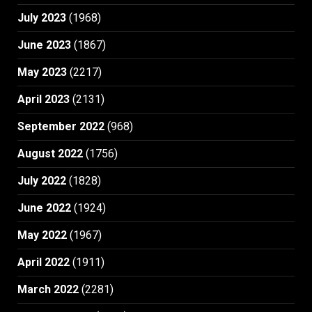
July 2023
(1968)
June 2023
(1867)
May 2023
(2217)
April 2023
(2131)
September 2022
(968)
August 2022
(1756)
July 2022
(1828)
June 2022
(1924)
May 2022
(1967)
April 2022
(1911)
March 2022
(2281)