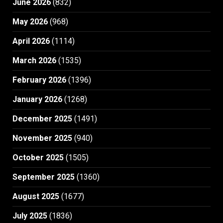
June 2026
(832)
May 2026
(968)
April 2026
(1114)
March 2026
(1535)
February 2026
(1396)
January 2026
(1268)
December 2025
(1491)
November 2025
(940)
October 2025
(1505)
September 2025
(1360)
August 2025
(1677)
July 2025
(1836)