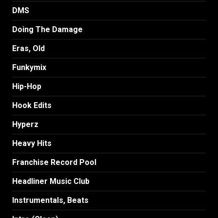
DMS
Doing The Damage
Eras, Old
Funkymix
Hip-Hop
Hook Edits
Hyperz
Heavy Hits
Franchise Record Pool
Headliner Music Club
Instrumentals, Beats