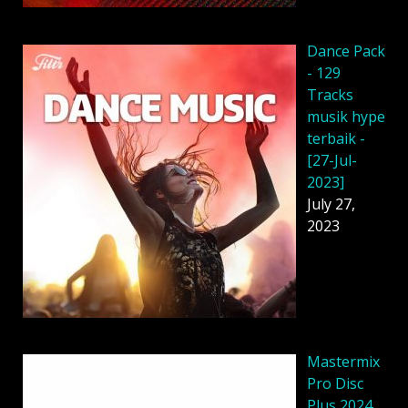
Dancе Pack
- 129
Tracks
musik hype
terbaik -
[27-Jul-
2023]
July 27,
2023
Mastermix
Pro Disc
Plus 2024