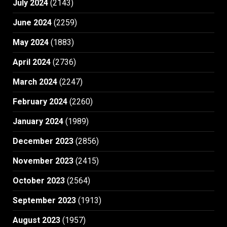
July 2024
(2143)
June 2024
(2259)
May 2024
(1883)
April 2024
(2736)
March 2024
(2247)
February 2024
(2260)
January 2024
(1989)
December 2023
(2856)
November 2023
(2415)
October 2023
(2564)
September 2023
(1913)
August 2023
(1957)