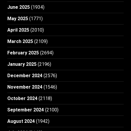
June 2025
(1934)
May 2025
(1771)
April 2025
(2010)
March 2025
(2109)
February 2025
(2694)
January 2025
(2196)
December 2024
(2576)
November 2024
(1546)
October 2024
(2118)
September 2024
(2100)
August 2024
(1942)