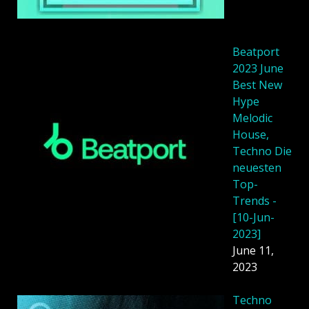
Beatport
2023 June
Best New
Hype
Melodic
House,
Techno Die
neuesten
Top-
Trends -
[10-Jun-
2023]
June 11,
2023
Techno