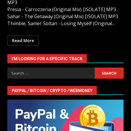
MP3
Presia - Carrozzeria (Original Mix) [ISOLATE] MP3
Sahar - The Getaway (Original Mix) [ISOLATE] MP3
Thimble, Samer Soltan - Losing Myself (Original...
Read More
I'M LOOKING FOR A SPECIFIC TRACK
Search
for:
PAYPAL / BITCOIN / CRYPTO / WEBMONEY