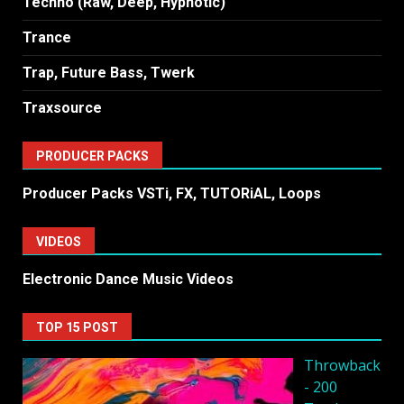
Techno (Raw, Deep, Hypnotic)
Trance
Trap, Future Bass, Twerk
Traxsource
PRODUCER PACKS
Producer Packs VSTi, FX, TUTORiAL, Loops
VIDEOS
Electronic Dance Music Videos
TOP 15 POST
Throwback
- 200