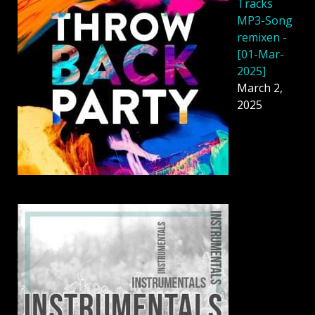
Tracks
MP3-Song
remixen -
[01-Mar-
2025]
March 2,
2025