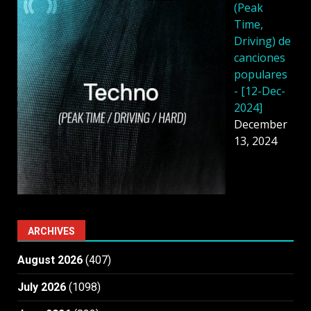
(Peak
Time,
Driving) de
canciones
populares
- [12-Dec-
2024]
December
13, 2024
ARCHIVES
August 2026
(407)
July 2026
(1098)