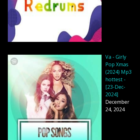
Va - Girly
Pop Xmas
(2024) Mp3
hottest -
[23-Dec-
2024]
December
24, 2024