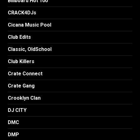
Billboard Hot 100
CRACK4DJs
Cicana Music Pool
Club Edits
Classic, OldSchool
Club Killers
Crate Connect
Crate Gang
Crooklyn Clan
DJ CITY
DMC
DMP