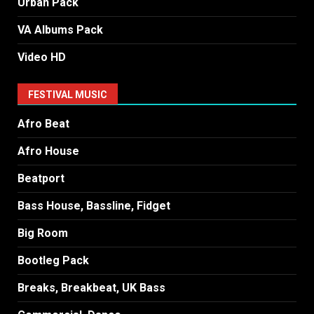
Urban Pack
VA Albums Pack
Video HD
FESTIVAL MUSIC
Afro Beat
Afro House
Beatport
Bass House, Bassline, Fidget
Big Room
Bootleg Pack
Breaks, Breakbeat, UK Bass