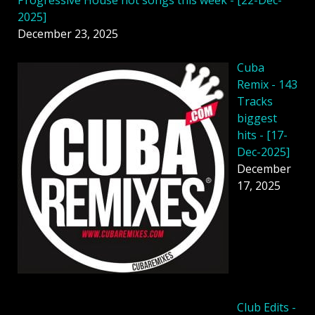
2025]
December 23, 2025
Cuba
Remix - 143
Tracks
biggest
hits - [17-
Dec-2025]
December
17, 2025
Club Edits -