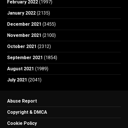
February 2022
(1997)
January 2022
(2135)
December 2021
(3455)
November 2021
(2100)
October 2021
(2312)
September 2021
(1854)
August 2021
(1989)
July 2021
(2041)
Abuse Report
Copyright & DMCA
Cookie Policy