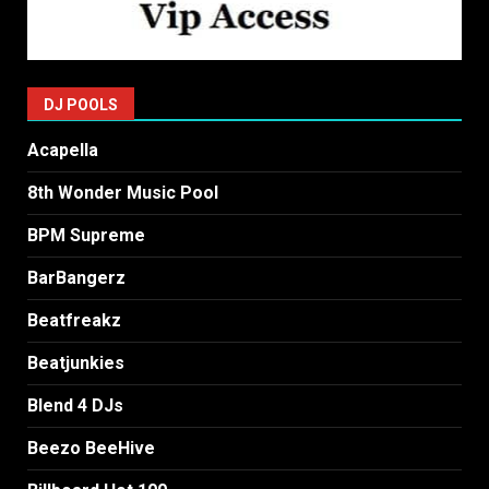
DJ POOLS
Acapella
8th Wonder Music Pool
BPM Supreme
BarBangerz
Beatfreakz
Beatjunkies
Blend 4 DJs
Beezo BeeHive