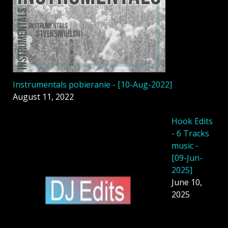
Instrumentals pobieranie - [10-Aug-2022]
August 11, 2022
Hook Edits
- 6 Tracks
music -
[09-Jun-
2025]
June 10,
2025