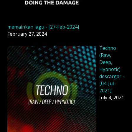
memainkan lagu - [27-Feb-2024]
February 27, 2024
Techno
(Raw,
Deep,
Hypnotic)
descargar -
[04-Jul-
2021]
July 4, 2021