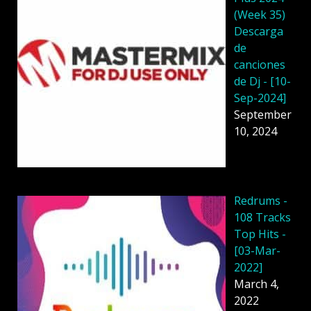
(Week 35)
Descarga
de
canciones
de Dj - [10-
Sep-2024]
September
10, 2024
Redrums -
108 Tracks
Top Hits -
[03-Mar-
2022]
March 4,
2022