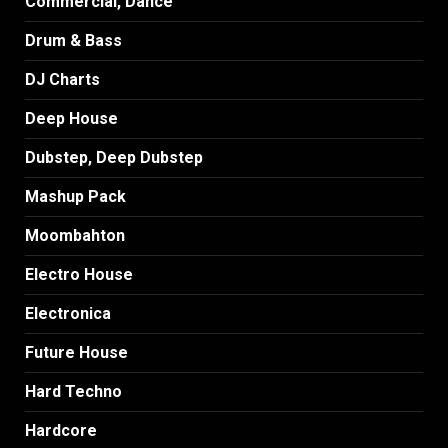
Commercial, Dance
Drum & Bass
DJ Charts
Deep House
Dubstep, Deep Dubstep
Mashup Pack
Moombahton
Electro House
Electronica
Future House
Hard Techno
Hardcore