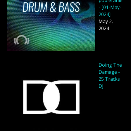
pobieranie
- [01-May-
2024]
May 2,
2024
Doing The
Damage -
25 Tracks
DJ