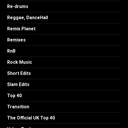
Re-drums
Reggae, DanceHall
Remix Planet
Remixes
RnB
Rock Music
Short Edits
Slam Edits
Top 40
Transition
The Official UK Top 40