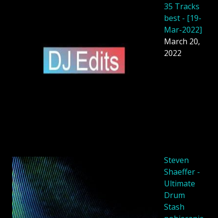
35 Tracks
best - [19-
Mar-2022]
March 20,
2022
Steven
Shaeffer -
Ultimate
Drum
Stash