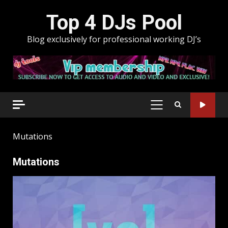
Skip
Top 4 DJs Pool
to
content
Blog exclusively for professional working DJ’s
PRIMARY
MENU
Mutations
Mutations