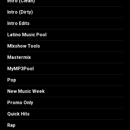
Intro (Clean)
Intro (Dirty)
Intro Edits
Latino Music Pool
MIxshow Tools
Mastermix
MyMP3Pool
Pop
New Music Week
Promo Only
Quick Hits
Rap