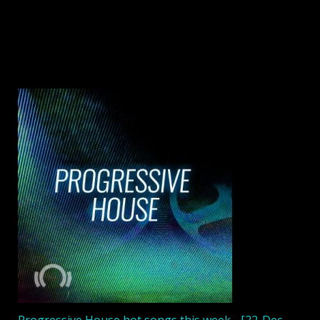
Progressive House hot songs this week - [22-Dec-