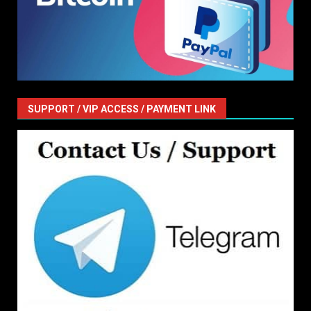
SUPPORT / VIP ACCESS / PAYMENT LINK