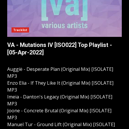
Tracklist
VA - Mutations IV [ISO022] Top Playlist -
[05-Apr-2022]
Auggië - Desperate Plan (Original Mix) [ISOLATE]
MP3
Enzo Elia - If They Like It (Original Mix) [ISOLATE]
MP3
Imeïa - Danton's Legacy (Original Mix) [ISOLATE]
MP3
Joone - Concrete Brutal (Original Mix) [ISOLATE]
MP3
Manuel Tur - Ground Lift (Original Mix) [ISOLATE]